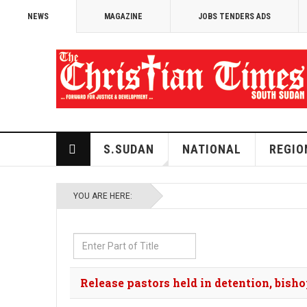
NEWS
MAGAZINE
JOBS TENDERS ADS
S.SUDAN
NATIONAL
REGIO
YOU ARE HERE:
Enter
Part
of
Release pastors held in detention, bis
Title