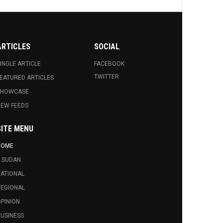
ARTICLES
SOCIAL
INGLE ARTICLE
FACEBOOK
TWITTER
EATURED ARTICLES
SHOWCASE
EW FEEDS
SITE MENU
HOME
.SUDAN
ATIONAL
EGIONAL
PINION
USINESS