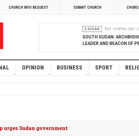
CHURCH INFO REQUEST
SUBMIT CHURCH
CHURC
S.SUDAN
TCT
16 APRIL 2021
C
SOUTH SUDAN: ARCHBISH
LEADER AND BEACON OF P
OPINION
MERCY GAKII
17 FEB
KENYANS ANXIOUS OVER 
NAL
OPINION
BUSINESS
SPORT
RELI
NATIONAL
TCT CORRESPONDENT
08 JANUA
RAK MEDIA SUPPORTS VU
BUSINESS
FRANCIS M. DENG
1
MOBILE MONEY PROVIDER
hop urges Sudan government
COMMERCE QUALITY AWA