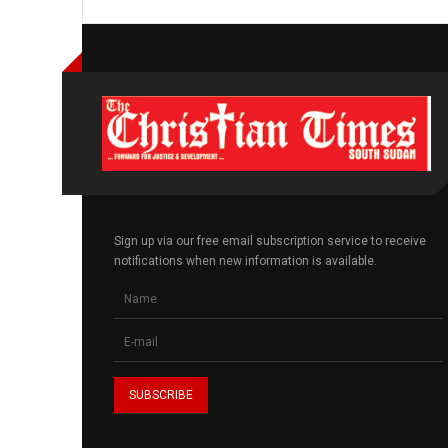
Sign up via our free email subscription service to receive
notifications when new information is available.