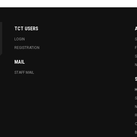
TCT USERS
LOGIN
S
REGISTRATION
F
MAIL
N
STAFF MAIL
S
N
R
O
B