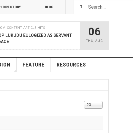
H DIRECTORY
BLOG
06
OM_CONTENT_ARTICLE_HITS
OP LUKUDU EULOGIZED AS SERVANT
THU
,
AUG
EACE
RUARY 2020
COM_CONTENT_ARTICLE_HITS
SOUTH SUDAN TALKS
GION
FEATURE
RESOURCES
RY 2020
COM_CONTENT_ARTICLE_HITS
LNERABLE PERSONS
Display
20
#
4 DECEMBER 2019
COM_CONTENT_ARTICLE_HITS
, M-GURUSH WINS CHAMBER OF
RD