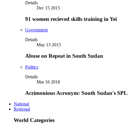
Details
Dec 15 2015
91 women recieved skills training in Yei
Government
Details
May 13 2015
Abuse on Repeat in South Sudan
Politics
Details
Mar 16 2018
Acrimonious Acronym: South Sudan's SPLA
National
Regional
World Categories