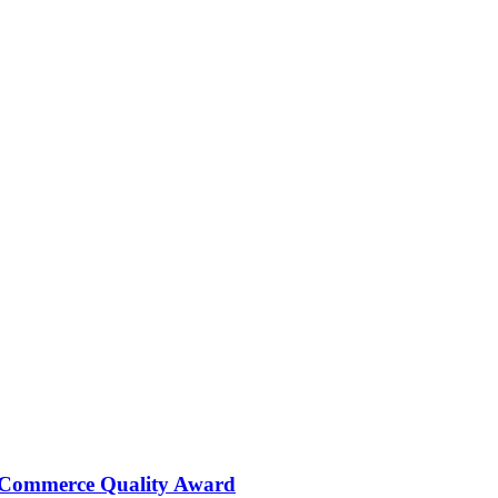
 Commerce Quality Award