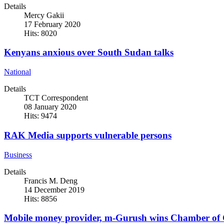
Details
Mercy Gakii
17 February 2020
Hits: 8020
Kenyans anxious over South Sudan talks
National
Details
TCT Correspondent
08 January 2020
Hits: 9474
RAK Media supports vulnerable persons
Business
Details
Francis M. Deng
14 December 2019
Hits: 8856
Mobile money provider, m-Gurush wins Chamber of