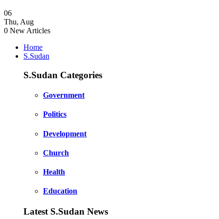
06
Thu
,
Aug
0
New Articles
Home
S.Sudan
S.Sudan Categories
Government
Politics
Development
Church
Health
Education
Latest S.Sudan News