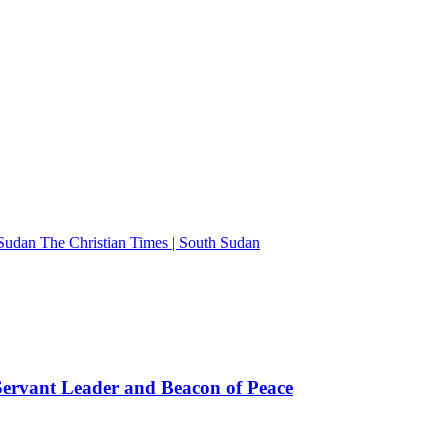
The Christian Times | South Sudan
rvant Leader and Beacon of Peace