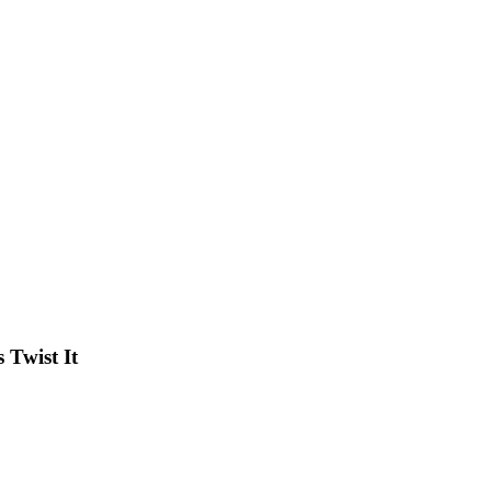
Twist It