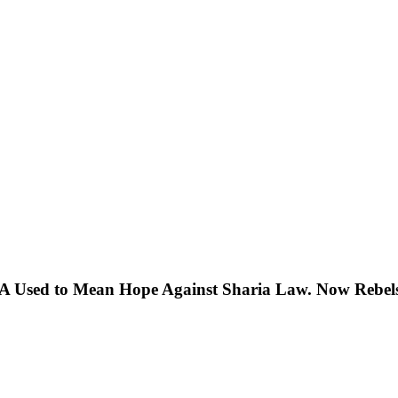
 Used to Mean Hope Against Sharia Law. Now Rebels 