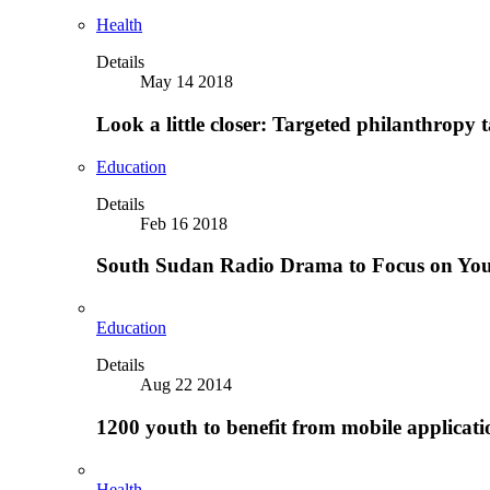
Health
Details
May 14 2018
Look a little closer: Targeted philanthropy t
Education
Details
Feb 16 2018
South Sudan Radio Drama to Focus on Yo
Education
Details
Aug 22 2014
1200 youth to benefit from mobile applicat
Health