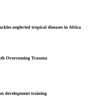
ackles neglected tropical diseases in Africa
uth Overcoming Trauma
ion development training