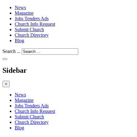
News
Magazine
Jobs Tenders Ads
Church Info Request
Submit Church
Church Directory
Blog
Search ...
Sidebar
×
News
Magazine
Jobs Tenders Ads
Church Info Request
Submit Church
Church Directory
Blog