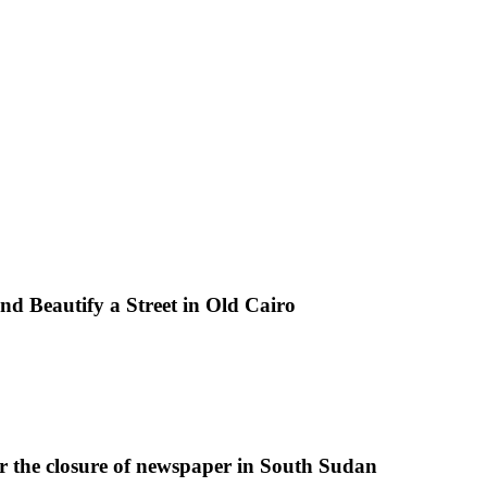
d Beautify a Street in Old Cairo
r the closure of newspaper in South Sudan