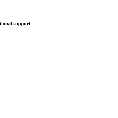
tional support