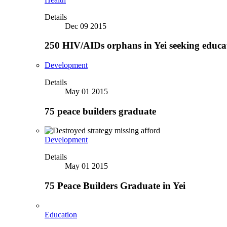
Details
Dec 09 2015
250 HIV/AIDs orphans in Yei seeking educa
Development
Details
May 01 2015
75 peace builders graduate
Development
Details
May 01 2015
75 Peace Builders Graduate in Yei
Education