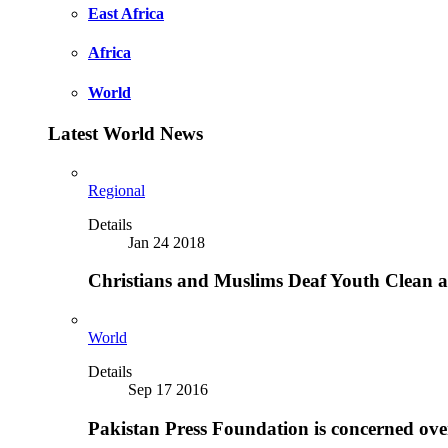
East Africa
Africa
World
Latest World News
Regional
Details
Jan 24 2018
Christians and Muslims Deaf Youth Clean an
World
Details
Sep 17 2016
Pakistan Press Foundation is concerned ove