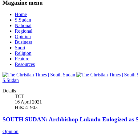
Magazine menu
Home
S.Sudan
National
Regional
Opinion
Business
Sport
Religion
Feature
Resources
S.Sudan
Details
TCT
16 April 2021
Hits: 41903
SOUTH SUDAN: Archbishop Lukudu Eulogized as Se
Opinion