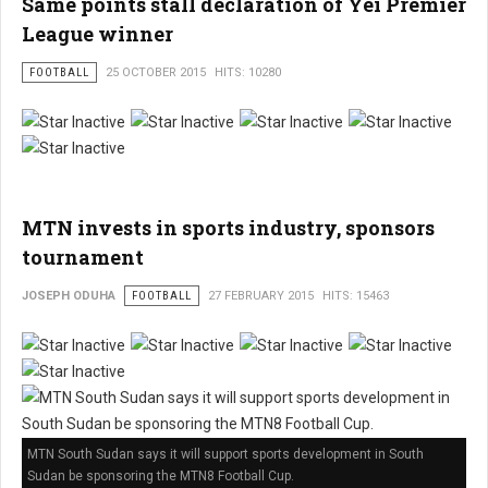
Same points stall declaration of Yei Premier
League winner
FOOTBALL
25 OCTOBER 2015
HITS: 10280
MTN invests in sports industry, sponsors
tournament
JOSEPH ODUHA
FOOTBALL
27 FEBRUARY 2015
HITS: 15463
MTN South Sudan says it will support sports development in South
Sudan be sponsoring the MTN8 Football Cup.