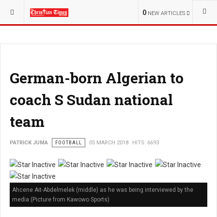
YOU ARE HERE:
SPORT
NATIONAL NEWS
0
NEW ARTICLES
German-born Algerian to
coach S Sudan national
team
PATRICK JUMA
FOOTBALL
05 MARCH 2018
HITS: 6693
Ahcene Ait-Abdelmelek (middle) as he was being interviewed by the
media (Picture from Kawowo Sports)