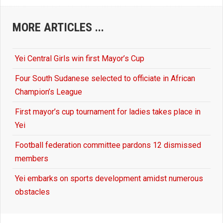
MORE ARTICLES ...
Yei Central Girls win first Mayor’s Cup
Four South Sudanese selected to officiate in African
Champion’s League
First mayor’s cup tournament for ladies takes place in
Yei
Football federation committee pardons 12 dismissed
members
Yei embarks on sports development amidst numerous
obstacles