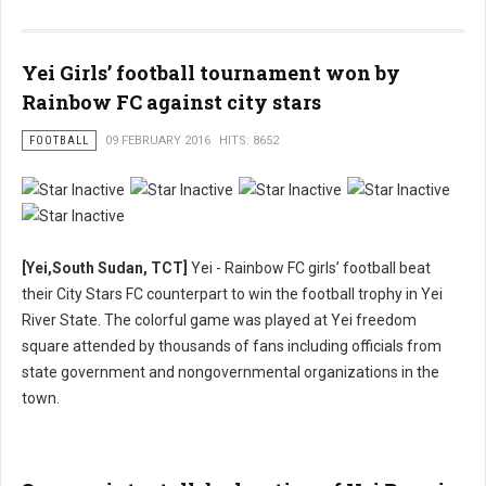
Yei Girls’ football tournament won by
Rainbow FC against city stars
FOOTBALL
09 FEBRUARY 2016
HITS: 8652
[Yei,South Sudan, TCT]
Yei - Rainbow FC girls’ football beat
their City Stars FC counterpart to win the football trophy in Yei
River State. The colorful game was played at Yei freedom
square attended by thousands of fans including officials from
state government and nongovernmental organizations in the
town.