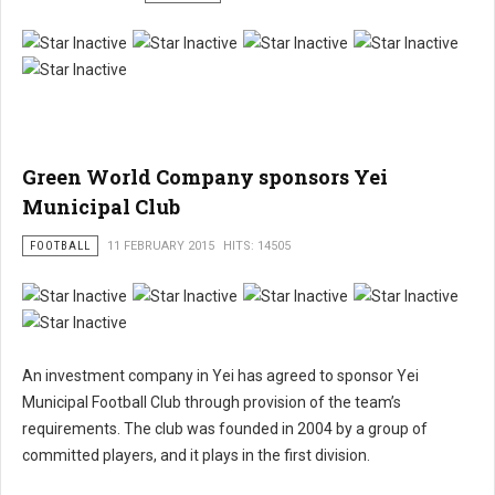
Green World Company sponsors Yei
Municipal Club
FOOTBALL
11 FEBRUARY 2015
HITS: 14505
An investment company in Yei has agreed to sponsor Yei
Municipal Football Club through provision of the team’s
requirements. The club was founded in 2004 by a group of
committed players, and it plays in the first division.