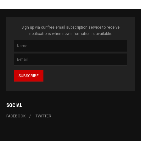
Sign up via our free email subscription service to receive
notifications when new information is available.
SOCIAL
FACEBOOK
TWITTER