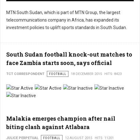
MTN South Sudan, which is part of MTN Group, the largest
telecommunications company in Africa, has expanded its
investment policies to uplift sports standards in South Sudan.
South Sudan football knock-out matches to
face Zambia starts soon, says official
TCT CORRESPONDENT
FOOTBALL
18 DECEMBER 2015
HITS: 8423
User
Rating:
2
/
5
Malakia emerges champion after nail
biting clash against Atlabara
JULICE PERPETUAL
FOOTBALL
12 AUGUST 2015
HITS: 11201