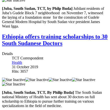
[Juba, South Sudan, TCT, by Philp Buda]
Jubilant residents of
Juba’s Gudele Block 7 neighborhood on November 7, witnessed
the laying of a foundation stone for the construction of Gudele
General Modern Hospital by South Sudan vice president James
Wani Igga.
Ethiopia offers training scholarships to 30
South Sudanese Doctors
Details
TCT Correspondent
Health
31 October 2019
Hits: 3057
[Juba, South Sudan, TCT, By Philip Buda]
The South Sudan
national Ministry of Health has sent about 30 doctors on full
scholarship to Ethiopia to pursue further training on various
specializations in the field of medicine.