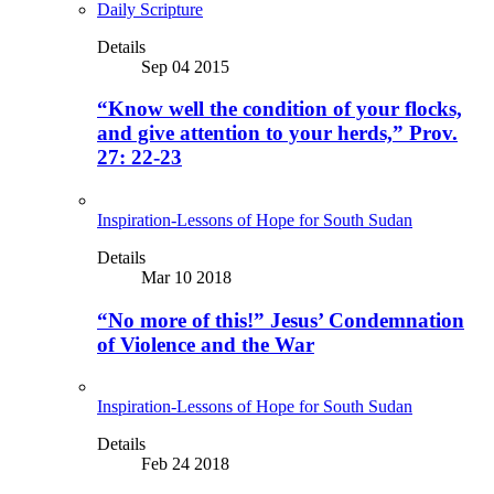
Daily Scripture
Details
Sep 04 2015
“Know well the condition of your flocks,
and give attention to your herds,” Prov.
27: 22-23
Inspiration-Lessons of Hope for South Sudan
Details
Mar 10 2018
“No more of this!” Jesus’ Condemnation
of Violence and the War
Inspiration-Lessons of Hope for South Sudan
Details
Feb 24 2018