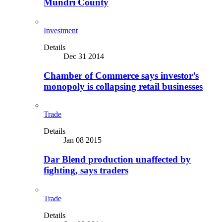
Mundri County
Investment
Details
Dec 31 2014
Chamber of Commerce says investor’s
monopoly is collapsing retail businesses
Trade
Details
Jan 08 2015
Dar Blend production unaffected by
fighting, says traders
Trade
Details