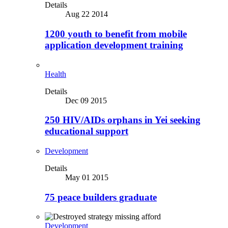
Details
Aug 22 2014
1200 youth to benefit from mobile
application development training
Health
Details
Dec 09 2015
250 HIV/AIDs orphans in Yei seeking
educational support
Development
Details
May 01 2015
75 peace builders graduate
Development