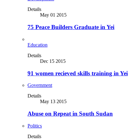
Details
May 01 2015
75 Peace Builders Graduate in Yei
Education
Details
Dec 15 2015
91 women recieved skills training in Yei
Government
Details
May 13 2015
Abuse on Repeat in South Sudan
Politics
Details