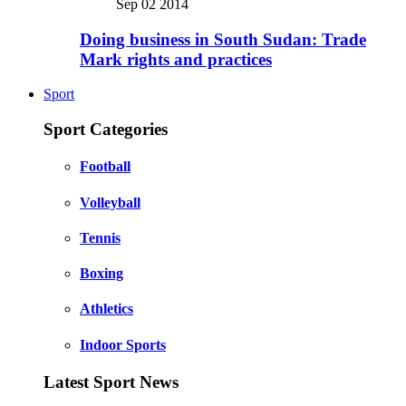
Sep 02 2014
Doing business in South Sudan: Trade
Mark rights and practices
Sport
Sport Categories
Football
Volleyball
Tennis
Boxing
Athletics
Indoor Sports
Latest Sport News