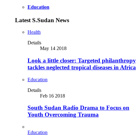
Education
Latest S.Sudan News
Health
Details
May 14 2018
Look a little closer: Targeted philanthropy
tackles neglected tropical diseases in Africa
Education
Details
Feb 16 2018
South Sudan Radio Drama to Focus on
Youth Overcoming Trauma
Education