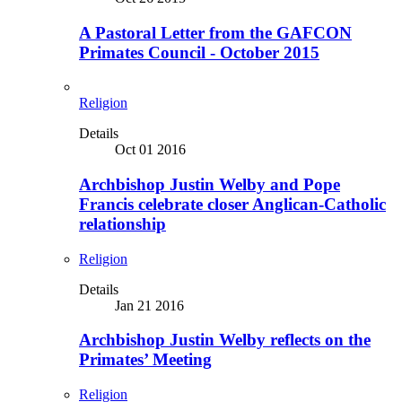
A Pastoral Letter from the GAFCON
Primates Council - October 2015
Religion
Details
Oct 01 2016
Archbishop Justin Welby and Pope
Francis celebrate closer Anglican-Catholic
relationship
Religion
Details
Jan 21 2016
Archbishop Justin Welby reflects on the
Primates’ Meeting
Religion