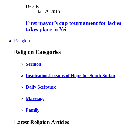
Details
Jan 29 2015
First mayor’s cup tournament for ladies
takes place in Yei
Religion
Religion Categories
Sermon
Inspiration-Lessons of Hope for South Sudan
Daily Scripture
Marriage
Family
Latest Religion Articles