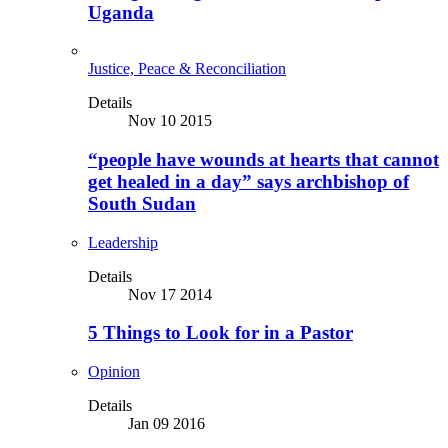
Uganda
Justice, Peace & Reconciliation
Details
Nov 10 2015
“people have wounds at hearts that cannot
get healed in a day” says archbishop of
South Sudan
Leadership
Details
Nov 17 2014
5 Things to Look for in a Pastor
Opinion
Details
Jan 09 2016