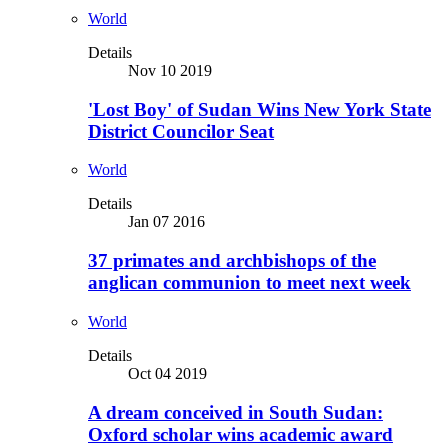
World
Details
Nov 10 2019
'Lost Boy' of Sudan Wins New York State
District Councilor Seat
World
Details
Jan 07 2016
37 primates and archbishops of the
anglican communion to meet next week
World
Details
Oct 04 2019
A dream conceived in South Sudan:
Oxford scholar wins academic award