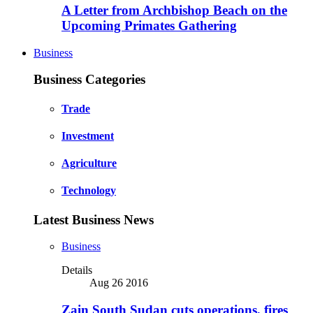
A Letter from Archbishop Beach on the
Upcoming Primates Gathering
Business
Business Categories
Trade
Investment
Agriculture
Technology
Latest Business News
Business
Details
Aug 26 2016
Zain South Sudan cuts operations, fires