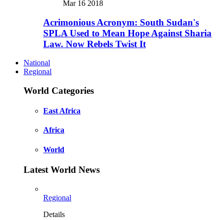
Mar 16 2018
Acrimonious Acronym: South Sudan's
SPLA Used to Mean Hope Against Sharia
Law. Now Rebels Twist It
National
Regional
World Categories
East Africa
Africa
World
Latest World News
Regional
Details