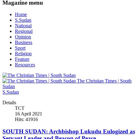
Magazine menu
Home
S.Sudan
National
Regional
Opinion
Business
Sport
Religion
Feature
Resources
The Christian Times | South
Sudan
S.Sudan
Details
TCT
16 April 2021
Hits: 41916
SOUTH SUDAN: Archbishop Lukudu Eulogized as
Servant Leader and Beacon of Peace