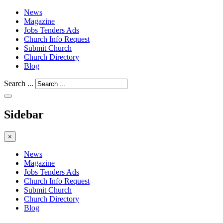
News
Magazine
Jobs Tenders Ads
Church Info Request
Submit Church
Church Directory
Blog
Search ...
Sidebar
×
News
Magazine
Jobs Tenders Ads
Church Info Request
Submit Church
Church Directory
Blog