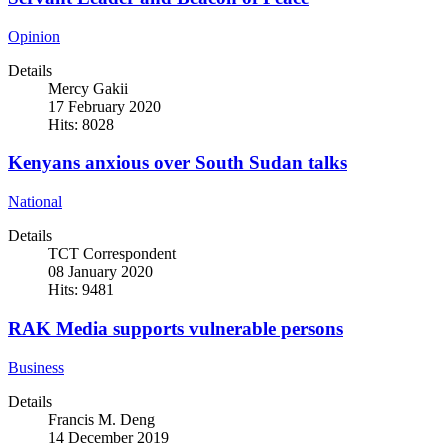
Opinion
Details
Mercy Gakii
17 February 2020
Hits: 8028
Kenyans anxious over South Sudan talks
National
Details
TCT Correspondent
08 January 2020
Hits: 9481
RAK Media supports vulnerable persons
Business
Details
Francis M. Deng
14 December 2019