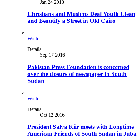
Jan 24 2018
Christians and Muslims Deaf Youth Clean
and Beautify a Street in Old Cairo
World
Details
Sep 17 2016
Pakistan Press Foundation is concerned
over the closure of newspaper in South
Sudan
World
Details
Oct 12 2016
President Salva Kiir meets with Longtime
American Friends of South Sudan in Juba