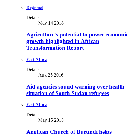
Regional
Details
May 14 2018
Agriculture's potential to power economic
growth highlighted in African
Transformation Report
East Africa
Details
Aug 25 2016
Aid agencies sound warning over health
situation of South Sudan refugees
East Africa
Details
May 15 2018
Anglican Church of Burundi helps