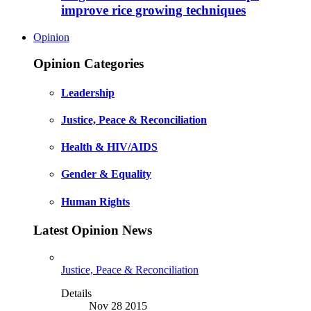
improve rice growing techniques
Opinion
Opinion Categories
Leadership
Justice, Peace & Reconciliation
Health & HIV/AIDS
Gender & Equality
Human Rights
Latest Opinion News
Justice, Peace & Reconciliation
Details
Nov 28 2015