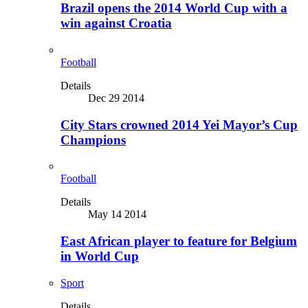
Brazil opens the 2014 World Cup with a
win against Croatia
Football
Details
Dec 29 2014
City Stars crowned 2014 Yei Mayor’s Cup
Champions
Football
Details
May 14 2014
East African player to feature for Belgium
in World Cup
Sport
Details