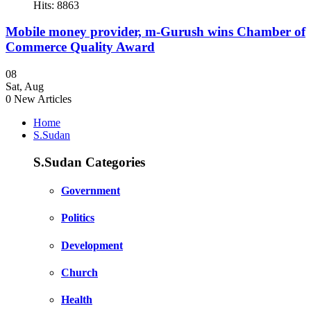
Hits: 8863
Mobile money provider, m-Gurush wins Chamber of
Commerce Quality Award
08
Sat
,
Aug
0
New Articles
Home
S.Sudan
S.Sudan Categories
Government
Politics
Development
Church
Health