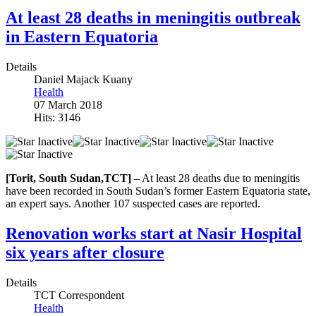
At least 28 deaths in meningitis outbreak
in Eastern Equatoria
Details
Daniel Majack Kuany
Health
07 March 2018
Hits: 3146
[Torit, South Sudan,TCT]
– At least 28 deaths due to meningitis
have been recorded in South Sudan’s former Eastern Equatoria state,
an expert says. Another 107 suspected cases are reported.
Renovation works start at Nasir Hospital
six years after closure
Details
TCT Correspondent
Health