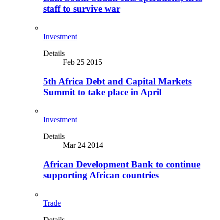
staff to survive war
Investment
Details
Feb 25 2015
5th Africa Debt and Capital Markets
Summit to take place in April
Investment
Details
Mar 24 2014
African Development Bank to continue
supporting African countries
Trade
Details