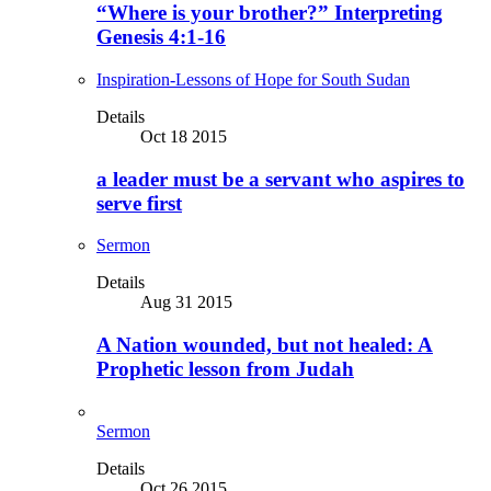
“Where is your brother?” Interpreting
Genesis 4:1-16
Inspiration-Lessons of Hope for South Sudan
Details
Oct 18 2015
a leader must be a servant who aspires to
serve first
Sermon
Details
Aug 31 2015
A Nation wounded, but not healed: A
Prophetic lesson from Judah
Sermon
Details
Oct 26 2015