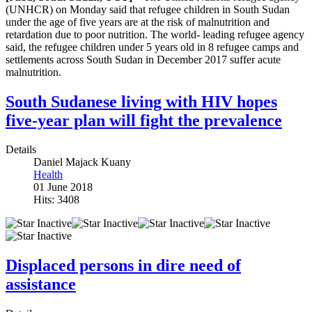
(UNHCR) on Monday said that refugee children in South Sudan
under the age of five years are at the risk of malnutrition and
retardation due to poor nutrition. The world- leading refugee agency
said, the refugee children under 5 years old in 8 refugee camps and
settlements across South Sudan in December 2017 suffer acute
malnutrition.
South Sudanese living with HIV hopes
five-year plan will fight the prevalence
Details
Daniel Majack Kuany
Health
01 June 2018
Hits: 3408
Displaced persons in dire need of
assistance