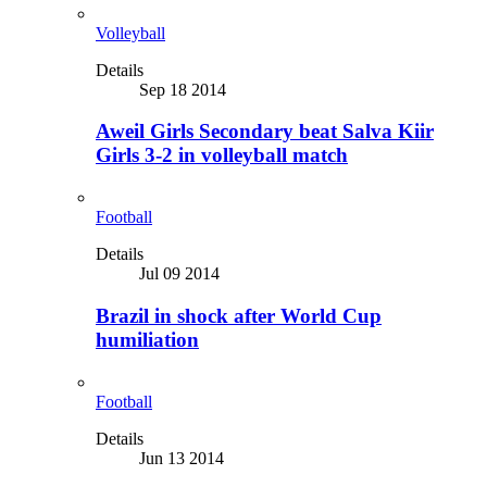
Volleyball
Details
Sep 18 2014
Aweil Girls Secondary beat Salva Kiir
Girls 3-2 in volleyball match
Football
Details
Jul 09 2014
Brazil in shock after World Cup
humiliation
Football
Details
Jun 13 2014