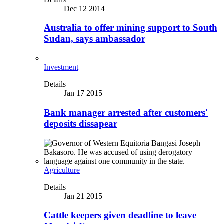
Dec 12 2014
Australia to offer mining support to South
Sudan, says ambassador
Investment
Details
Jan 17 2015
Bank manager arrested after customers'
deposits dissapear
Agriculture
Details
Jan 21 2015
Cattle keepers given deadline to leave