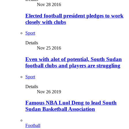
Nov 28 2016
Elected football president pledges to work
closely with clubs
Sport
Details
Nov 25 2016
Even with alot of potential, South Sudan
football clubs and players are struggling
Sport
Details
Nov 26 2019
Famous NBA Luol Deng to lead South
Sudan Basketball Association
Football