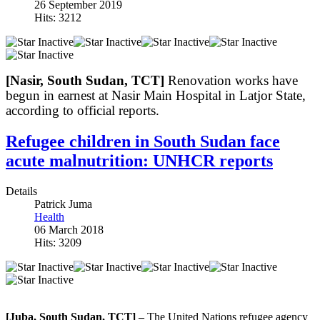
26 September 2019
Hits: 3212
[Nasir, South Sudan, TCT]
Renovation works have
begun in earnest at Nasir Main Hospital in Latjor State,
according to official reports.
Refugee children in South Sudan face
acute malnutrition: UNHCR reports
Details
Patrick Juma
Health
06 March 2018
Hits: 3209
[Juba, South Sudan, TCT] –
The United Nations refugee agency