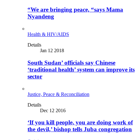
“We are bringing peace, “says Mama
Nyandeng
Health & HIV/AIDS
Details
Jan 12 2018
South Sudan’ officials say Chinese
‘traditional health’ system can improve its
sector
Justice, Peace & Reconciliation
Details
Dec 12 2016
‘If you kill people, you are doing work of
the devil,’ bishop tells Juba congregation