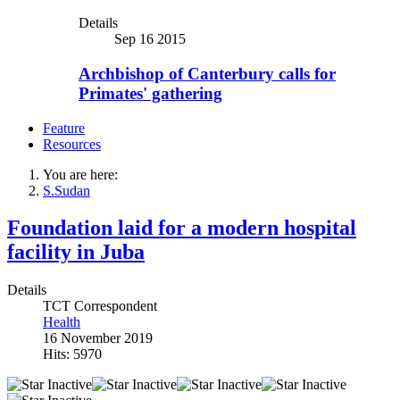
Details
Sep 16 2015
Archbishop of Canterbury calls for
Primates' gathering
Feature
Resources
You are here:
S.Sudan
Foundation laid for a modern hospital
facility in Juba
Details
TCT Correspondent
Health
16 November 2019
Hits: 5970