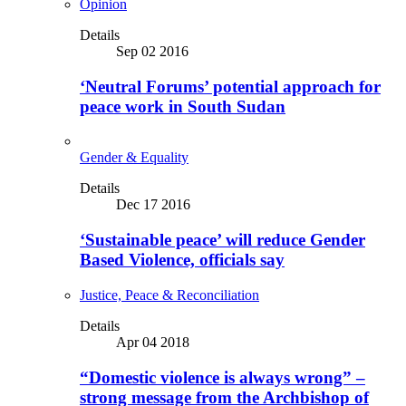
Opinion
Details
Sep 02 2016
‘Neutral Forums’ potential approach for
peace work in South Sudan
Gender & Equality
Details
Dec 17 2016
‘Sustainable peace’ will reduce Gender
Based Violence, officials say
Justice, Peace & Reconciliation
Details
Apr 04 2018
“Domestic violence is always wrong” –
strong message from the Archbishop of