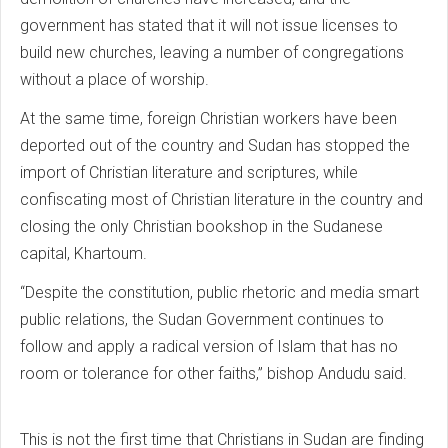
government has stated that it will not issue licenses to
build new churches, leaving a number of congregations
without a place of worship.
At the same time, foreign Christian workers have been
deported out of the country and Sudan has stopped the
import of Christian literature and scriptures, while
confiscating most of Christian literature in the country and
closing the only Christian bookshop in the Sudanese
capital, Khartoum.
“Despite the constitution, public rhetoric and media smart
public relations, the Sudan Government continues to
follow and apply a radical version of Islam that has no
room or tolerance for other faiths,” bishop Andudu said.
This is not the first time that Christians in Sudan are finding