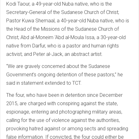
Kodi Taour, a 49-year-old Nuba native, who is the
Secretary-General of the Sudanese Church of Christ;
Pastor Kuwa Shemaal, a 40-year-old Nuba native, who is
the Head of the Missions of the Sudanese Church of
Christ; Abd al-Moneim ‘Abd al-Moula Issa, a 30-year-old
native from Darfur, who is a pastor and human rights
activist; and Peter al-Jack, an abstract artist.
“We are gravely concerned about the Sudanese
Government’s ongoing detention of these pastors,” he
said in statement extended to TCT.
The four, who have been in detention since December
2015, are charged with conspiring against the state,
espionage, entering and photographing military areas,
calling for the use of violence against the authorities,
provoking hatred against or among sects and spreading
false information. If convicted, the four could either be