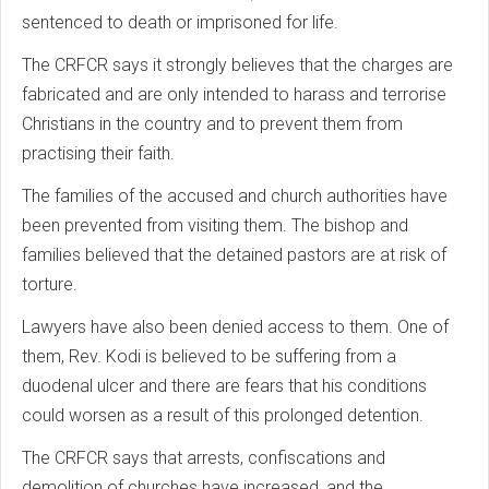
sentenced to death or imprisoned for life.
The CRFCR says it strongly believes that the charges are
fabricated and are only intended to harass and terrorise
Christians in the country and to prevent them from
practising their faith.
The families of the accused and church authorities have
been prevented from visiting them. The bishop and
families believed that the detained pastors are at risk of
torture.
Lawyers have also been denied access to them. One of
them, Rev. Kodi is believed to be suffering from a
duodenal ulcer and there are fears that his conditions
could worsen as a result of this prolonged detention.
The CRFCR says that arrests, confiscations and
demolition of churches have increased, and the