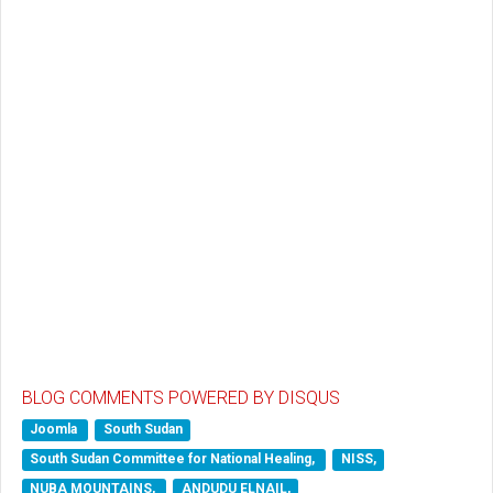
BLOG COMMENTS POWERED BY DISQUS
Joomla
South Sudan
South Sudan Committee for National Healing,
NISS,
NUBA MOUNTAINS,
ANDUDU ELNAIL,