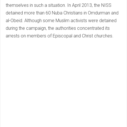
themselves in such a situation. In April 2013, the NISS
detained more than 60 Nuba Christians in Omdurman and
al-Obeid. Although some Muslim activists were detained
during the campaign, the authorities concentrated its
arrests on members of Episcopal and Christ churches.