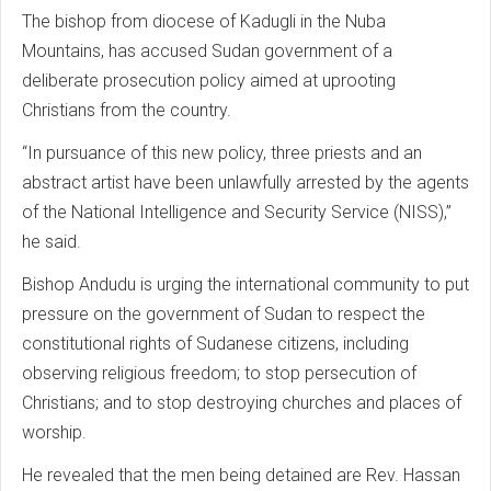
The bishop from diocese of Kadugli in the Nuba
Mountains, has accused Sudan government of a
deliberate prosecution policy aimed at uprooting
Christians from the country.
“In pursuance of this new policy, three priests and an
abstract artist have been unlawfully arrested by the agents
of the National Intelligence and Security Service (NISS),”
he said.
Bishop Andudu is urging the international community to put
pressure on the government of Sudan to respect the
constitutional rights of Sudanese citizens, including
observing religious freedom; to stop persecution of
Christians; and to stop destroying churches and places of
worship.
He revealed that the men being detained are Rev. Hassan