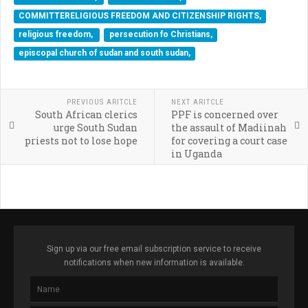
COMMITTERELIGIOUS FREEDOM AND CITIZENSHIP RIGHTS,
religious freedom,
persecution fo Christians,
episcopal church of sudan and south sudan,
PREVIOUS ARITCLE
NEXT ARITCLE
South African clerics
PPF is concerned over
urge South Sudan
the assault of Madiinah
priests not to lose hope
for covering a court case
in Uganda
Sign up via our free email subscription service to receive
notifications when new information is available.