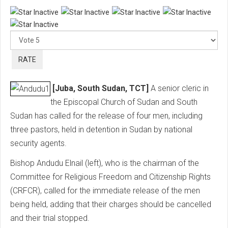
Ple
Rat
[Juba, South Sudan, TCT]
A senior cleric in
the Episcopal Church of Sudan and South
Sudan has called for the release of four men, including
three pastors, held in detention in Sudan by national
security agents.
Bishop Andudu Elnail (left), who is the chairman of the
Committee for Religious Freedom and Citizenship Rights
(CRFCR), called for the immediate release of the men
being held, adding that their charges should be cancelled
and their trial stopped.