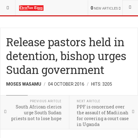
YOU ARE HERE:
REGIONAL
0
NEW ARTICLES
Release pastors held in
detention, bishop urges
Sudan government
MOSES WASAMU
04 OCTOBER 2016
HITS: 3205
REGIONAL
PREVIOUS ARITCLE
NEXT ARITCLE
South African clerics
PPF is concerned over
urge South Sudan
the assault of Madiinah
priests not to lose hope
for covering a court case
in Uganda