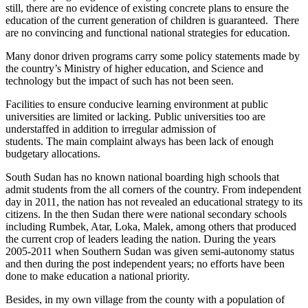
still, there are no evidence of existing concrete plans to ensure the
education of the current generation of children is guaranteed. There
are no convincing and functional national strategies for education.
Many donor driven programs carry some policy statements made by
the country’s Ministry of higher education, and Science and
technology but the impact of such has not been seen.
Facilities to ensure conducive learning environment at public
universities are limited or lacking. Public universities too are
understaffed in addition to irregular admission of
students. The main complaint always has been lack of enough
budgetary allocations.
South Sudan has no known national boarding high schools that
admit students from the all corners of the country. From independent
day in 2011, the nation has not revealed an educational strategy to its
citizens. In the then Sudan there were national secondary schools
including Rumbek, Atar, Loka, Malek, among others that produced
the current crop of leaders leading the nation. During the years
2005-2011 when Southern Sudan was given semi-autonomy status
and then during the post independent years; no efforts have been
done to make education a national priority.
Besides, in my own village from the county with a population of