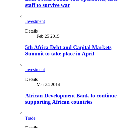
staff to survive war
Investment
Details
Feb 25 2015
5th Africa Debt and Capital Markets
Summit to take place in April
Investment
Details
Mar 24 2014
African Development Bank to continue
supporting African countries
Trade
Details