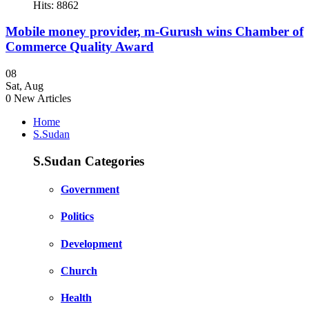
Hits: 8862
Mobile money provider, m-Gurush wins Chamber of
Commerce Quality Award
08
Sat
,
Aug
0
New Articles
Home
S.Sudan
S.Sudan Categories
Government
Politics
Development
Church
Health