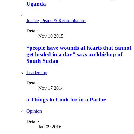
Uganda
Justice, Peace & Reconciliation
Details
Nov 10 2015
“people have wounds at hearts that cannot
get healed in a day” says archbishop of
South Sudan
Leadership
Details
Nov 17 2014
5 Things to Look for in a Pastor
Opinion
Details
Jan 09 2016