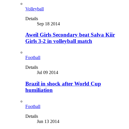
Volleyball
Details
Sep 18 2014
Aweil Girls Secondary beat Salva Kiir
Girls 3-2 in volleyball match
Football
Details
Jul 09 2014
Brazil in shock after World Cup
humiliation
Football
Details
Jun 13 2014