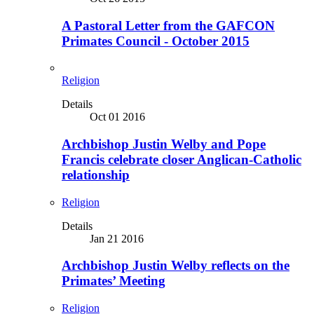
A Pastoral Letter from the GAFCON
Primates Council - October 2015
Religion
Details
Oct 01 2016
Archbishop Justin Welby and Pope
Francis celebrate closer Anglican-Catholic
relationship
Religion
Details
Jan 21 2016
Archbishop Justin Welby reflects on the
Primates’ Meeting
Religion