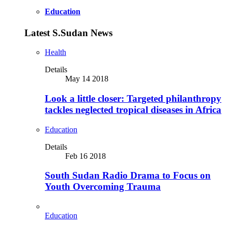
Education
Latest S.Sudan News
Health
Details
May 14 2018
Look a little closer: Targeted philanthropy
tackles neglected tropical diseases in Africa
Education
Details
Feb 16 2018
South Sudan Radio Drama to Focus on
Youth Overcoming Trauma
Education