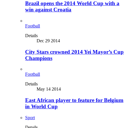
Brazil opens the 2014 World Cup with a
win against Croatia
Football
Details
Dec 29 2014
City Stars crowned 2014 Yei Mayor’s Cup
Champions
Football
Details
May 14 2014
East African player to feature for Belgium
in World Cup
Sport
Details