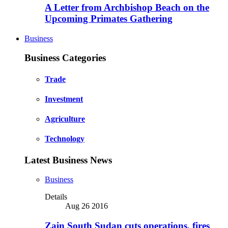
A Letter from Archbishop Beach on the
Upcoming Primates Gathering
Business
Business Categories
Trade
Investment
Agriculture
Technology
Latest Business News
Business
Details
Aug 26 2016
Zain South Sudan cuts operations, fires