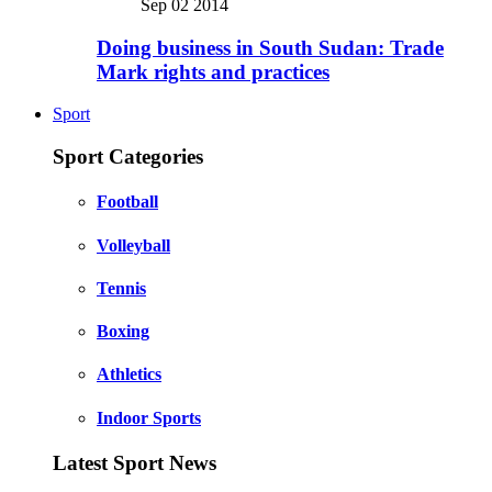
Sep 02 2014
Doing business in South Sudan: Trade
Mark rights and practices
Sport
Sport Categories
Football
Volleyball
Tennis
Boxing
Athletics
Indoor Sports
Latest Sport News