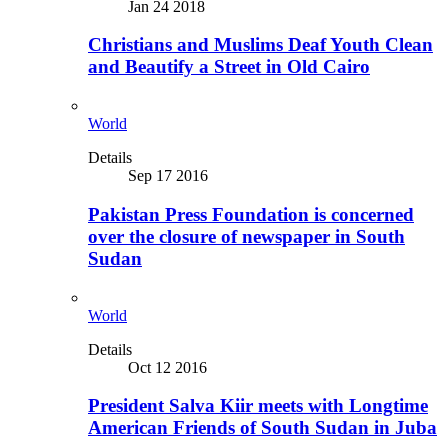
Jan 24 2018
Christians and Muslims Deaf Youth Clean
and Beautify a Street in Old Cairo
World
Details
Sep 17 2016
Pakistan Press Foundation is concerned
over the closure of newspaper in South
Sudan
World
Details
Oct 12 2016
President Salva Kiir meets with Longtime
American Friends of South Sudan in Juba