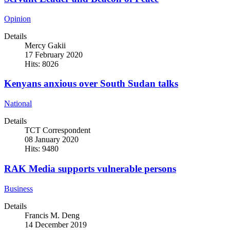
Opinion
Details
Mercy Gakii
17 February 2020
Hits: 8026
Kenyans anxious over South Sudan talks
National
Details
TCT Correspondent
08 January 2020
Hits: 9480
RAK Media supports vulnerable persons
Business
Details
Francis M. Deng
14 December 2019