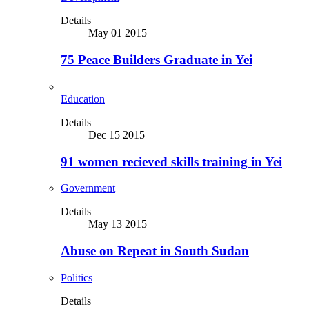
Details
May 01 2015
75 Peace Builders Graduate in Yei
Education
Details
Dec 15 2015
91 women recieved skills training in Yei
Government
Details
May 13 2015
Abuse on Repeat in South Sudan
Politics
Details