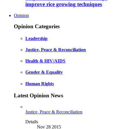
improve rice growing techniques
Opinion
Opinion Categories
Leadership
Justice, Peace & Reconciliation
Health & HIV/AIDS
Gender & Equality
Human Rights
Latest Opinion News
Justice, Peace & Reconciliation
Details
Nov 28 2015