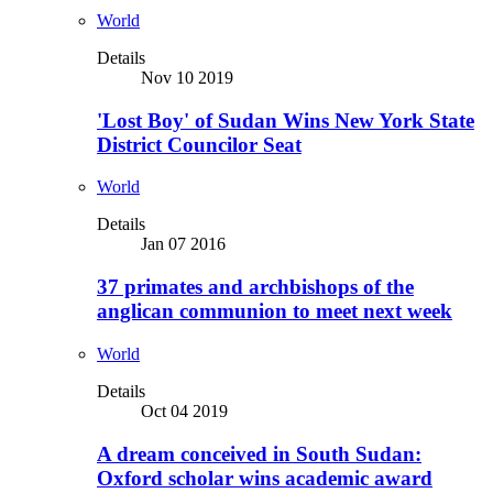
World
Details
Nov 10 2019
'Lost Boy' of Sudan Wins New York State
District Councilor Seat
World
Details
Jan 07 2016
37 primates and archbishops of the
anglican communion to meet next week
World
Details
Oct 04 2019
A dream conceived in South Sudan:
Oxford scholar wins academic award