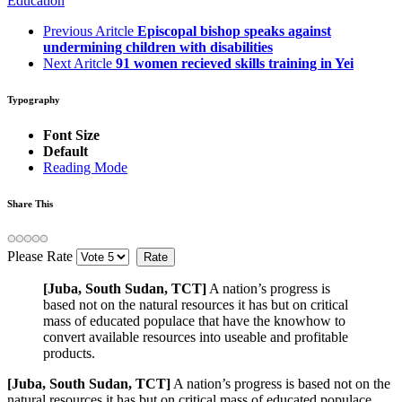
Education
Previous Aritcle
Episcopal bishop speaks against
undermining children with disabilities
Next Aritcle
91 women recieved skills training in Yei
Typography
Font Size
Default
Reading Mode
Share This
Please Rate
[Juba, South Sudan, TCT]
A nation’s progress is
based not on the natural resources it has but on critical
mass of educated populace that have the knowhow to
convert available resources into useable and profitable
products.
[Juba, South Sudan, TCT]
A nation’s progress is based not on the
natural resources it has but on critical mass of educated populace