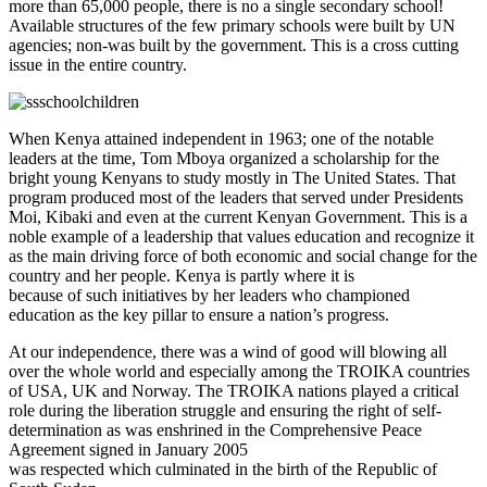
more than 65,000 people, there is no a single secondary school!
Available structures of the few primary schools were built by UN
agencies; non-was built by the government. This is a cross cutting
issue in the entire country.
When Kenya attained independent in 1963; one of the notable
leaders at the time, Tom Mboya organized a scholarship for the
bright young Kenyans to study mostly in The United States. That
program produced most of the leaders that served under Presidents
Moi, Kibaki and even at the current Kenyan Government. This is a
noble example of a leadership that values education and recognize it
as the main driving force of both economic and social change for the
country and her people. Kenya is partly where it is
because of such initiatives by her leaders who championed
education as the key pillar to ensure a nation’s progress.
At our independence, there was a wind of good will blowing all
over the whole world and especially among the TROIKA countries
of USA, UK and Norway. The TROIKA nations played a critical
role during the liberation struggle and ensuring the right of self-
determination as was enshrined in the Comprehensive Peace
Agreement signed in January 2005
was respected which culminated in the birth of the Republic of