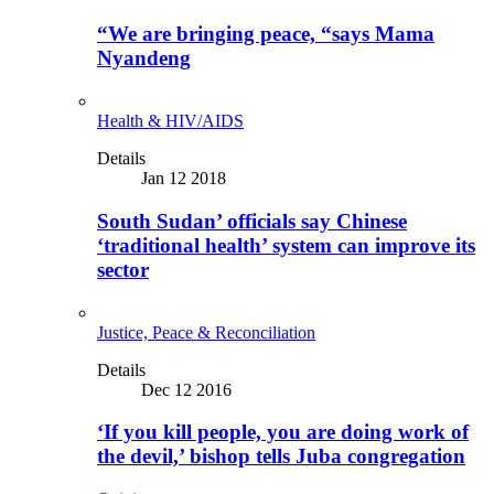
“We are bringing peace, “says Mama
Nyandeng
Health & HIV/AIDS
Details
Jan 12 2018
South Sudan’ officials say Chinese
‘traditional health’ system can improve its
sector
Justice, Peace & Reconciliation
Details
Dec 12 2016
‘If you kill people, you are doing work of
the devil,’ bishop tells Juba congregation