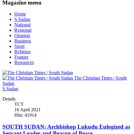
Magazine menu
Home
S.Sudan
National
Regional
Opinion
Business
Sport
Religion
Feature
Resources
The Christian Times | South
Sudan
S.Sudan
Details
TCT
16 April 2021
Hits: 41914
SOUTH SUDAN: Archbishop Lukudu Eulogized as
Servant Leader and Beacon of Peace