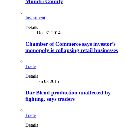
Mundri County
Investment
Details
Dec 31 2014
Chamber of Commerce says investor’s
monopoly is collapsing retail businesses
Trade
Details
Jan 08 2015
Dar Blend production unaffected by
fighting, says traders
Trade
Details