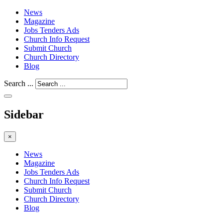
News
Magazine
Jobs Tenders Ads
Church Info Request
Submit Church
Church Directory
Blog
Search ...
Sidebar
×
News
Magazine
Jobs Tenders Ads
Church Info Request
Submit Church
Church Directory
Blog