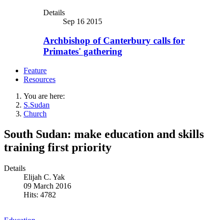
Details
Sep 16 2015
Archbishop of Canterbury calls for
Primates' gathering
Feature
Resources
You are here:
S.Sudan
Church
South Sudan: make education and skills
training first priority
Details
Elijah C. Yak
09 March 2016
Hits: 4782