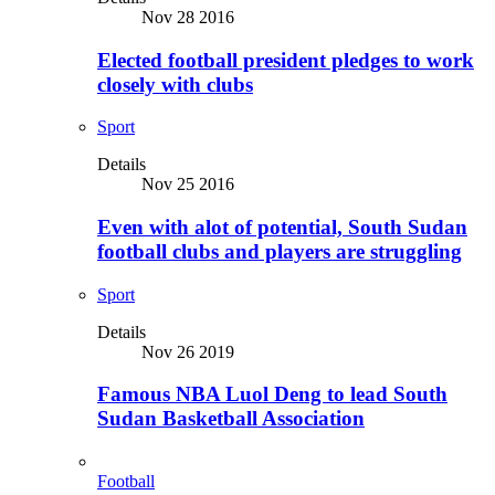
Nov 28 2016
Elected football president pledges to work
closely with clubs
Sport
Details
Nov 25 2016
Even with alot of potential, South Sudan
football clubs and players are struggling
Sport
Details
Nov 26 2019
Famous NBA Luol Deng to lead South
Sudan Basketball Association
Football