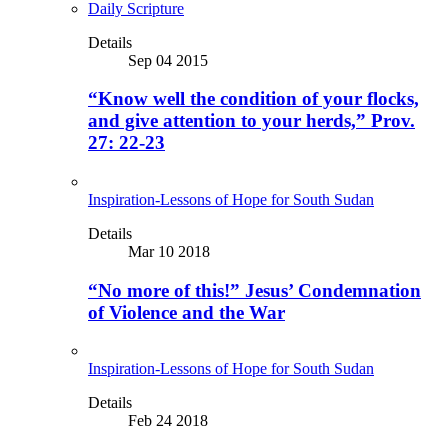
Daily Scripture
Details
Sep 04 2015
“Know well the condition of your flocks,
and give attention to your herds,” Prov.
27: 22-23
Inspiration-Lessons of Hope for South Sudan
Details
Mar 10 2018
“No more of this!” Jesus’ Condemnation
of Violence and the War
Inspiration-Lessons of Hope for South Sudan
Details
Feb 24 2018