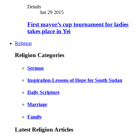
Details
Jan 29 2015
First mayor’s cup tournament for ladies
takes place in Yei
Religion
Religion Categories
Sermon
Inspiration-Lessons of Hope for South Sudan
Daily Scripture
Marriage
Family
Latest Religion Articles