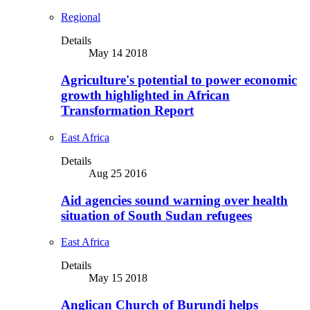
Regional
Details
May 14 2018
Agriculture's potential to power economic
growth highlighted in African
Transformation Report
East Africa
Details
Aug 25 2016
Aid agencies sound warning over health
situation of South Sudan refugees
East Africa
Details
May 15 2018
Anglican Church of Burundi helps