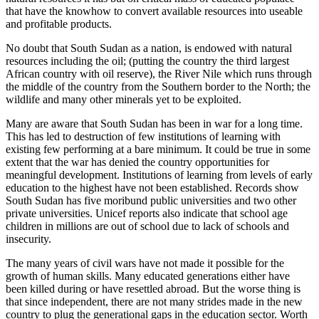
that have the knowhow to convert available resources into useable
and profitable products.
No doubt that South Sudan as a nation, is endowed with natural
resources including the oil; (putting the country the third largest
African country with oil reserve), the River Nile which runs through
the middle of the country from the Southern border to the North; the
wildlife and many other minerals yet to be exploited.
Many are aware that South Sudan has been in war for a long time.
This has led to destruction of few institutions of learning with
existing few performing at a bare minimum. It could be true in some
extent that the war has denied the country opportunities for
meaningful development. Institutions of learning from levels of early
education to the highest have not been established. Records show
South Sudan has five moribund public universities and two other
private universities. Unicef reports also indicate that school age
children in millions are out of school due to lack of schools and
insecurity.
The many years of civil wars have not made it possible for the
growth of human skills. Many educated generations either have
been killed during or have resettled abroad. But the worse thing is
that since independent, there are not many strides made in the new
country to plug the generational gaps in the education sector. Worth