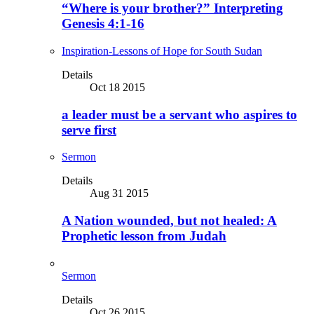
“Where is your brother?” Interpreting
Genesis 4:1-16
Inspiration-Lessons of Hope for South Sudan
Details
Oct 18 2015
a leader must be a servant who aspires to
serve first
Sermon
Details
Aug 31 2015
A Nation wounded, but not healed: A
Prophetic lesson from Judah
Sermon
Details
Oct 26 2015