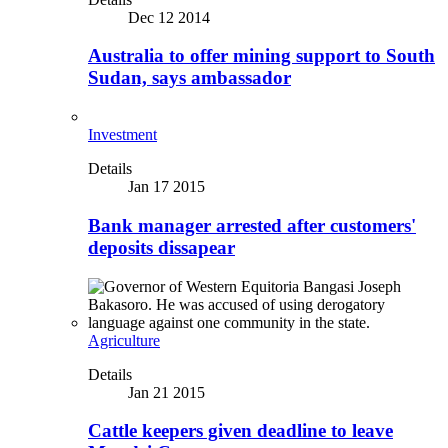
Dec 12 2014
Australia to offer mining support to South
Sudan, says ambassador
Investment
Details
Jan 17 2015
Bank manager arrested after customers'
deposits dissapear
Agriculture
Details
Jan 21 2015
Cattle keepers given deadline to leave