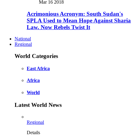
Mar 16 2018
Acrimonious Acronym: South Sudan's
SPLA Used to Mean Hope Against Sharia
Law. Now Rebels Twist It
National
Regional
World Categories
East Africa
Africa
World
Latest World News
Regional
Details