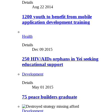
Details
Aug 22 2014
1200 youth to benefit from mobile
application development training
Health
Details
Dec 09 2015
250 HIV/AIDs orphans in Yei seeking
educational support
Development
Details
May 01 2015
75 peace builders graduate
Development