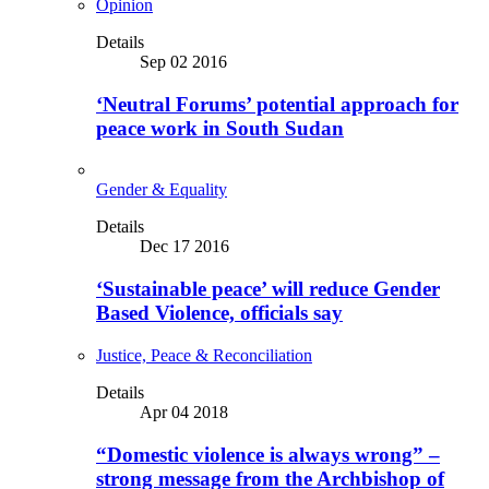
Opinion
Details
Sep 02 2016
‘Neutral Forums’ potential approach for
peace work in South Sudan
Gender & Equality
Details
Dec 17 2016
‘Sustainable peace’ will reduce Gender
Based Violence, officials say
Justice, Peace & Reconciliation
Details
Apr 04 2018
“Domestic violence is always wrong” –
strong message from the Archbishop of