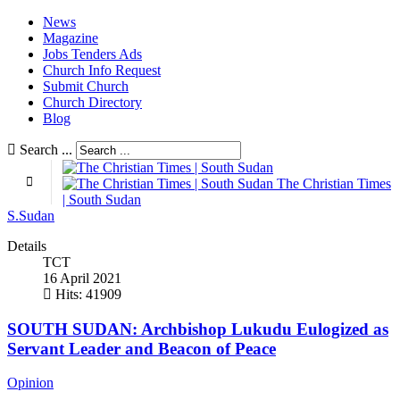
News
Magazine
Jobs Tenders Ads
Church Info Request
Submit Church
Church Directory
Blog
Search ...
The Christian Times
| South Sudan
S.Sudan
Details
TCT
16 April 2021
Hits: 41909
SOUTH SUDAN: Archbishop Lukudu Eulogized as
Servant Leader and Beacon of Peace
Opinion