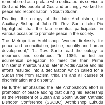
remembered as a prelate who dedicated his service to
God and His people of God and untiringly worked for
peace and reconciliation in South Sudan.
Reading the eulogy of the late Archbishop, the
Auxiliary Bishop of Juba Rt. Rev. Santo Loku Pio
highlighted that the late emeritus participated in
various occasion to promote peace in the society.
The Metropolitan Archbishop “worked tirelessly for
peace and reconciliation, justice, equality and human
development,” Rt. Rev. Santo read the eulogy to
mourners and continued, “In 1986, he led an
ecumenical delegation to meet the then Prime
Minister of Khartoum and later in Addis Ababa and his
efforts resulted into a declaration which called for a
Sudan free from racism, tribalism and all causes of
discrimination and disparity.”
He further emphasized the late Archbishop’s effort in
promotion of peace adding that during his leadership
as the President of Sudan and South Sudan Catholic
Bishops’ Conference (SSCBC) Archbishop Lukudu