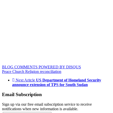
BLOG COMMENTS POWERED BY DISQUS
Peace
Church
Religion
reconciliation
Next Aritcle
US Department of Homeland Security
announce extension of TPS for South Sudan
Email Subscription
Sign up via our free email subscription service to receive
notifications when new information is available.