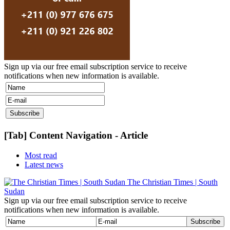
Sign up via our free email subscription service to receive
notifications when new information is available.
[Tab] Content Navigation - Article
Most read
Latest news
The Christian Times | South
Sudan
Sign up via our free email subscription service to receive
notifications when new information is available.