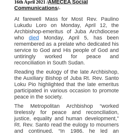
AMECEA Social
16th April 2021 /
Communications
/
-
At farewell Mass for Most Rev. Paulino
Lukudu Loro on Monday, April 12, the
Archbishop-emeritus of Juba Archdiocese
who
died
Monday, April 5, has been
remembered as a prelate who dedicated his
service to God and His people of God and
untiringly worked for peace and
reconciliation in South Sudan.
Reading the eulogy of the late Archbishop,
the Auxiliary Bishop of Juba Rt. Rev. Santo
Loku Pio highlighted that the late emeritus
participated in various occasion to promote
peace in the society.
The Metropolitan Archbishop “worked
tirelessly for peace and reconciliation,
justice, equality and human development,”
Rt. Rev. Santo read the eulogy to mourners
and continued, “In 1986, he led an