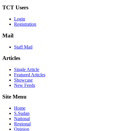
TCT Users
Login
Registration
Mail
Staff Mail
Articles
Single Article
Featured Articles
Showcase
New Feeds
Site Menu
Home
S.Sudan
National
Regional
Opinion