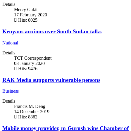
Details
Mercy Gakii
17 February 2020
Hits: 8025
Kenyans anxious over South Sudan talks
National
Details
TCT Correspondent
08 January 2020
Hits: 9476
RAK Media supports vulnerable persons
Business
Details
Francis M. Deng
14 December 2019
Hits: 8862
Mobile money provider, m-Gurush wins Chamber of