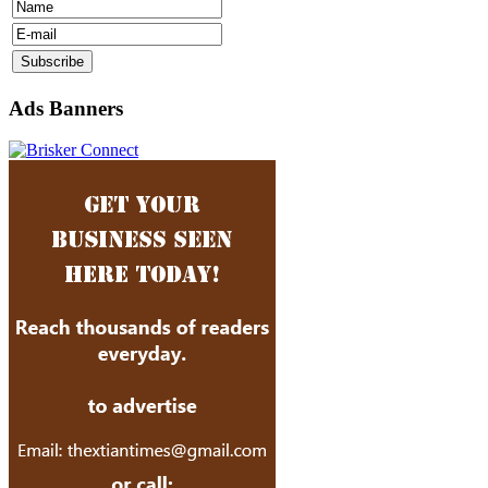
Ads Banners