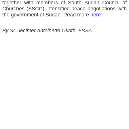
together with members of South Sudan Council of
Churches (SSCC) intensified peace negotiations with
the government of Sudan. Read more
here
By Sr. Jecinter Antoinette Okoth, FSSA