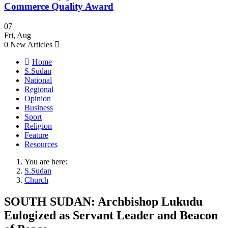
Commerce Quality Award
07
Fri
,
Aug
0
New Articles
Home
S.Sudan
National
Regional
Opinion
Business
Sport
Religion
Feature
Resources
You are here:
S.Sudan
Church
SOUTH SUDAN: Archbishop Lukudu
Eulogized as Servant Leader and Beacon