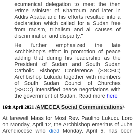
ecumenical delegation to meet the then
Prime Minister of Khartoum and later in
Addis Ababa and his efforts resulted into a
declaration which called for a Sudan free
from racism, tribalism and all causes of
discrimination and disparity.”
He further emphasized the late
Archbishop’s effort in promotion of peace
adding that during his leadership as the
President of Sudan and South Sudan
Catholic Bishops’ Conference (SSCBC)
Archbishop Lukudu together with members
of South Sudan Council of Churches
(SSCC) intensified peace negotiations with
the government of Sudan. Read more
here
AMECEA Social Communications
16th April 2021 /
/
-
At farewell Mass for Most Rev. Paulino Lukudu Loro
on Monday, April 12, the Archbishop-emeritus of Juba
Archdiocese who
died
Monday, April 5, has been