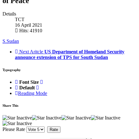
of Peace
Details
TCT
16 April 2021
Hits: 41910
S.Sudan
Next Aritcle
US Department of Homeland Security
announce extension of TPS for South Sudan
Typography
Font Size
Default
Reading Mode
Share This
Please Rate