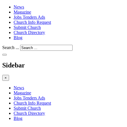
News
Magazine
Jobs Tenders Ads
Church Info Request
Submit Church
Church Directory
Blog
Search ...
Sidebar
×
News
Magazine
Jobs Tenders Ads
Church Info Request
Submit Church
Church Directory
Blog