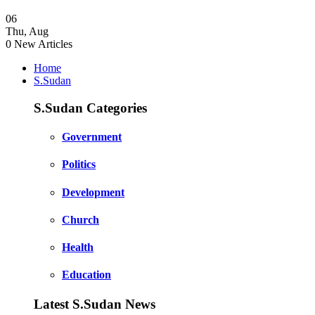
06
Thu
,
Aug
0
New Articles
Home
S.Sudan
S.Sudan Categories
Government
Politics
Development
Church
Health
Education
Latest S.Sudan News