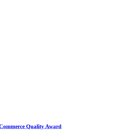
 Commerce Quality Award