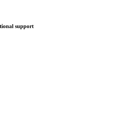
tional support