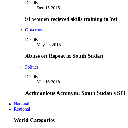
Details
Dec 15 2015
91 women recieved skills training in Yei
Government
Details
May 13 2015
Abuse on Repeat in South Sudan
Politics
Details
Mar 16 2018
Acrimonious Acronym: South Sudan's SPLA
National
Regional
World Categories