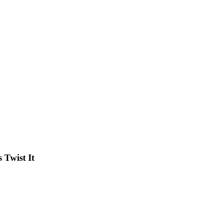
Twist It