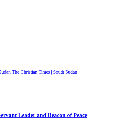
The Christian Times | South Sudan
rvant Leader and Beacon of Peace