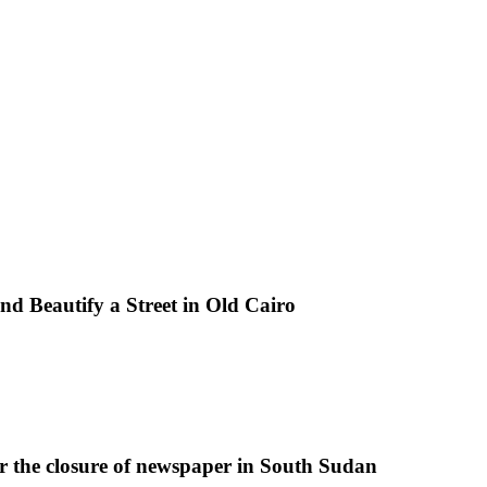
d Beautify a Street in Old Cairo
r the closure of newspaper in South Sudan