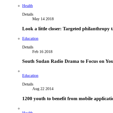
Health
Details
May 14 2018
Look a little closer: Targeted philanthropy t
Education
Details
Feb 16 2018
South Sudan Radio Drama to Focus on Yo
Education
Details
Aug 22 2014
1200 youth to benefit from mobile applicat
Health