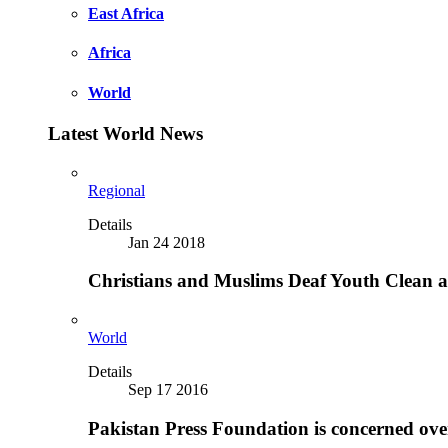
East Africa
Africa
World
Latest World News
Regional
Details
Jan 24 2018
Christians and Muslims Deaf Youth Clean an
World
Details
Sep 17 2016
Pakistan Press Foundation is concerned ove