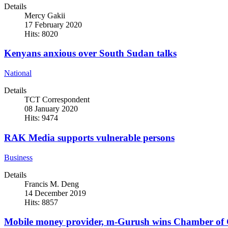
Details
Mercy Gakii
17 February 2020
Hits: 8020
Kenyans anxious over South Sudan talks
National
Details
TCT Correspondent
08 January 2020
Hits: 9474
RAK Media supports vulnerable persons
Business
Details
Francis M. Deng
14 December 2019
Hits: 8857
Mobile money provider, m-Gurush wins Chamber of