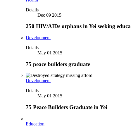
Details
Dec 09 2015
250 HIV/AIDs orphans in Yei seeking educa
Development
Details
May 01 2015
75 peace builders graduate
Development
Details
May 01 2015
75 Peace Builders Graduate in Yei
Education