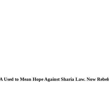
 Used to Mean Hope Against Sharia Law. Now Rebels 