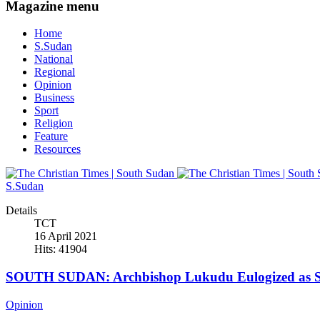
Magazine menu
Home
S.Sudan
National
Regional
Opinion
Business
Sport
Religion
Feature
Resources
S.Sudan
Details
TCT
16 April 2021
Hits: 41904
SOUTH SUDAN: Archbishop Lukudu Eulogized as Se
Opinion