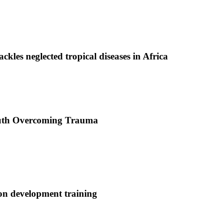
ackles neglected tropical diseases in Africa
uth Overcoming Trauma
ion development training