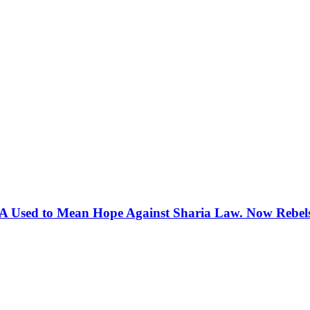
 Used to Mean Hope Against Sharia Law. Now Rebels 