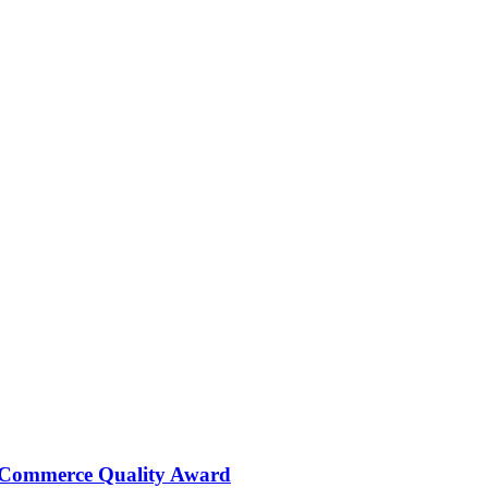
 Commerce Quality Award