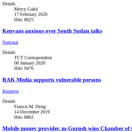
Details
Mercy Gakii
17 February 2020
Hits: 8025
Kenyans anxious over South Sudan talks
National
Details
TCT Correspondent
08 January 2020
Hits: 9476
RAK Media supports vulnerable persons
Business
Details
Francis M. Deng
14 December 2019
Hits: 8862
Mobile money provider, m-Gurush wins Chamber of