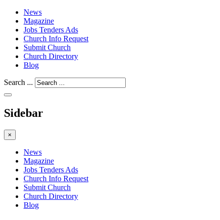
News
Magazine
Jobs Tenders Ads
Church Info Request
Submit Church
Church Directory
Blog
Search ...
Sidebar
×
News
Magazine
Jobs Tenders Ads
Church Info Request
Submit Church
Church Directory
Blog