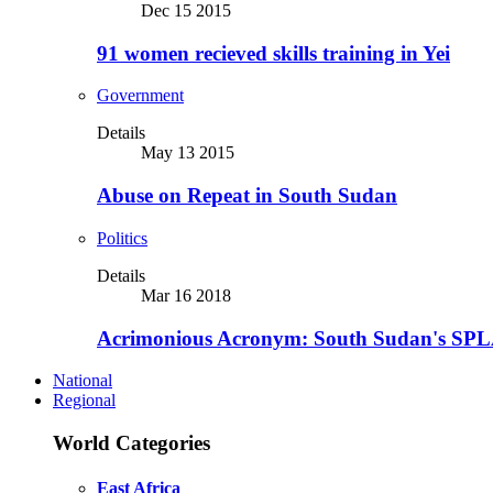
Dec 15 2015
91 women recieved skills training in Yei
Government
Details
May 13 2015
Abuse on Repeat in South Sudan
Politics
Details
Mar 16 2018
Acrimonious Acronym: South Sudan's SPLA
National
Regional
World Categories
East Africa