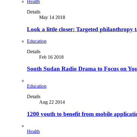
Health
Details
May 14 2018
Look a little closer: Targeted philanthropy t
Education
Details
Feb 16 2018
South Sudan Radio Drama to Focus on Yo
Education
Details
Aug 22 2014
1200 youth to benefit from mobile applicat
Health