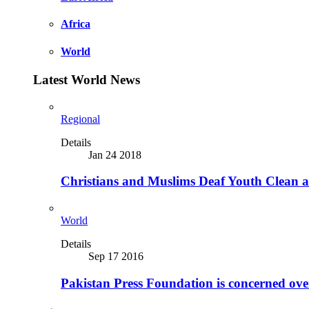
Africa
World
Latest World News
Regional
Details
Jan 24 2018
Christians and Muslims Deaf Youth Clean an
World
Details
Sep 17 2016
Pakistan Press Foundation is concerned ove