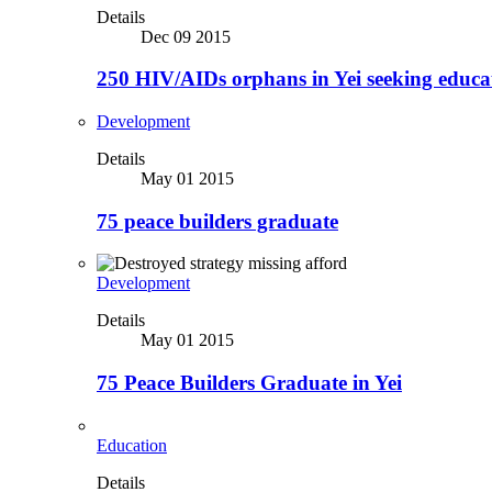
Details
Dec 09 2015
250 HIV/AIDs orphans in Yei seeking educa
Development
Details
May 01 2015
75 peace builders graduate
Development
Details
May 01 2015
75 Peace Builders Graduate in Yei
Education
Details