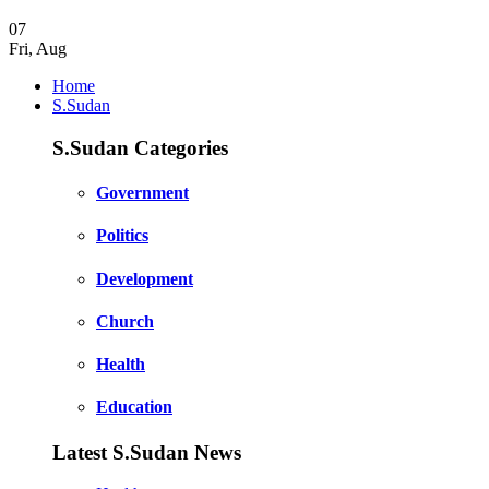
07
Fri
,
Aug
Home
S.Sudan
S.Sudan Categories
Government
Politics
Development
Church
Health
Education
Latest S.Sudan News