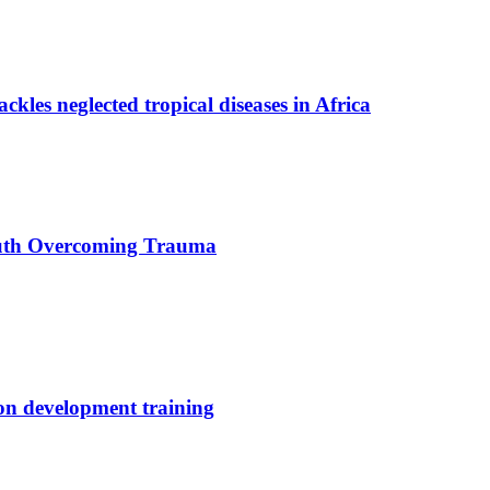
ackles neglected tropical diseases in Africa
uth Overcoming Trauma
ion development training