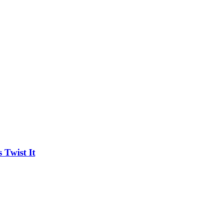
Twist It