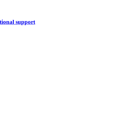
tional support