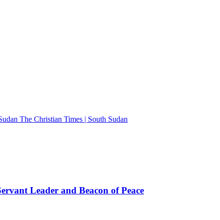
The Christian Times | South Sudan
rvant Leader and Beacon of Peace