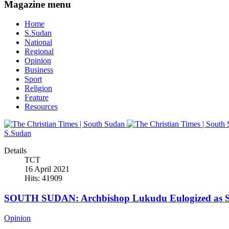
Magazine menu
Home
S.Sudan
National
Regional
Opinion
Business
Sport
Religion
Feature
Resources
S.Sudan
Details
TCT
16 April 2021
Hits: 41909
SOUTH SUDAN: Archbishop Lukudu Eulogized as Se
Opinion