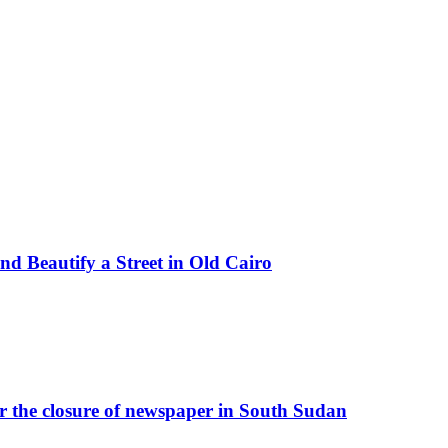
d Beautify a Street in Old Cairo
r the closure of newspaper in South Sudan