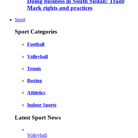
Doing business in South Sudan: Trade
Mark rights and practices
Sport
Sport Categories
Football
Volleyball
Tennis
Boxing
Athletics
Indoor Sports
Latest Sport News
Volleyball