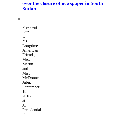
over the closure of newspaper in South
Sudan
President
Kiir
with
his
Longtime
American
Friends,
Mrs.
Martin
and
Mrs.
McDonnell
Juba,
September
19,
2016
at
J1
Presidential