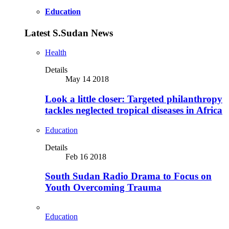
Education
Latest S.Sudan News
Health
Details
May 14 2018
Look a little closer: Targeted philanthropy
tackles neglected tropical diseases in Africa
Education
Details
Feb 16 2018
South Sudan Radio Drama to Focus on
Youth Overcoming Trauma
Education