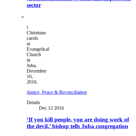
sector
t
Christmas
carols
at
Evangelical
Church
in
Juba,
December
10,
2016.
Justice, Peace & Reconciliation
Details
Dec 12 2016
‘If you kill people, you are doing work of
the devil,’ bishop tells Juba congregation