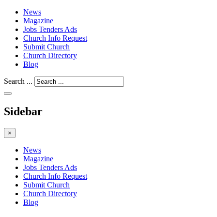
News
Magazine
Jobs Tenders Ads
Church Info Request
Submit Church
Church Directory
Blog
Search ...
Sidebar
×
News
Magazine
Jobs Tenders Ads
Church Info Request
Submit Church
Church Directory
Blog