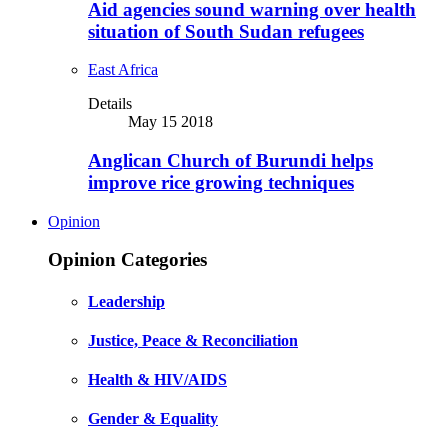
Aid agencies sound warning over health
situation of South Sudan refugees
East Africa
Details
May 15 2018
Anglican Church of Burundi helps
improve rice growing techniques
Opinion
Opinion Categories
Leadership
Justice, Peace & Reconciliation
Health & HIV/AIDS
Gender & Equality