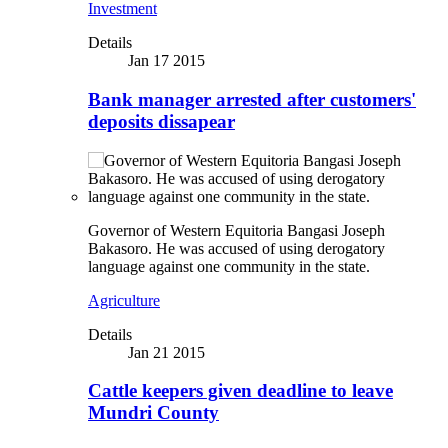
Investment
Details
Jan 17 2015
Bank manager arrested after customers'
deposits dissapear
Governor of Western Equitoria Bangasi Joseph
Bakasoro. He was accused of using derogatory
language against one community in the state.
Agriculture
Details
Jan 21 2015
Cattle keepers given deadline to leave
Mundri County