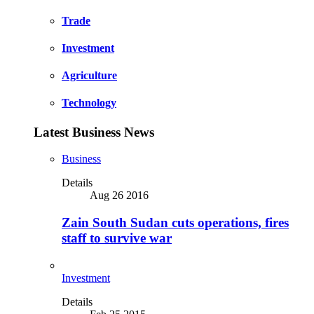
Trade
Investment
Agriculture
Technology
Latest Business News
Business
Details
Aug 26 2016
Zain South Sudan cuts operations, fires
staff to survive war
Investment
Details