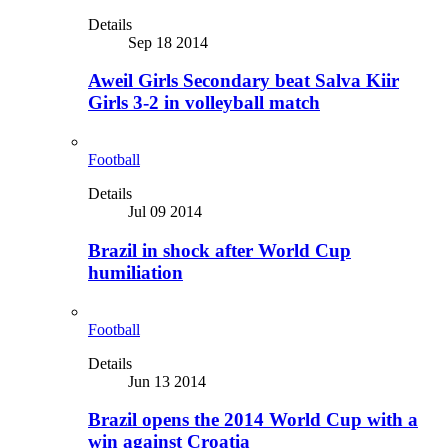
Details
Sep 18 2014
Aweil Girls Secondary beat Salva Kiir
Girls 3-2 in volleyball match
Football
Details
Jul 09 2014
Brazil in shock after World Cup
humiliation
Football
Details
Jun 13 2014
Brazil opens the 2014 World Cup with a
win against Croatia