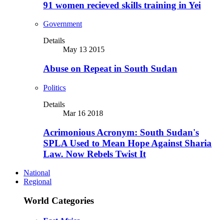
91 women recieved skills training in Yei
Government
Details
May 13 2015
Abuse on Repeat in South Sudan
Politics
Details
Mar 16 2018
Acrimonious Acronym: South Sudan's
SPLA Used to Mean Hope Against Sharia
Law. Now Rebels Twist It
National
Regional
World Categories