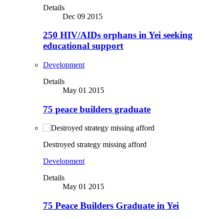
Details
Dec 09 2015
250 HIV/AIDs orphans in Yei seeking
educational support
Development
Details
May 01 2015
75 peace builders graduate
Destroyed strategy missing afford
Development
Details
May 01 2015
75 Peace Builders Graduate in Yei