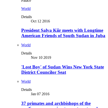
Palace
World
Details
Oct 12 2016
President Salva Kiir meets with Longtime
American Friends of South Sudan in Juba
World
Details
Nov 10 2019
'Lost Boy' of Sudan Wins New York State
District Councilor Seat
World
Details
Jan 07 2016
37 primates and archbishops of the