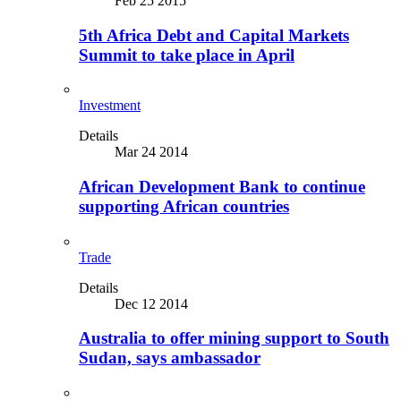
Feb 25 2015
5th Africa Debt and Capital Markets
Summit to take place in April
Investment
Details
Mar 24 2014
African Development Bank to continue
supporting African countries
Trade
Details
Dec 12 2014
Australia to offer mining support to South
Sudan, says ambassador