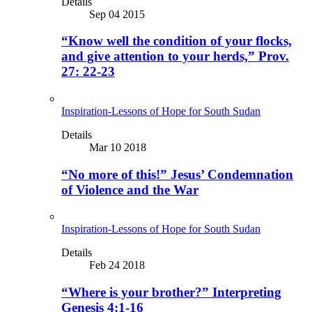
Details
Sep 04 2015
“Know well the condition of your flocks,
and give attention to your herds,” Prov.
27: 22-23
Inspiration-Lessons of Hope for South Sudan
Details
Mar 10 2018
“No more of this!” Jesus’ Condemnation
of Violence and the War
Inspiration-Lessons of Hope for South Sudan
Details
Feb 24 2018
“Where is your brother?” Interpreting
Genesis 4:1-16