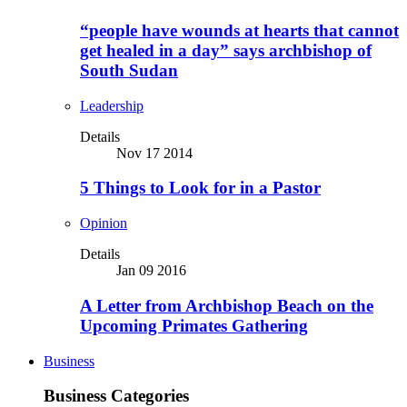
“people have wounds at hearts that cannot
get healed in a day” says archbishop of
South Sudan
Leadership
Details
Nov 17 2014
5 Things to Look for in a Pastor
Opinion
Details
Jan 09 2016
A Letter from Archbishop Beach on the
Upcoming Primates Gathering
Business
Business Categories