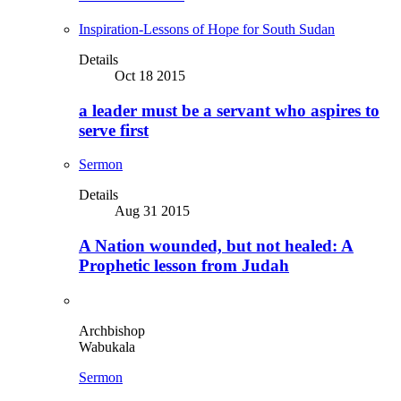
Inspiration-Lessons of Hope for South Sudan
Details
Oct 18 2015
a leader must be a servant who aspires to
serve first
Sermon
Details
Aug 31 2015
A Nation wounded, but not healed: A
Prophetic lesson from Judah
Archbishop
Wabukala
Sermon