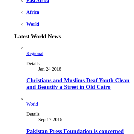
East Africa
Africa
World
Latest World News
Regional
Details
Jan 24 2018
Christians and Muslims Deaf Youth Clean
and Beautify a Street in Old Cairo
World
Details
Sep 17 2016
Pakistan Press Foundation is concerned