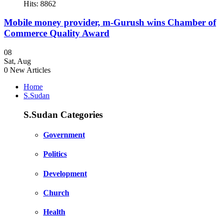
Hits: 8862
Mobile money provider, m-Gurush wins Chamber of
Commerce Quality Award
08
Sat
,
Aug
0
New Articles
Home
S.Sudan
S.Sudan Categories
Government
Politics
Development
Church
Health