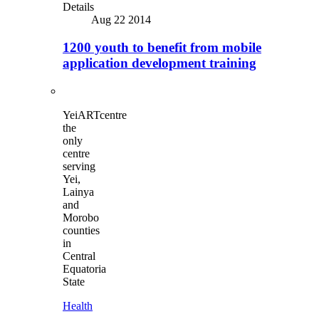
Details
Aug 22 2014
1200 youth to benefit from mobile
application development training
YeiARTcentre
the
only
centre
serving
Yei,
Lainya
and
Morobo
counties
in
Central
Equatoria
State
Health