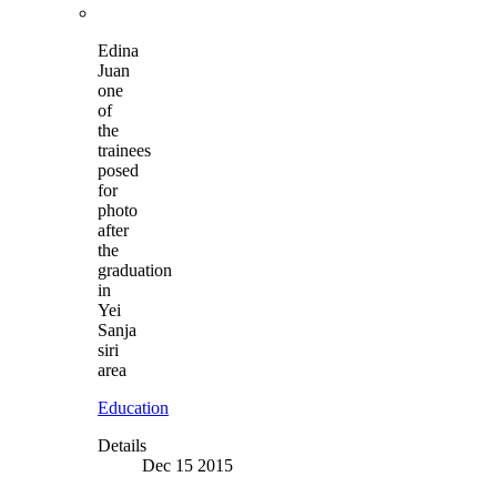
Edina
Juan
one
of
the
trainees
posed
for
photo
after
the
graduation
in
Yei
Sanja
siri
area
Education
Details
Dec 15 2015