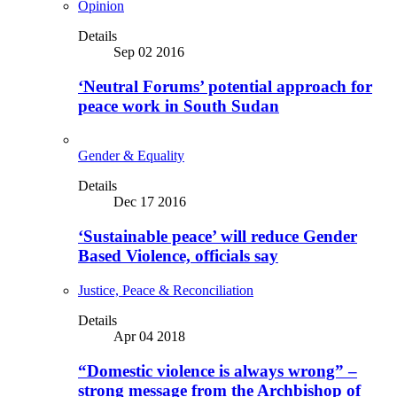
Opinion
Details
Sep 02 2016
‘Neutral Forums’ potential approach for
peace work in South Sudan
Gender & Equality
Details
Dec 17 2016
‘Sustainable peace’ will reduce Gender
Based Violence, officials say
Justice, Peace & Reconciliation
Details
Apr 04 2018
“Domestic violence is always wrong” –
strong message from the Archbishop of