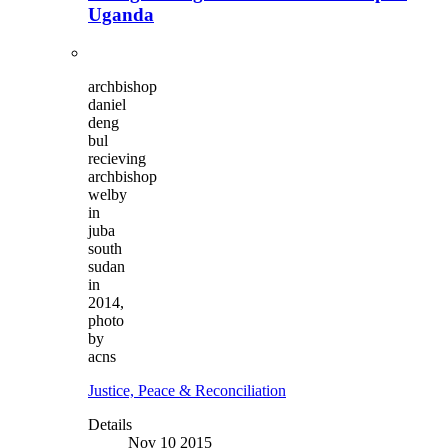
Uganda
archbishop
daniel
deng
bul
recieving
archbishop
welby
in
juba
south
sudan
in
2014,
photo
by
acns
Justice, Peace & Reconciliation
Details
Nov 10 2015