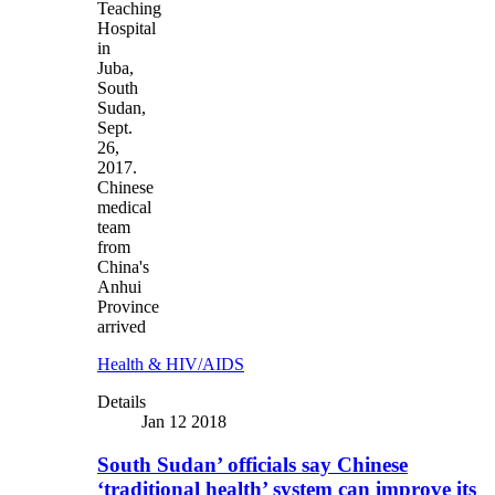
Teaching
Hospital
in
Juba,
South
Sudan,
Sept.
26,
2017.
Chinese
medical
team
from
China's
Anhui
Province
arrived
Health & HIV/AIDS
Details
Jan 12 2018
South Sudan’ officials say Chinese
‘traditional health’ system can improve its