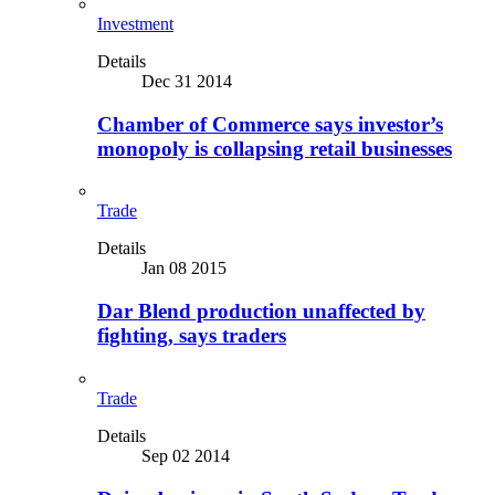
Investment
Details
Dec 31 2014
Chamber of Commerce says investor’s
monopoly is collapsing retail businesses
Trade
Details
Jan 08 2015
Dar Blend production unaffected by
fighting, says traders
Trade
Details
Sep 02 2014