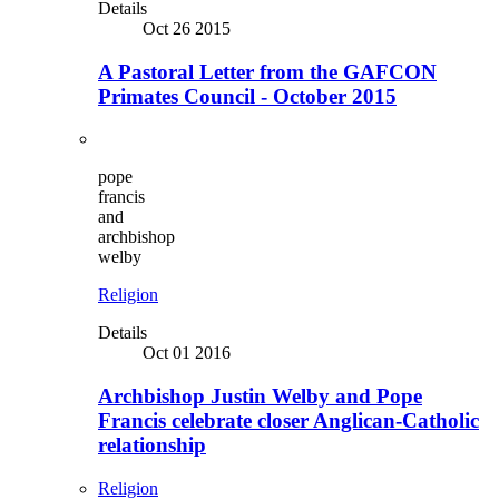
Details
Oct 26 2015
A Pastoral Letter from the GAFCON
Primates Council - October 2015
pope
francis
and
archbishop
welby
Religion
Details
Oct 01 2016
Archbishop Justin Welby and Pope
Francis celebrate closer Anglican-Catholic
relationship
Religion