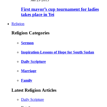
First mayor’s cup tournament for ladies
takes place in Yei
Religion
Religion Categories
Sermon
Inspiration-Lessons of Hope for South Sudan
Daily Scripture
Marriage
Family
Latest Religion Articles
Daily Scripture