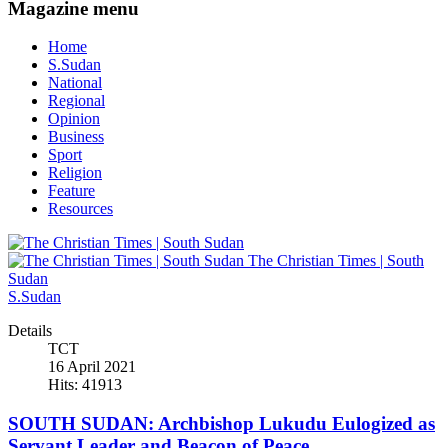
Magazine menu
Home
S.Sudan
National
Regional
Opinion
Business
Sport
Religion
Feature
Resources
The Christian Times | South
Sudan
S.Sudan
Details
TCT
16 April 2021
Hits: 41913
SOUTH SUDAN: Archbishop Lukudu Eulogized as
Servant Leader and Beacon of Peace