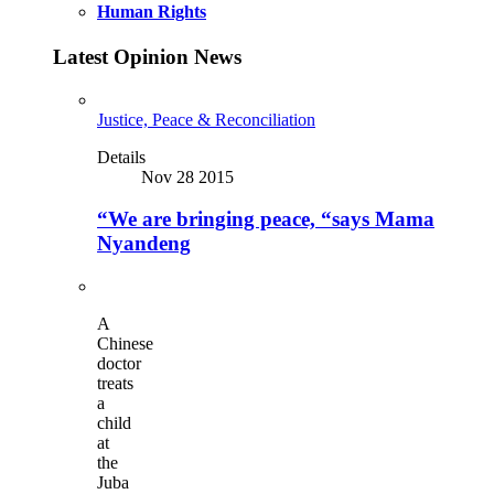
Human Rights
Latest Opinion News
Justice, Peace & Reconciliation
Details
Nov 28 2015
“We are bringing peace, “says Mama
Nyandeng
A
Chinese
doctor
treats
a
child
at
the
Juba