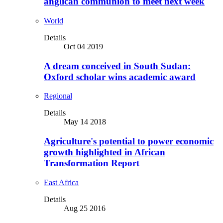
anglican communion to meet next week
World
Details
Oct 04 2019
A dream conceived in South Sudan:
Oxford scholar wins academic award
Regional
Details
May 14 2018
Agriculture's potential to power economic
growth highlighted in African
Transformation Report
East Africa
Details
Aug 25 2016