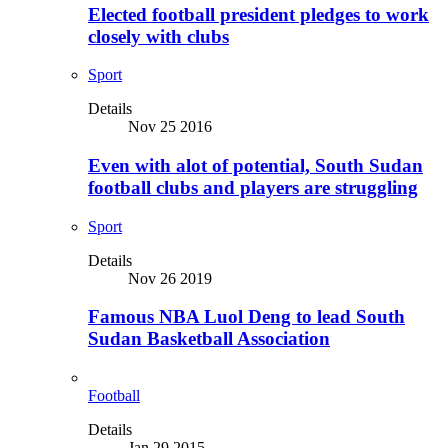
Elected football president pledges to work
closely with clubs
Sport
Details
Nov 25 2016
Even with alot of potential, South Sudan
football clubs and players are struggling
Sport
Details
Nov 26 2019
Famous NBA Luol Deng to lead South
Sudan Basketball Association
Football
Details
Jan 29 2015