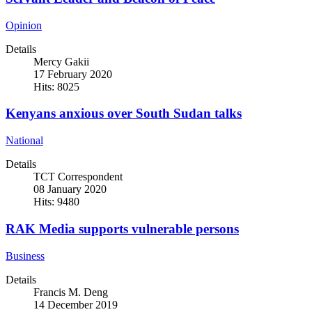
Opinion
Details
Mercy Gakii
17 February 2020
Hits: 8025
Kenyans anxious over South Sudan talks
National
Details
TCT Correspondent
08 January 2020
Hits: 9480
RAK Media supports vulnerable persons
Business
Details
Francis M. Deng
14 December 2019