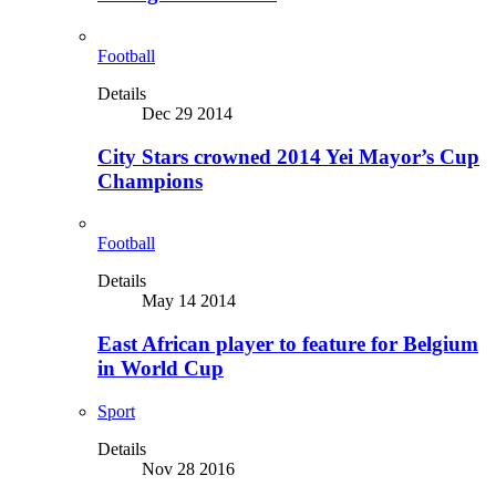
Football
Details
Dec 29 2014
City Stars crowned 2014 Yei Mayor’s Cup
Champions
Football
Details
May 14 2014
East African player to feature for Belgium
in World Cup
Sport
Details
Nov 28 2016