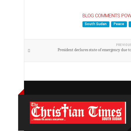
BLOG COMMENTS POW
South Sudan
Peace
PREVIOU
President declares state of emergency due t