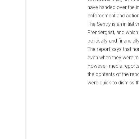
have handed over the in
enforcement and action
The Sentry is an initia
Prendergast, and which 
politically and financiall
The report says that no
even when they were m
However, media reports
the contents of the rep
were quick to dismiss t