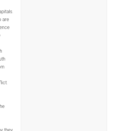
pitals.
o are
lence
e
h
uth
rom
ict.
the
ay they