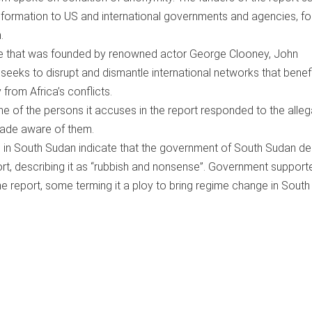
formation to US and international governments and agencies, fo
.
tive that was founded by renowned actor George Clooney, John
seeks to disrupt and dismantle international networks that benef
y from Africa’s conflicts.
ne of the persons it accuses in the report responded to the alleg
ade aware of them.
 in South Sudan indicate that the government of South Sudan de
ort, describing it as “rubbish and nonsense”. Government support
he report, some terming it a ploy to bring regime change in South