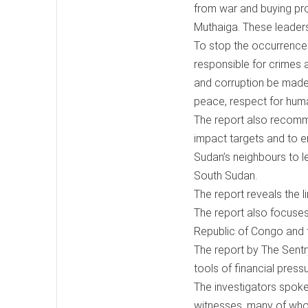
from war and buying pro
Muthaiga. These leaders
To stop the occurrence 
responsible for crimes 
and corruption be made
peace, respect for huma
The report also recomm
impact targets and to en
Sudan’s neighbours to l
South Sudan.
The report reveals the 
The report also focuses
Republic of Congo and t
The report by The Sentr
tools of financial press
The investigators spoke
witnesses, many of who