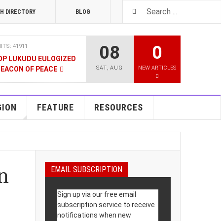
H DIRECTORY
BLOG
08
0
ITS: 41911
OP LUKUDU EULOGIZED
SAT
,
AUG
NEW ARTICLES
BEACON OF PEACE
RUARY 2020
HITS: 8025
SOUTH SUDAN TALKS
GION
FEATURE
RESOURCES
RY 2020
HITS: 9478
LNERABLE PERSONS
n
EMAIL SUBSCRIPTION
4 DECEMBER 2019
HITS: 8862
Sign up via our free email
 M-GURUSH WINS
subscription service to receive
UALITY AWARD
notifications when new