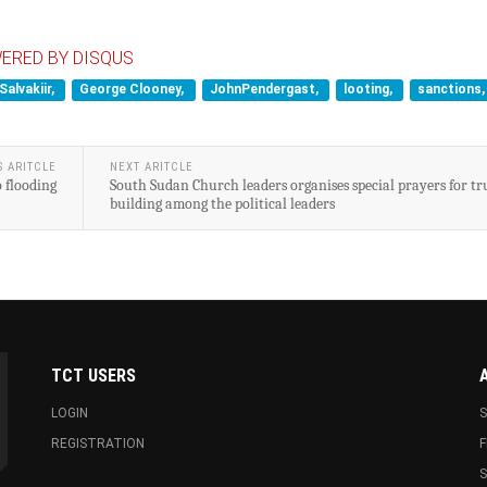
ERED BY DISQUS
Salvakiir,
George Clooney,
JohnPendergast,
looting,
sanctions,
S ARITCLE
NEXT ARITCLE
o flooding
South Sudan Church leaders organises special prayers for tr
building among the political leaders
TCT USERS
LOGIN
S
REGISTRATION
F