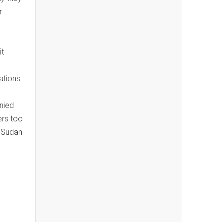
r
it
ations
nied
ers too
 Sudan.