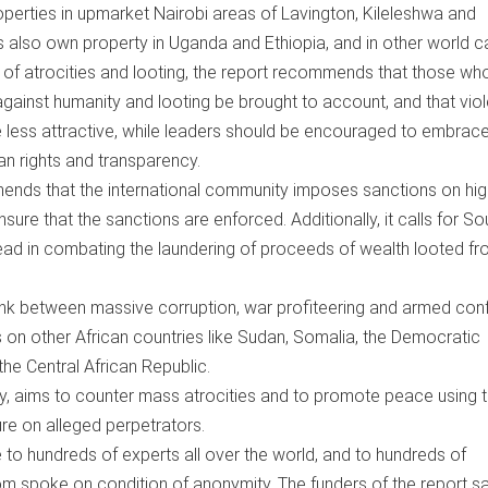
perties in upmarket Nairobi areas of Lavington, Kileleshwa and
 also own property in Uganda and Ethiopia, and in other world ca
of atrocities and looting, the report recommends that those wh
against humanity and looting be brought to account, and that vio
 less attractive, while leaders should be encouraged to embrac
n rights and transparency.
ends that the international community imposes sanctions on hig
sure that the sanctions are enforced. Additionally, it calls for So
ead in combating the laundering of proceeds of wealth looted f
link between massive corruption, war profiteering and armed confl
 on other African countries like Sudan, Somalia, the Democratic
he Central African Republic.
y, aims to counter mass atrocities and to promote peace using 
ure on alleged perpetrators.
 to hundreds of experts all over the world, and to hundreds of
m spoke on condition of anonymity. The funders of the report s