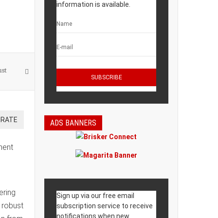
information is available.
ust
ADS BANNERS
ment
ering
Sign up via our free email
 robust
subscription service to receive
notifications when new