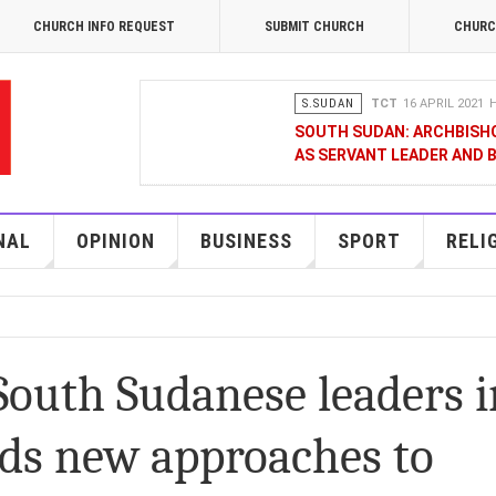
CHURCH INFO REQUEST
SUBMIT CHURCH
CHURC
S.SUDAN
TCT
16 APRIL 2021
H
SOUTH SUDAN: ARCHBISH
AS SERVANT LEADER AND 
OPINION
MERCY GAKII
17 FEB
KENYANS ANXIOUS OVER 
NAL
OPINION
BUSINESS
SPORT
RELI
NATIONAL
TCT CORRESPONDENT
08 JANUA
RAK MEDIA SUPPORTS VU
South Sudanese leaders i
BUSINESS
FRANCIS M. DENG
1
ds new approaches to
MOBILE MONEY PROVIDER,
CHAMBER OF COMMERCE Q