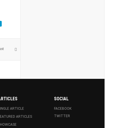
ust
ARTICLES
SOCIAL
INGLE ARTICLE
FACEBOOK
TWITTER
EATURED ARTICLES
SHOWCASE