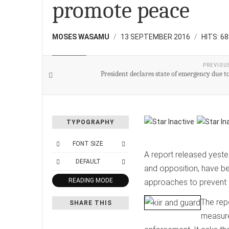
promote peace
MOSES WASAMU
13 SEPTEMBER 2016
HITS: 6
NATIONAL
PREVIOU
President declares state of emergency due t
TYPOGRAPHY
FONT SIZE
A report released yest
DEFAULT
and opposition, have b
READING MODE
approaches to prevent 
The rep
SHARE THIS
measure