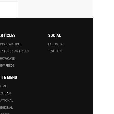
ARTICLES
SOCIAL
INGLE ARTICLE
FACEBOOK
TWITTER
EATURED ARTICLES
SHOWCASE
EW FEEDS
SITE MENU
HOME
.SUDAN
ATIONAL
EGIONAL