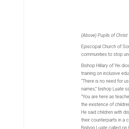
(Above) Pupils of Christ 
Episcopal Church of So
communities to stop under
Bishop Hillary of Yei di
training on inclusive edu
“There is no need for u
names,” bishop Luate sa
“You are here as teacher
the existence of children
He said children with di
their counterparts in a
Bishop Luate called on t