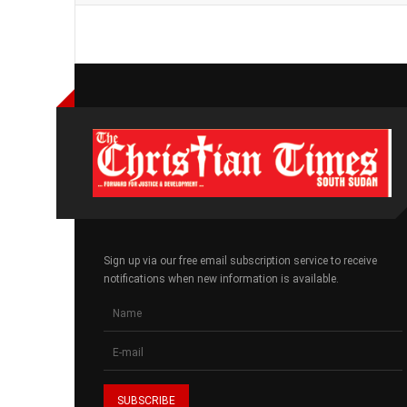
Sign up via our free email subscription service to receive
notifications when new information is available.