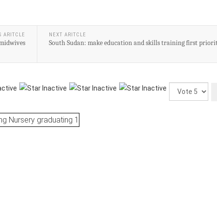
S ARITCLE
NEXT ARITCLE
 midwives
South Sudan: make education and skills training first priori
Please
Rate