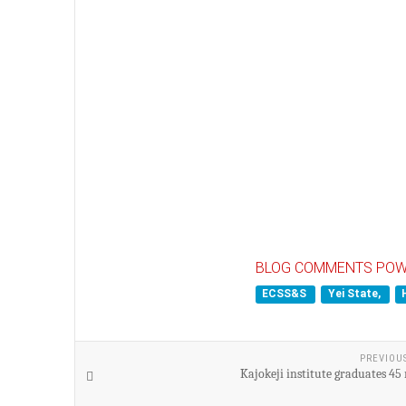
BLOG COMMENTS POW
ECSS&S
Yei State,
PREVIOU
Kajokeji institute graduates 45