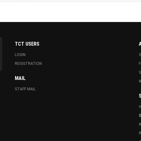
TCT USERS
LOGIN
S
REGISTRATION
F
MAIL
N
STAFF MAIL
S
N
R