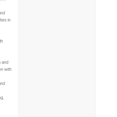
and
ies in
th
n and
en with
and
ng,