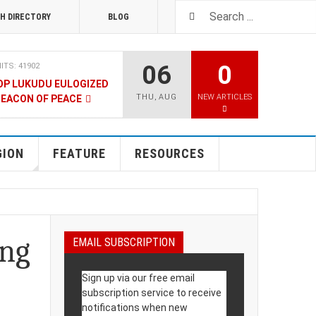
H DIRECTORY
BLOG
06
0
ITS: 41902
OP LUKUDU EULOGIZED
THU
,
AUG
NEW ARTICLES
BEACON OF PEACE
RUARY 2020
HITS: 8019
SOUTH SUDAN TALKS
GION
FEATURE
RESOURCES
RY 2020
HITS: 9472
LNERABLE PERSONS
ing
EMAIL SUBSCRIPTION
4 DECEMBER 2019
HITS: 8855
Sign up via our free email
 M-GURUSH WINS
subscription service to receive
UALITY AWARD
notifications when new