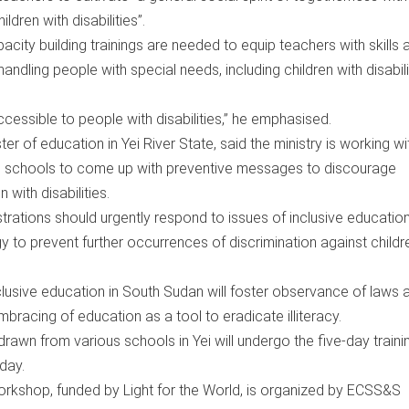
ldren with disabilities”.
city building trainings are needed to equip teachers with skills 
dling people with special needs, including children with disabilit
cessible to people with disabilities,” he emphasised.
ter of education in Yei River State, said the ministry is working wi
in schools to come up with preventive messages to discourage
 with disabilities.
trations should urgently respond to issues of inclusive educatio
y to prevent further occurrences of discrimination against childr
clusive education in South Sudan will foster observance of laws 
embracing of education as a tool to eradicate illiteracy.
awn from various schools in Yei will undergo the five-day traini
day.
orkshop, funded by Light for the World, is organized by ECSS&S