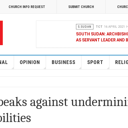
CHURCH INFO REQUEST
SUBMIT CHURCH
CHURC
S.SUDAN
TCT
16 APRIL 2021
H
SOUTH SUDAN: ARCHBISH
AS SERVANT LEADER AND 
OPINION
MERCY GAKII
17 FEB
KENYANS ANXIOUS OVER 
NAL
OPINION
BUSINESS
SPORT
RELI
NATIONAL
TCT CORRESPONDENT
08 JANUA
RAK MEDIA SUPPORTS VU
speaks against undermin
BUSINESS
FRANCIS M. DENG
1
ilities
MOBILE MONEY PROVIDER,
CHAMBER OF COMMERCE Q