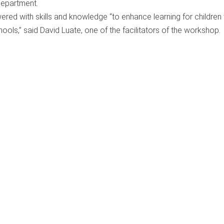
department.
red with skills and knowledge “to enhance learning for children 
chools,” said David Luate, one of the facilitators of the workshop.