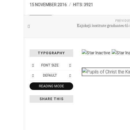
15 NOVEMBER 2016
HITS: 3921
EDUCATION
PREVIOU
Kajokeji institute graduates 45
TYPOGRAPHY
FONT SIZE
DEFAULT
READING MODE
SHARE THIS