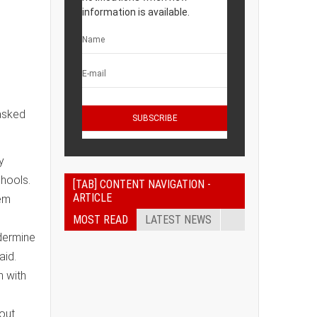
information is available.
asked
y
chools.
[TAB] CONTENT NAVIGATION -
ARTICLE
hem
MOST READ
LATEST NEWS
ndermine
aid.
n with
hout