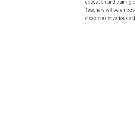
education and training 
Teachers will be empowe
disabilities in various s