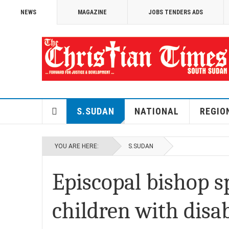
NEWS
MAGAZINE
JOBS TENDERS ADS
S.SUDAN
NATIONAL
REGIO
YOU ARE HERE:
S.SUDAN
Episcopal bishop 
children with disab