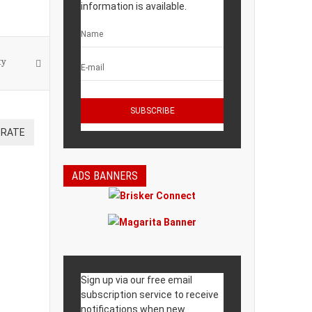
information is available.
ty
ADS BANNERS
Sign up via our free email
subscription service to receive
notifications when new