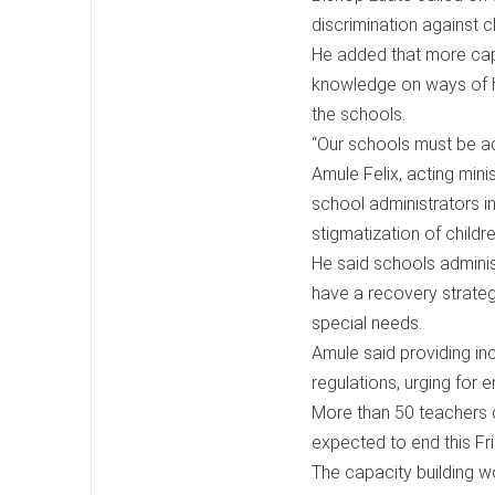
discrimination against chi
He added that more capa
knowledge on ways of han
the schools.
“Our schools must be ac
Amule Felix, acting minis
school administrators 
stigmatization of children
He said schools adminis
have a recovery strateg
special needs.
Amule said providing in
regulations, urging for 
More than 50 teachers dr
expected to end this Fri
The capacity building w