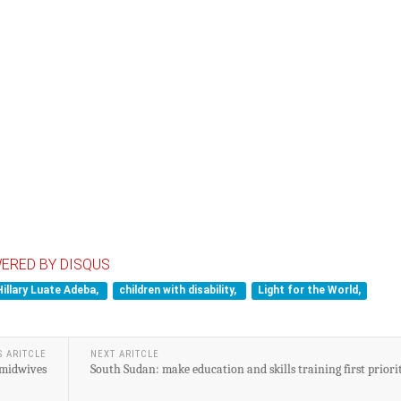
ERED BY DISQUS
Hillary Luate Adeba,
children with disability,
Light for the World,
S ARITCLE
NEXT ARITCLE
 midwives
South Sudan: make education and skills training first priori