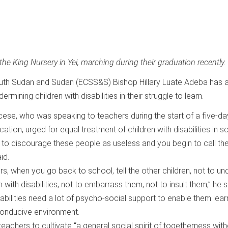
the King Nursery in Yei, marching during their graduation recently.
uth Sudan and Sudan (ECSS&S) Bishop Hillary Luate Adeba has 
mining children with disabilities in their struggle to learn.
ocese, who was speaking to teachers during the start of a five-da
cation, urged for equal treatment of children with disabilities in s
s to discourage these people as useless and you begin to call t
id.
s, when you go back to school, tell the other children, not to u
 with disabilities, not to embarrass them, not to insult them,” he s
sabilities need a lot of psycho-social support to enable them lear
 conducive environment.
eachers to cultivate “a general social spirit of togetherness wit