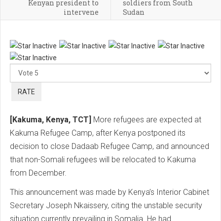
Kenyan president to
soldiers from South
intervene
Sudan
Ple
Rat
[Kakuma, Kenya, TCT]
More refugees are expected at
Kakuma Refugee Camp, after Kenya postponed its
decision to close Dadaab Refugee Camp, and announced
that non-Somali refugees will be relocated to Kakuma
from December.
This announcement was made by Kenya’s Interior Cabinet
Secretary Joseph Nkaissery, citing the unstable security
situation currently prevailing in Somalia. He had