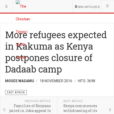
YOU ARE HERE:
REGIONAL
WORLD
0
NEW ARTICLES
More refugees expected
in Kakuma as Kenya
postpones closure of
Dadaab camp
MOSES WASAMU
18 NOVEMBER 2016
HITS: 3698
EAST AFRICA
PREVIOUS ARITCLE
NEXT ARITCLE
Families of Kenyans
Kenya commences
jailed in Juba appeal to
withdrawing of its