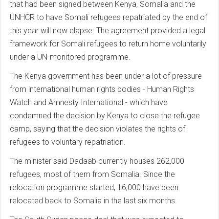
that had been signed between Kenya, Somalia and the
UNHCR to have Somali refugees repatriated by the end of
this year will now elapse. The agreement provided a legal
framework for Somali refugees to return home voluntarily
under a UN-monitored programme.
The Kenya government has been under a lot of pressure
from international human rights bodies - Human Rights
Watch and Amnesty International - which have
condemned the decision by Kenya to close the refugee
camp, saying that the decision violates the rights of
refugees to voluntary repatriation.
The minister said Dadaab currently houses 262,000
refugees, most of them from Somalia. Since the
relocation programme started, 16,000 have been
relocated back to Somalia in the last six months.