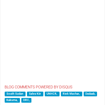
BLOG COMMENTS POWERED BY DISQUS
South Sudan
Salva Kiir
UNHCR,
Riek Machar,
Dadaab,
Kakuma,
DRC,