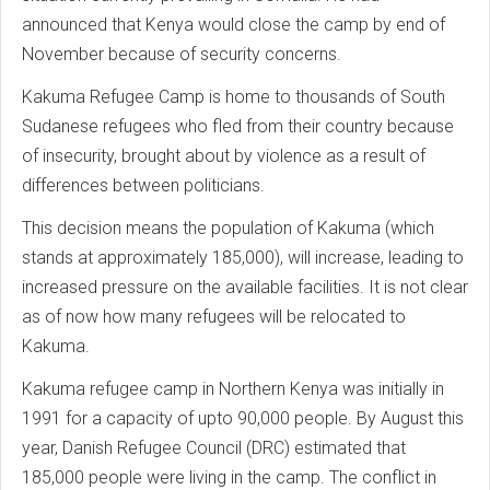
announced that Kenya would close the camp by end of
November because of security concerns.
Kakuma Refugee Camp is home to thousands of South
Sudanese refugees who fled from their country because
of insecurity, brought about by violence as a result of
differences between politicians.
This decision means the population of Kakuma (which
stands at approximately 185,000), will increase, leading to
increased pressure on the available facilities. It is not clear
as of now how many refugees will be relocated to
Kakuma.
Kakuma refugee camp in Northern Kenya was initially in
1991 for a capacity of upto 90,000 people. By August this
year, Danish Refugee Council (DRC) estimated that
185,000 people were living in the camp. The conflict in