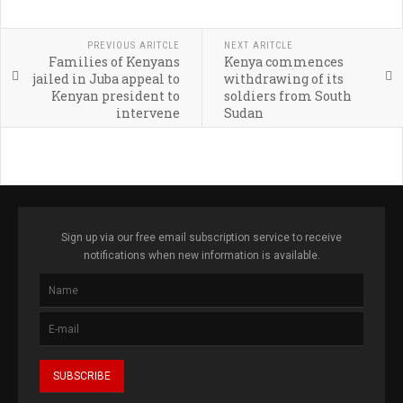
PREVIOUS ARITCLE
NEXT ARITCLE
Families of Kenyans
Kenya commences
jailed in Juba appeal to
withdrawing of its
Kenyan president to
soldiers from South
intervene
Sudan
Sign up via our free email subscription service to receive
notifications when new information is available.