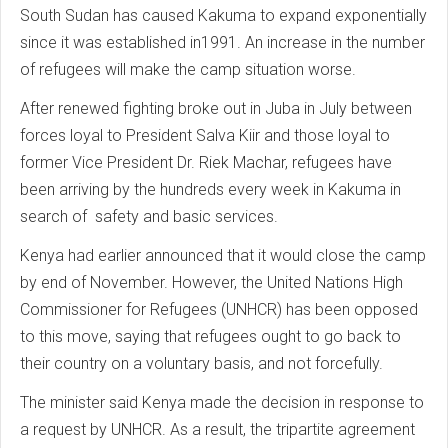
South Sudan has caused Kakuma to expand exponentially
since it was established in1991. An increase in the number
of refugees will make the camp situation worse.
After renewed fighting broke out in Juba in July between
forces loyal to President Salva Kiir and those loyal to
former Vice President Dr. Riek Machar, refugees have
been arriving by the hundreds every week in Kakuma in
search of safety and basic services.
Kenya had earlier announced that it would close the camp
by end of November. However, the United Nations High
Commissioner for Refugees (UNHCR) has been opposed
to this move, saying that refugees ought to go back to
their country on a voluntary basis, and not forcefully.
The minister said Kenya made the decision in response to
a request by UNHCR. As a result, the tripartite agreement