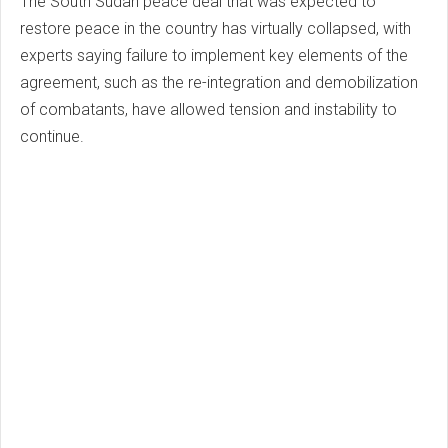
The South Sudan peace deal that was expected to
restore peace in the country has virtually collapsed, with
experts saying failure to implement key elements of the
agreement, such as the re-integration and demobilization
of combatants, have allowed tension and instability to
continue.