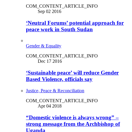
COM_CONTENT_ARTICLE_INFO
Sep 02 2016
‘Neutral Forums’ potential approach for
peace work in South Sudan
Gender & Equality
COM_CONTENT_ARTICLE_INFO
Dec 17 2016
‘Sustainable peace’ will reduce Gender
Based Violence, officials say
Justice, Peace & Reconciliation
COM_CONTENT_ARTICLE_INFO
Apr 04 2018
“Domestic violence is always wrong” –
strong message from the Archbishop of
Uganda