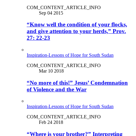
COM_CONTENT_ARTICLE_INFO
Sep 04 2015
“Know well the condition of your flocks,
and give attention to your herds,” Prov.
27: 22-23
Inspiration-Lessons of Hope for South Sudan
COM_CONTENT_ARTICLE_INFO
Mar 10 2018
“No more of this!” Jesus’ Condemnation
of Violence and the War
Inspiration-Lessons of Hope for South Sudan
COM_CONTENT_ARTICLE_INFO
Feb 24 2018
“Where is your brother?” Interpreting