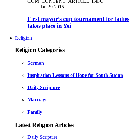
COM_CONTENT_ARTICLE_INFO
Jan 29 2015
First mayor’s cup tournament for ladies
takes place in Yei
Religion
Religion Categories
Sermon
Inspiration-Lessons of Hope for South Sudan
Daily Scripture
Marriage
Family
Latest Religion Articles
Daily Scripture