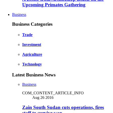
Upcoming Primates Gathering
Business
Business Categories
Trade
Investment
Agriculture
Technology
Latest Business News
Business
COM_CONTENT_ARTICLE_INFO
Aug 26 2016
Zain South Sudan cuts operations, fires
staff to survive war