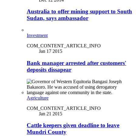
Australia to offer mining support to South
Sudan, says ambassador
Investment
COM_CONTENT_ARTICLE_INFO
Jan 17 2015
Bank manager arrested after customers'
deposits dissapear
Agriculture
COM_CONTENT_ARTICLE_INFO
Jan 21 2015
Cattle keepers given deadline to leave
Mundri County