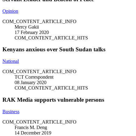
Opinion
COM_CONTENT_ARTICLE_INFO
Mercy Gakii
17 February 2020
COM_CONTENT_ARTICLE_HITS
Kenyans anxious over South Sudan talks
National
COM_CONTENT_ARTICLE_INFO
TCT Correspondent
08 January 2020
COM_CONTENT_ARTICLE_HITS
RAK Media supports vulnerable persons
Business
COM_CONTENT_ARTICLE_INFO
Francis M. Deng
14 December 2019