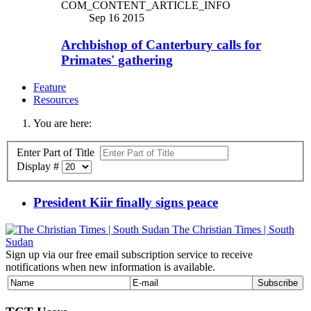
COM_CONTENT_ARTICLE_INFO
Sep 16 2015
Archbishop of Canterbury calls for
Primates' gathering
Feature
Resources
You are here:
Enter Part of Title
Display #
President Kiir finally signs peace
The Christian Times | South
Sudan
Sign up via our free email subscription service to receive
notifications when new information is available.