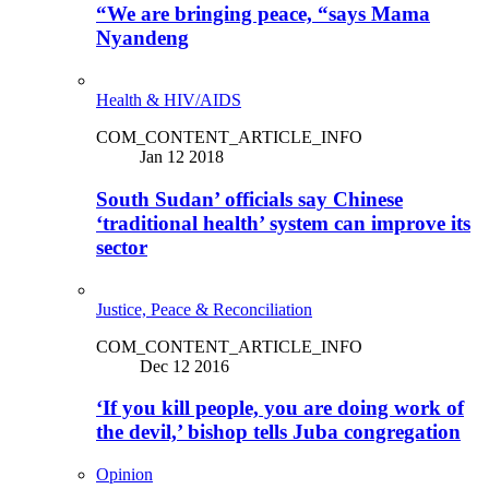
“We are bringing peace, “says Mama
Nyandeng
Health & HIV/AIDS
COM_CONTENT_ARTICLE_INFO
Jan 12 2018
South Sudan’ officials say Chinese
‘traditional health’ system can improve its
sector
Justice, Peace & Reconciliation
COM_CONTENT_ARTICLE_INFO
Dec 12 2016
‘If you kill people, you are doing work of
the devil,’ bishop tells Juba congregation
Opinion