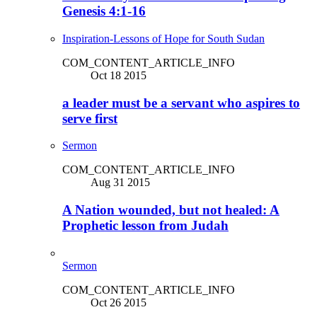
Genesis 4:1-16
Inspiration-Lessons of Hope for South Sudan
COM_CONTENT_ARTICLE_INFO
Oct 18 2015
a leader must be a servant who aspires to
serve first
Sermon
COM_CONTENT_ARTICLE_INFO
Aug 31 2015
A Nation wounded, but not healed: A
Prophetic lesson from Judah
Sermon
COM_CONTENT_ARTICLE_INFO
Oct 26 2015