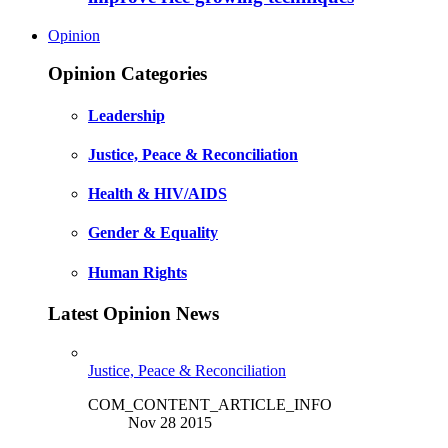
Opinion
Opinion Categories
Leadership
Justice, Peace & Reconciliation
Health & HIV/AIDS
Gender & Equality
Human Rights
Latest Opinion News
Justice, Peace & Reconciliation
COM_CONTENT_ARTICLE_INFO
Nov 28 2015