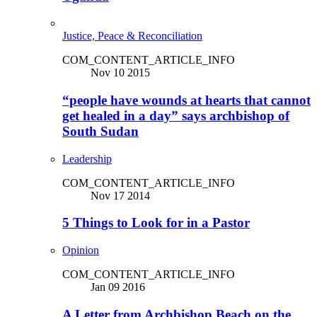
Justice, Peace & Reconciliation
COM_CONTENT_ARTICLE_INFO
Nov 10 2015
“people have wounds at hearts that cannot
get healed in a day” says archbishop of
South Sudan
Leadership
COM_CONTENT_ARTICLE_INFO
Nov 17 2014
5 Things to Look for in a Pastor
Opinion
COM_CONTENT_ARTICLE_INFO
Jan 09 2016
A Letter from Archbishop Beach on the