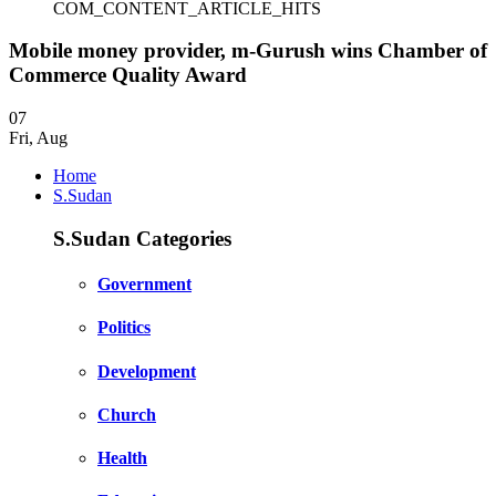
COM_CONTENT_ARTICLE_HITS
Mobile money provider, m-Gurush wins Chamber of
Commerce Quality Award
07
Fri
,
Aug
Home
S.Sudan
S.Sudan Categories
Government
Politics
Development
Church
Health