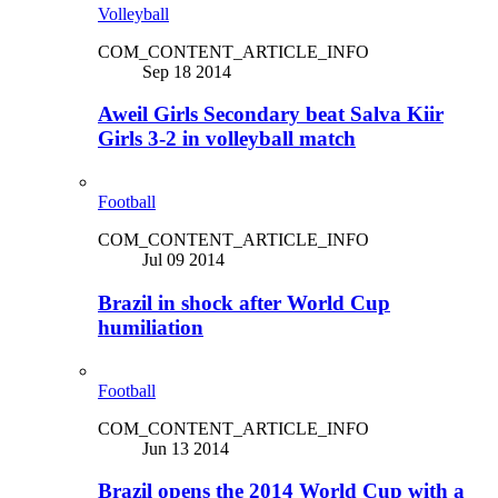
Volleyball
COM_CONTENT_ARTICLE_INFO
Sep 18 2014
Aweil Girls Secondary beat Salva Kiir
Girls 3-2 in volleyball match
Football
COM_CONTENT_ARTICLE_INFO
Jul 09 2014
Brazil in shock after World Cup
humiliation
Football
COM_CONTENT_ARTICLE_INFO
Jun 13 2014
Brazil opens the 2014 World Cup with a