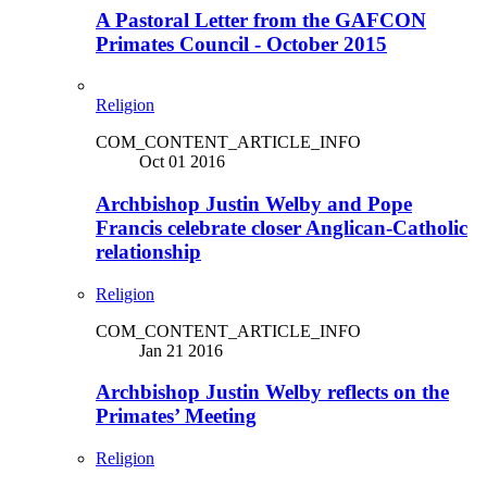
A Pastoral Letter from the GAFCON
Primates Council - October 2015
Religion
COM_CONTENT_ARTICLE_INFO
Oct 01 2016
Archbishop Justin Welby and Pope
Francis celebrate closer Anglican-Catholic
relationship
Religion
COM_CONTENT_ARTICLE_INFO
Jan 21 2016
Archbishop Justin Welby reflects on the
Primates’ Meeting
Religion