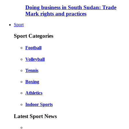
Doing business in South Sudan: Trade
Mark rights and practices
Sport
Sport Categories
Football
Volleyball
Tennis
Boxing
Athletics
Indoor Sports
Latest Sport News