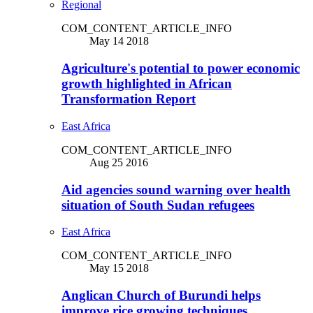
Regional
COM_CONTENT_ARTICLE_INFO
May 14 2018
Agriculture's potential to power economic
growth highlighted in African
Transformation Report
East Africa
COM_CONTENT_ARTICLE_INFO
Aug 25 2016
Aid agencies sound warning over health
situation of South Sudan refugees
East Africa
COM_CONTENT_ARTICLE_INFO
May 15 2018
Anglican Church of Burundi helps
improve rice growing techniques