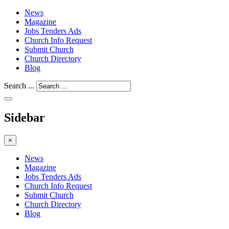
News
Magazine
Jobs Tenders Ads
Church Info Request
Submit Church
Church Directory
Blog
Search ...
Sidebar
×
News
Magazine
Jobs Tenders Ads
Church Info Request
Submit Church
Church Directory
Blog