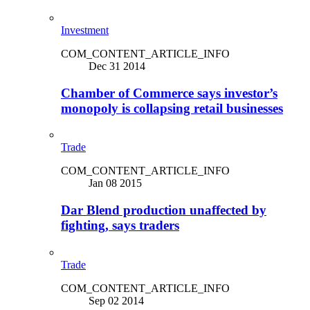
Investment
COM_CONTENT_ARTICLE_INFO
Dec 31 2014
Chamber of Commerce says investor’s
monopoly is collapsing retail businesses
Trade
COM_CONTENT_ARTICLE_INFO
Jan 08 2015
Dar Blend production unaffected by
fighting, says traders
Trade
COM_CONTENT_ARTICLE_INFO
Sep 02 2014