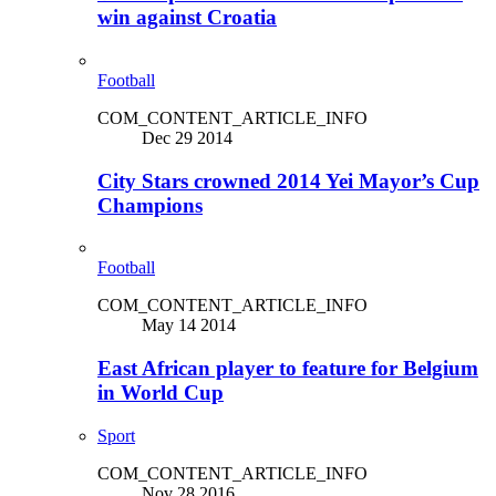
win against Croatia
Football
COM_CONTENT_ARTICLE_INFO
Dec 29 2014
City Stars crowned 2014 Yei Mayor’s Cup
Champions
Football
COM_CONTENT_ARTICLE_INFO
May 14 2014
East African player to feature for Belgium
in World Cup
Sport
COM_CONTENT_ARTICLE_INFO
Nov 28 2016