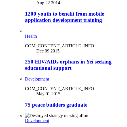
Aug 22 2014
1200 youth to benefit from mobile
application development training
Health
COM_CONTENT_ARTICLE_INFO
Dec 09 2015
250 HIV/AIDs orphans in Yei seeking
educational support
Development
COM_CONTENT_ARTICLE_INFO
May 01 2015
75 peace builders graduate
Development