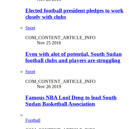
Elected football president pledges to work
closely with clubs
Sport
COM_CONTENT_ARTICLE_INFO
Nov 25 2016
Even with alot of potential, South Sudan
football clubs and players are struggling
Sport
COM_CONTENT_ARTICLE_INFO
Nov 26 2019
Famous NBA Luol Deng to lead South
Sudan Basketball Association
Football