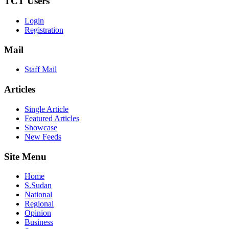
TCT Users
Login
Registration
Mail
Staff Mail
Articles
Single Article
Featured Articles
Showcase
New Feeds
Site Menu
Home
S.Sudan
National
Regional
Opinion
Business