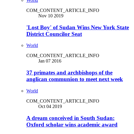
World
COM_CONTENT_ARTICLE_INFO
Nov 10 2019
'Lost Boy' of Sudan Wins New York State
District Councilor Seat
World
COM_CONTENT_ARTICLE_INFO
Jan 07 2016
37 primates and archbishops of the
anglican communion to meet next week
World
COM_CONTENT_ARTICLE_INFO
Oct 04 2019
A dream conceived in South Sudan:
Oxford scholar wins academic award