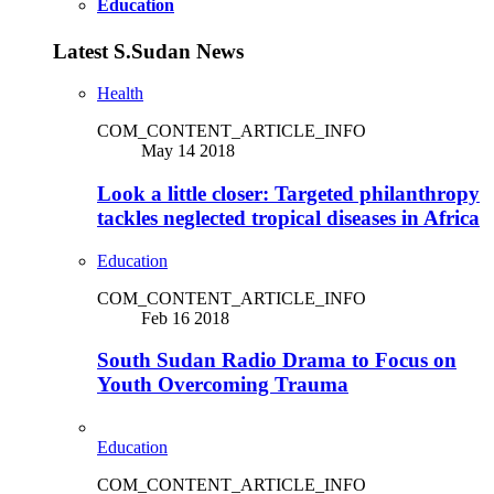
Education
Latest S.Sudan News
Health
COM_CONTENT_ARTICLE_INFO
May 14 2018
Look a little closer: Targeted philanthropy
tackles neglected tropical diseases in Africa
Education
COM_CONTENT_ARTICLE_INFO
Feb 16 2018
South Sudan Radio Drama to Focus on
Youth Overcoming Trauma
Education
COM_CONTENT_ARTICLE_INFO