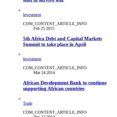
Investment
COM_CONTENT_ARTICLE_INFO
Feb 25 2015
5th Africa Debt and Capital Markets
Summit to take place in April
Investment
COM_CONTENT_ARTICLE_INFO
Mar 24 2014
African Development Bank to continue
supporting African countries
Trade
COM_CONTENT_ARTICLE_INFO
Dec 12 2014