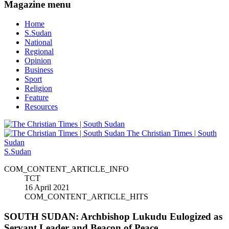
Magazine menu
Home
S.Sudan
National
Regional
Opinion
Business
Sport
Religion
Feature
Resources
The Christian Times | South
Sudan
S.Sudan
COM_CONTENT_ARTICLE_INFO
TCT
16 April 2021
COM_CONTENT_ARTICLE_HITS
SOUTH SUDAN: Archbishop Lukudu Eulogized as
Servant Leader and Beacon of Peace