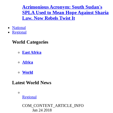
Acrimonious Acronym: South Sudan's
SPLA Used to Mean Hope Against Sharia
Law. Now Rebels Twist It
National
Regional
World Categories
East Africa
Africa
World
Latest World News
Regional
COM_CONTENT_ARTICLE_INFO
Jan 24 2018