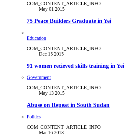
COM_CONTENT_ARTICLE_INFO
May 01 2015
75 Peace Builders Graduate in Yei
Education
COM_CONTENT_ARTICLE_INFO
Dec 15 2015
91 women recieved skills training in Yei
Government
COM_CONTENT_ARTICLE_INFO
May 13 2015
Abuse on Repeat in South Sudan
Politics
COM_CONTENT_ARTICLE_INFO
Mar 16 2018