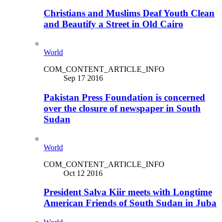
Christians and Muslims Deaf Youth Clean
and Beautify a Street in Old Cairo
World
COM_CONTENT_ARTICLE_INFO
Sep 17 2016
Pakistan Press Foundation is concerned
over the closure of newspaper in South
Sudan
World
COM_CONTENT_ARTICLE_INFO
Oct 12 2016
President Salva Kiir meets with Longtime
American Friends of South Sudan in Juba