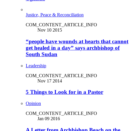
Justice, Peace & Reconciliation
COM_CONTENT_ARTICLE_INFO
Nov 10 2015
“people have wounds at hearts that cannot
get healed in a day” says archbishop of
South Sudan
Leadership
COM_CONTENT_ARTICLE_INFO
Nov 17 2014
5 Things to Look for in a Pastor
Opinion
COM_CONTENT_ARTICLE_INFO
Jan 09 2016
A Letter from Archbishop Beach on the