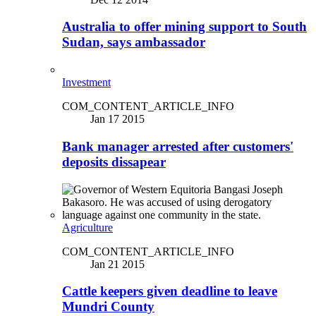
Australia to offer mining support to South
Sudan, says ambassador
Investment
COM_CONTENT_ARTICLE_INFO
Jan 17 2015
Bank manager arrested after customers'
deposits dissapear
Agriculture
COM_CONTENT_ARTICLE_INFO
Jan 21 2015
Cattle keepers given deadline to leave
Mundri County