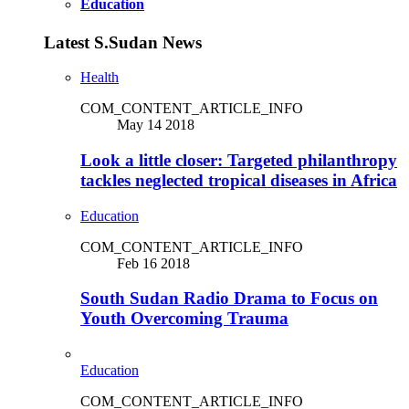
Education
Latest S.Sudan News
Health
COM_CONTENT_ARTICLE_INFO
May 14 2018
Look a little closer: Targeted philanthropy
tackles neglected tropical diseases in Africa
Education
COM_CONTENT_ARTICLE_INFO
Feb 16 2018
South Sudan Radio Drama to Focus on
Youth Overcoming Trauma
Education
COM_CONTENT_ARTICLE_INFO