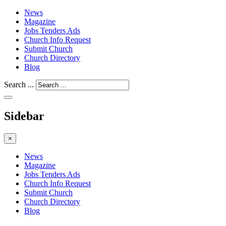
News
Magazine
Jobs Tenders Ads
Church Info Request
Submit Church
Church Directory
Blog
Search ...
Sidebar
×
News
Magazine
Jobs Tenders Ads
Church Info Request
Submit Church
Church Directory
Blog