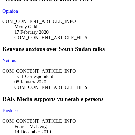
Opinion
COM_CONTENT_ARTICLE_INFO
Mercy Gakii
17 February 2020
COM_CONTENT_ARTICLE_HITS
Kenyans anxious over South Sudan talks
National
COM_CONTENT_ARTICLE_INFO
TCT Correspondent
08 January 2020
COM_CONTENT_ARTICLE_HITS
RAK Media supports vulnerable persons
Business
COM_CONTENT_ARTICLE_INFO
Francis M. Deng
14 December 2019