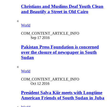
Christians and Muslims Deaf Youth Clean
and Beautify a Street in Old Cairo
World
COM_CONTENT_ARTICLE_INFO
Sep 17 2016
Pakistan Press Foundation is concerned
over the closure of newspaper in South
Sudan
World
COM_CONTENT_ARTICLE_INFO
Oct 12 2016
President Salva Kiir meets with Longtime
American Friends of South Sudan in Juba