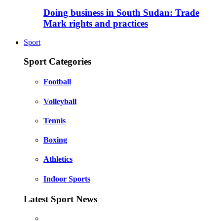
Doing business in South Sudan: Trade
Mark rights and practices
Sport
Sport Categories
Football
Volleyball
Tennis
Boxing
Athletics
Indoor Sports
Latest Sport News