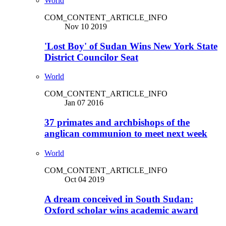
World
COM_CONTENT_ARTICLE_INFO
Nov 10 2019
'Lost Boy' of Sudan Wins New York State
District Councilor Seat
World
COM_CONTENT_ARTICLE_INFO
Jan 07 2016
37 primates and archbishops of the
anglican communion to meet next week
World
COM_CONTENT_ARTICLE_INFO
Oct 04 2019
A dream conceived in South Sudan:
Oxford scholar wins academic award