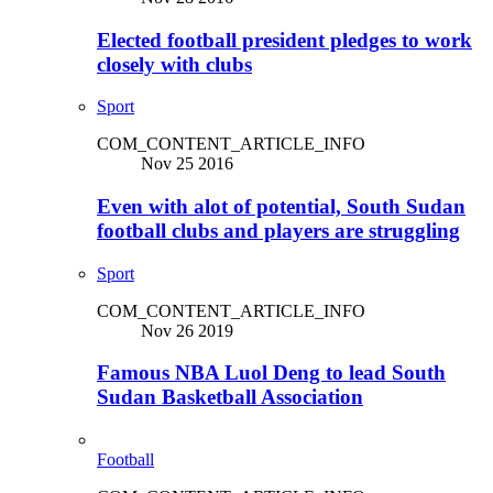
Elected football president pledges to work
closely with clubs
Sport
COM_CONTENT_ARTICLE_INFO
Nov 25 2016
Even with alot of potential, South Sudan
football clubs and players are struggling
Sport
COM_CONTENT_ARTICLE_INFO
Nov 26 2019
Famous NBA Luol Deng to lead South
Sudan Basketball Association
Football