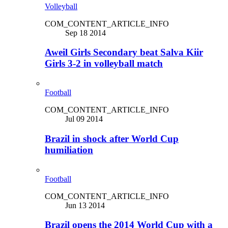
Volleyball
COM_CONTENT_ARTICLE_INFO
Sep 18 2014
Aweil Girls Secondary beat Salva Kiir
Girls 3-2 in volleyball match
Football
COM_CONTENT_ARTICLE_INFO
Jul 09 2014
Brazil in shock after World Cup
humiliation
Football
COM_CONTENT_ARTICLE_INFO
Jun 13 2014
Brazil opens the 2014 World Cup with a