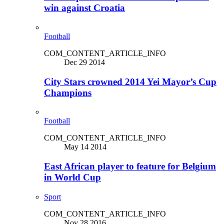
win against Croatia
Football
COM_CONTENT_ARTICLE_INFO
Dec 29 2014
City Stars crowned 2014 Yei Mayor’s Cup
Champions
Football
COM_CONTENT_ARTICLE_INFO
May 14 2014
East African player to feature for Belgium
in World Cup
Sport
COM_CONTENT_ARTICLE_INFO
Nov 28 2016