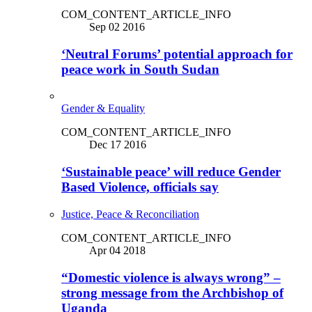
COM_CONTENT_ARTICLE_INFO
Sep 02 2016
‘Neutral Forums’ potential approach for
peace work in South Sudan
Gender & Equality
COM_CONTENT_ARTICLE_INFO
Dec 17 2016
‘Sustainable peace’ will reduce Gender
Based Violence, officials say
Justice, Peace & Reconciliation
COM_CONTENT_ARTICLE_INFO
Apr 04 2018
“Domestic violence is always wrong” –
strong message from the Archbishop of
Uganda