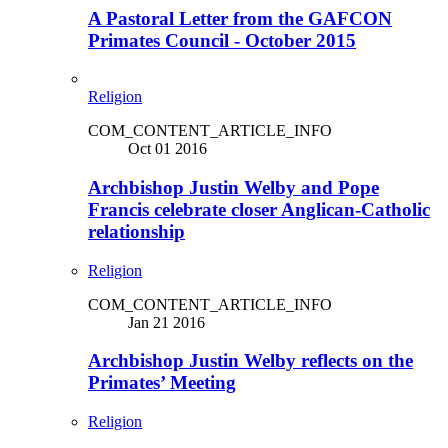
A Pastoral Letter from the GAFCON
Primates Council - October 2015
Religion
COM_CONTENT_ARTICLE_INFO
Oct 01 2016
Archbishop Justin Welby and Pope
Francis celebrate closer Anglican-Catholic
relationship
Religion
COM_CONTENT_ARTICLE_INFO
Jan 21 2016
Archbishop Justin Welby reflects on the
Primates’ Meeting
Religion