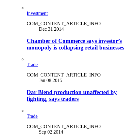
Investment
COM_CONTENT_ARTICLE_INFO
Dec 31 2014
Chamber of Commerce says investor’s
monopoly is collapsing retail businesses
Trade
COM_CONTENT_ARTICLE_INFO
Jan 08 2015
Dar Blend production unaffected by
fighting, says traders
Trade
COM_CONTENT_ARTICLE_INFO
Sep 02 2014