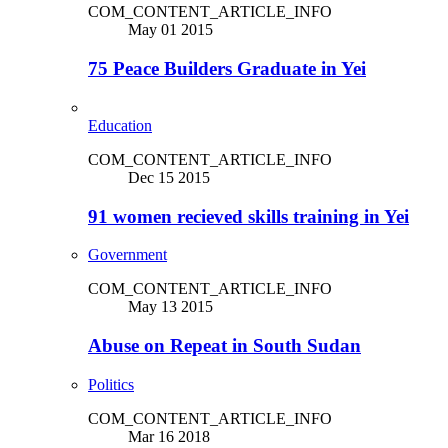
COM_CONTENT_ARTICLE_INFO
May 01 2015
75 Peace Builders Graduate in Yei
Education
COM_CONTENT_ARTICLE_INFO
Dec 15 2015
91 women recieved skills training in Yei
Government
COM_CONTENT_ARTICLE_INFO
May 13 2015
Abuse on Repeat in South Sudan
Politics
COM_CONTENT_ARTICLE_INFO
Mar 16 2018