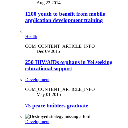
Aug 22 2014
1200 youth to benefit from mobile
application development training
Health
COM_CONTENT_ARTICLE_INFO
Dec 09 2015
250 HIV/AIDs orphans in Yei seeking
educational support
Development
COM_CONTENT_ARTICLE_INFO
May 01 2015
75 peace builders graduate
Development