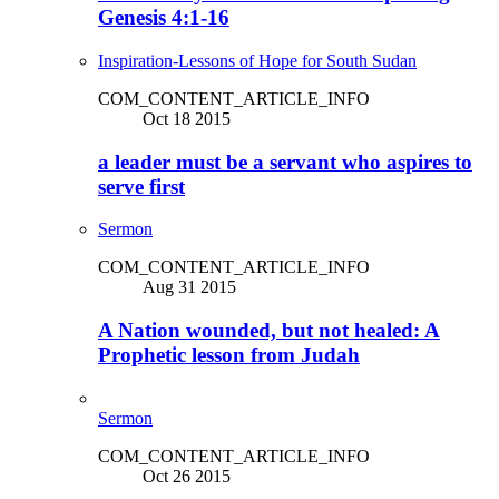
Genesis 4:1-16
Inspiration-Lessons of Hope for South Sudan
COM_CONTENT_ARTICLE_INFO
Oct 18 2015
a leader must be a servant who aspires to
serve first
Sermon
COM_CONTENT_ARTICLE_INFO
Aug 31 2015
A Nation wounded, but not healed: A
Prophetic lesson from Judah
Sermon
COM_CONTENT_ARTICLE_INFO
Oct 26 2015