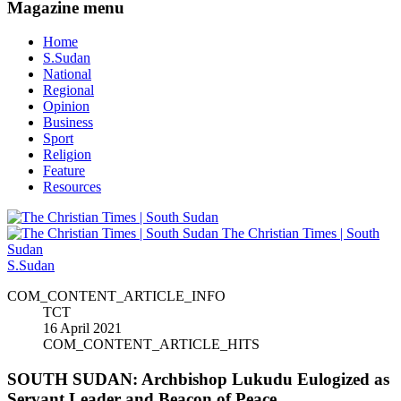
Magazine menu
Home
S.Sudan
National
Regional
Opinion
Business
Sport
Religion
Feature
Resources
The Christian Times | South
Sudan
S.Sudan
COM_CONTENT_ARTICLE_INFO
TCT
16 April 2021
COM_CONTENT_ARTICLE_HITS
SOUTH SUDAN: Archbishop Lukudu Eulogized as
Servant Leader and Beacon of Peace