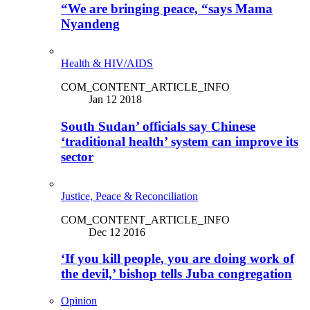
“We are bringing peace, “says Mama
Nyandeng
Health & HIV/AIDS
COM_CONTENT_ARTICLE_INFO
Jan 12 2018
South Sudan’ officials say Chinese
‘traditional health’ system can improve its
sector
Justice, Peace & Reconciliation
COM_CONTENT_ARTICLE_INFO
Dec 12 2016
‘If you kill people, you are doing work of
the devil,’ bishop tells Juba congregation
Opinion