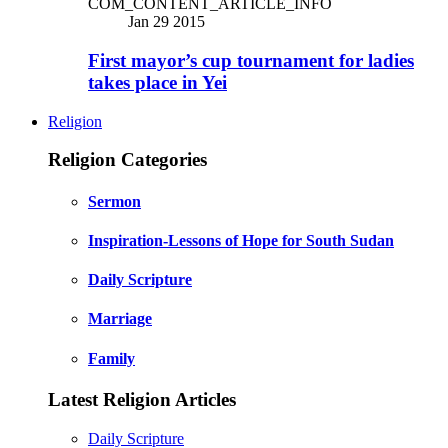
COM_CONTENT_ARTICLE_INFO
Jan 29 2015
First mayor’s cup tournament for ladies
takes place in Yei
Religion
Religion Categories
Sermon
Inspiration-Lessons of Hope for South Sudan
Daily Scripture
Marriage
Family
Latest Religion Articles
Daily Scripture