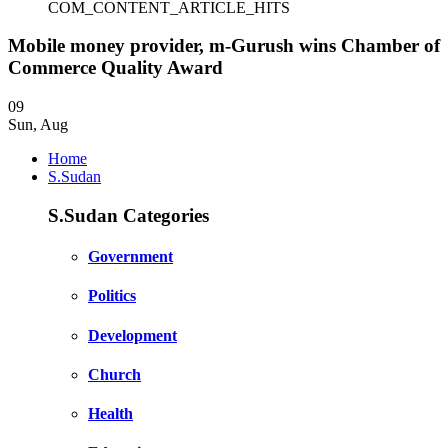
COM_CONTENT_ARTICLE_HITS
Mobile money provider, m-Gurush wins Chamber of
Commerce Quality Award
09
Sun
,
Aug
Home
S.Sudan
S.Sudan Categories
Government
Politics
Development
Church
Health