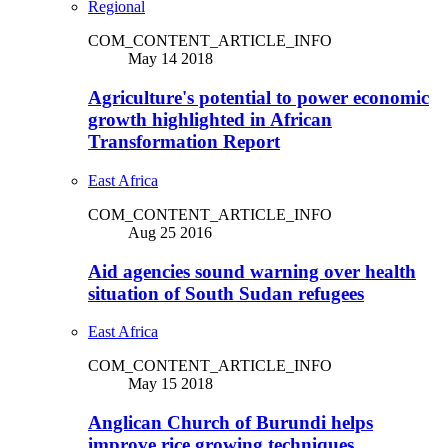
Regional
COM_CONTENT_ARTICLE_INFO
May 14 2018
Agriculture's potential to power economic
growth highlighted in African
Transformation Report
East Africa
COM_CONTENT_ARTICLE_INFO
Aug 25 2016
Aid agencies sound warning over health
situation of South Sudan refugees
East Africa
COM_CONTENT_ARTICLE_INFO
May 15 2018
Anglican Church of Burundi helps
improve rice growing techniques