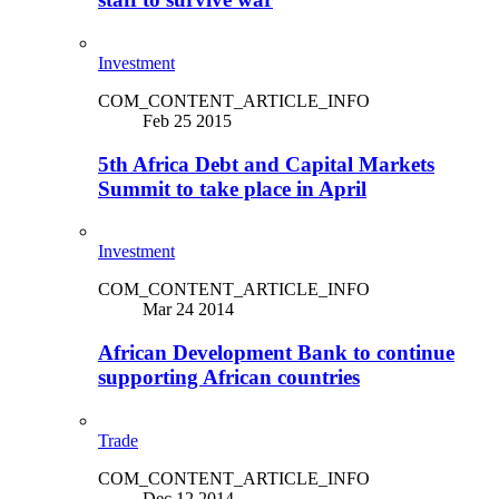
Investment
COM_CONTENT_ARTICLE_INFO
Feb 25 2015
5th Africa Debt and Capital Markets
Summit to take place in April
Investment
COM_CONTENT_ARTICLE_INFO
Mar 24 2014
African Development Bank to continue
supporting African countries
Trade
COM_CONTENT_ARTICLE_INFO
Dec 12 2014