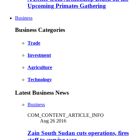
Upcoming Primates Gathering
Business
Business Categories
Trade
Investment
Agriculture
Technology
Latest Business News
Business
COM_CONTENT_ARTICLE_INFO
Aug 26 2016
Zain South Sudan cuts operations, fires
staff to survive war