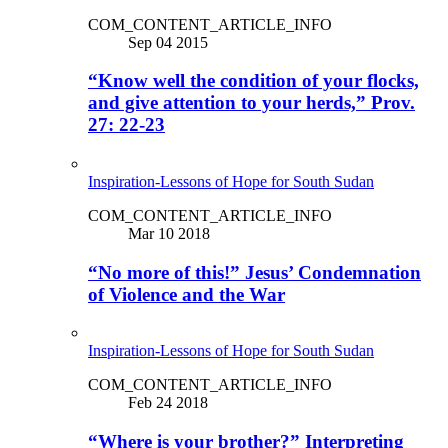
COM_CONTENT_ARTICLE_INFO
Sep 04 2015
“Know well the condition of your flocks,
and give attention to your herds,” Prov.
27: 22-23
Inspiration-Lessons of Hope for South Sudan
COM_CONTENT_ARTICLE_INFO
Mar 10 2018
“No more of this!” Jesus’ Condemnation
of Violence and the War
Inspiration-Lessons of Hope for South Sudan
COM_CONTENT_ARTICLE_INFO
Feb 24 2018
“Where is your brother?” Interpreting