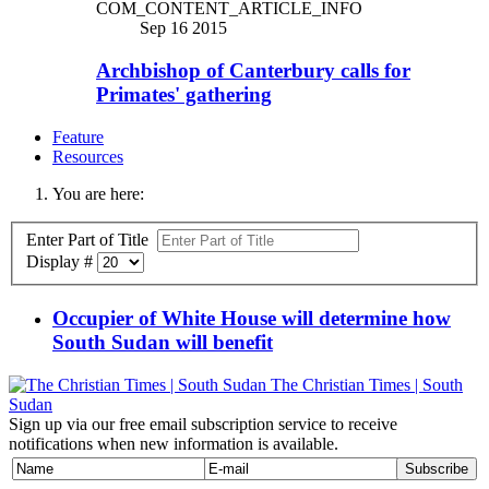
COM_CONTENT_ARTICLE_INFO
Sep 16 2015
Archbishop of Canterbury calls for
Primates' gathering
Feature
Resources
You are here:
Enter Part of Title
Display #
Occupier of White House will determine how
South Sudan will benefit
The Christian Times | South
Sudan
Sign up via our free email subscription service to receive
notifications when new information is available.