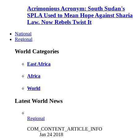
Acrimonious Acronym: South Sudan's
SPLA Used to Mean Hope Against Sharia
Law. Now Rebels Twist It
National
Regional
World Categories
East Africa
Africa
World
Latest World News
Regional
COM_CONTENT_ARTICLE_INFO
Jan 24 2018