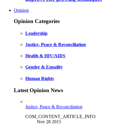
Opinion
Opinion Categories
Leadership
Justice, Peace & Reconciliation
Health & HIV/AIDS
Gender & Equality
Human Rights
Latest Opinion News
Justice, Peace & Reconciliation
COM_CONTENT_ARTICLE_INFO
Nov 28 2015