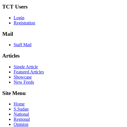
TCT Users
Login
Registration
Mail
Staff Mail
Articles
Single Article
Featured Articles
Showcase
New Feeds
Site Menu
Home
S.Sudan
National
Regional
Opinion