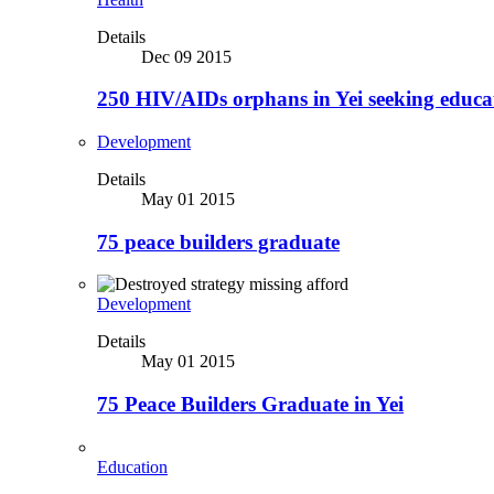
Details
Dec 09 2015
250 HIV/AIDs orphans in Yei seeking educa
Development
Details
May 01 2015
75 peace builders graduate
Development
Details
May 01 2015
75 Peace Builders Graduate in Yei
Education