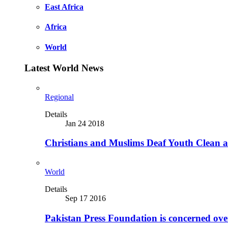
East Africa
Africa
World
Latest World News
Regional
Details
Jan 24 2018
Christians and Muslims Deaf Youth Clean an
World
Details
Sep 17 2016
Pakistan Press Foundation is concerned ove