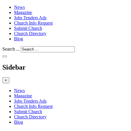
News
Magazine
Jobs Tenders Ads
Church Info Request
Submit Church
Church Directory
Blog
Search ...
Sidebar
×
News
Magazine
Jobs Tenders Ads
Church Info Request
Submit Church
Church Directory
Blog