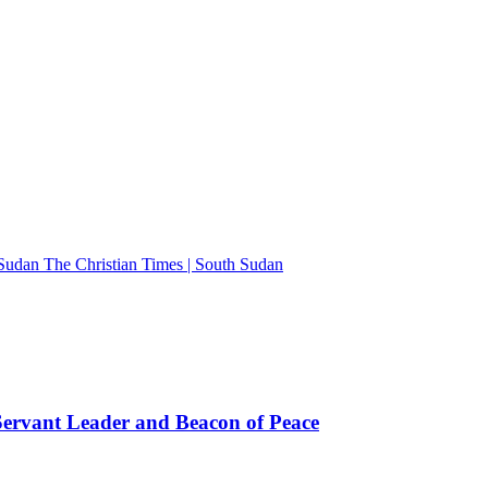
The Christian Times | South Sudan
rvant Leader and Beacon of Peace