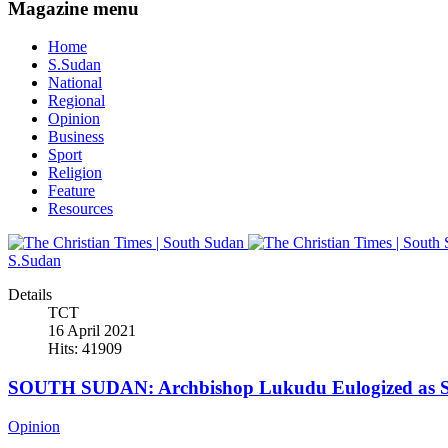
Magazine menu
Home
S.Sudan
National
Regional
Opinion
Business
Sport
Religion
Feature
Resources
S.Sudan
Details
TCT
16 April 2021
Hits: 41909
SOUTH SUDAN: Archbishop Lukudu Eulogized as Se
Opinion