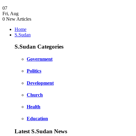
07
Fri
,
Aug
0
New Articles
Home
S.Sudan
S.Sudan Categories
Government
Politics
Development
Church
Health
Education
Latest S.Sudan News