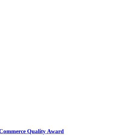
 Commerce Quality Award