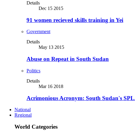
Details
Dec 15 2015
91 women recieved skills training in Yei
Government
Details
May 13 2015
Abuse on Repeat in South Sudan
Politics
Details
Mar 16 2018
Acrimonious Acronym: South Sudan's SPLA
National
Regional
World Categories