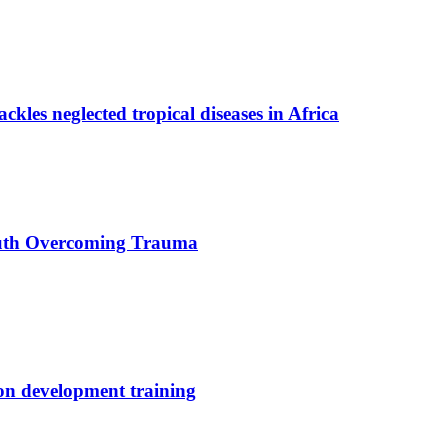
ackles neglected tropical diseases in Africa
uth Overcoming Trauma
ion development training