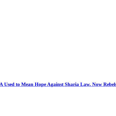
 Used to Mean Hope Against Sharia Law. Now Rebels 