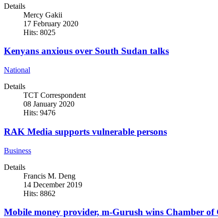
Details
Mercy Gakii
17 February 2020
Hits: 8025
Kenyans anxious over South Sudan talks
National
Details
TCT Correspondent
08 January 2020
Hits: 9476
RAK Media supports vulnerable persons
Business
Details
Francis M. Deng
14 December 2019
Hits: 8862
Mobile money provider, m-Gurush wins Chamber of