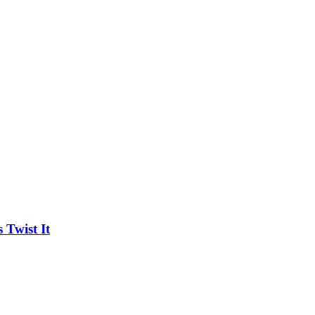
Twist It