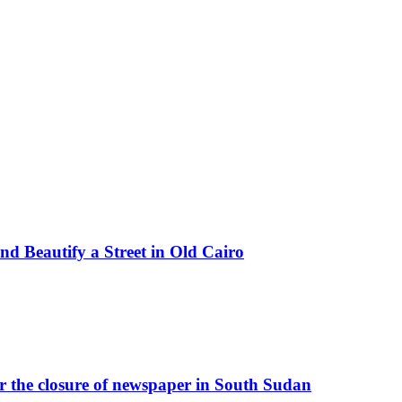
d Beautify a Street in Old Cairo
r the closure of newspaper in South Sudan