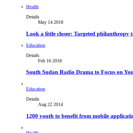
Health
Details
May 14 2018
Look a little closer: Targeted philanthropy t
Education
Details
Feb 16 2018
South Sudan Radio Drama to Focus on Yo
Education
Details
Aug 22 2014
1200 youth to benefit from mobile applicat
Health