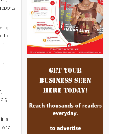
 reports
being
ed to
and
his
h
i,
 big
in a
ns who