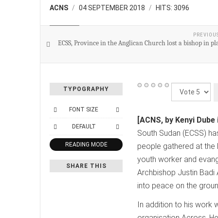
ACNS
04 SEPTEMBER 2018
HITS: 3096
CHURCH
PREVIOU
ECSS, Province in the Anglican Church lost a bishop in p
Please
TYPOGRAPHY
Rate
FONT SIZE
[ACNS, by Kenyi Dube 
DEFAULT
South Sudan (ECSS) has 
READING MODE
people gathered at the 
youth worker and evange
SHARE THIS
Archbishop Justin Badi
into peace on the groun
In addition to his work
organisation Across. He