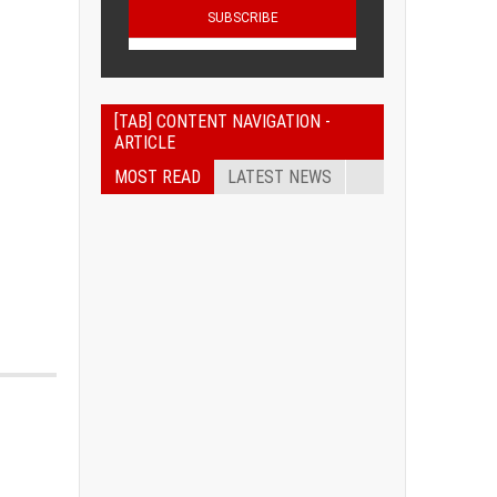
[TAB] CONTENT NAVIGATION -
ARTICLE
MOST READ
LATEST NEWS