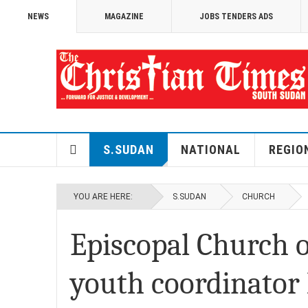
NEWS
MAGAZINE
JOBS TENDERS ADS
S.SUDAN
NATIONAL
REGIO
YOU ARE HERE:
S.SUDAN
CHURCH
Episcopal Church o
youth coordinator 