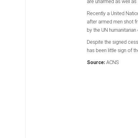
are unarmed as well as 
Recently a United Natio
after armed men shot f
by the UN humanitarian 
Despite the signed cessa
has been little sign of
Source:
ACNS