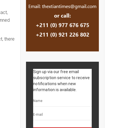
act,
emned
t, there
Sign up via our free email
subscription service to receive
notifications when new
information is available.