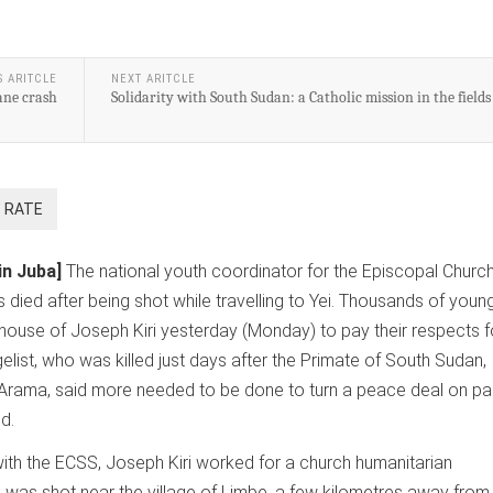
S ARITCLE
NEXT ARITCLE
lane crash
Solidarity with South Sudan: a Catholic mission in the fields
in Juba]
The national youth coordinator for the Episcopal Church
died after being shot while travelling to Yei. Thousands of youn
house of Joseph Kiri yesterday (Monday) to pay their respects f
list, who was killed just days after the Primate of South Sudan,
 Arama, said more needed to be done to turn a peace deal on p
d.
 with the ECSS, Joseph Kiri worked for a church humanitarian
 was shot near the village of Limbe, a few kilometres away from 