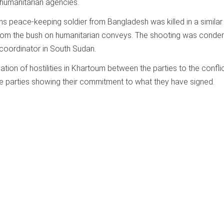
humanitarian agencies.
ns peace-keeping soldier from Bangladesh was killed in a similar 
rom the bush on humanitarian conveys. The shooting was cond
coordinator in South Sudan.
tion of hostilities in Khartoum between the parties to the conflic
 the parties showing their commitment to what they have signed.