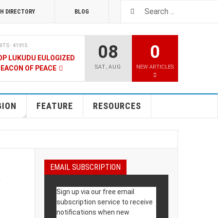
H DIRECTORY
BLOG
08
0
ITS: 41915
OP LUKUDU EULOGIZED
SAT
,
AUG
NEW ARTICLES
BEACON OF PEACE
RUARY 2020
HITS: 8027
SOUTH SUDAN TALKS
GION
FEATURE
RESOURCES
RY 2020
HITS: 9481
LNERABLE PERSONS
l
EMAIL SUBSCRIPTION
4 DECEMBER 2019
HITS: 8863
Sign up via our free email
 M-GURUSH WINS
subscription service to receive
UALITY AWARD
notifications when new