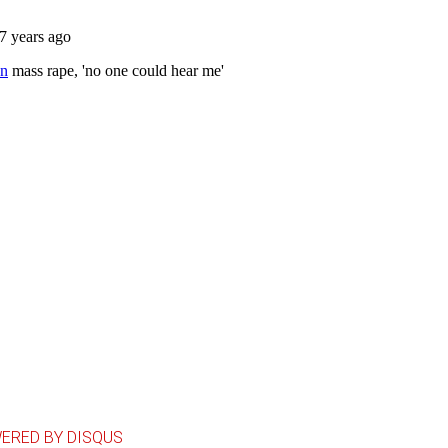
ERED BY DISQUS