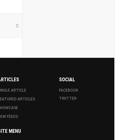
ARTICLES
SOCIAL
INGLE ARTICLE
FACEBOOK
TWITTER
EATURED ARTICLES
SHOWCASE
EW FEEDS
SITE MENU