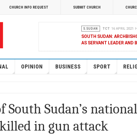
CHURCH INFO REQUEST
SUBMIT CHURCH
CHURC
S.SUDAN
TCT
16 APRIL 2021
H
SOUTH SUDAN: ARCHBISH
AS SERVANT LEADER AND 
OPINION
MERCY GAKII
17 FEB
KENYANS ANXIOUS OVER 
NAL
OPINION
BUSINESS
SPORT
RELI
NATIONAL
TCT CORRESPONDENT
08 JANUA
RAK MEDIA SUPPORTS VU
f South Sudan’s nationa
BUSINESS
FRANCIS M. DENG
1
killed in gun attack
MOBILE MONEY PROVIDER,
CHAMBER OF COMMERCE Q