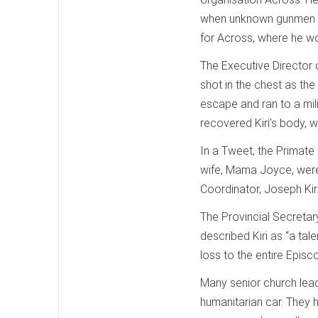
when unknown gunmen tar
for Across, where he wor
The Executive Director o
shot in the chest as the
escape and ran to a mil
recovered Kiri’s body, w
In a Tweet, the Primate
wife, Mama Joyce, were 
Coordinator, Joseph Kir
The Provincial Secretar
described Kiri as “a tal
loss to the entire Epis
Many senior church lead
humanitarian car. They 