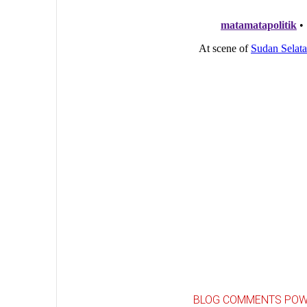
BLOG COMMENTS POW