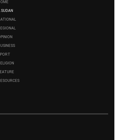
HOME
.SUDAN
ATIONAL
EGIONAL
PINION
USINESS
SPORT
ELIGION
FEATURE
RESOURCES