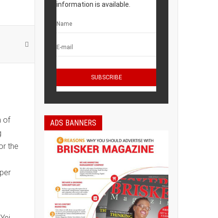
information is available.
 of
ADS BANNERS
g
or the
aper
Yei,