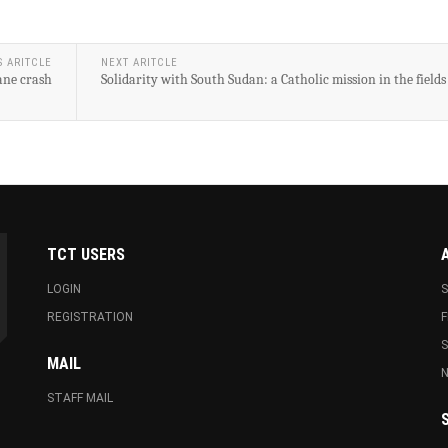
S ARITCLE
NEXT ARITCLE
lane crash
Solidarity with South Sudan: a Catholic mission in the fields
TCT USERS
LOGIN
S
REGISTRATION
F
MAIL
N
STAFF MAIL