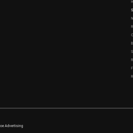
S
N
R
O
B
R
e Advertising