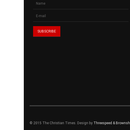
© 2015 The Christian Times. Design by
Threespeed & Brownsho