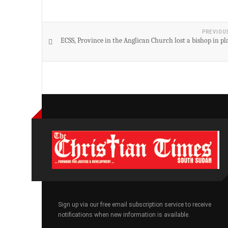
PREVIOU
ECSS, Province in the Anglican Church lost a bishop in p
Sign up via our free email subscription service to receive
notifications when new information is available.