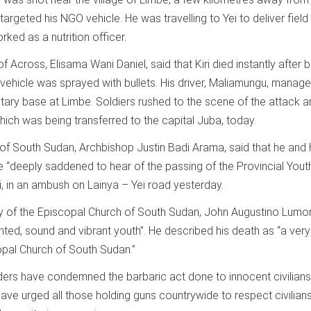
geted his NGO vehicle. He was travelling to Yei to deliver field
ked as a nutrition officer.
f Across, Elisama Wani Daniel, said that Kiri died instantly after 
 vehicle was sprayed with bullets. His driver, Maliamungu, manag
itary base at Limbe. Soldiers rushed to the scene of the attack 
hich was being transferred to the capital Juba, today.
 of South Sudan, Archbishop Justin Badi Arama, said that he and 
“deeply saddened to hear of the passing of the Provincial Yout
i, in an ambush on Lainya – Yei road yesterday.
y of the Episcopal Church of South Sudan, John Augustino Lumor
ented, sound and vibrant youth”. He described his death as “a very
copal Church of South Sudan.”
ers have condemned the barbaric act done to innocent civilians 
have urged all those holding guns countrywide to respect civilia