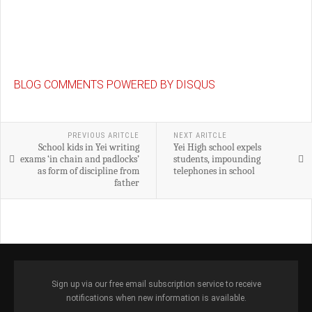
BLOG COMMENTS POWERED BY DISQUS
PREVIOUS ARITCLE
NEXT ARITCLE
School kids in Yei writing
Yei High school expels
exams ‘in chain and padlocks’
students, impounding
as form of discipline from
telephones in school
father
Sign up via our free email subscription service to receive
notifications when new information is available.