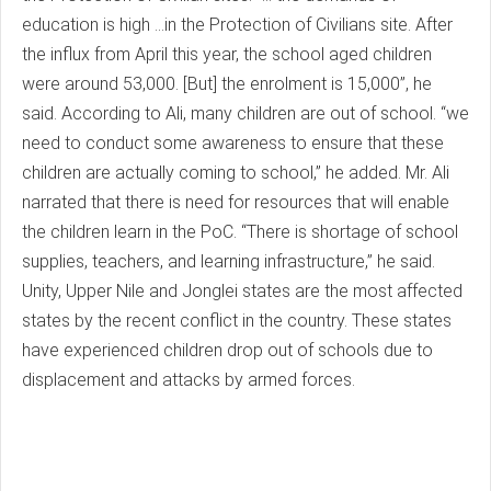
education is high ...in the Protection of Civilians site. After
the influx from April this year, the school aged children
were around 53,000. [But] the enrolment is 15,000”, he
said. According to Ali, many children are out of school. “we
need to conduct some awareness to ensure that these
children are actually coming to school,” he added. Mr. Ali
narrated that there is need for resources that will enable
the children learn in the PoC. “There is shortage of school
supplies, teachers, and learning infrastructure,” he said.
Unity, Upper Nile and Jonglei states are the most affected
states by the recent conflict in the country. These states
have experienced children drop out of schools due to
displacement and attacks by armed forces.