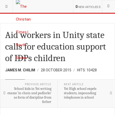
YOU ARE HERE:
S.SUDAN
CHURCH
0
NEW ARTICLES
Aid workers in Unity state
calls for education support
of IDPs children
JAMES M. CHILIM
28 OCTOBER 2015
HITS: 10428
EDUCATION
PREVIOUS ARITCLE
NEXT ARITCLE
School kids in Yei writing
Yei High school expels
exams ‘in chain and padlocks’
students, impounding
as form of discipline from
telephones in school
father