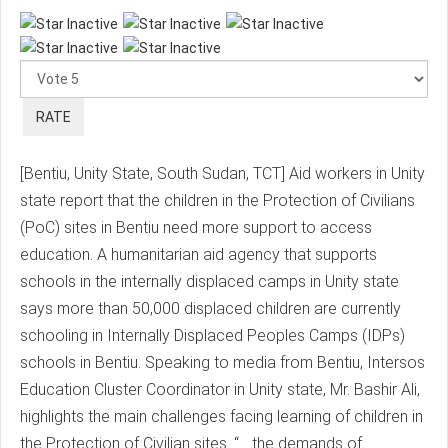
Please
Rate
[Bentiu, Unity State, South Sudan, TCT] Aid workers in Unity
state report that the children in the Protection of Civilians
(PoC) sites in Bentiu need more support to access
education. A humanitarian aid agency that supports
schools in the internally displaced camps in Unity state
says more than 50,000 displaced children are currently
schooling in Internally Displaced Peoples Camps (IDPs)
schools in Bentiu. Speaking to media from Bentiu, Intersos
Education Cluster Coordinator in Unity state, Mr. Bashir Ali,
highlights the main challenges facing learning of children in
the Protection of Civilian sites. “… the demands of