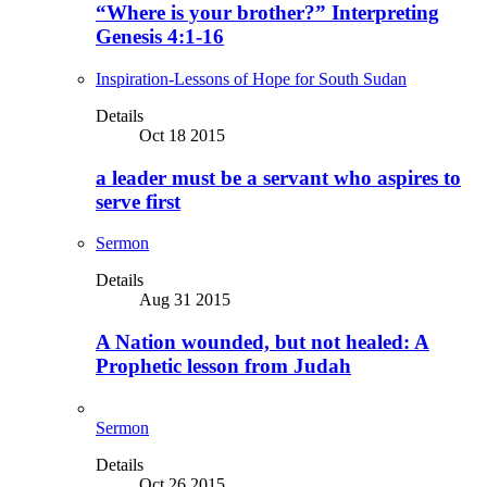
“Where is your brother?” Interpreting
Genesis 4:1-16
Inspiration-Lessons of Hope for South Sudan
Details
Oct 18 2015
a leader must be a servant who aspires to
serve first
Sermon
Details
Aug 31 2015
A Nation wounded, but not healed: A
Prophetic lesson from Judah
Sermon
Details
Oct 26 2015