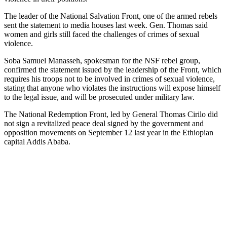
The leader of the National Salvation Front, one of the armed rebels
sent the statement to media houses last week. Gen. Thomas said
women and girls still faced the challenges of crimes of sexual
violence.
Soba Samuel Manasseh, spokesman for the NSF rebel group,
confirmed the statement issued by the leadership of the Front, which
requires his troops not to be involved in crimes of sexual violence,
stating that anyone who violates the instructions will expose himself
to the legal issue, and will be prosecuted under military law.
The National Redemption Front, led by General Thomas Cirilo did
not sign a revitalized peace deal signed by the government and
opposition movements on September 12 last year in the Ethiopian
capital Addis Ababa.