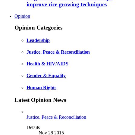
improve rice growing techniques
Opinion
Opinion Categories
Leadership
Justice, Peace & Reconciliation
Health & HIV/AIDS
Gender & Equality
Human Rights
Latest Opinion News
Justice, Peace & Reconciliation
Details
Nov 28 2015