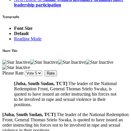
leadership participation
Typography
Font Size
Default
Reading Mode
Share This
Please Rate
[Juba, South Sudan, TCT]
The leader of the National
Redemption Front, General Thomas Srielo Swaka, is
quoted to have issued an order instructing his forces not
to be involved in rape and sexual violence in their
positions.
[Juba, South Sudan, TCT]
The leader of the National Redemption
Front, General Thomas Srielo Swaka, is quoted to have issued an
order instructing his forces not to be involved in rape and sexual
violence in their positions.