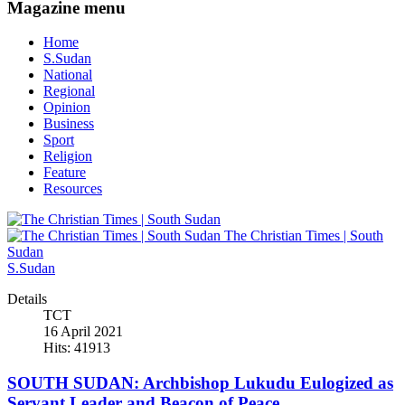
Magazine menu
Home
S.Sudan
National
Regional
Opinion
Business
Sport
Religion
Feature
Resources
The Christian Times | South
Sudan
S.Sudan
Details
TCT
16 April 2021
Hits: 41913
SOUTH SUDAN: Archbishop Lukudu Eulogized as
Servant Leader and Beacon of Peace