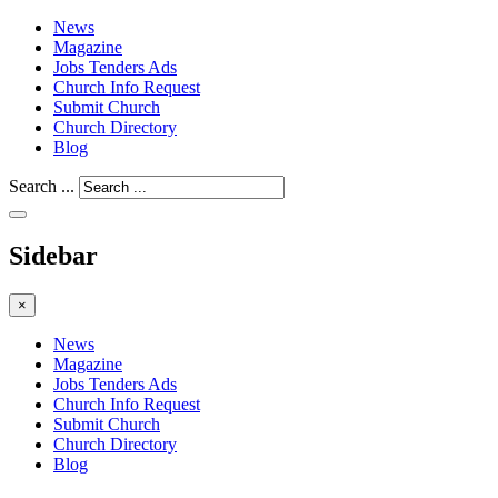
News
Magazine
Jobs Tenders Ads
Church Info Request
Submit Church
Church Directory
Blog
Search ...
Sidebar
×
News
Magazine
Jobs Tenders Ads
Church Info Request
Submit Church
Church Directory
Blog