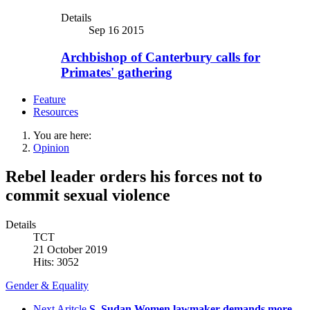
Details
Sep 16 2015
Archbishop of Canterbury calls for
Primates' gathering
Feature
Resources
You are here:
Opinion
Rebel leader orders his forces not to
commit sexual violence
Details
TCT
21 October 2019
Hits: 3052
Gender & Equality
Next Aritcle
S. Sudan Women lawmaker demands more