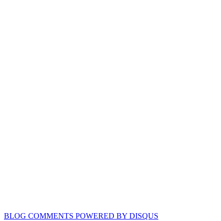
BLOG COMMENTS POWERED BY DISQUS