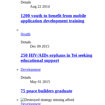
Details
Aug 22 2014
1200 youth to benefit from mobile
application development training
Health
Details
Dec 09 2015
250 HIV/AIDs orphans in Yei seeking
educational support
Development
Details
May 01 2015
75 peace builders graduate
Development