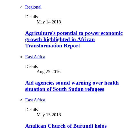
Regional
Details
May 14 2018
Agriculture's potential to power economic
growth highlighted in African
Transformation Report
East Africa
Details
Aug 25 2016
Aid agencies sound warning over health
situation of South Sudan refugees
East Africa
Details
May 15 2018
Anglican Church of Burundi helps