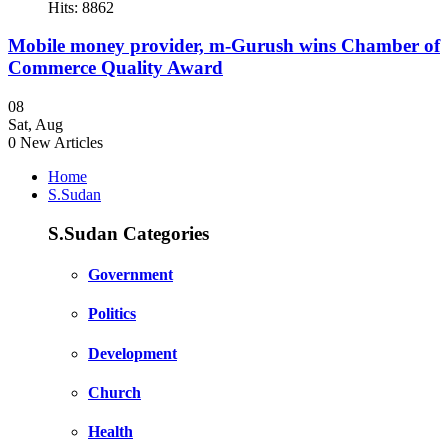
Hits: 8862
Mobile money provider, m-Gurush wins Chamber of
Commerce Quality Award
08
Sat
,
Aug
0
New Articles
Home
S.Sudan
S.Sudan Categories
Government
Politics
Development
Church
Health