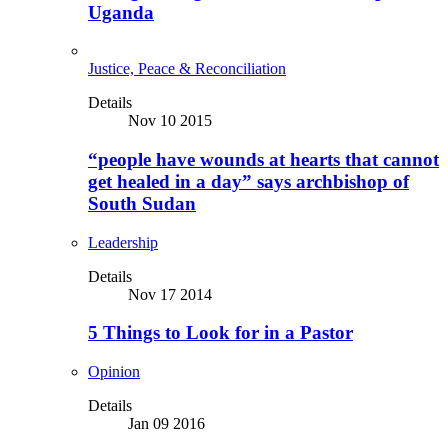
Uganda
Justice, Peace & Reconciliation
Details
Nov 10 2015
“people have wounds at hearts that cannot
get healed in a day” says archbishop of
South Sudan
Leadership
Details
Nov 17 2014
5 Things to Look for in a Pastor
Opinion
Details
Jan 09 2016