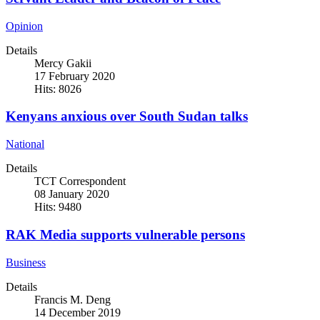
Opinion
Details
Mercy Gakii
17 February 2020
Hits: 8026
Kenyans anxious over South Sudan talks
National
Details
TCT Correspondent
08 January 2020
Hits: 9480
RAK Media supports vulnerable persons
Business
Details
Francis M. Deng
14 December 2019