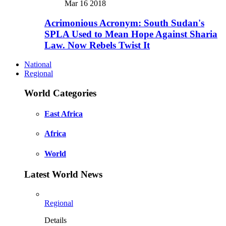
Mar 16 2018
Acrimonious Acronym: South Sudan's
SPLA Used to Mean Hope Against Sharia
Law. Now Rebels Twist It
National
Regional
World Categories
East Africa
Africa
World
Latest World News
Regional
Details