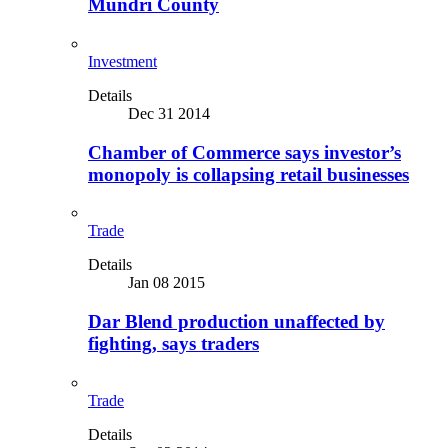
Mundri County
Investment
Details
Dec 31 2014
Chamber of Commerce says investor’s
monopoly is collapsing retail businesses
Trade
Details
Jan 08 2015
Dar Blend production unaffected by
fighting, says traders
Trade
Details