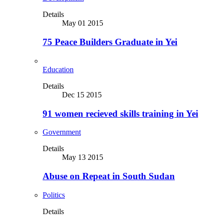
Details
May 01 2015
75 Peace Builders Graduate in Yei
Education
Details
Dec 15 2015
91 women recieved skills training in Yei
Government
Details
May 13 2015
Abuse on Repeat in South Sudan
Politics
Details