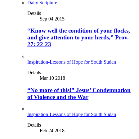
Daily Scripture
Details
Sep 04 2015
“Know well the condition of your flocks,
and give attention to your herds,” Prov.
27: 22-23
Inspiration-Lessons of Hope for South Sudan
Details
Mar 10 2018
“No more of this!” Jesus’ Condemnation
of Violence and the War
Inspiration-Lessons of Hope for South Sudan
Details
Feb 24 2018