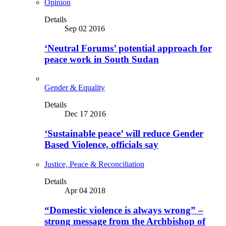
Opinion
Details
Sep 02 2016
‘Neutral Forums’ potential approach for
peace work in South Sudan
Gender & Equality
Details
Dec 17 2016
‘Sustainable peace’ will reduce Gender
Based Violence, officials say
Justice, Peace & Reconciliation
Details
Apr 04 2018
“Domestic violence is always wrong” –
strong message from the Archbishop of