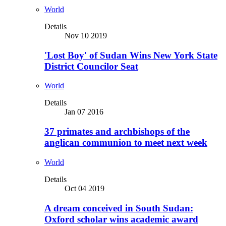
World
Details
Nov 10 2019
'Lost Boy' of Sudan Wins New York State
District Councilor Seat
World
Details
Jan 07 2016
37 primates and archbishops of the
anglican communion to meet next week
World
Details
Oct 04 2019
A dream conceived in South Sudan:
Oxford scholar wins academic award