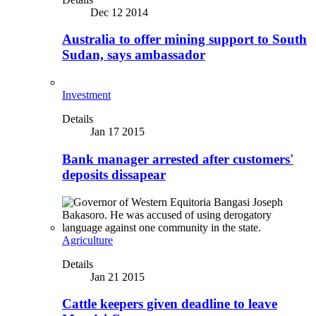
Dec 12 2014
Australia to offer mining support to South
Sudan, says ambassador
Investment
Details
Jan 17 2015
Bank manager arrested after customers'
deposits dissapear
Agriculture
Details
Jan 21 2015
Cattle keepers given deadline to leave