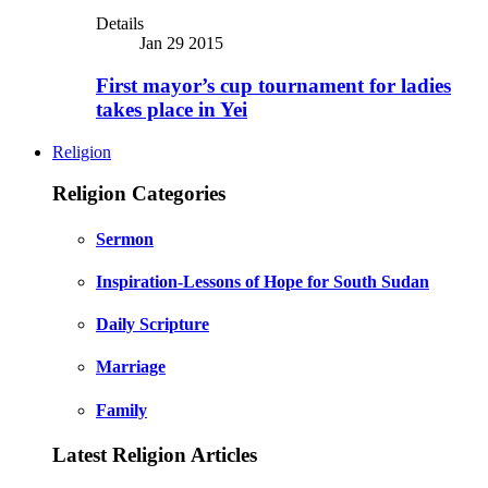
Details
Jan 29 2015
First mayor’s cup tournament for ladies
takes place in Yei
Religion
Religion Categories
Sermon
Inspiration-Lessons of Hope for South Sudan
Daily Scripture
Marriage
Family
Latest Religion Articles