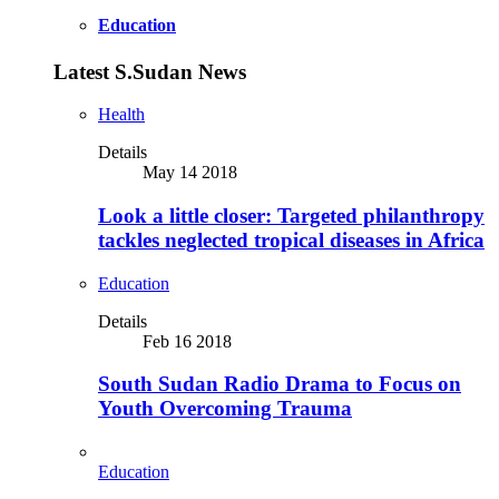
Education
Latest S.Sudan News
Health
Details
May 14 2018
Look a little closer: Targeted philanthropy
tackles neglected tropical diseases in Africa
Education
Details
Feb 16 2018
South Sudan Radio Drama to Focus on
Youth Overcoming Trauma
Education