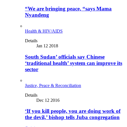
“We are bringing peace, “says Mama
Nyandeng
Health & HIV/AIDS
Details
Jan 12 2018
South Sudan’ officials say Chinese
‘traditional health’ system can improve its
sector
Justice, Peace & Reconciliation
Details
Dec 12 2016
‘If you kill people, you are doing work of
the devil,’ bishop tells Juba congregation