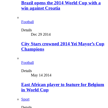
Brazil opens the 2014 World Cup with a
win against Croatia
Football
Details
Dec 29 2014
City Stars crowned 2014 Yei Mayor’s Cup
Champions
Football
Details
May 14 2014
East African player to feature for Belgium
in World Cup
Sport
Details