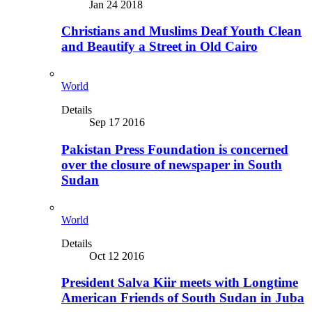
Jan 24 2018
Christians and Muslims Deaf Youth Clean
and Beautify a Street in Old Cairo
World
Details
Sep 17 2016
Pakistan Press Foundation is concerned
over the closure of newspaper in South
Sudan
World
Details
Oct 12 2016
President Salva Kiir meets with Longtime
American Friends of South Sudan in Juba