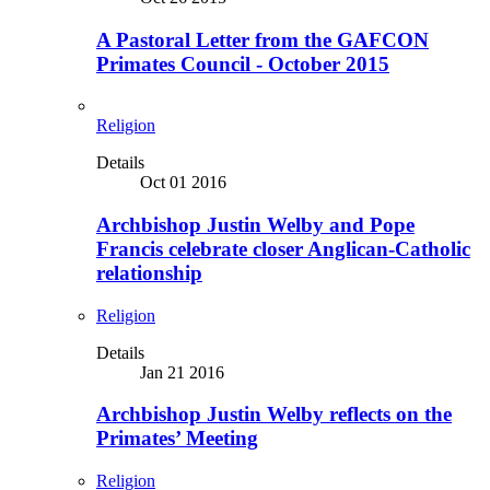
A Pastoral Letter from the GAFCON
Primates Council - October 2015
Religion
Details
Oct 01 2016
Archbishop Justin Welby and Pope
Francis celebrate closer Anglican-Catholic
relationship
Religion
Details
Jan 21 2016
Archbishop Justin Welby reflects on the
Primates’ Meeting
Religion