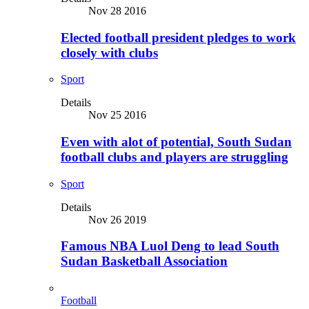
Nov 28 2016
Elected football president pledges to work
closely with clubs
Sport
Details
Nov 25 2016
Even with alot of potential, South Sudan
football clubs and players are struggling
Sport
Details
Nov 26 2019
Famous NBA Luol Deng to lead South
Sudan Basketball Association
Football