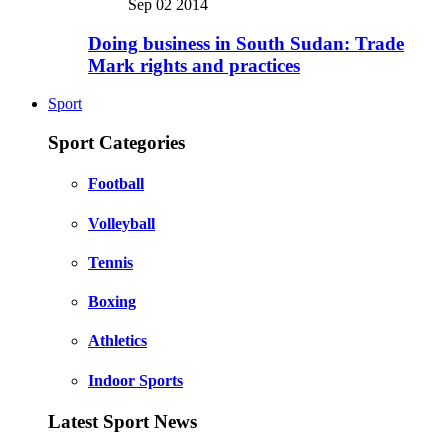
Sep 02 2014
Doing business in South Sudan: Trade
Mark rights and practices
Sport
Sport Categories
Football
Volleyball
Tennis
Boxing
Athletics
Indoor Sports
Latest Sport News