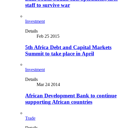
staff to survive war
Investment
Details
Feb 25 2015
5th Africa Debt and Capital Markets
Summit to take place in April
Investment
Details
Mar 24 2014
African Development Bank to continue
supporting African countries
Trade
Details