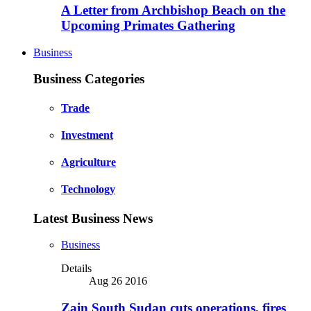
A Letter from Archbishop Beach on the
Upcoming Primates Gathering
Business
Business Categories
Trade
Investment
Agriculture
Technology
Latest Business News
Business
Details
Aug 26 2016
Zain South Sudan cuts operations, fires