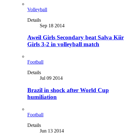
Volleyball
Details
Sep 18 2014
Aweil Girls Secondary beat Salva Kiir
Girls 3-2 in volleyball match
Football
Details
Jul 09 2014
Brazil in shock after World Cup
humiliation
Football
Details
Jun 13 2014