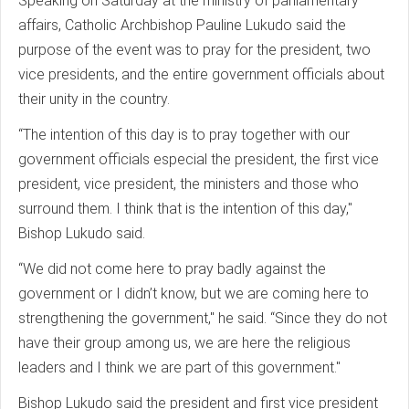
Speaking on Saturday at the ministry of parliamentary
affairs, Catholic Archbishop Pauline Lukudo said the
purpose of the event was to pray for the president, two
vice presidents, and the entire government officials about
their unity in the country.
“The intention of this day is to pray together with our
government officials especial the president, the first vice
president, vice president, the ministers and those who
surround them. I think that is the intention of this day,"
Bishop Lukudo said.
“We did not come here to pray badly against the
government or I didn’t know, but we are coming here to
strengthening the government," he said. “Since they do not
have their group among us, we are here the religious
leaders and I think we are part of this government."
Bishop Lukudo said the president and first vice president