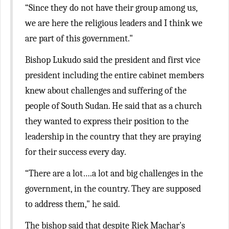
“Since they do not have their group among us,
we are here the religious leaders and I think we
are part of this government."
Bishop Lukudo said the president and first vice
president including the entire cabinet members
knew about challenges and suffering of the
people of South Sudan. He said that as a church
they wanted to express their position to the
leadership in the country that they are praying
for their success every day.
“There are a lot….a lot and big challenges in the
government, in the country. They are supposed
to address them," he said.
The bishop said that despite Riek Machar's