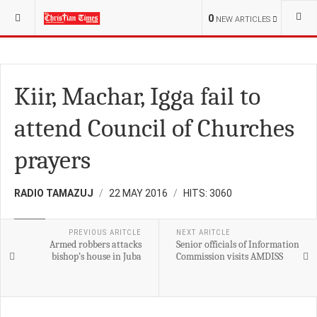
YOU ARE HERE:
0
NEW ARTICLES
Kiir, Machar, Igga fail to
attend Council of Churches
prayers
RADIO TAMAZUJ
22 MAY 2016
HITS: 3060
NEWS
PREVIOUS ARITCLE
NEXT ARITCLE
Armed robbers attacks
Senior officials of Information
bishop’s house in Juba
Commission visits AMDISS