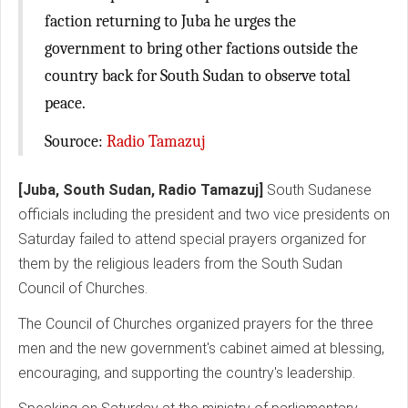
faction returning to Juba he urges the
government to bring other factions outside the
country back for South Sudan to observe total
peace.
Souroce:
Radio Tamazuj
[Juba, South Sudan, Radio Tamazuj]
South Sudanese
officials including the president and two vice presidents on
Saturday failed to attend special prayers organized for
them by the religious leaders from the South Sudan
Council of Churches.
The Council of Churches organized prayers for the three
men and the new government's cabinet aimed at blessing,
encouraging, and supporting the country's leadership.