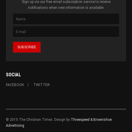
Sign up via our free email subscription service to receive
notifications when new information is available.
SOCIAL
FACEBOOK
TWITTER
© 2015 The Christian Times. Design by
Threespeed & Brownshoe
Advertising