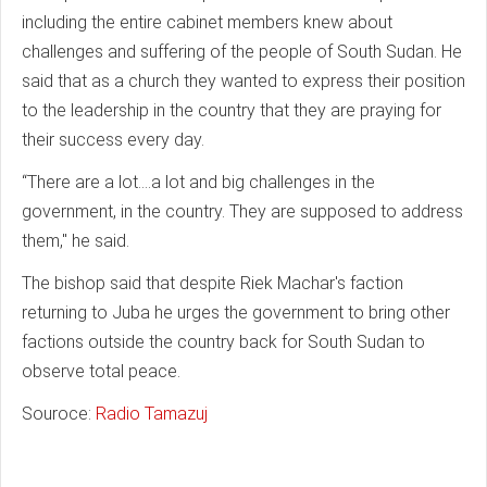
including the entire cabinet members knew about
challenges and suffering of the people of South Sudan. He
said that as a church they wanted to express their position
to the leadership in the country that they are praying for
their success every day.
“There are a lot….a lot and big challenges in the
government, in the country. They are supposed to address
them," he said.
The bishop said that despite Riek Machar's faction
returning to Juba he urges the government to bring other
factions outside the country back for South Sudan to
observe total peace.
Souroce:
Radio Tamazuj