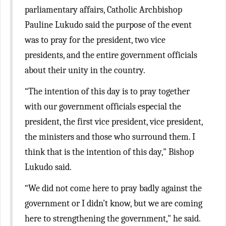
parliamentary affairs, Catholic Archbishop
Pauline Lukudo said the purpose of the event
was to pray for the president, two vice
presidents, and the entire government officials
about their unity in the country.
“The intention of this day is to pray together
with our government officials especial the
president, the first vice president, vice president,
the ministers and those who surround them. I
think that is the intention of this day," Bishop
Lukudo said.
“We did not come here to pray badly against the
government or I didn’t know, but we are coming
here to strengthening the government," he said.