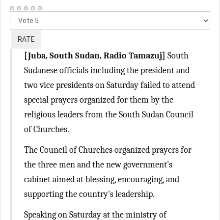
Please
Rate
[Juba, South Sudan, Radio Tamazuj]
South
Sudanese officials including the president and
two vice presidents on Saturday failed to attend
special prayers organized for them by the
religious leaders from the South Sudan Council
of Churches.
The Council of Churches organized prayers for
the three men and the new government's
cabinet aimed at blessing, encouraging, and
supporting the country's leadership.
Speaking on Saturday at the ministry of