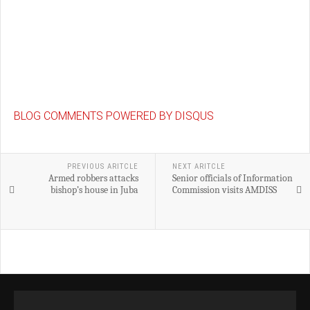
BLOG COMMENTS POWERED BY DISQUS
PREVIOUS ARITCLE
NEXT ARITCLE
Armed robbers attacks
Senior officials of Information
bishop’s house in Juba
Commission visits AMDISS