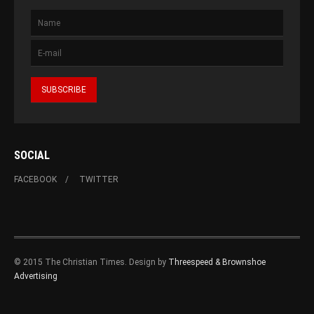
SOCIAL
FACEBOOK
TWITTER
© 2015 The Christian Times. Design by
Threespeed & Brownshoe
Advertising