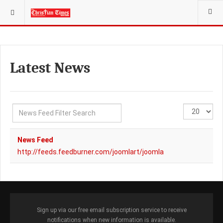
YOU ARE HERE:
NEW FEEDS
Latest News
Filter
Display
Unpublished
Field
#
News Feed
http://feeds.feedburner.com/joomlart/joomla
Sign up via our free email subscription service to receive
notifications when new information is available.