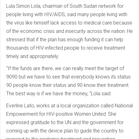
Lula Simon Lola, chairman of South Sudan network for
people living with HIV/AIDS, said many people living with
the virus like himself lack access to medical care because
of the economic crisis and insecurity across the nation. He
stressed that if the plan has enough funding it can help
thousands of HIV-infected people to receive treatment
timely and appropriately.
“If the funds are there, we can really meet the target of
9090 but we have to see that everybody knows its status.
90 people know their status and 90 know their treatment.
The best way is if we have the money, “Lola said.
Everline Lato, works at a local organization called National
Empowerment for HIV-positive Women United. She
expressed gratitude to the UN and the government for
coming up with the device plan to guide the country to