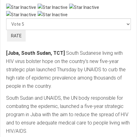
Please
Rate
[Juba, South Sudan, TCT]
South Sudanese living with
HIV virus bolster hope on the country’s new five-year
strategic plan launched Thursday by UNAIDS to curb the
high rate of epidemic prevalence among thousands of
people in the country.
South Sudan and UNAIDS, the UN body responsible for
combating the epidemic, launched a five-year strategic
program in Juba with the aim to reduce the spread of HIV
and to ensure adequate medical care to people living with
HIV/AIDS.