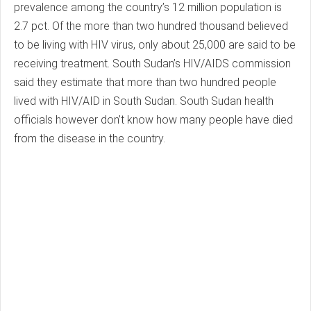
prevalence among the country’s 12 million population is
2.7 pct. Of the more than two hundred thousand believed
to be living with HIV virus, only about 25,000 are said to be
receiving treatment. South Sudan’s HIV/AIDS commission
said they estimate that more than two hundred people
lived with HIV/AID in South Sudan. South Sudan health
officials however don’t know how many people have died
from the disease in the country.