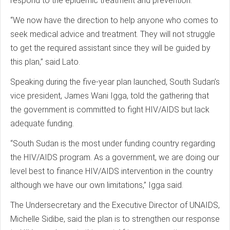
respond to the epidemic treatment and prevention.
“We now have the direction to help anyone who comes to
seek medical advice and treatment. They will not struggle
to get the required assistant since they will be guided by
this plan,” said Lato.
Speaking during the five-year plan launched, South Sudan’s
vice president, James Wani Igga, told the gathering that
the government is committed to fight HIV/AIDS but lack
adequate funding.
“South Sudan is the most under funding country regarding
the HIV/AIDS program. As a government, we are doing our
level best to finance HIV/AIDS intervention in the country
although we have our own limitations,” Igga said.
The Undersecretary and the Executive Director of UNAIDS,
Michelle Sidibe, said the plan is to strengthen our response