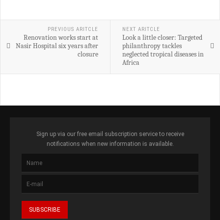
PREVIOUS ARITCLE
NEXT ARITCLE
Renovation works start at
Look a little closer: Targeted
Nasir Hospital six years after
philanthropy tackles
closure
neglected tropical diseases in
Africa
Sign up via our free email subscription service to receive
notifications when new information is available.