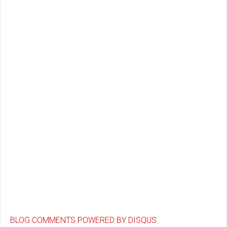
BLOG COMMENTS POWERED BY DISQUS