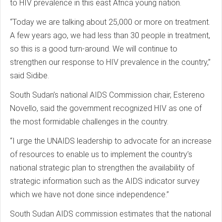
to HIV prevalence in this east Africa young nation.
“Today we are talking about 25,000 or more on treatment.
A few years ago, we had less than 30 people in treatment,
so this is a good turn-around. We will continue to
strengthen our response to HIV prevalence in the country,”
said Sidibe.
South Sudan’s national AIDS Commission chair, Estereno
Novello, said the government recognized HIV as one of
the most formidable challenges in the country.
“I urge the UNAIDS leadership to advocate for an increase
of resources to enable us to implement the country’s
national strategic plan to strengthen the availability of
strategic information such as the AIDS indicator survey
which we have not done since independence.”
South Sudan AIDS commission estimates that the national