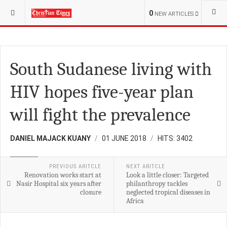
YOU ARE HERE:
S.SUDAN
CHURCH
0
NEW ARTICLES
South Sudanese living with
HIV hopes five-year plan
will fight the prevalence
DANIEL MAJACK KUANY
01 JUNE 2018
HITS: 3402
HEALTH
PREVIOUS ARITCLE
NEXT ARITCLE
Renovation works start at
Look a little closer: Targeted
Nasir Hospital six years after
philanthropy tackles
closure
neglected tropical diseases in
Africa