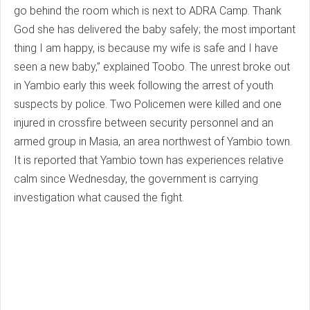
go behind the room which is next to ADRA Camp. Thank
God she has delivered the baby safely; the most important
thing I am happy, is because my wife is safe and I have
seen a new baby,” explained Toobo. The unrest broke out
in Yambio early this week following the arrest of youth
suspects by police. Two Policemen were killed and one
injured in crossfire between security personnel and an
armed group in Masia, an area northwest of Yambio town.
It is reported that Yambio town has experiences relative
calm since Wednesday, the government is carrying
investigation what caused the fight.