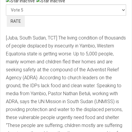
Rate
[Juba, South Sudan, TCT] The living condition of thousands
of people displaced by insecurity in Yambio, Western
Equatoria state is getting worse. Up to 5,000 people,
mainly women and children fled their homes and are
seeking safety at the compound of the Adventist Relief
Agency (ADRA). According to church leaders on the
ground, the IDPs lack food and clean water. Speaking to
media from Yambio, Pastor Nathan Betuli, working with
ADRA, says the UN Mission in South Sudan (UNMISS) is
providing protection and water to the displaced persons,
these vulnerable people urgently need food and shelter.
“These people are suffering; children mostly are suffering