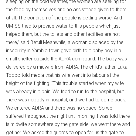
sleeping on the cold weather, the women are seeking for
the food by themselves and no assistance given to them
at all. The condition of the people is getting worse. And
UMISS tried to provide water to this people which just
helped them, but the toilets and other facilities are not
there,” said Betuli Meanwhile, a woman displaced by the
insecurity in Yambio town gave birth to a baby boy in a
small shelter outside the ADRA compound. The baby was
delivered by a midwife from ADRA. The child’s father, Luka
Toobo told media that his wife went into labour at the
height of the fighting. “This trouble started when my wife
was already in a pain. We tried to run to the hospital, but
there was nobody in hospital, and we had to come back.
We entered ADRA and there was no space. So we
suffered throughout the night until morning. I was told there
is midwife somewhere by the gate side; we went there and
got her. We asked the guards to open for us the gate to