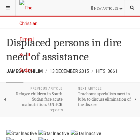
YOU ARE HERE:
S.SUDAN
HEALTH
0
NEW ARTICLES
Displaced persons in dire
need of assistance
JAMES M. CHILIM
13 DECEMBER 2015
HITS: 3661
HEALTH
PREVIOUS ARITCLE
NEXT ARITCLE
Refugee children in South
Trachoma specialists meet in
Sudan face acute
Juba to discuss elimination of
malnutrition: UNHCR
the disease
reports
Please