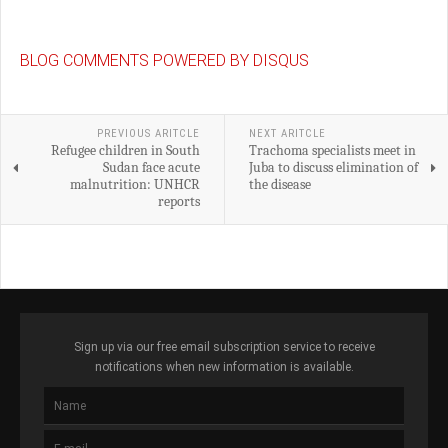
BLOG COMMENTS POWERED BY DISQUS
PREVIOUS ARITCLE
NEXT ARITCLE
Refugee children in South
Trachoma specialists meet in
Sudan face acute
Juba to discuss elimination of
malnutrition: UNHCR
the disease
reports
Sign up via our free email subscription service to receive
notifications when new information is available.