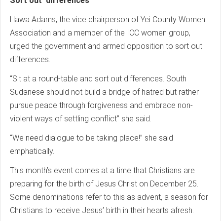
Sort out differences
Hawa Adams, the vice chairperson of Yei County Women
Association and a member of the ICC women group,
urged the government and armed opposition to sort out
differences.
“Sit at a round-table and sort out differences. South
Sudanese should not build a bridge of hatred but rather
pursue peace through forgiveness and embrace non-
violent ways of settling conflict” she said.
“We need dialogue to be taking place!” she said
emphatically.
This month’s event comes at a time that Christians are
preparing for the birth of Jesus Christ on December 25.
Some denominations refer to this as advent, a season for
Christians to receive Jesus’ birth in their hearts afresh.