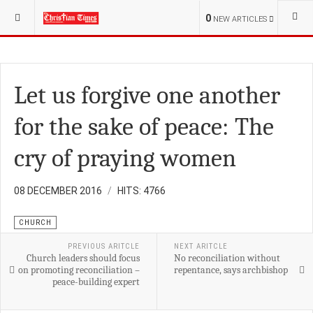
YOU ARE HERE:
S.SUDAN
POLITICS
0
NEW ARTICLES
Let us forgive one another
for the sake of peace: The
cry of praying women
08 DECEMBER 2016
HITS: 4766
CHURCH
PREVIOUS ARITCLE
NEXT ARITCLE
Church leaders should focus
No reconciliation without
on promoting reconciliation –
repentance, says archbishop
peace-building expert