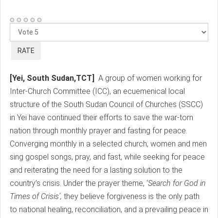
Please
Rate
[Yei, South Sudan,TCT]
A group of women working for
Inter-Church Committee (ICC), an ecuemenical local
structure of the South Sudan Council of Churches (SSCC)
in Yei have continued their efforts to save the war-torn
nation through monthly prayer and fasting for peace.
Converging monthly in a selected church, women and men
sing gospel songs, pray, and fast, while seeking for peace
and reiterating the need for a lasting solution to the
country’s crisis. Under the prayer theme, ‘
Search for God in
Times of Crisis’,
they believe forgiveness is the only path
to national healing, reconciliation, and a prevailing peace in