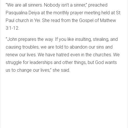
“We are all sinners. Nobody isn’t a sinner,” preached
Pasqualina Deiya at the monthly prayer meeting held at St.
Paul church in Yei. She read from the Gospel of Mathew
3:1-12.
“John prepares the way. If you like insulting, stealing, and
causing troubles; we are told to abandon our sins and
renew our lives. We have hatred even in the churches. We
struggle for leaderships and other things, but God wants
us to change our lives,” she said.