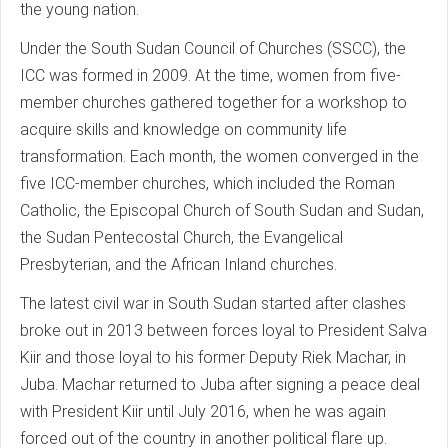
the young nation.
Under the South Sudan Council of Churches (SSCC), the
ICC was formed in 2009. At the time, women from five-
member churches gathered together for a workshop to
acquire skills and knowledge on community life
transformation. Each month, the women converged in the
five ICC-member churches, which included the Roman
Catholic, the Episcopal Church of South Sudan and Sudan,
the Sudan Pentecostal Church, the Evangelical
Presbyterian, and the African Inland churches.
The latest civil war in South Sudan started after clashes
broke out in 2013 between forces loyal to President Salva
Kiir and those loyal to his former Deputy Riek Machar, in
Juba. Machar returned to Juba after signing a peace deal
with President Kiir until July 2016, when he was again
forced out of the country in another political flare up.