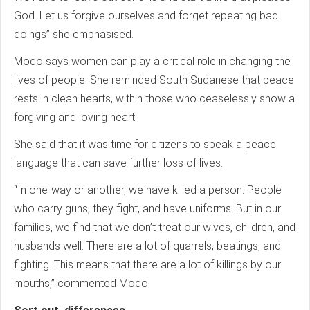
God. Let us forgive ourselves and forget repeating bad
doings” she emphasised.
Modo says women can play a critical role in changing the
lives of people. She reminded South Sudanese that peace
rests in clean hearts, within those who ceaselessly show a
forgiving and loving heart.
She said that it was time for citizens to speak a peace
language that can save further loss of lives.
“In one-way or another, we have killed a person. People
who carry guns, they fight, and have uniforms. But in our
families, we find that we don’t treat our wives, children, and
husbands well. There are a lot of quarrels, beatings, and
fighting. This means that there are a lot of killings by our
mouths,” commented Modo.