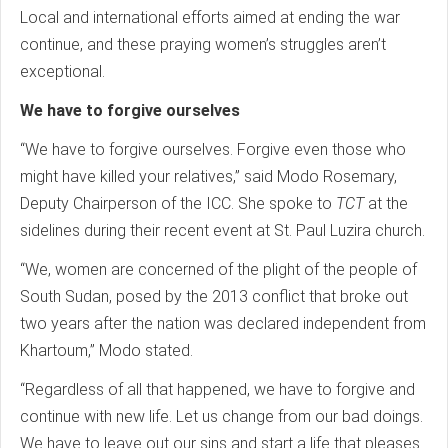
Local and international efforts aimed at ending the war
continue, and these praying women’s struggles aren’t
exceptional.
We have to forgive ourselves
“We have to forgive ourselves. Forgive even those who
might have killed your relatives,” said Modo Rosemary,
Deputy Chairperson of the ICC. She spoke to
TCT
at the
sidelines during their recent event at St. Paul Luzira church.
“We, women are concerned of the plight of the people of
South Sudan, posed by the 2013 conflict that broke out
two years after the nation was declared independent from
Khartoum,” Modo stated.
“Regardless of all that happened, we have to forgive and
continue with new life. Let us change from our bad doings.
We have to leave out our sins and start a life that pleases