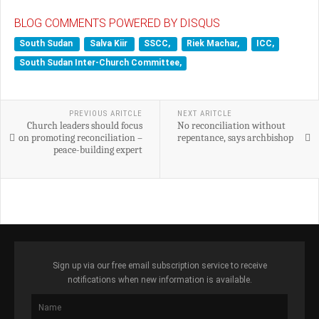
BLOG COMMENTS POWERED BY DISQUS
South Sudan
Salva Kiir
SSCC,
Riek Machar,
ICC,
South Sudan Inter-Church Committee,
PREVIOUS ARITCLE
NEXT ARITCLE
Church leaders should focus
No reconciliation without
on promoting reconciliation –
repentance, says archbishop
peace-building expert
Sign up via our free email subscription service to receive
notifications when new information is available.