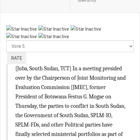
insecurity
Please
Rate
[Juba, South Sudan, TCT] In a meeting presided
over by the Chairperson of Joint Monitoring and
Evaluation Commission [JMEC], former
President of Botswana Festus G. Mogae on
Thursday, the parties to conflict in South Sudan,
the Government of South Sudan, SPLM-IO,
SPLM-FDs, and other Political parties have
finally selected ministerial portfolios as part of