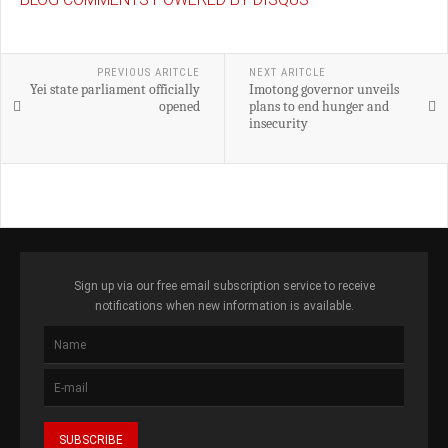
PREVIOUS ARITCLE
NEXT ARITCLE
Yei state parliament officially
Imotong governor unveils
opened
plans to end hunger and
insecurity
Sign up via our free email subscription service to receive
notifications when new information is available.