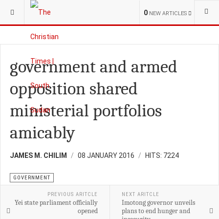
YOU ARE HERE:
S.SUDAN
NATIONAL NEWS
0
NEW ARTICLES
government and armed
opposition shared
ministerial portfolios
amicably
JAMES M. CHILIM
08 JANUARY 2016
HITS: 7224
GOVERNMENT
PREVIOUS ARITCLE
NEXT ARITCLE
Yei state parliament officially
Imotong governor unveils
opened
plans to end hunger and