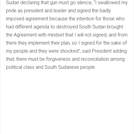
Sudan declaring that gun must go silence, “I swallowed my
pride as president and leader and signed the badly
imposed agreement because the intention for those who
had different agenda to destroyed South Sudan brought
the Agreement with mindset that I will not signed, and from
there they implement their plan, so I signed for the sake of
my people and they were shocked”, said President adding
that, there must be forgiveness and reconciliation among
political class and South Sudanese people.