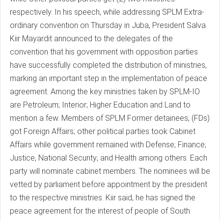
respectively. In his speech, while addressing SPLM Extra-
ordinary convention on Thursday in Juba, President Salva
Kiir Mayardit announced to the delegates of the
convention that his government with opposition parties
have successfully completed the distribution of ministries,
marking an important step in the implementation of peace
agreement. Among the key ministries taken by SPLM-IO
are Petroleum; Interior; Higher Education and Land to
mention a few. Members of SPLM Former detainees, (FDs)
got Foreign Affairs; other political parties took Cabinet
Affairs while government remained with Defense; Finance;
Justice, National Security; and Health among others. Each
party will nominate cabinet members. The nominees will be
vetted by parliament before appointment by the president
to the respective ministries. Kiir said, he has signed the
peace agreement for the interest of people of South