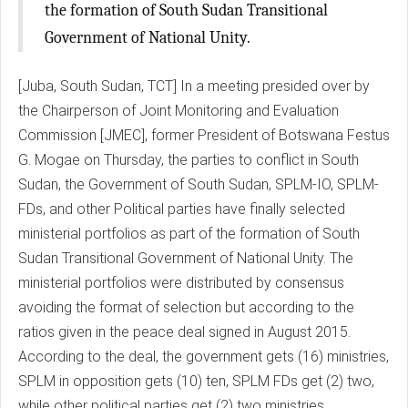
the formation of South Sudan Transitional
Government of National Unity.
[Juba, South Sudan, TCT] In a meeting presided over by
the Chairperson of Joint Monitoring and Evaluation
Commission [JMEC], former President of Botswana Festus
G. Mogae on Thursday, the parties to conflict in South
Sudan, the Government of South Sudan, SPLM-IO, SPLM-
FDs, and other Political parties have finally selected
ministerial portfolios as part of the formation of South
Sudan Transitional Government of National Unity. The
ministerial portfolios were distributed by consensus
avoiding the format of selection but according to the
ratios given in the peace deal signed in August 2015.
According to the deal, the government gets (16) ministries,
SPLM in opposition gets (10) ten, SPLM FDs get (2) two,
while other political parties get (2) two ministries