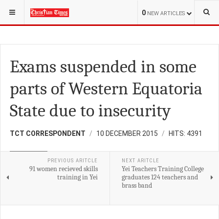
YOU ARE HERE:
S.SUDAN
EDUCATION
0
NEW ARTICLES
Exams suspended in some
parts of Western Equatoria
State due to insecurity
TCT CORRESPONDENT
10 DECEMBER 2015
HITS: 4391
EDUCATION
PREVIOUS ARITCLE
NEXT ARITCLE
91 women recieved skills
Yei Teachers Training College
training in Yei
graduates 124 teachers and
brass band