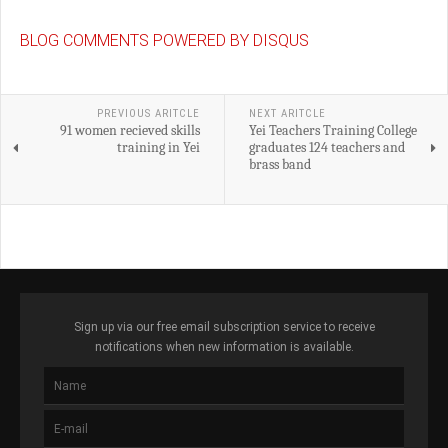
BLOG COMMENTS POWERED BY DISQUS
PREVIOUS ARITCLE
NEXT ARITCLE
91 women recieved skills
Yei Teachers Training College
training in Yei
graduates 124 teachers and
brass band
Sign up via our free email subscription service to receive
notifications when new information is available.