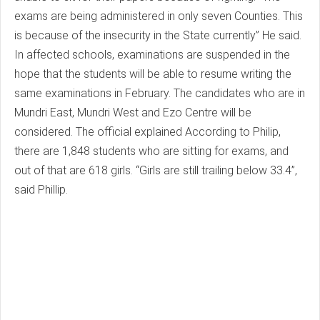
exams are being administered in only seven Counties. This
is because of the insecurity in the State currently” He said.
In affected schools, examinations are suspended in the
hope that the students will be able to resume writing the
same examinations in February. The candidates who are in
Mundri East, Mundri West and Ezo Centre will be
considered. The official explained According to Philip,
there are 1,848 students who are sitting for exams, and
out of that are 618 girls. “Girls are still trailing below 33.4”,
said Phillip.