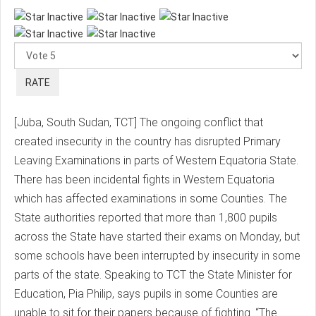
Please
Rate
[Juba, South Sudan, TCT] The ongoing conflict that
created insecurity in the country has disrupted Primary
Leaving Examinations in parts of Western Equatoria State.
There has been incidental fights in Western Equatoria
which has affected examinations in some Counties. The
State authorities reported that more than 1,800 pupils
across the State have started their exams on Monday, but
some schools have been interrupted by insecurity in some
parts of the state. Speaking to TCT the State Minister for
Education, Pia Philip, says pupils in some Counties are
unable to sit for their papers because of fighting. “The