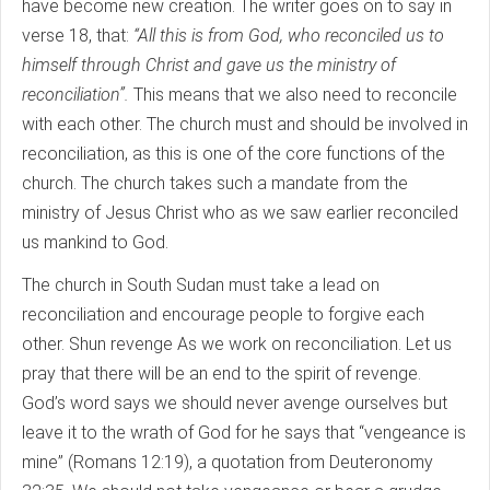
have become new creation. The writer goes on to say in
verse 18, that:
“All this is from God, who reconciled us to
himself through Christ and gave us the ministry of
reconciliation”.
This means that we also need to reconcile
with each other. The church must and should be involved in
reconciliation, as this is one of the core functions of the
church. The church takes such a mandate from the
ministry of Jesus Christ who as we saw earlier reconciled
us mankind to God.
The church in South Sudan must take a lead on
reconciliation and encourage people to forgive each
other. Shun revenge As we work on reconciliation. Let us
pray that there will be an end to the spirit of revenge.
God’s word says we should never avenge ourselves but
leave it to the wrath of God for he says that “vengeance is
mine” (Romans 12:19), a quotation from Deuteronomy