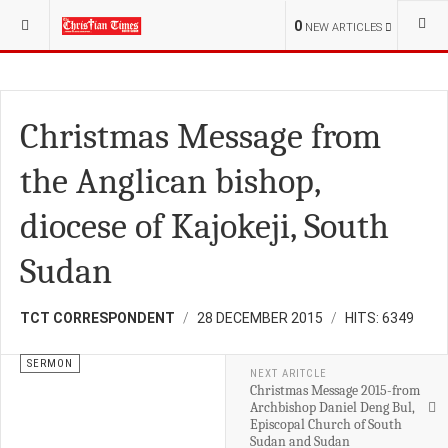
YOU ARE HERE:
RELIGION
FAMILY
0
NEW ARTICLES
Christmas Message from
the Anglican bishop,
diocese of Kajokeji, South
Sudan
TCT CORRESPONDENT
28 DECEMBER 2015
HITS: 6349
SERMON
NEXT ARITCLE
Christmas Message 2015-from
Archbishop Daniel Deng Bul,
Episcopal Church of South
Sudan and Sudan