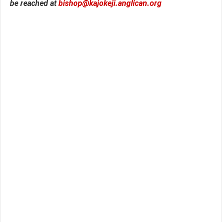
be reached at
bishop@kajokeji.anglican.org