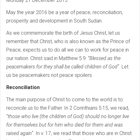
Monday 21 December 2015.
May the year 2016 be a year of peace, reconciliation,
prosperity and development in South Sudan.
As we commemorate the birth of Jesus Christ, let us
remember that Christ, who is also known as the Prince of
Peace, expects us to do all we can to work for peace in
our nation. Christ said in Matthew 5:9:
“Blessed as the
peacemakers for they shall be called children of God”.
Let
us be peacemakers not peace spoilers.
Reconciliation
The main purpose of Christ to come to the world is to
reconcile us to the Father. In 2 Corinthians 5:15, we read,
“those who live (the children of God) should no longer live
for themselves but for him who died for them and was
raised again”.
In v. 17, we read that those who are in Christ