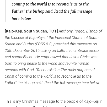
coming to the world is to reconcile us to the
Father” the bishop said. Read the full message
here below.
[Kajo-Keji, South Sudan, TCT]
Anthony Poggo, Bishop of
the Diocese of Kajo-Keji of the Episcopal Church of South
Sudan and Sudan (ECSS & S) preached this message on
25th December 2015 calling on faithful to embrace peace
and reconciliation. He emphasized that Jesus Christ was
born to bring peace to the world and reunite human
persons with God. “Reconciliation The main purpose of
Christ of coming to the world is to reconcile us to the
Father” the bishop said. Read the full message here below.
This is my Christmas message to the people of Kajo-Keji in