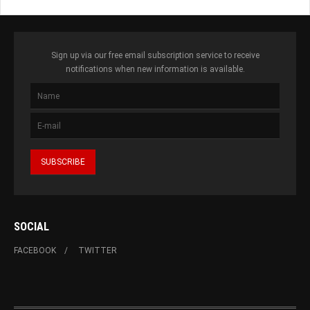
Sign up via our free email subscription service to receive
notifications when new information is available.
SOCIAL
FACEBOOK
TWITTER