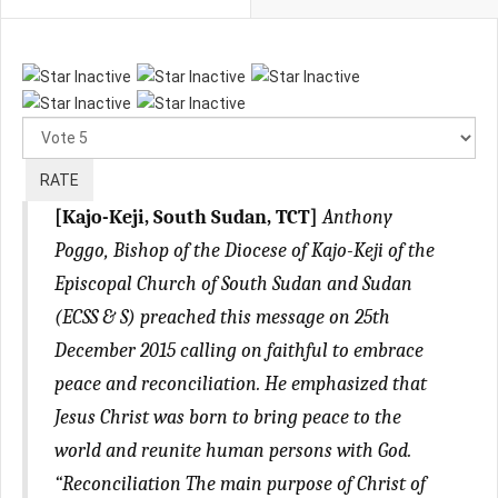
Please
Rate
[Kajo-Keji, South Sudan, TCT]
Anthony
Poggo, Bishop of the Diocese of Kajo-Keji of the
Episcopal Church of South Sudan and Sudan
(ECSS & S) preached this message on 25th
December 2015 calling on faithful to embrace
peace and reconciliation. He emphasized that
Jesus Christ was born to bring peace to the
world and reunite human persons with God.
“Reconciliation The main purpose of Christ of