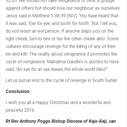
32:35. We should not take vengeance or bear a grudge
against others but should love our neighbour as ourselves.
Jesus said in Matthew 5:38-39 (NIV)
“You have heard that
it was said, ‘Eye for eye, and tooth for tooth.’
But I tell you,
do not resist an evil person. If anyone slaps you on the
right cheek, turn to him or her the other cheek also. Some
cultures encourage revenge for the killing of any of their
kin and kith. The reality about vengeance it promotes the
cycle of vengeance. Mahatma Gandhi’s is quoted to have
said,
“An eye for an eye leaves the whole world blind”.
Let us put an end to the cycle of revenge in South Sudan.
Conclusion
I wish you all a Happy Christmas and a wonderful and
peaceful 2016.
Rt Rev Anthony Poggo Bishop Diocese of Kajo-Keji, can