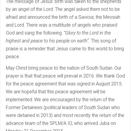
The message of Jesus’ birth was taken to the shepherds
by an angel of the Lord. The angel asked them not to be
afraid and announced the birth of a Saviour, the Messiah
and Lord. There was a multitude of angels who praised
God and sang the following:
“Glory to the Lord in the
highest and peace to his people on earth”.
This song of
praise is a reminder that Jesus came to this world to bring
peace.
May Christ bring peace to the nation of South Sudan. Our
prayer is that that peace will prevail in 2016. We thank God
for the peace agreement that was signed in August 2015.
We are hopeful that this peace agreement will be
implemented. We are encouraged by the return of the
Former Detainees (political leaders of South Sudan who
were detained in 2013) and most recently the return of the
advance team of the SPLM/A IO, who arrived Juba on