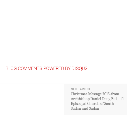
BLOG COMMENTS POWERED BY DISQUS
NEXT ARITCLE
Christmas Message 2015-from
Archbishop Daniel Deng Bul,
Episcopal Church of South
Sudan and Sudan