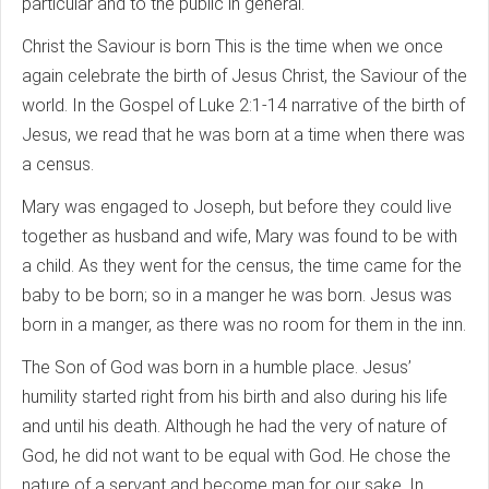
particular and to the public in general.
Christ the Saviour is born This is the time when we once
again celebrate the birth of Jesus Christ, the Saviour of the
world. In the Gospel of Luke 2:1-14 narrative of the birth of
Jesus, we read that he was born at a time when there was
a census.
Mary was engaged to Joseph, but before they could live
together as husband and wife, Mary was found to be with
a child. As they went for the census, the time came for the
baby to be born; so in a manger he was born. Jesus was
born in a manger, as there was no room for them in the inn.
The Son of God was born in a humble place. Jesus’
humility started right from his birth and also during his life
and until his death. Although he had the very of nature of
God, he did not want to be equal with God. He chose the
nature of a servant and become man for our sake. In