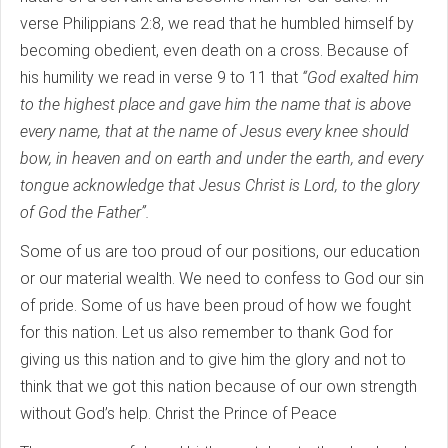
verse Philippians 2:8, we read that he humbled himself by
becoming obedient, even death on a cross. Because of
his humility we read in verse 9 to 11 that
“God exalted him
to the highest place and gave him the name that is above
every name, that at the name of Jesus every knee should
bow, in heaven and on earth and under the earth, and every
tongue acknowledge that Jesus Christ is Lord, to the glory
of God the Father”.
Some of us are too proud of our positions, our education
or our material wealth. We need to confess to God our sin
of pride. Some of us have been proud of how we fought
for this nation. Let us also remember to thank God for
giving us this nation and to give him the glory and not to
think that we got this nation because of our own strength
without God’s help. Christ the Prince of Peace