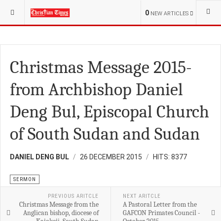
YOU ARE HERE:
RELIGION
0
NEW ARTICLES
Christmas Message 2015-
from Archbishop Daniel
Deng Bul, Episcopal Church
of South Sudan and Sudan
DANIEL DENG BUL
26 DECEMBER 2015
HITS: 8377
SERMON
PREVIOUS ARITCLE
NEXT ARITCLE
Christmas Message from the
A Pastoral Letter from the
Anglican bishop, diocese of
GAFCON Primates Council -