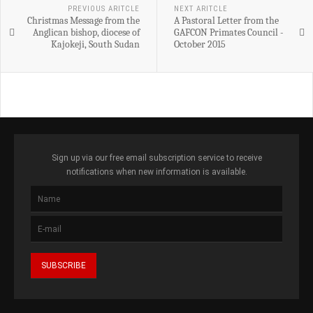
PREVIOUS ARITCLE
NEXT ARITCLE
Christmas Message from the
A Pastoral Letter from the
Anglican bishop, diocese of
GAFCON Primates Council -
Kajokeji, South Sudan
October 2015
Sign up via our free email subscription service to receive
notifications when new information is available.