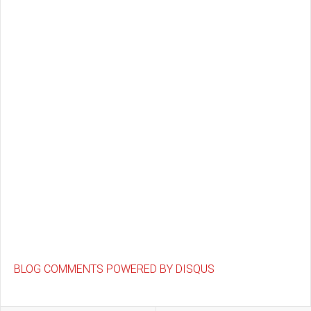
BLOG COMMENTS POWERED BY DISQUS