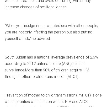
with their treatment and avoid defaulting, which may
increase chances of not living longer.
“When you indulge in unprotected sex with other people,
you are not only infecting the person but also putting
yourself at risk,” he advised.
South Sudan has a national average prevalence of 2.6%
according to 2012 antenatal care (ANC) sentinel
surveillance.More than 90% of children acquire HIV
through mother to child transmission (MTCT).
Prevention of mother to child transmission (PMTCT) is one
of the priorities of the nation with its HIV and AIDS