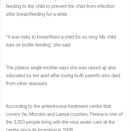
feeding to the child to prevent the child from infection
after breastfeeding for a while.
“It was risky to breastfeed a child for so long. My child
was on bottle feeding,” she said.
The jobless single mother says she was raised up and
educated by her aunt after losing both parents who died
from other diseases.
According to the antiretroviral treatment centre that
covers Yei, Morobo and Lainya counties, Penina is one of
the 3,353 people living with the virus under care at the
centre since its inception in 2008.