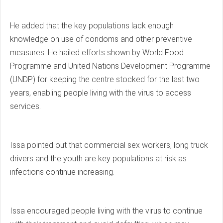
He added that the key populations lack enough
knowledge on use of condoms and other preventive
measures. He hailed efforts shown by World Food
Programme and United Nations Development Programme
(UNDP) for keeping the centre stocked for the last two
years, enabling people living with the virus to access
services.
Issa pointed out that commercial sex workers, long truck
drivers and the youth are key populations at risk as
infections continue increasing.
Issa encouraged people living with the virus to continue