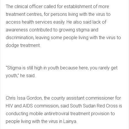
The clinical officer called for establishment of more
treatment centres, for persons living with the virus to
access health services easily. He also said lack of
awareness contributed to growing stigma and
discrimination, leaving some people living with the virus to
dodge treatment.
“Stigma is still high in youth because here, you rarely get
youth,” he said.
Chris Issa Gordon, the county assistant commissioner for
HIV and AIDS commission, said South Sudan Red Cross is
conducting mobile antiretroviral treatment provision to
people living with the virus in Lainya.