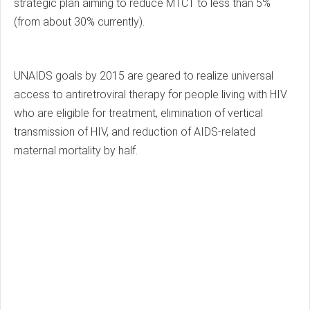
strategic plan aiming to reduce MTCT to less than 5%
(from about 30% currently).
UNAIDS goals by 2015 are geared to realize universal
access to antiretroviral therapy for people living with HIV
who are eligible for treatment, elimination of vertical
transmission of HIV, and reduction of AIDS-related
maternal mortality by half.