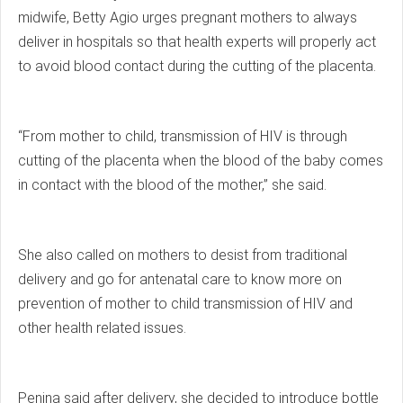
midwife, Betty Agio urges pregnant mothers to always
deliver in hospitals so that health experts will properly act
to avoid blood contact during the cutting of the placenta.
“From mother to child, transmission of HIV is through
cutting of the placenta when the blood of the baby comes
in contact with the blood of the mother,” she said.
She also called on mothers to desist from traditional
delivery and go for antenatal care to know more on
prevention of mother to child transmission of HIV and
other health related issues.
Penina said after delivery, she decided to introduce bottle