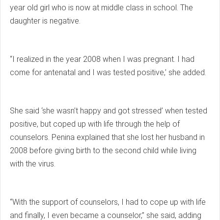
year old girl who is now at middle class in school. The
daughter is negative.
“I realized in the year 2008 when I was pregnant. I had
come for antenatal and I was tested positive,’ she added.
She said ‘she wasn’t happy and got stressed’ when tested
positive, but coped up with life through the help of
counselors. Penina explained that she lost her husband in
2008 before giving birth to the second child while living
with the virus.
“With the support of counselors, I had to cope up with life
and finally, I even became a counselor,” she said, adding