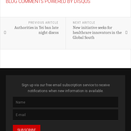
BLOG COMMENTS POWERED BY DISQUS
PREVIOUS ARITCLE
NEXT ARITCLE
Authorities in Yei ban late
New initiative seeks for
night discos
healthcare innovators in the
Global South
Sign up via our free email subscription service to receive
notifications when new information is available.