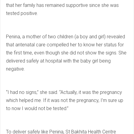
that her family has remained supportive since she was
tested positive.
Penina, a mother of two children (a boy and girl) revealed
that antenatal care compelled her to know her status for
the first time, even though she did not show the signs. She
delivered safely at hospital with the baby girl being
negative.
“I had no signs,” she said. “Actually, it was the pregnancy
which helped me. If it was not the pregnancy, I’m sure up
to now I would not be tested.”
To deliver safely like Penina, St Bakhita Health Centre