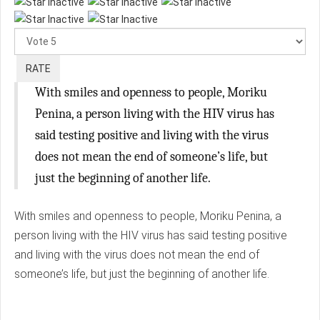
Please
Rate
With smiles and openness to people, Moriku
Penina, a person living with the HIV virus has
said testing positive and living with the virus
does not mean the end of someone’s life, but
just the beginning of another life.
With smiles and openness to people, Moriku Penina, a
person living with the HIV virus has said testing positive
and living with the virus does not mean the end of
someone’s life, but just the beginning of another life.