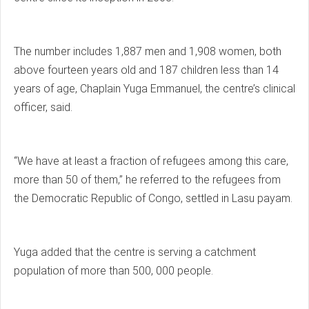
The number includes 1,887 men and 1,908 women, both
above fourteen years old and 187 children less than 14
years of age, Chaplain Yuga Emmanuel, the centre’s clinical
officer, said.
“We have at least a fraction of refugees among this care,
more than 50 of them,” he referred to the refugees from
the Democratic Republic of Congo, settled in Lasu payam.
Yuga added that the centre is serving a catchment
population of more than 500, 000 people.