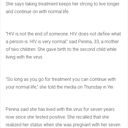
She says taking treatment keeps her strong to live longer
and continue on with normal life.
“HIV is not the end of someone. HIV does not define what
a person is. HIV is very normal,” said Penina, 33, a mother
of two children. She gave birth to the second child while
living with the virus.
“So long as you go for treatment you can continue with
your normal life,” she told the media on Thursday in Yei.
Penina said she has lived with the virus for seven years
now since she tested positive. She recalled that she
realized her status when she was pregnant with her seven