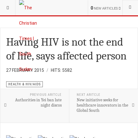
YOU ARE HERE:
OPINION
0
NEW ARTICLES
Having HIV is not the end
of life, says affected person
27 FEBRUARY 2015
HITS: 5582
HEALTH & HIV/AIDS
PREVIOUS ARITCLE
NEXT ARITCLE
Authorities in Yei ban late
New initiative seeks for
night discos
healthcare innovators in the
Global South