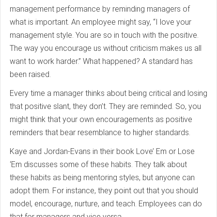
management performance by reminding managers of
what is important. An employee might say, “I love your
management style. You are so in touch with the positive.
The way you encourage us without criticism makes us all
want to work harder.” What happened? A standard has
been raised.
Every time a manager thinks about being critical and losing
that positive slant, they don’t. They are reminded. So, you
might think that your own encouragements as positive
reminders that bear resemblance to higher standards.
Kaye and Jordan-Evans in their book Love’ Em or Lose
‘Em discusses some of these habits. They talk about
these habits as being mentoring styles, but anyone can
adopt them. For instance, they point out that you should
model, encourage, nurture, and teach. Employees can do
that for managers and vice versa.