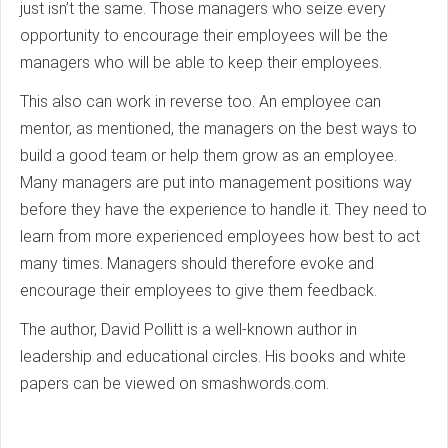
just isn’t the same. Those managers who seize every
opportunity to encourage their employees will be the
managers who will be able to keep their employees.
This also can work in reverse too. An employee can
mentor, as mentioned, the managers on the best ways to
build a good team or help them grow as an employee.
Many managers are put into management positions way
before they have the experience to handle it. They need to
learn from more experienced employees how best to act
many times. Managers should therefore evoke and
encourage their employees to give them feedback.
The author, David Pollitt is a well-known author in
leadership and educational circles. His books and white
papers can be viewed on smashwords.com.