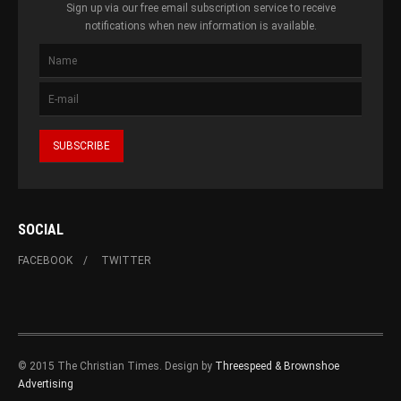
Sign up via our free email subscription service to receive
notifications when new information is available.
SOCIAL
FACEBOOK
TWITTER
© 2015 The Christian Times. Design by
Threespeed & Brownshoe
Advertising