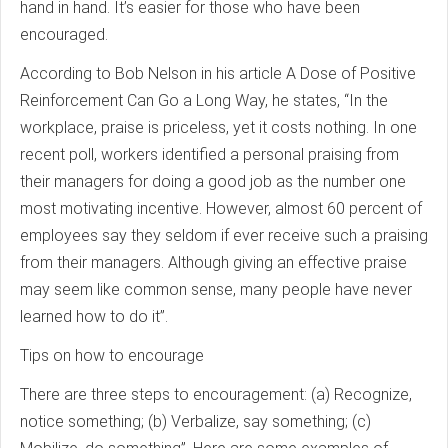
hand in hand. It’s easier for those who have been
encouraged.
According to Bob Nelson in his article A Dose of Positive
Reinforcement Can Go a Long Way, he states, “In the
workplace, praise is priceless, yet it costs nothing. In one
recent poll, workers identified a personal praising from
their managers for doing a good job as the number one
most motivating incentive. However, almost 60 percent of
employees say they seldom if ever receive such a praising
from their managers. Although giving an effective praise
may seem like common sense, many people have never
learned how to do it”.
Tips on how to encourage
There are three steps to encouragement: (a) Recognize,
notice something; (b) Verbalize, say something; (c)