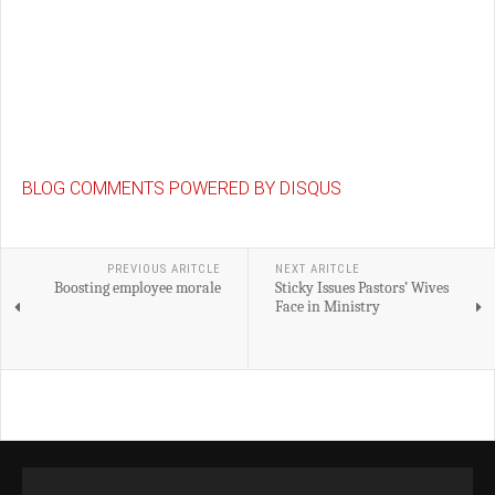
BLOG COMMENTS POWERED BY DISQUS
PREVIOUS ARITCLE
NEXT ARITCLE
Boosting employee morale
Sticky Issues Pastors’ Wives
Face in Ministry