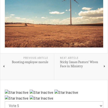
PREVIOUS ARITCLE
NEXT ARITCLE
Boosting employee morale
Sticky Issues Pastors’ Wives
Face in Ministry
Please
Rate