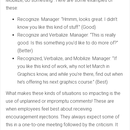
Mobilize, do something”. Here are some examples of
these:
Recognize. Manager: “Hmmm, looks great. I didn’t
know you like this kind of stuff.” (Good).
Recognize and Verbalize. Manager: “This is really
good. Is this something you’d like to do more of?”
(Better).
Recognized, Verbalize, and Mobilize. Manager: “If
you like this kind of work, why not let March in
Graphics know, and while you’re there, find out when
he’s offering his next graphics course.” (Best).
What makes these kinds of situations so impacting is the
use of unplanned or impromptu comments! These are
when employees feel best about receiving
encouragement injections. They always expect some of
this in a one-to-one meeting followed by the criticism. It