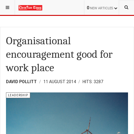
YOU ARE HERE:
OPINION
0
NEW ARTICLES
Organisational
encouragement good for
work place
DAVID POLLITT
11 AUGUST 2014
HITS: 3287
LEADERSHIP