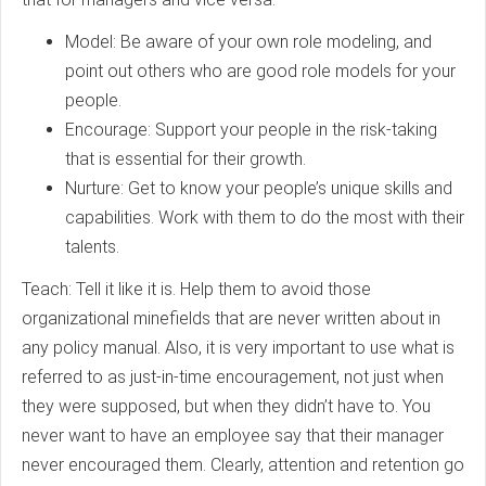
Model: Be aware of your own role modeling, and
point out others who are good role models for your
people.
Encourage: Support your people in the risk-taking
that is essential for their growth.
Nurture: Get to know your people’s unique skills and
capabilities. Work with them to do the most with their
talents.
Teach: Tell it like it is. Help them to avoid those
organizational minefields that are never written about in
any policy manual. Also, it is very important to use what is
referred to as just-in-time encouragement, not just when
they were supposed, but when they didn’t have to. You
never want to have an employee say that their manager
never encouraged them. Clearly, attention and retention go