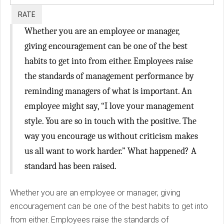
Whether you are an employee or manager,
giving encouragement can be one of the best
habits to get into from either. Employees raise
the standards of management performance by
reminding managers of what is important. An
employee might say, “I love your management
style. You are so in touch with the positive. The
way you encourage us without criticism makes
us all want to work harder.” What happened? A
standard has been raised.
Whether you are an employee or manager, giving
encouragement can be one of the best habits to get into
from either. Employees raise the standards of