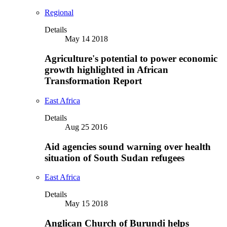
Regional
Details
May 14 2018
Agriculture's potential to power economic
growth highlighted in African
Transformation Report
East Africa
Details
Aug 25 2016
Aid agencies sound warning over health
situation of South Sudan refugees
East Africa
Details
May 15 2018
Anglican Church of Burundi helps