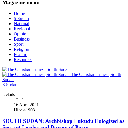
Magazine menu
Home
S.Sudan
National
Regional
Opinion
Business
Sport
Religion
Feature
Resources
The Christian Times | South
Sudan
S.Sudan
Details
TCT
16 April 2021
Hits: 41903
SOUTH SUDAN: Archbishop Lukudu Eulogized as
Servant Leader and Beacon of Peace