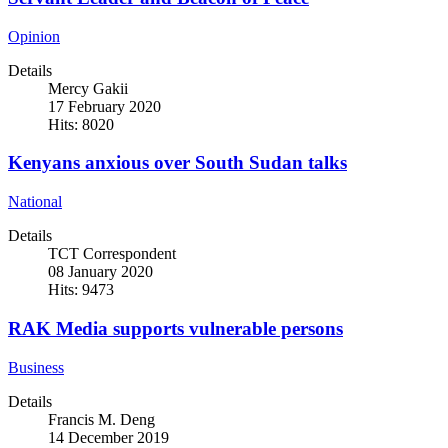
Opinion
Details
Mercy Gakii
17 February 2020
Hits: 8020
Kenyans anxious over South Sudan talks
National
Details
TCT Correspondent
08 January 2020
Hits: 9473
RAK Media supports vulnerable persons
Business
Details
Francis M. Deng
14 December 2019