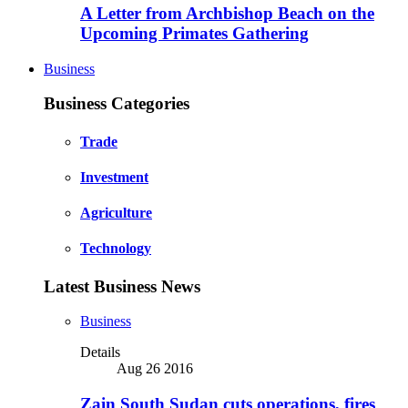
A Letter from Archbishop Beach on the
Upcoming Primates Gathering
Business
Business Categories
Trade
Investment
Agriculture
Technology
Latest Business News
Business
Details
Aug 26 2016
Zain South Sudan cuts operations, fires