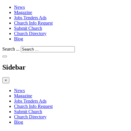
News
Magazine
Jobs Tenders Ads
Church Info Request
Submit Church
Church Directory
Blog
Search ...
Sidebar
×
News
Magazine
Jobs Tenders Ads
Church Info Request
Submit Church
Church Directory
Blog