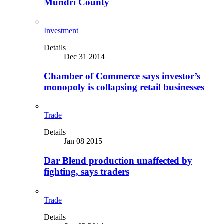
Mundri County
Investment
Details
Dec 31 2014
Chamber of Commerce says investor’s
monopoly is collapsing retail businesses
Trade
Details
Jan 08 2015
Dar Blend production unaffected by
fighting, says traders
Trade
Details