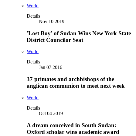
World
Details
Nov 10 2019
'Lost Boy' of Sudan Wins New York State
District Councilor Seat
World
Details
Jan 07 2016
37 primates and archbishops of the
anglican communion to meet next week
World
Details
Oct 04 2019
A dream conceived in South Sudan:
Oxford scholar wins academic award