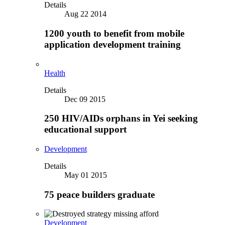
Details
Aug 22 2014
1200 youth to benefit from mobile
application development training
Health
Details
Dec 09 2015
250 HIV/AIDs orphans in Yei seeking
educational support
Development
Details
May 01 2015
75 peace builders graduate
Development