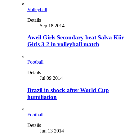
Volleyball
Details
Sep 18 2014
Aweil Girls Secondary beat Salva Kiir
Girls 3-2 in volleyball match
Football
Details
Jul 09 2014
Brazil in shock after World Cup
humiliation
Football
Details
Jun 13 2014