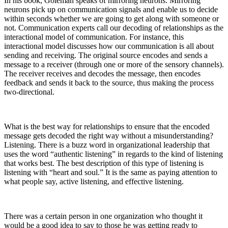
In his book, Goleman speaks of mirroring neurons. Mirroring
neurons pick up on communication signals and enable us to decide
within seconds whether we are going to get along with someone or
not. Communication experts call our decoding of relationships as the
interactional model of communication. For instance, this
interactional model discusses how our communication is all about
sending and receiving. The original source encodes and sends a
message to a receiver (through one or more of the sensory channels).
The receiver receives and decodes the message, then encodes
feedback and sends it back to the source, thus making the process
two-directional.
What is the best way for relationships to ensure that the encoded
message gets decoded the right way without a misunderstanding?
Listening. There is a buzz word in organizational leadership that
uses the word “authentic listening” in regards to the kind of listening
that works best. The best description of this type of listening is
listening with “heart and soul.” It is the same as paying attention to
what people say, active listening, and effective listening.
There was a certain person in one organization who thought it
would be a good idea to say to those he was getting ready to