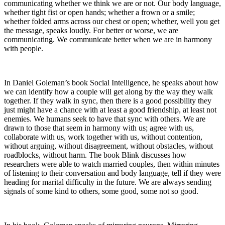
communicating whether we think we are or not. Our body language,
whether tight fist or open hands; whether a frown or a smile;
whether folded arms across our chest or open; whether, well you get
the message, speaks loudly. For better or worse, we are
communicating. We communicate better when we are in harmony
with people.
In Daniel Goleman’s book Social Intelligence, he speaks about how
we can identify how a couple will get along by the way they walk
together. If they walk in sync, then there is a good possibility they
just might have a chance with at least a good friendship, at least not
enemies. We humans seek to have that sync with others. We are
drawn to those that seem in harmony with us; agree with us,
collaborate with us, work together with us, without contention,
without arguing, without disagreement, without obstacles, without
roadblocks, without harm. The book Blink discusses how
researchers were able to watch married couples, then within minutes
of listening to their conversation and body language, tell if they were
heading for marital difficulty in the future. We are always sending
signals of some kind to others, some good, some not so good.