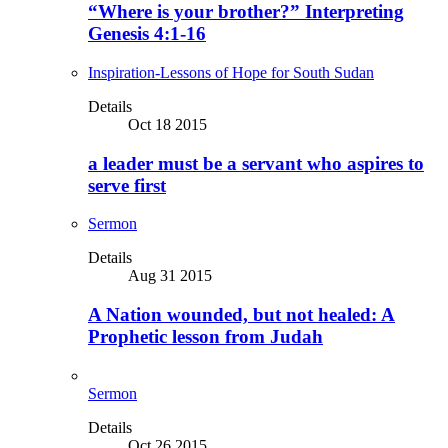
“Where is your brother?” Interpreting
Genesis 4:1-16
Inspiration-Lessons of Hope for South Sudan
Details
Oct 18 2015
a leader must be a servant who aspires to
serve first
Sermon
Details
Aug 31 2015
A Nation wounded, but not healed: A
Prophetic lesson from Judah
Sermon
Details
Oct 26 2015