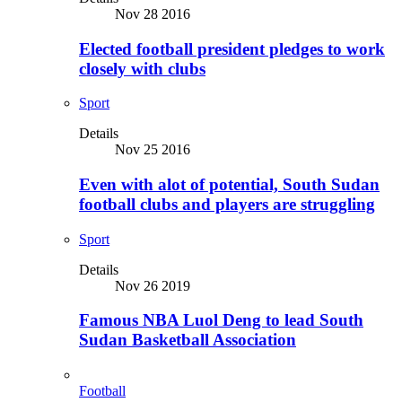
Nov 28 2016
Elected football president pledges to work
closely with clubs
Sport
Details
Nov 25 2016
Even with alot of potential, South Sudan
football clubs and players are struggling
Sport
Details
Nov 26 2019
Famous NBA Luol Deng to lead South
Sudan Basketball Association
Football