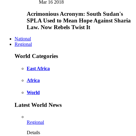
Mar 16 2018
Acrimonious Acronym: South Sudan's
SPLA Used to Mean Hope Against Sharia
Law. Now Rebels Twist It
National
Regional
World Categories
East Africa
Africa
World
Latest World News
Regional
Details