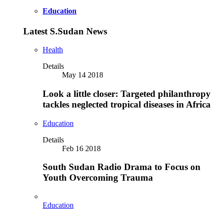
Education
Latest S.Sudan News
Health
Details
May 14 2018
Look a little closer: Targeted philanthropy
tackles neglected tropical diseases in Africa
Education
Details
Feb 16 2018
South Sudan Radio Drama to Focus on
Youth Overcoming Trauma
Education