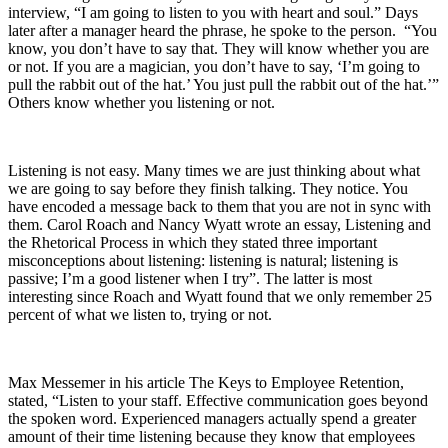
interview, “I am going to listen to you with heart and soul.” Days
later after a manager heard the phrase, he spoke to the person. “You
know, you don’t have to say that. They will know whether you are
or not. If you are a magician, you don’t have to say, ‘I’m going to
pull the rabbit out of the hat.’ You just pull the rabbit out of the hat.’”
Others know whether you listening or not.
Listening is not easy. Many times we are just thinking about what
we are going to say before they finish talking. They notice. You
have encoded a message back to them that you are not in sync with
them. Carol Roach and Nancy Wyatt wrote an essay, Listening and
the Rhetorical Process in which they stated three important
misconceptions about listening: listening is natural; listening is
passive; I’m a good listener when I try”. The latter is most
interesting since Roach and Wyatt found that we only remember 25
percent of what we listen to, trying or not.
Max Messemer in his article The Keys to Employee Retention,
stated, “Listen to your staff. Effective communication goes beyond
the spoken word. Experienced managers actually spend a greater
amount of their time listening because they know that employees