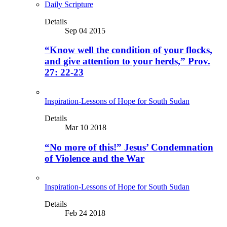
Daily Scripture
Details
Sep 04 2015
“Know well the condition of your flocks,
and give attention to your herds,” Prov.
27: 22-23
Inspiration-Lessons of Hope for South Sudan
Details
Mar 10 2018
“No more of this!” Jesus’ Condemnation
of Violence and the War
Inspiration-Lessons of Hope for South Sudan
Details
Feb 24 2018