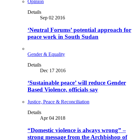
Opinion
Details
Sep 02 2016
‘Neutral Forums’ potential approach for
peace work in South Sudan
Gender & Equality
Details
Dec 17 2016
‘Sustainable peace’ will reduce Gender
Based Violence, officials say
Justice, Peace & Reconciliation
Details
Apr 04 2018
“Domestic violence is always wrong” –
strong message from the Archbishop of