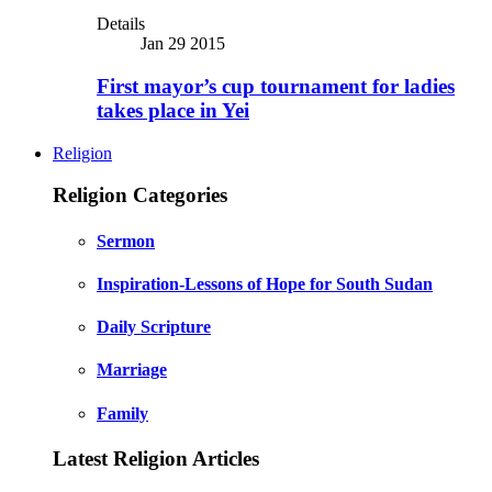
Details
Jan 29 2015
First mayor’s cup tournament for ladies
takes place in Yei
Religion
Religion Categories
Sermon
Inspiration-Lessons of Hope for South Sudan
Daily Scripture
Marriage
Family
Latest Religion Articles