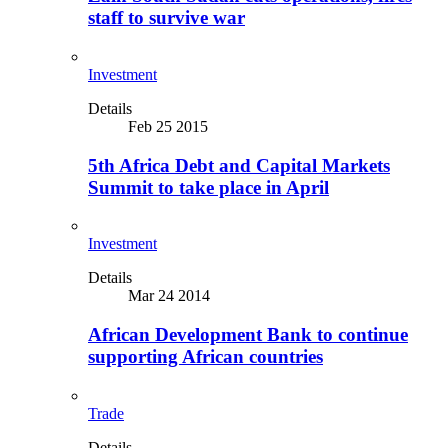
staff to survive war
Investment
Details
Feb 25 2015
5th Africa Debt and Capital Markets
Summit to take place in April
Investment
Details
Mar 24 2014
African Development Bank to continue
supporting African countries
Trade
Details