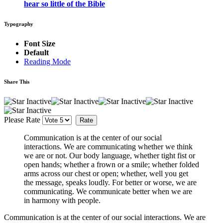
hear so little of the Bible
Typography
Font Size
Default
Reading Mode
Share This
Please Rate
Communication is at the center of our social
interactions. We are communicating whether we think
we are or not. Our body language, whether tight fist or
open hands; whether a frown or a smile; whether folded
arms across our chest or open; whether, well you get
the message, speaks loudly. For better or worse, we are
communicating. We communicate better when we are
in harmony with people.
Communication is at the center of our social interactions. We are