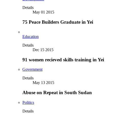
Details
May 01 2015
75 Peace Builders Graduate in Yei
Education
Details
Dec 15 2015
91 women recieved skills training in Yei
Government
Details
May 13 2015
Abuse on Repeat in South Sudan
Politics
Details