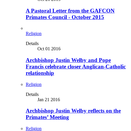
A Pastoral Letter from the GAFCON
Primates Council - October 2015
Religion
Details
Oct 01 2016
Archbishop Justin Welby and Pope
Francis celebrate closer Anglican-Catholic
relationship
Religion
Details
Jan 21 2016
Archbishop Justin Welby reflects on the
Primates’ Meeting
Religion