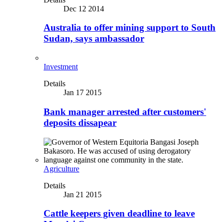
Dec 12 2014
Australia to offer mining support to South
Sudan, says ambassador
Investment
Details
Jan 17 2015
Bank manager arrested after customers'
deposits dissapear
Agriculture
Details
Jan 21 2015
Cattle keepers given deadline to leave