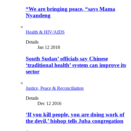
“We are bringing peace, “says Mama
Nyandeng
Health & HIV/AIDS
Details
Jan 12 2018
South Sudan’ officials say Chinese
‘traditional health’ system can improve its
sector
Justice, Peace & Reconciliation
Details
Dec 12 2016
‘If you kill people, you are doing work of
the devil,’ bishop tells Juba congregation