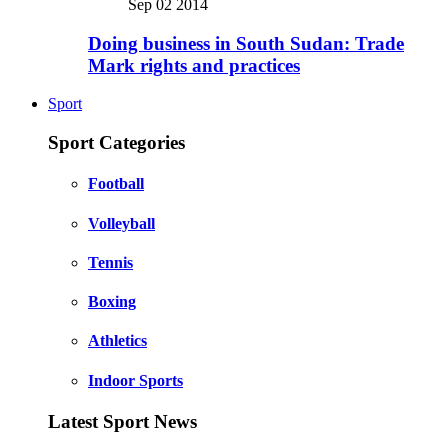
Sep 02 2014
Doing business in South Sudan: Trade
Mark rights and practices
Sport
Sport Categories
Football
Volleyball
Tennis
Boxing
Athletics
Indoor Sports
Latest Sport News