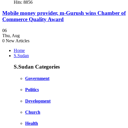
Hits: 8856
Mobile money provider, m-Gurush wins Chamber of
Commerce Quality Award
06
Thu
,
Aug
0
New Articles
Home
S.Sudan
S.Sudan Categories
Government
Politics
Development
Church
Health