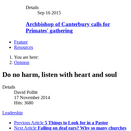
Details
Sep 16 2015
Archbishop of Canterbury calls for
Primates' gathering
Feature
Resources
You are here:
Opinion
Do no harm, listen with heart and soul
Details
David Pollitt
17 November 2014
Hits: 3680
Leadership
Previous Aritcle
5 Things to Look for in a Pastor
Next Aritcle
Falling on deaf ears? Why so many churches