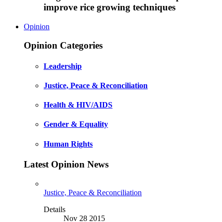
improve rice growing techniques
Opinion
Opinion Categories
Leadership
Justice, Peace & Reconciliation
Health & HIV/AIDS
Gender & Equality
Human Rights
Latest Opinion News
Justice, Peace & Reconciliation
Details
Nov 28 2015