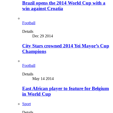
Brazil opens the 2014 World Cup with a
win against Croatia
Football
Details
Dec 29 2014
City Stars crowned 2014 Yei Mayor’s Cup
Champions
Football
Details
May 14 2014
East African player to feature for Belgium
in World Cup
Sport
Details