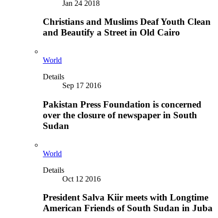
Jan 24 2018
Christians and Muslims Deaf Youth Clean
and Beautify a Street in Old Cairo
World
Details
Sep 17 2016
Pakistan Press Foundation is concerned
over the closure of newspaper in South
Sudan
World
Details
Oct 12 2016
President Salva Kiir meets with Longtime
American Friends of South Sudan in Juba