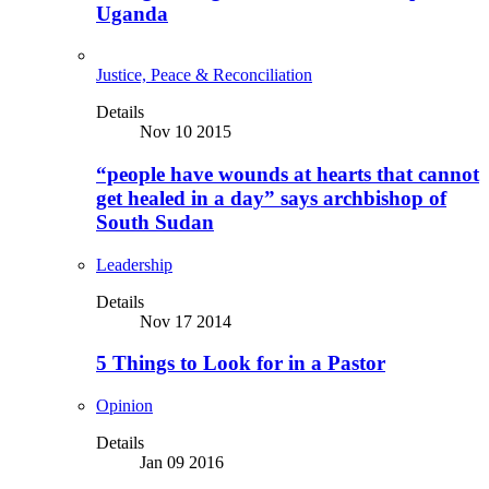
Uganda
Justice, Peace & Reconciliation
Details
Nov 10 2015
“people have wounds at hearts that cannot
get healed in a day” says archbishop of
South Sudan
Leadership
Details
Nov 17 2014
5 Things to Look for in a Pastor
Opinion
Details
Jan 09 2016