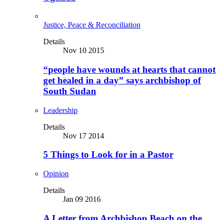
Justice, Peace & Reconciliation
Details
Nov 10 2015
“people have wounds at hearts that cannot
get healed in a day” says archbishop of
South Sudan
Leadership
Details
Nov 17 2014
5 Things to Look for in a Pastor
Opinion
Details
Jan 09 2016
A Letter from Archbishop Beach on the