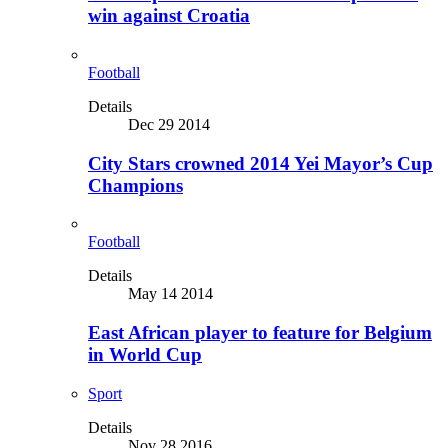
win against Croatia
Football
Details
Dec 29 2014
City Stars crowned 2014 Yei Mayor’s Cup
Champions
Football
Details
May 14 2014
East African player to feature for Belgium
in World Cup
Sport
Details
Nov 28 2016