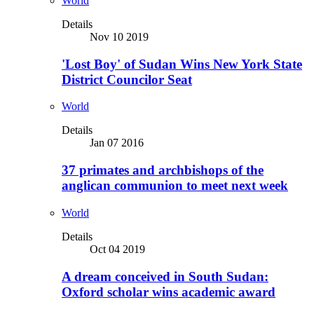
World
Details
Nov 10 2019
'Lost Boy' of Sudan Wins New York State
District Councilor Seat
World
Details
Jan 07 2016
37 primates and archbishops of the
anglican communion to meet next week
World
Details
Oct 04 2019
A dream conceived in South Sudan:
Oxford scholar wins academic award