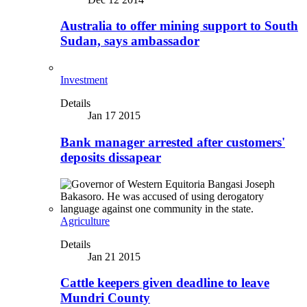
Australia to offer mining support to South
Sudan, says ambassador
Investment
Details
Jan 17 2015
Bank manager arrested after customers'
deposits dissapear
Agriculture
Details
Jan 21 2015
Cattle keepers given deadline to leave
Mundri County