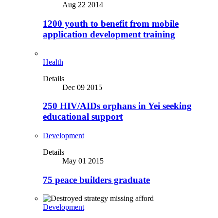
Aug 22 2014
1200 youth to benefit from mobile
application development training
Health
Details
Dec 09 2015
250 HIV/AIDs orphans in Yei seeking
educational support
Development
Details
May 01 2015
75 peace builders graduate
Development