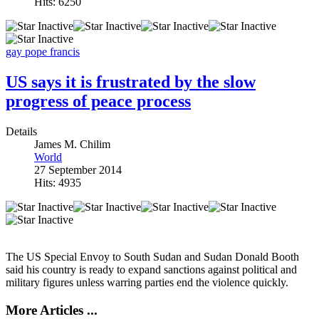
Hits: 6250
gay
pope francis
US says it is frustrated by the slow
progress of peace process
Details
James M. Chilim
World
27 September 2014
Hits: 4935
The US Special Envoy to South Sudan and Sudan Donald Booth
said his country is ready to expand sanctions against political and
military figures unless warring parties end the violence quickly.
More Articles ...