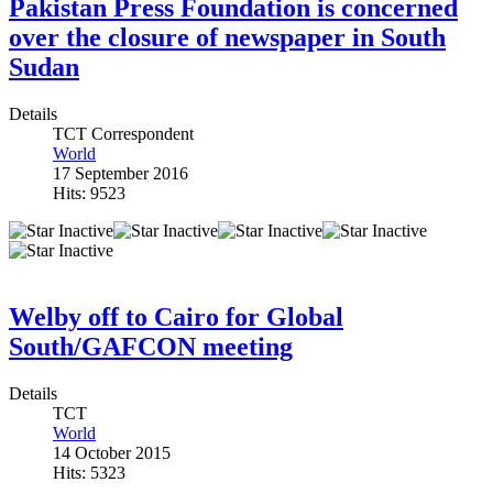
Pakistan Press Foundation is concerned
over the closure of newspaper in South
Sudan
Details
TCT Correspondent
World
17 September 2016
Hits: 9523
Welby off to Cairo for Global
South/GAFCON meeting
Details
TCT
World
14 October 2015
Hits: 5323