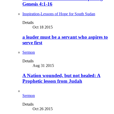
Genesis 4:1-16
Inspiration-Lessons of Hope for South Sudan
Details
Oct 18 2015
a leader must be a servant who aspires to
serve first
Sermon
Details
Aug 31 2015
A Nation wounded, but not healed: A
Prophetic lesson from Judah
Sermon
Details
Oct 26 2015