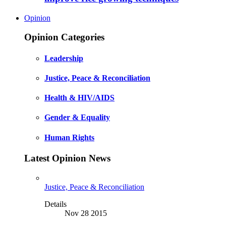
Opinion
Opinion Categories
Leadership
Justice, Peace & Reconciliation
Health & HIV/AIDS
Gender & Equality
Human Rights
Latest Opinion News
Justice, Peace & Reconciliation
Details
Nov 28 2015