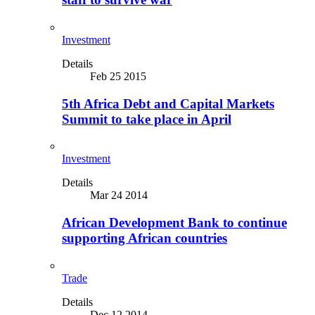
Investment
Details
Feb 25 2015
5th Africa Debt and Capital Markets
Summit to take place in April
Investment
Details
Mar 24 2014
African Development Bank to continue
supporting African countries
Trade
Details
Dec 12 2014