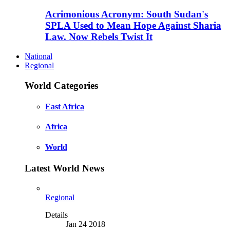
Acrimonious Acronym: South Sudan's
SPLA Used to Mean Hope Against Sharia
Law. Now Rebels Twist It
National
Regional
World Categories
East Africa
Africa
World
Latest World News
Regional
Details
Jan 24 2018