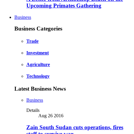
Upcoming Primates Gathering
Business
Business Categories
Trade
Investment
Agriculture
Technology
Latest Business News
Business
Details
Aug 26 2016
Zain South Sudan cuts operations, fires
staff to survive war