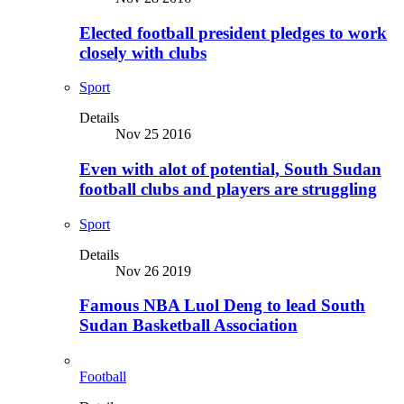
Elected football president pledges to work
closely with clubs
Sport
Details
Nov 25 2016
Even with alot of potential, South Sudan
football clubs and players are struggling
Sport
Details
Nov 26 2019
Famous NBA Luol Deng to lead South
Sudan Basketball Association
Football