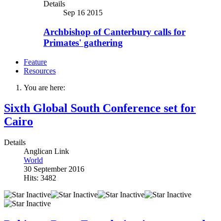
Details
Sep 16 2015
Archbishop of Canterbury calls for
Primates' gathering
Feature
Resources
You are here:
Sixth Global South Conference set for
Cairo
Details
Anglican Link
World
30 September 2016
Hits: 3482