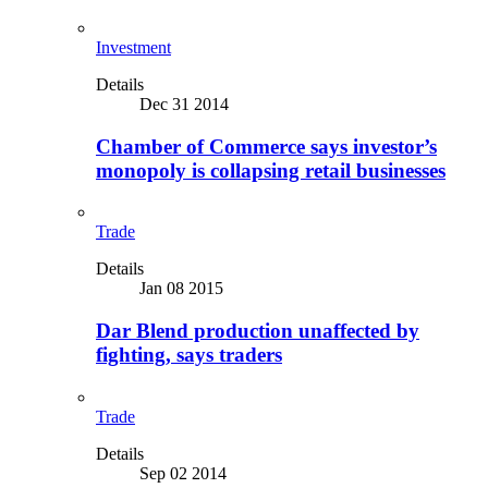
Investment
Details
Dec 31 2014
Chamber of Commerce says investor’s
monopoly is collapsing retail businesses
Trade
Details
Jan 08 2015
Dar Blend production unaffected by
fighting, says traders
Trade
Details
Sep 02 2014