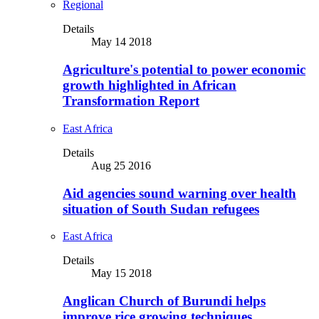
Regional
Details
May 14 2018
Agriculture's potential to power economic
growth highlighted in African
Transformation Report
East Africa
Details
Aug 25 2016
Aid agencies sound warning over health
situation of South Sudan refugees
East Africa
Details
May 15 2018
Anglican Church of Burundi helps
improve rice growing techniques