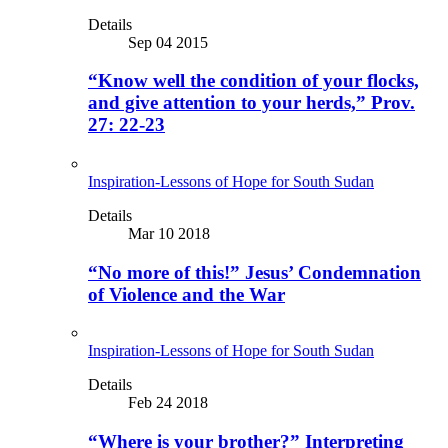
Details
Sep 04 2015
“Know well the condition of your flocks,
and give attention to your herds,” Prov.
27: 22-23
Inspiration-Lessons of Hope for South Sudan
Details
Mar 10 2018
“No more of this!” Jesus’ Condemnation
of Violence and the War
Inspiration-Lessons of Hope for South Sudan
Details
Feb 24 2018
“Where is your brother?” Interpreting