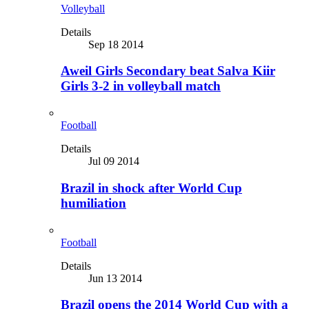
Volleyball
Details
Sep 18 2014
Aweil Girls Secondary beat Salva Kiir
Girls 3-2 in volleyball match
Football
Details
Jul 09 2014
Brazil in shock after World Cup
humiliation
Football
Details
Jun 13 2014
Brazil opens the 2014 World Cup with a