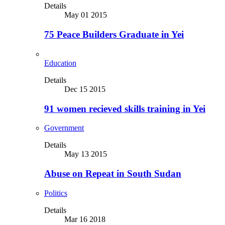
Details
May 01 2015
75 Peace Builders Graduate in Yei
Education
Details
Dec 15 2015
91 women recieved skills training in Yei
Government
Details
May 13 2015
Abuse on Repeat in South Sudan
Politics
Details
Mar 16 2018