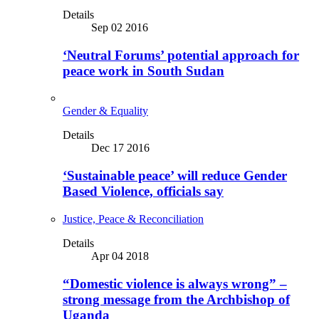
Details
Sep 02 2016
‘Neutral Forums’ potential approach for
peace work in South Sudan
Gender & Equality
Details
Dec 17 2016
‘Sustainable peace’ will reduce Gender
Based Violence, officials say
Justice, Peace & Reconciliation
Details
Apr 04 2018
“Domestic violence is always wrong” –
strong message from the Archbishop of
Uganda