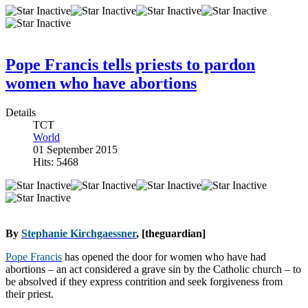
Pope Francis tells priests to pardon
women who have abortions
Details
TCT
World
01 September 2015
Hits: 5468
By
Stephanie Kirchgaessner
, [theguardian]
Pope Francis
has opened the door for women who have had
abortions – an act considered a grave sin by the Catholic church – to
be absolved if they express contrition and seek forgiveness from
their priest.