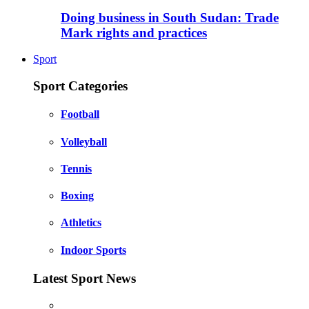
Doing business in South Sudan: Trade
Mark rights and practices
Sport
Sport Categories
Football
Volleyball
Tennis
Boxing
Athletics
Indoor Sports
Latest Sport News