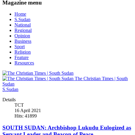
Magazine menu
Home
S.Sudan
National
Regional
Opinion
Business
Sport
Religion
Feature
Resources
The Christian Times | South
Sudan
S.Sudan
Details
TCT
16 April 2021
Hits: 41899
SOUTH SUDAN: Archbishop Lukudu Eulogized as
Servant Leader and Beacon of Peace