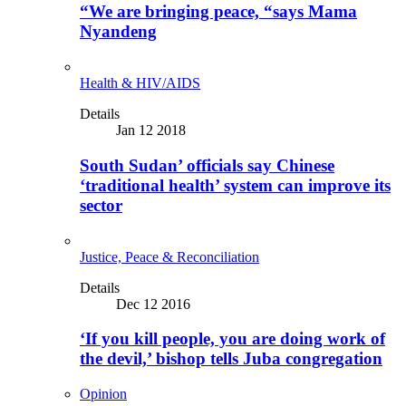
“We are bringing peace, “says Mama
Nyandeng
Health & HIV/AIDS
Details
Jan 12 2018
South Sudan’ officials say Chinese
‘traditional health’ system can improve its
sector
Justice, Peace & Reconciliation
Details
Dec 12 2016
‘If you kill people, you are doing work of
the devil,’ bishop tells Juba congregation
Opinion