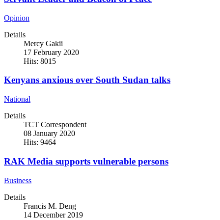
Opinion
Details
Mercy Gakii
17 February 2020
Hits: 8015
Kenyans anxious over South Sudan talks
National
Details
TCT Correspondent
08 January 2020
Hits: 9464
RAK Media supports vulnerable persons
Business
Details
Francis M. Deng
14 December 2019