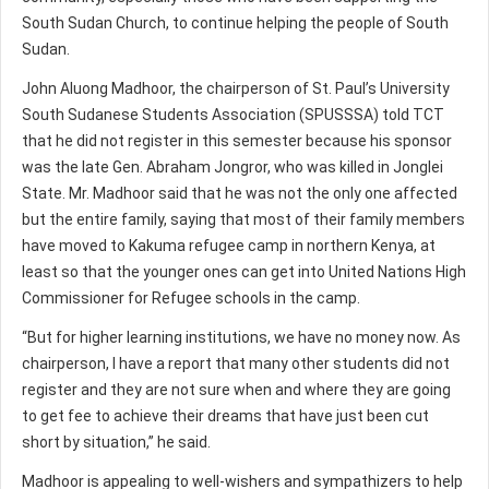
South Sudan Church, to continue helping the people of South
Sudan.
John Aluong Madhoor, the chairperson of St. Paul’s University
South Sudanese Students Association (SPUSSSA) told TCT
that he did not register in this semester because his sponsor
was the late Gen. Abraham Jongror, who was killed in Jonglei
State. Mr. Madhoor said that he was not the only one affected
but the entire family, saying that most of their family members
have moved to Kakuma refugee camp in northern Kenya, at
least so that the younger ones can get into United Nations High
Commissioner for Refugee schools in the camp.
“But for higher learning institutions, we have no money now. As
chairperson, I have a report that many other students did not
register and they are not sure when and where they are going
to get fee to achieve their dreams that have just been cut
short by situation,” he said.
Madhoor is appealing to well-wishers and sympathizers to help