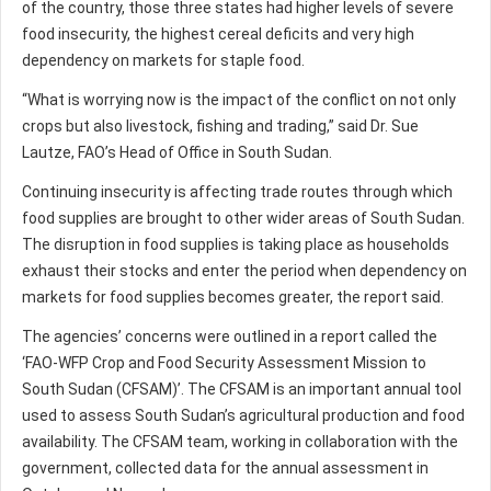
of the country, those three states had higher levels of severe
food insecurity, the highest cereal deficits and very high
dependency on markets for staple food.
“What is worrying now is the impact of the conflict on not only
crops but also livestock, fishing and trading,” said Dr. Sue
Lautze, FAO’s Head of Office in South Sudan.
Continuing insecurity is affecting trade routes through which
food supplies are brought to other wider areas of South Sudan.
The disruption in food supplies is taking place as households
exhaust their stocks and enter the period when dependency on
markets for food supplies becomes greater, the report said.
The agencies’ concerns were outlined in a report called the
‘FAO-WFP Crop and Food Security Assessment Mission to
South Sudan (CFSAM)’. The CFSAM is an important annual tool
used to assess South Sudan’s agricultural production and food
availability. The CFSAM team, working in collaboration with the
government, collected data for the annual assessment in