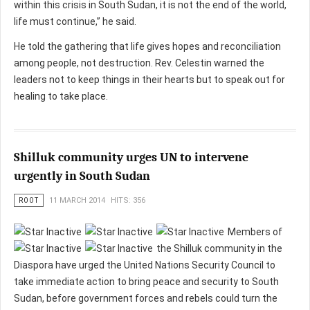
within this crisis in South Sudan, it is not the end of the world,
life must continue,” he said.
He told the gathering that life gives hopes and reconciliation
among people, not destruction. Rev. Celestin warned the
leaders not to keep things in their hearts but to speak out for
healing to take place.
Shilluk community urges UN to intervene
urgently in South Sudan
ROOT
11 MARCH 2014
HITS: 356
Members of
the Shilluk community in the
Diaspora have urged the United Nations Security Council to
take immediate action to bring peace and security to South
Sudan, before government forces and rebels could turn the