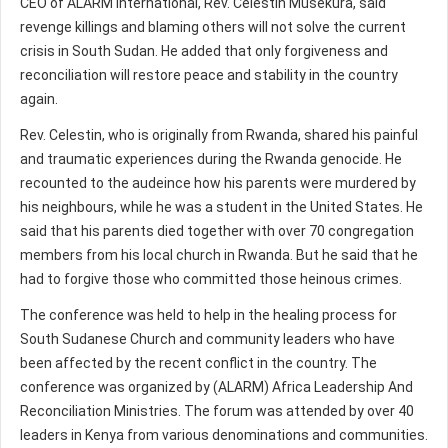
CEO of ALARM International, Rev. Celestin Musekura, said
revenge killings and blaming others will not solve the current
crisis in South Sudan. He added that only forgiveness and
reconciliation will restore peace and stability in the country
again.
Rev. Celestin, who is originally from Rwanda, shared his painful
and traumatic experiences during the Rwanda genocide. He
recounted to the audeince how his parents were murdered by
his neighbours, while he was a student in the United States. He
said that his parents died together with over 70 congregation
members from his local church in Rwanda. But he said that he
had to forgive those who committed those heinous crimes.
The conference was held to help in the healing process for
South Sudanese Church and community leaders who have
been affected by the recent conflict in the country. The
conference was organized by (ALARM) Africa Leadership And
Reconciliation Ministries. The forum was attended by over 40
leaders in Kenya from various denominations and communities.