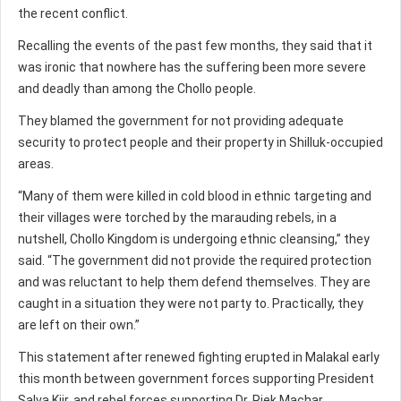
the recent conflict.
Recalling the events of the past few months, they said that it
was ironic that nowhere has the suffering been more severe
and deadly than among the Chollo people.
They blamed the government for not providing adequate
security to protect people and their property in Shilluk-occupied
areas.
“Many of them were killed in cold blood in ethnic targeting and
their villages were torched by the marauding rebels, in a
nutshell, Chollo Kingdom is undergoing ethnic cleansing,” they
said. “The government did not provide the required protection
and was reluctant to help them defend themselves. They are
caught in a situation they were not party to. Practically, they
are left on their own.”
This statement after renewed fighting erupted in Malakal early
this month between government forces supporting President
Salva Kiir, and rebel forces supporting Dr. Riek Machar.