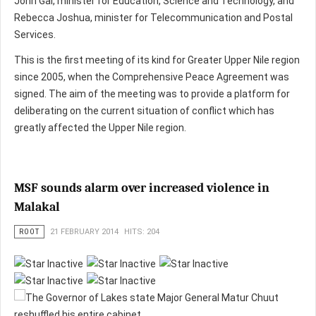
John Gai, minister for Education, Science and Technology, and
Rebecca Joshua, minister for Telecommunication and Postal
Services.
This is the first meeting of its kind for Greater Upper Nile region
since 2005, when the Comprehensive Peace Agreement was
signed. The aim of the meeting was to provide a platform for
deliberating on the current situation of conflict which has
greatly affected the Upper Nile region.
MSF sounds alarm over increased violence in
Malakal
ROOT
21 FEBRUARY 2014
HITS: 204