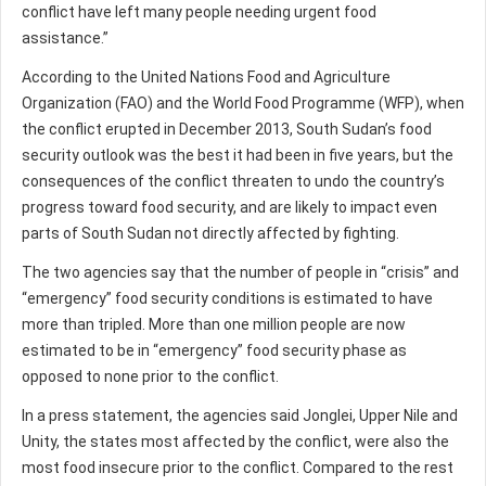
conflict have left many people needing urgent food
assistance.”
According to the United Nations Food and Agriculture
Organization (FAO) and the World Food Programme (WFP), when
the conflict erupted in December 2013, South Sudan’s food
security outlook was the best it had been in five years, but the
consequences of the conflict threaten to undo the country’s
progress toward food security, and are likely to impact even
parts of South Sudan not directly affected by fighting.
The two agencies say that the number of people in “crisis” and
“emergency” food security conditions is estimated to have
more than tripled. More than one million people are now
estimated to be in “emergency” food security phase as
opposed to none prior to the conflict.
In a press statement, the agencies said Jonglei, Upper Nile and
Unity, the states most affected by the conflict, were also the
most food insecure prior to the conflict. Compared to the rest