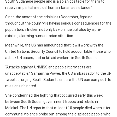
South Sudanese people and is also an obstacle for them to
receive impartial medical humanitarian assistance.”
Since the onset of the crisis last December, fighting
throughout the country is having serious consequences for the
population, stricken not only by violence but also by a pre-
existing alarming humanitarian situation.
Meanwhile, the US has announced that it will work with the
United Nations Security Council to hold accountable those who
attack UN bases, loot or kill aid workers in South Sudan.
“Attacks against UNMISS and people it protects are
unacceptable,” Samantha Power, the US ambassador to the UN
tweeted, urging South Sudan to ensure the UN can carry out its
mission unhindred.
She condemned the fighting that occurred early this week
between South Sudan government troops and rebels in
Malakal. The UN reports that at least 10 people died when inter-
communal violence broke out among the displaced people who