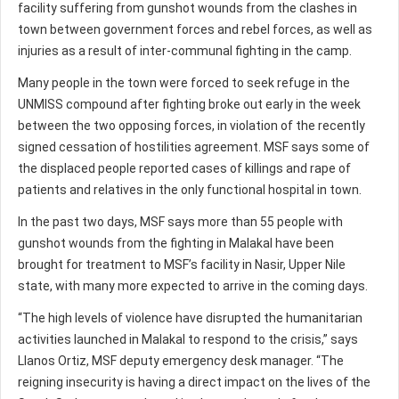
facility suffering from gunshot wounds from the clashes in
town between government forces and rebel forces, as well as
injuries as a result of inter-communal fighting in the camp.
Many people in the town were forced to seek refuge in the
UNMISS compound after fighting broke out early in the week
between the two opposing forces, in violation of the recently
signed cessation of hostilities agreement. MSF says some of
the displaced people reported cases of killings and rape of
patients and relatives in the only functional hospital in town.
In the past two days, MSF says more than 55 people with
gunshot wounds from the fighting in Malakal have been
brought for treatment to MSF’s facility in Nasir, Upper Nile
state, with many more expected to arrive in the coming days.
“The high levels of violence have disrupted the humanitarian
activities launched in Malakal to respond to the crisis,” says
Llanos Ortiz, MSF deputy emergency desk manager. “The
reigning insecurity is having a direct impact on the lives of the