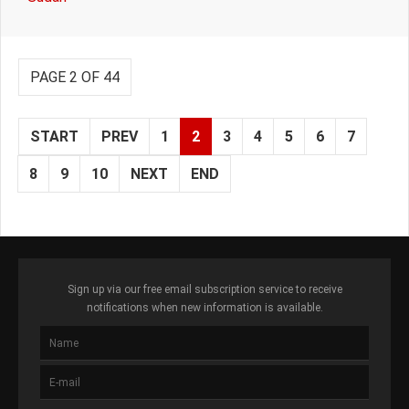
PAGE 2 OF 44
START
PREV
1
2
3
4
5
6
7
8
9
10
NEXT
END
Sign up via our free email subscription service to receive
notifications when new information is available.