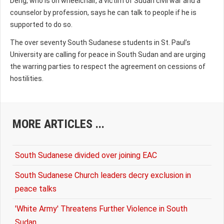
Deng, who is on wheelchair, a victim of Sudan civil war and a
counselor by profession, says he can talk to people if he is
supported to do so.
The over seventy South Sudanese students in St. Paul’s
University are calling for peace in South Sudan and are urging
the warring parties to respect the agreement on cessions of
hostilities.
MORE ARTICLES ...
South Sudanese divided over joining EAC
South Sudanese Church leaders decry exclusion in
peace talks
'White Army' Threatens Further Violence in South
Sudan