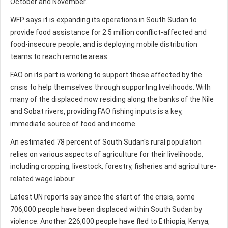
October and November.
WFP says it is expanding its operations in South Sudan to
provide food assistance for 2.5 million conflict-affected and
food-insecure people, and is deploying mobile distribution
teams to reach remote areas.
FAO on its part is working to support those affected by the
crisis to help themselves through supporting livelihoods. With
many of the displaced now residing along the banks of the Nile
and Sobat rivers, providing FAO fishing inputs is a key,
immediate source of food and income.
An estimated 78 percent of South Sudan's rural population
relies on various aspects of agriculture for their livelihoods,
including cropping, livestock, forestry, fisheries and agriculture-
related wage labour.
Latest UN reports say since the start of the crisis, some
706,000 people have been displaced within South Sudan by
violence. Another 226,000 people have fled to Ethiopia, Kenya,