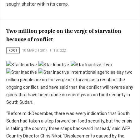
sought shelter within its camp.
Two million people on the verge of starvation
because of conflict
ROOT
10 MARCH 2014
HITS: 222
Two
international agencies say two
million people are on the verge of starving as a result of the
ongoing conflict, and have said that the conflict will reverse any
gains that have been made in recent years on food security in
South Sudan.
“Before mid-December, there was every indication that South
Sudan had taken a step forward on food security, but the crisis
is taking the country three steps backward instead,” said WFP
Country Director Chris Nikoi. “Displacements caused by the