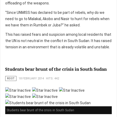
offloading of the weapons.
“Since UNMISS has declared to be part of rebels, why do we
need to go to Malakal, Akobo and Nasir to hunt for rebels when
we have them in Rumbek or Juba?” he asked.
This has raised fears and suspicion among local residents that
the UN is not neutral in the conflict in South Sudan. It has raised
tension in an environment that is already volatile and unstable.
Students bear brunt of the crisis in South Sudan
ROOT
18 FEBRUARY 2014
HITS: 442
Students bear brunt of the crisis in South Sudan