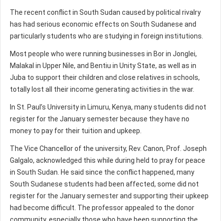
The recent conflict in South Sudan caused by political rivalry
has had serious economic effects on South Sudanese and
particularly students who are studying in foreign institutions.
Most people who were running businesses in Bor in Jonglei,
Malakal in Upper Nile, and Bentiu in Unity State, as well as in
Juba to support their children and close relatives in schools,
totally lost all their income generating activities in the war.
In St. Paul’s University in Limuru, Kenya, many students did not
register for the January semester because they have no
money to pay for their tuition and upkeep.
The Vice Chancellor of the university, Rev. Canon, Prof. Joseph
Galgalo, acknowledged this while during held to pray for peace
in South Sudan. He said since the conflict happened, many
South Sudanese students had been affected, some did not
register for the January semester and supporting their upkeep
had become difficult. The professor appealed to the donor
community, especially those who have been supporting the