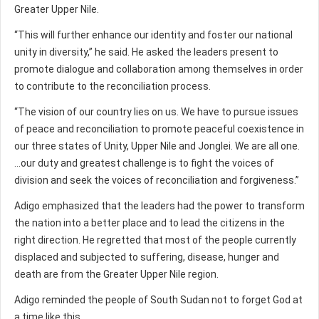
Greater Upper Nile.
“This will further enhance our identity and foster our national
unity in diversity,” he said. He asked the leaders present to
promote dialogue and collaboration among themselves in order
to contribute to the reconciliation process.
“The vision of our country lies on us. We have to pursue issues
of peace and reconciliation to promote peaceful coexistence in
our three states of Unity, Upper Nile and Jonglei. We are all one.
...our duty and greatest challenge is to fight the voices of
division and seek the voices of reconciliation and forgiveness.”
Adigo emphasized that the leaders had the power to transform
the nation into a better place and to lead the citizens in the
right direction. He regretted that most of the people currently
displaced and subjected to suffering, disease, hunger and
death are from the Greater Upper Nile region.
Adigo reminded the people of South Sudan not to forget God at
a time like this.