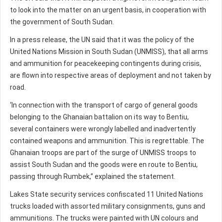
to look into the matter on an urgent basis, in cooperation with
the government of South Sudan.
In a press release, the UN said that it was the policy of the
United Nations Mission in South Sudan (UNMISS), that all arms
and ammunition for peacekeeping contingents during crisis,
are flown into respective areas of deployment and not taken by
road.
‘In connection with the transport of cargo of general goods
belonging to the Ghanaian battalion on its way to Bentiu,
several containers were wrongly labelled and inadvertently
contained weapons and ammunition. This is regrettable. The
Ghanaian troops are part of the surge of UNMISS troops to
assist South Sudan and the goods were en route to Bentiu,
passing through Rumbek,” explained the statement.
Lakes State security services confiscated 11 United Nations
trucks loaded with assorted military consignments, guns and
ammunitions. The trucks were painted with UN colours and