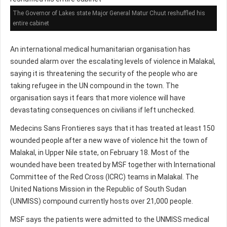
The Governor of Lakes state Major General Matur Chuut reshuffled his
entire cabinet
An international medical humanitarian organisation has
sounded alarm over the escalating levels of violence in Malakal,
saying it is threatening the security of the people who are
taking refugee in the UN compound in the town. The
organisation says it fears that more violence will have
devastating consequences on civilians if left unchecked.
Medecins Sans Frontieres says that it has treated at least 150
wounded people after a new wave of violence hit the town of
Malakal, in Upper Nile state, on February 18. Most of the
wounded have been treated by MSF together with International
Committee of the Red Cross (ICRC) teams in Malakal. The
United Nations Mission in the Republic of South Sudan
(UNMISS) compound currently hosts over 21,000 people.
MSF says the patients were admitted to the UNMISS medical