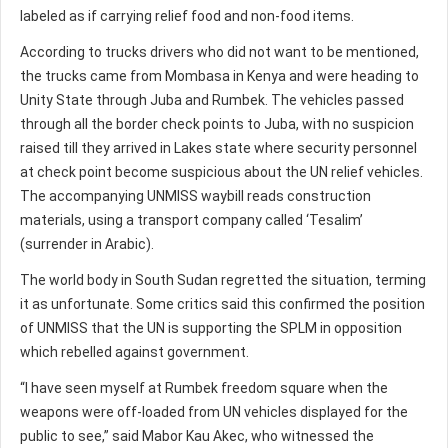
labeled as if carrying relief food and non-food items.
According to trucks drivers who did not want to be mentioned,
the trucks came from Mombasa in Kenya and were heading to
Unity State through Juba and Rumbek. The vehicles passed
through all the border check points to Juba, with no suspicion
raised till they arrived in Lakes state where security personnel
at check point become suspicious about the UN relief vehicles.
The accompanying UNMISS waybill reads construction
materials, using a transport company called ‘Tesalim’
(surrender in Arabic).
The world body in South Sudan regretted the situation, terming
it as unfortunate. Some critics said this confirmed the position
of UNMISS that the UN is supporting the SPLM in opposition
which rebelled against government.
“I have seen myself at Rumbek freedom square when the
weapons were off-loaded from UN vehicles displayed for the
public to see,” said Mabor Kau Akec, who witnessed the