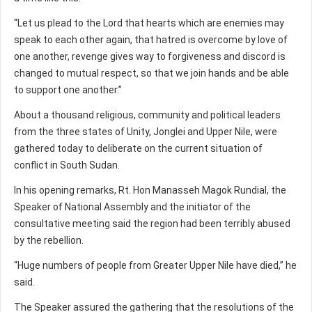
“Let us plead to the Lord that hearts which are enemies may
speak to each other again, that hatred is overcome by love of
one another, revenge gives way to forgiveness and discord is
changed to mutual respect, so that we join hands and be able
to support one another.”
About a thousand religious, community and political leaders
from the three states of Unity, Jonglei and Upper Nile, were
gathered today to deliberate on the current situation of
conflict in South Sudan.
In his opening remarks, Rt. Hon Manasseh Magok Rundial, the
Speaker of National Assembly and the initiator of the
consultative meeting said the region had been terribly abused
by the rebellion.
“Huge numbers of people from Greater Upper Nile have died,” he
said.
The Speaker assured the gathering that the resolutions of the