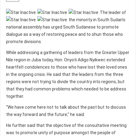
The leader of
the minority in South Sudan's
national assembly has urged South Sudanese to promote
dialogue as a way of restoring peace and to shun those who
promote divisions.
While addressing a gathering of leaders from the Greater Upper
Nile region in Juba today, Hon. Onyoti Adigo Nyikwec extended
heartfelt condolences to those who have lost their loved ones
in the ongoing crisis. He said that the leaders from the three
regions were not trying to divide the country into regions, but
that they had common problems which needed to be address
together.
“We have come here not to talk about the past but to discuss
the way forward and the future,” he said.
He further said that the objective of the consultative meeting
was to promote unity of purpose amongst the people of