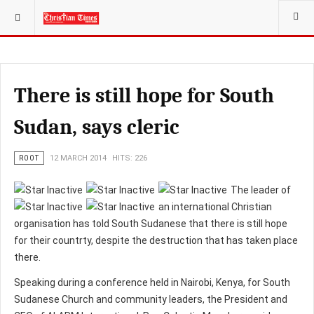
YOU ARE HERE:
There is still hope for South
Sudan, says cleric
ROOT
12 MARCH 2014
HITS: 226
The leader of
an international Christian
organisation has told South Sudanese that there is still hope
for their countrty, despite the destruction that has taken place
there.
Speaking during a conference held in Nairobi, Kenya, for South
Sudanese Church and community leaders, the President and