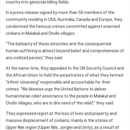
country into genocide killing fields.
In a press release signed by more than 50 members of the
community residing in USA, Australia, Canada and Europe, they
condemned the heinous crimes committed against unarmed
civilians in Malakal and Chollo villages.
“The barbarity of these atrocities and the consequential
human suffering is almost beyond belief and comprehension of
any civilized person,” they said.
At the same time, they appealed to the UN Security Council and
the African Union to hold the perpetrators of what they termed
“ethnic cleansing” responsible and accountable for their
crimes. “We likewise urge the United Nations to deliver
humanitarian relief assistance to the people in Malakal and
Chollo villages, who are in dire need of the relief,” they said.
They expressed regret at the loss of lives and property, and
massive displacement of civilians, mainly in the states of
Upper Nile region (Upper Nile, Jonglei and Unity), as a result of