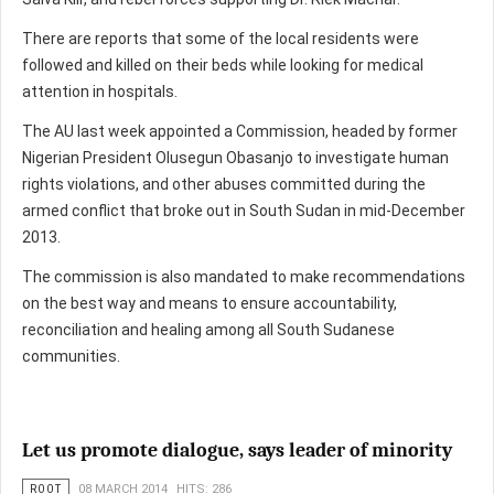
There are reports that some of the local residents were
followed and killed on their beds while looking for medical
attention in hospitals.
The AU last week appointed a Commission, headed by former
Nigerian President Olusegun Obasanjo to investigate human
rights violations, and other abuses committed during the
armed conflict that broke out in South Sudan in mid-December
2013.
The commission is also mandated to make recommendations
on the best way and means to ensure accountability,
reconciliation and healing among all South Sudanese
communities.
Let us promote dialogue, says leader of minority
ROOT
08 MARCH 2014
HITS: 286