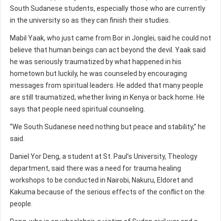
South Sudanese students, especially those who are currently
in the university so as they can finish their studies.
Mabil Yaak, who just came from Bor in Jonglei, said he could not
believe that human beings can act beyond the devil. Yaak said
he was seriously traumatized by what happened in his
hometown but luckily, he was counseled by encouraging
messages from spiritual leaders. He added that many people
are still traumatized, whether living in Kenya or back home. He
says that people need spiritual counseling.
“We South Sudanese need nothing but peace and stability,” he
said.
Daniel Yor Deng, a student at St. Paul’s University, Theology
department, said there was a need for trauma healing
workshops to be conducted in Nairobi, Nakuru, Eldoret and
Kakuma because of the serious effects of the conflict on the
people.