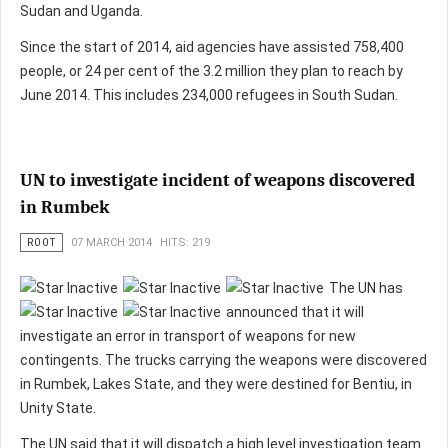
Sudan and Uganda.
Since the start of 2014, aid agencies have assisted 758,400
people, or 24 per cent of the 3.2 million they plan to reach by
June 2014. This includes 234,000 refugees in South Sudan.
UN to investigate incident of weapons discovered
in Rumbek
ROOT
07 MARCH 2014
HITS: 219
The UN has
announced that it will
investigate an error in transport of weapons for new
contingents. The trucks carrying the weapons were discovered
in Rumbek, Lakes State, and they were destined for Bentiu, in
Unity State.
The UN said that it will dispatch a high level investigation team