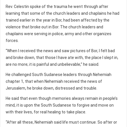
Rev. Celestin spoke of the trauma he went through after
learning that some of the church leaders and chaplains he had
trained earlier in the year in Bor, had been affected by the
violence that broke out in Bor. The church leaders and
chaplains were serving in police, army and other organizes
forces.
“When I received the news and saw pictures of Bor, I felt bad
and broke down, that those I have ate with, the place I slept in,
are no more; it is painful and unbelievable,” he saiod.
He challenged South Sudanese leaders through Nehemiah
chapter 1, that when Nehemiah received the news of
Jerusalem, he broke down, distressed and trouble.
He said that even though memories always remain in people’s
mind, it is upon the South Sudanese to forgive and move on
with their lives, for real healing to take place.
“After all these, Nehemiah said life must continue. So after or