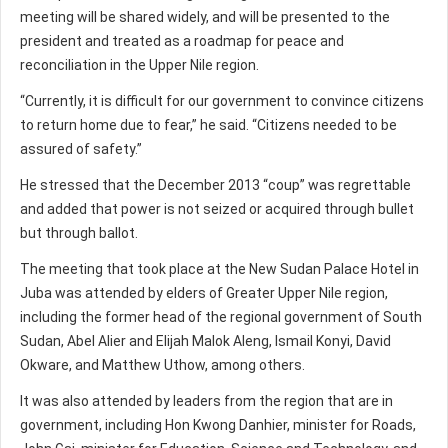
meeting will be shared widely, and will be presented to the
president and treated as a roadmap for peace and
reconciliation in the Upper Nile region.
“Currently, it is difficult for our government to convince citizens
to return home due to fear,” he said. “Citizens needed to be
assured of safety.”
He stressed that the December 2013 “coup” was regrettable
and added that power is not seized or acquired through bullet
but through ballot.
The meeting that took place at the New Sudan Palace Hotel in
Juba was attended by elders of Greater Upper Nile region,
including the former head of the regional government of South
Sudan, Abel Alier and Elijah Malok Aleng, Ismail Konyi, David
Okware, and Matthew Uthow, among others.
It was also attended by leaders from the region that are in
government, including Hon Kwong Danhier, minister for Roads,