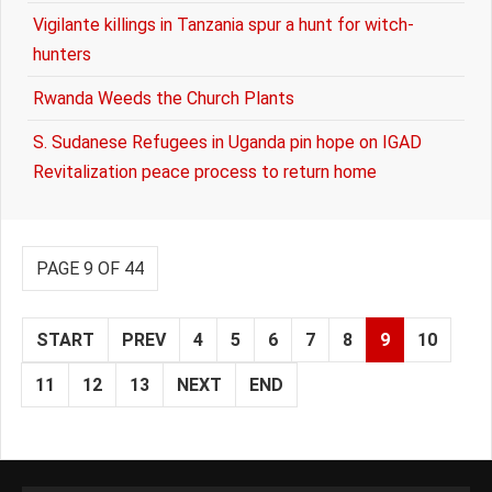
Vigilante killings in Tanzania spur a hunt for witch-
hunters
Rwanda Weeds the Church Plants
S. Sudanese Refugees in Uganda pin hope on IGAD
Revitalization peace process to return home
PAGE 9 OF 44
START
PREV
4
5
6
7
8
9
10
11
12
13
NEXT
END