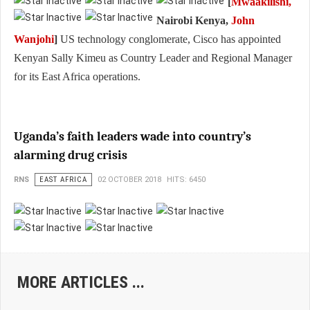
[
Mwaakilishi,
Nairobi Kenya,
John
Wanjohi
]
US technology conglomerate, Cisco has appointed
Kenyan Sally Kimeu as Country Leader and Regional Manager
for its East Africa operations.
Uganda’s faith leaders wade into country’s
alarming drug crisis
RNS
EAST AFRICA
02 OCTOBER 2018
HITS: 6450
MORE ARTICLES ...