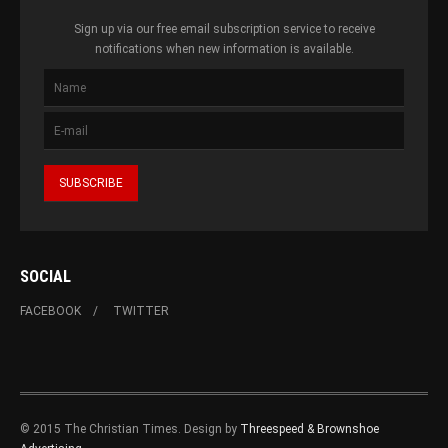
Sign up via our free email subscription service to receive
notifications when new information is available.
SOCIAL
FACEBOOK
TWITTER
© 2015 The Christian Times. Design by
Threespeed & Brownshoe