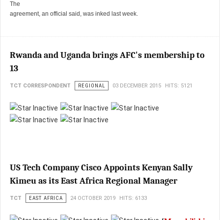
The
agreement, an official said, was inked last week.
Rwanda and Uganda brings AFC's membership to
13
TCT CORRESPONDENT
REGIONAL
03 DECEMBER 2015
HITS: 5121
US Tech Company Cisco Appoints Kenyan Sally
Kimeu as its East Africa Regional Manager
TCT
EAST AFRICA
24 OCTOBER 2019
HITS: 6133