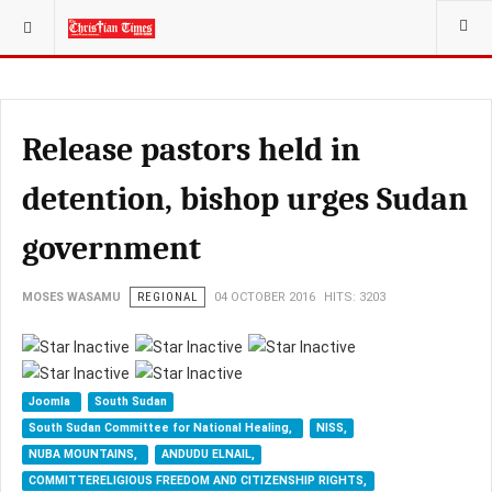
YOU ARE HERE:
Release pastors held in
detention, bishop urges Sudan
government
MOSES WASAMU
REGIONAL
04 OCTOBER 2016
HITS: 3203
Joomla
South Sudan
South Sudan Committee for National Healing,
NISS,
NUBA MOUNTAINS,
ANDUDU ELNAIL,
COMMITTERELIGIOUS FREEDOM AND CITIZENSHIP RIGHTS,