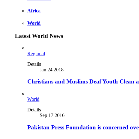
Africa
World
Latest World News
Regional
Details
Jan 24 2018
Christians and Muslims Deaf Youth Clean an
World
Details
Sep 17 2016
Pakistan Press Foundation is concerned ove