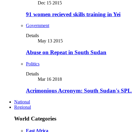
Dec 15 2015
91 women recieved skills training in Yei
Government
Details
May 13 2015
Abuse on Repeat in South Sudan
Politics
Details
Mar 16 2018
Acrimonious Acronym: South Sudan's SPLA
National
Regional
World Categories
East Africa