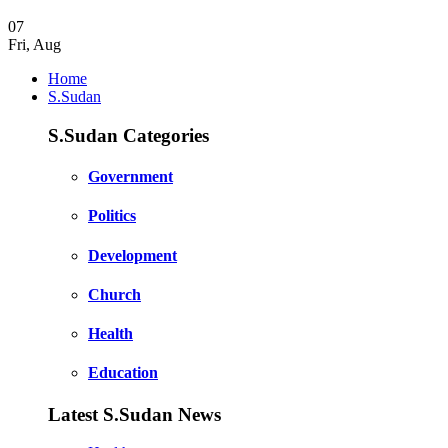
07
Fri
,
Aug
Home
S.Sudan
S.Sudan Categories
Government
Politics
Development
Church
Health
Education
Latest S.Sudan News