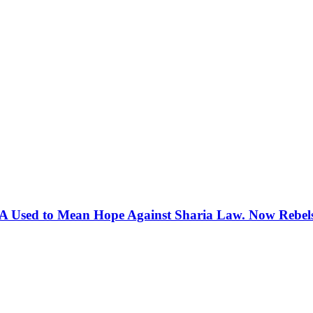
 Used to Mean Hope Against Sharia Law. Now Rebels 