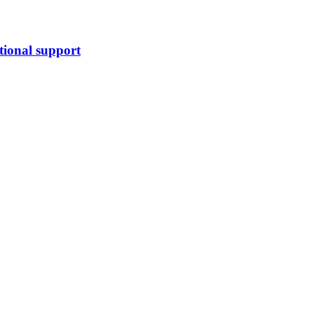
tional support