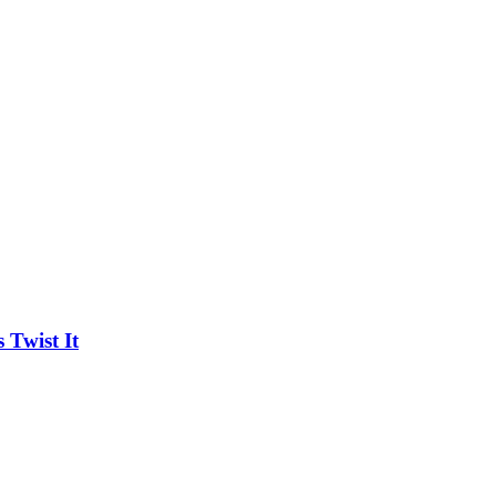
Twist It