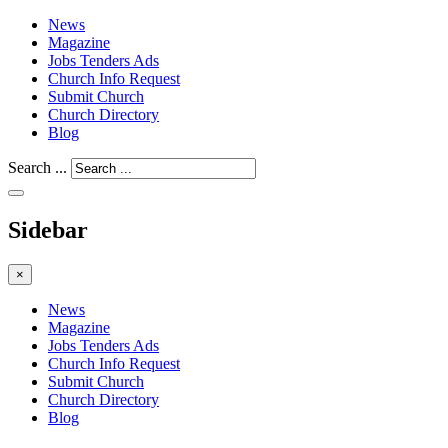
News
Magazine
Jobs Tenders Ads
Church Info Request
Submit Church
Church Directory
Blog
Search ...
Sidebar
×
News
Magazine
Jobs Tenders Ads
Church Info Request
Submit Church
Church Directory
Blog