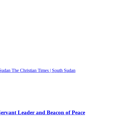
The Christian Times | South Sudan
rvant Leader and Beacon of Peace