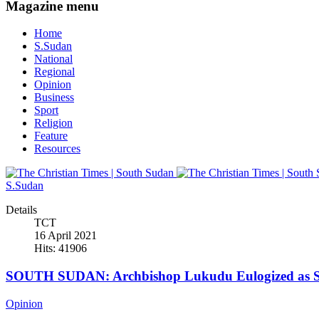
Magazine menu
Home
S.Sudan
National
Regional
Opinion
Business
Sport
Religion
Feature
Resources
S.Sudan
Details
TCT
16 April 2021
Hits: 41906
SOUTH SUDAN: Archbishop Lukudu Eulogized as Se
Opinion