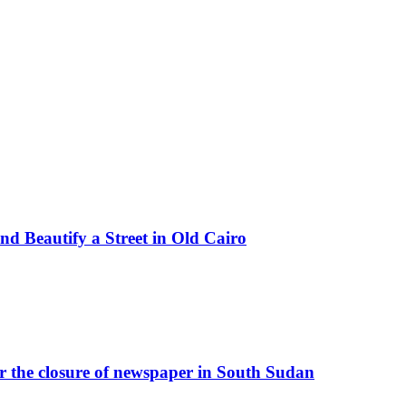
d Beautify a Street in Old Cairo
r the closure of newspaper in South Sudan