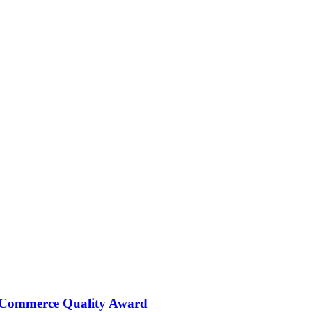
 Commerce Quality Award