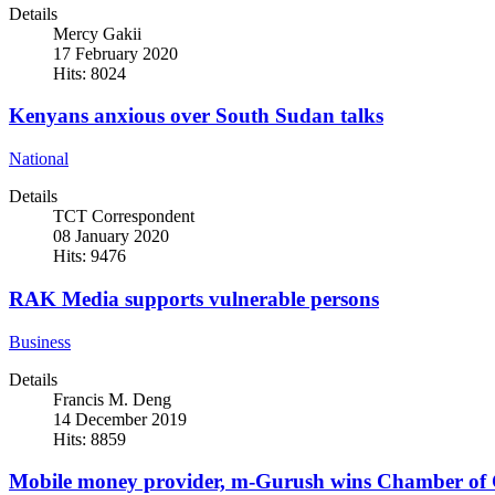
Details
Mercy Gakii
17 February 2020
Hits: 8024
Kenyans anxious over South Sudan talks
National
Details
TCT Correspondent
08 January 2020
Hits: 9476
RAK Media supports vulnerable persons
Business
Details
Francis M. Deng
14 December 2019
Hits: 8859
Mobile money provider, m-Gurush wins Chamber of