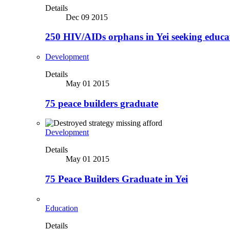
Details
Dec 09 2015
250 HIV/AIDs orphans in Yei seeking educa
Development
Details
May 01 2015
75 peace builders graduate
Development
Details
May 01 2015
75 Peace Builders Graduate in Yei
Education
Details