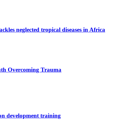
ackles neglected tropical diseases in Africa
uth Overcoming Trauma
ion development training