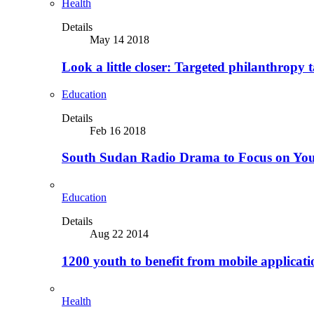
Health
Details
May 14 2018
Look a little closer: Targeted philanthropy t
Education
Details
Feb 16 2018
South Sudan Radio Drama to Focus on Yo
Education
Details
Aug 22 2014
1200 youth to benefit from mobile applicat
Health