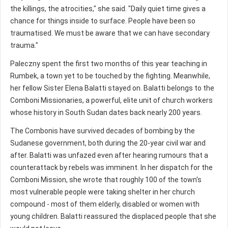
the killings, the atrocities," she said. "Daily quiet time gives a
chance for things inside to surface. People have been so
traumatised. We must be aware that we can have secondary
trauma."
Paleczny spent the first two months of this year teaching in
Rumbek, a town yet to be touched by the fighting. Meanwhile,
her fellow Sister Elena Balatti stayed on. Balatti belongs to the
Comboni Missionaries, a powerful, elite unit of church workers
whose history in South Sudan dates back nearly 200 years.
The Combonis have survived decades of bombing by the
Sudanese government, both during the 20-year civil war and
after. Balatti was unfazed even after hearing rumours that a
counterattack by rebels was imminent. In her dispatch for the
Comboni Mission, she wrote that roughly 100 of the town's
most vulnerable people were taking shelter in her church
compound - most of them elderly, disabled or women with
young children. Balatti reassured the displaced people that she