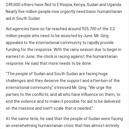
249,000 others have fled to Ethiopia, Kenya, Sudan and Uganda.
Nearly five million people now urgently need basic humanitarian
aid in South Sudan.
Aid agencies have so far reached around 925,700 of the 3.2
million people who need to be assisted by June. Mr. Ging
appealed to the international community to rapidly provide
funding for the response. With the rainy season due to begin in
earnest in June, the clock is racing against the humanitarian
response. He said that more needs to be done.
“The people of Sudan and South Sudan are facing huge
challenges and they deserve the support and attention of the
international community,” stressed Mr. Ging. “We urge the
parties to the conflicts, and all who have influence on them, to
end the violence and to make it possible for aid to be delivered
on the massive and swift scale that is needed.”
At the same time, he said that the people of Sudan were facing
an overwhelming humanitarian crisis that has almost entirely