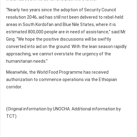
“Nearly two years since the adoption of Security Council
resolution 2046, aid has still not been delivered to rebel-held
areas in South Kordofan and Blue Nile States, where it is
estimated 800,000 people are in need of assistance,” said Mr.
Ging. “We hope the positive discussions will be swiftly
converted into aid on the ground. With the lean season rapidly
approaching, we cannot overstate the urgency of the
humanitarian needs.”
Meanwhile, the World Food Programme has received
authorization to commence operations via the Ethiopian
corridor.
(Original information by UNOCHA. Additional information by
TCT)