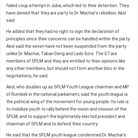
failed coup attempt in Juba, which led to their detention. They
have denied that they are party to Dr. Machar’s rebellion, Akol
said.
He added that they had no right to sign the declaration of
principles since their concerns can be handled within the party.
Akol said the seven have not been suspended from the party
unlike Dr. Machar, Taban Deng and Lado Gore. The G7 are
members of SPLM and they are entitled to their opinions like
any other members, but should not form another bloc in the
negotiations, he said.
Akol, who doubles up as SPLM Youth League chairman and MP
of Rumbek in the national parliament, said the youth league is
the political wing of the movement for young people. Its role is
to mobilize youth to rally behind the vision and mission of the
SPLM, and to support the legitimately elected president and
chairman of SPLM and to defend their country.
He said that the SPLM youth league condemned Dr. Machar’s