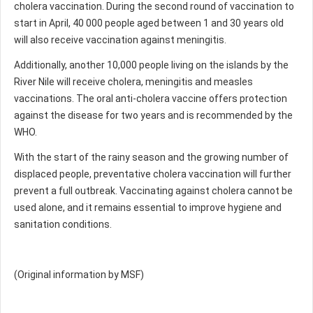
cholera vaccination. During the second round of vaccination to
start in April, 40 000 people aged between 1 and 30 years old
will also receive vaccination against meningitis.
Additionally, another 10,000 people living on the islands by the
River Nile will receive cholera, meningitis and measles
vaccinations. The oral anti-cholera vaccine offers protection
against the disease for two years and is recommended by the
WHO.
With the start of the rainy season and the growing number of
displaced people, preventative cholera vaccination will further
prevent a full outbreak. Vaccinating against cholera cannot be
used alone, and it remains essential to improve hygiene and
sanitation conditions.
(Original information by MSF)