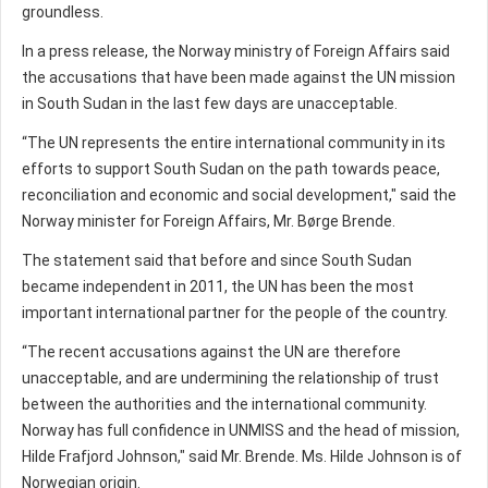
groundless.
In a press release, the Norway ministry of Foreign Affairs said
the accusations that have been made against the UN mission
in South Sudan in the last few days are unacceptable.
“The UN represents the entire international community in its
efforts to support South Sudan on the path towards peace,
reconciliation and economic and social development," said the
Norway minister for Foreign Affairs, Mr. Børge Brende.
The statement said that before and since South Sudan
became independent in 2011, the UN has been the most
important international partner for the people of the country.
“The recent accusations against the UN are therefore
unacceptable, and are undermining the relationship of trust
between the authorities and the international community.
Norway has full confidence in UNMISS and the head of mission,
Hilde Frafjord Johnson," said Mr. Brende. Ms. Hilde Johnson is of
Norwegian origin.