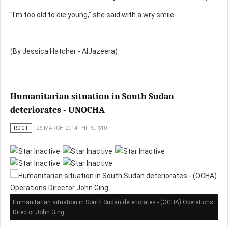
"I'm too old to die young," she said with a wry smile.
(By Jessica Hatcher - AlJazeera)
Humanitarian situation in South Sudan
deteriorates - UNOCHA
ROOT
26 MARCH 2014
HITS: 310
Humanitarian situation in South Sudan deteriorates - (OCHA) Operations
Director John Ging