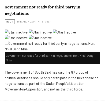
Government not ready for third party in
negotiations
ROOT
15 MARCH 2014
HITS: 3637
Government not ready for third party in negotiations, Hon. Nhial Deng
Nhial
The government of South Said has said the G7 group of
political detainees should only participate in the next phase of
negotiations as part of the Sudan People’s Liberation
Movement-in-Opposition, and not as the third force.