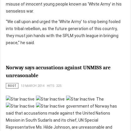
misuse of innocent young people known as ‘White Army’ in his
senseless war.
“We call upon and urged the ‘White Army’ to stop being fooled
into tribal rebellion, as the future generation of this country,
they must join hands with the SPLM youth league in bringing
peace,” he said.
Norway says accusations against UNMISS are
unreasonable
ROOT
13 MARCH 2014
HITS: 225
The
government of Norway has
said that accusations made against the United Nations
Mission in South Sudan’s and its chief, UN Special
Representative Ms. Hilde Johnson, are unreasonable and