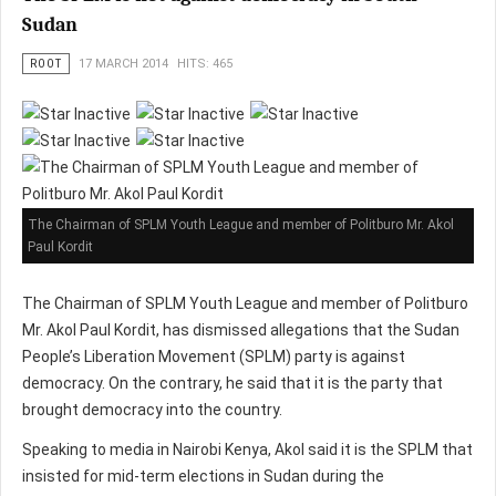
Sudan
ROOT
17 MARCH 2014
HITS: 465
The Chairman of SPLM Youth League and member of Politburo Mr. Akol
Paul Kordit
The Chairman of SPLM Youth League and member of Politburo
Mr. Akol Paul Kordit, has dismissed allegations that the Sudan
People’s Liberation Movement (SPLM) party is against
democracy. On the contrary, he said that it is the party that
brought democracy into the country.
Speaking to media in Nairobi Kenya, Akol said it is the SPLM that
insisted for mid-term elections in Sudan during the