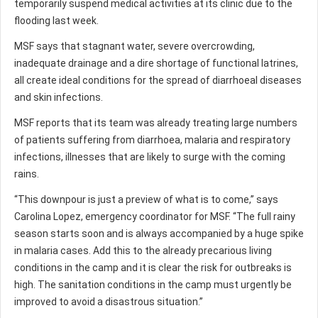
temporarily suspend medical activities at its clinic due to the
flooding last week.
MSF says that stagnant water, severe overcrowding,
inadequate drainage and a dire shortage of functional latrines,
all create ideal conditions for the spread of diarrhoeal diseases
and skin infections.
MSF reports that its team was already treating large numbers
of patients suffering from diarrhoea, malaria and respiratory
infections, illnesses that are likely to surge with the coming
rains.
“This downpour is just a preview of what is to come,” says
Carolina Lopez, emergency coordinator for MSF. “The full rainy
season starts soon and is always accompanied by a huge spike
in malaria cases. Add this to the already precarious living
conditions in the camp and it is clear the risk for outbreaks is
high. The sanitation conditions in the camp must urgently be
improved to avoid a disastrous situation.”