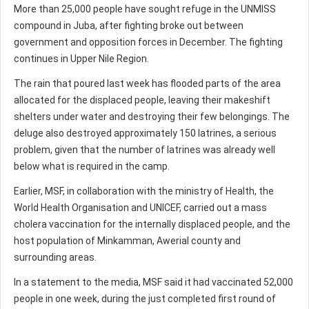
More than 25,000 people have sought refuge in the UNMISS
compound in Juba, after fighting broke out between
government and opposition forces in December. The fighting
continues in Upper Nile Region.
The rain that poured last week has flooded parts of the area
allocated for the displaced people, leaving their makeshift
shelters under water and destroying their few belongings. The
deluge also destroyed approximately 150 latrines, a serious
problem, given that the number of latrines was already well
below what is required in the camp.
Earlier, MSF, in collaboration with the ministry of Health, the
World Health Organisation and UNICEF, carried out a mass
cholera vaccination for the internally displaced people, and the
host population of Minkamman, Awerial county and
surrounding areas.
In a statement to the media, MSF said it had vaccinated 52,000
people in one week, during the just completed first round of