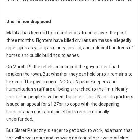
One million displaced
Malakal has been hit by a number of atrocities over the past
three months. Fighters have killed civilians en masse, allegedly
raped girls as young as nine-years old, and reduced hundreds of
homes and public buildings to ashes.
On March 19, the rebels announced the government had
retaken the town. But whether they can hold onto it remains to
be seen. The government, NGOs, UN peacekeepers and
humanitarian staff are all being stretched to the limit. Nearly
one million people have been displaced. The UN and its partners
issued an appeal for $1.27bn to cope with the deepening
humanitarian crisis, but aid efforts remain critically
underfunded.
But Sister Paleczny is eager to get back to work, adamant that
she will never retire and showing no fear of her own mortality.