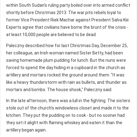
within South Sudan's ruling party boiled over into armed conflict
shortly before Christmas 2013. The war pits rebels loyal to
former Vice President Riek Machar against President Salva Kiir.
Experts agree that civilians have borne the brunt of the crisis -
at least 10,000 people are believed to be dead.
Paleczny described how for last Christmas Day, December 25,
her colleague, an Irish woman named Sister Betty, had been
saving homemade plum pudding for lunch. But the nuns were
forced to spend the day hiding in a cupboard in the church as
artillery and mortars rocked the ground around them. "It was
like a heavy thunderstorm with rain as bullets, and thunder as
mortars and bombs. The house shook," Paleczny said.
In the late afternoon, there was a lull in the fighting. The sisters
stole out of the church's windowless closet and made it to the
kitchen. They put the pudding on to cook - but no sooner had
they set it alight with flaming whiskey and eaten it than the
artillery began again.