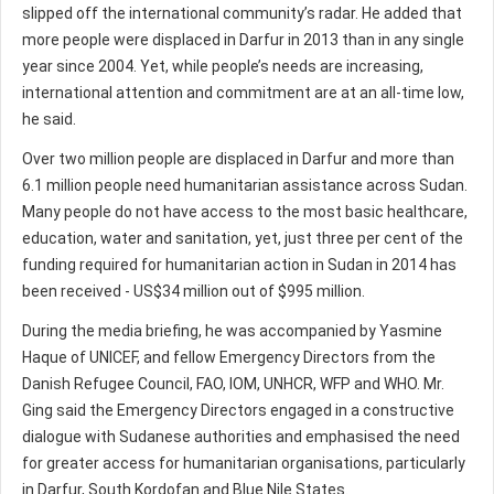
slipped off the international community’s radar. He added that
more people were displaced in Darfur in 2013 than in any single
year since 2004. Yet, while people’s needs are increasing,
international attention and commitment are at an all-time low,
he said.
Over two million people are displaced in Darfur and more than
6.1 million people need humanitarian assistance across Sudan.
Many people do not have access to the most basic healthcare,
education, water and sanitation, yet, just three per cent of the
funding required for humanitarian action in Sudan in 2014 has
been received - US$34 million out of $995 million.
During the media briefing, he was accompanied by Yasmine
Haque of UNICEF, and fellow Emergency Directors from the
Danish Refugee Council, FAO, IOM, UNHCR, WFP and WHO. Mr.
Ging said the Emergency Directors engaged in a constructive
dialogue with Sudanese authorities and emphasised the need
for greater access for humanitarian organisations, particularly
in Darfur, South Kordofan and Blue Nile States.