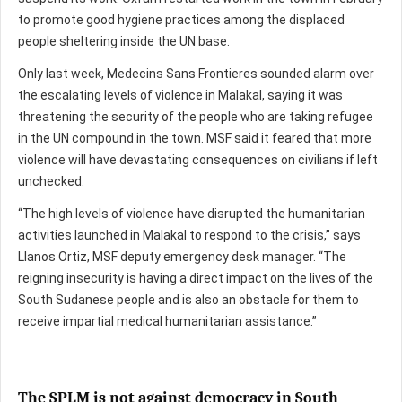
to promote good hygiene practices among the displaced
people sheltering inside the UN base.
Only last week, Medecins Sans Frontieres sounded alarm over
the escalating levels of violence in Malakal, saying it was
threatening the security of the people who are taking refugee
in the UN compound in the town. MSF said it feared that more
violence will have devastating consequences on civilians if left
unchecked.
“The high levels of violence have disrupted the humanitarian
activities launched in Malakal to respond to the crisis,” says
Llanos Ortiz, MSF deputy emergency desk manager. “The
reigning insecurity is having a direct impact on the lives of the
South Sudanese people and is also an obstacle for them to
receive impartial medical humanitarian assistance.”
The SPLM is not against democracy in South