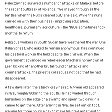
Paleczny had survived a number of attacks on Malakal before
the recent outbreak of violence. "We stayed through all the
battles when the NGOs cleared out," she said. While the nuns
carried on with their business - improving education,
healthcare, journalism, agriculture - the NGOs sometimes took
months to return.
Religious workers in South Sudan have weathered the war. One
Italian priest, who asked to remain anonymous, has continued
his pastoral work in the field despite the civil war. When the
government advanced on rebel leader Machar's hometown of
Leer, kicking off another brutal round of attacks and
counterattacks, the priest's colleagues noticed that he had
disappeared.
A few days later, the sturdy, grey-haired, 67-year old appeared
in Nyal, roughly 80km to the south. He had waded through
bulrushes on the edge of a swamp and spent two days in a
canoe to get there. After arriving in Nyal, he set out on foot,
walking for three hours a day to make his pre-Easter visit to