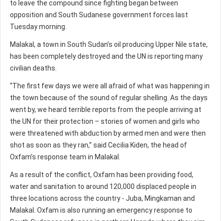
to leave the compound since fighting began between
opposition and South Sudanese government forces last
Tuesday morning.
Malakal, a town in South Sudan’s oil producing Upper Nile state,
has been completely destroyed and the UN is reporting many
civilian deaths.
“The first few days we were all afraid of what was happening in
the town because of the sound of regular shelling. As the days
went by, we heard terrible reports from the people arriving at
the UN for their protection – stories of women and girls who
were threatened with abduction by armed men and were then
shot as soon as they ran,” said Cecilia Kiden, the head of
Oxfam’s response team in Malakal.
As a result of the conflict, Oxfam has been providing food,
water and sanitation to around 120,000 displaced people in
three locations across the country - Juba, Mingkaman and
Malakal. Oxfam is also running an emergency response to