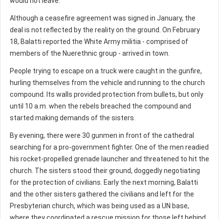
would not leave.
Although a ceasefire agreement was signed in January, the
deal is not reflected by the reality on the ground. On February
18, Balatti reported the White Army militia - comprised of
members of the Nuerethnic group - arrived in town.
People trying to escape on a truck were caught in the gunfire,
hurling themselves from the vehicle and running to the church
compound. Its walls provided protection from bullets, but only
until 10 a.m. when the rebels breached the compound and
started making demands of the sisters.
By evening, there were 30 gunmen in front of the cathedral
searching for a pro-government fighter. One of the men readied
his rocket-propelled grenade launcher and threatened to hit the
church. The sisters stood their ground, doggedly negotiating
for the protection of civilians. Early the next morning, Balatti
and the other sisters gathered the civilians and left for the
Presbyterian church, which was being used as a UN base,
where they coordinated a rescue mission for those left behind.