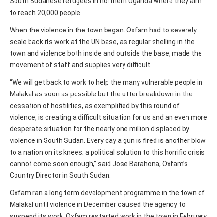
South Sudanese refugees in northern Uganda where they aim
to reach 20,000 people.
When the violence in the town began, Oxfam had to severely
scale back its work at the UN base, as regular shelling in the
town and violence both inside and outside the base, made the
movement of staff and supplies very difficult.
“We will get back to work to help the many vulnerable people in
Malakal as soon as possible but the utter breakdown in the
cessation of hostilities, as exemplified by this round of
violence, is creating a difficult situation for us and an even more
desperate situation for the nearly one million displaced by
violence in South Sudan. Every day a gun is fired is another blow
to a nation on its knees, a political solution to this horrific crisis
cannot come soon enough,” said Jose Barahona, Oxfam’s
Country Director in South Sudan.
Oxfam ran a long term development programme in the town of
Malakal until violence in December caused the agency to
suspend its work. Oxfam restarted work in the town in February