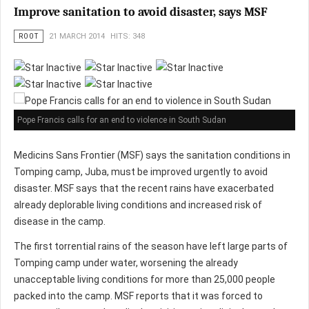
Improve sanitation to avoid disaster, says MSF
ROOT
21 MARCH 2014
HITS: 348
Pope Francis calls for an end to violence in South Sudan
Medicins Sans Frontier (MSF) says the sanitation conditions in
Tomping camp, Juba, must be improved urgently to avoid
disaster. MSF says that the recent rains have exacerbated
already deplorable living conditions and increased risk of
disease in the camp.
The first torrential rains of the season have left large parts of
Tomping camp under water, worsening the already
unacceptable living conditions for more than 25,000 people
packed into the camp. MSF reports that it was forced to