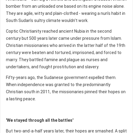
bomber from an unloaded one based on its engine noise alone.
They are agile, witty and plain-clothed - wearing a nun's habit in
South Sudan's sultry climate wouldn't work.
Coptic Christianity reached ancient Nubia in the second
century but 500 years later came under pressure from Islam.
Christian missionaries who arrived in the latter half of the 19th
century were beaten and tortured, imprisoned, and forced to
marry. They battled famine and plague as nurses and
undertakers, and fought prostitution and slavery.
Fifty-years ago, the Sudanese government expelled them.
When independence was granted to the predominantly
Christian south in 2011, the missionaries pinned their hopes on
a lasting peace.
'We stayed through all the battles'
But two-and-a-half years later, their hopes are smashed. A split