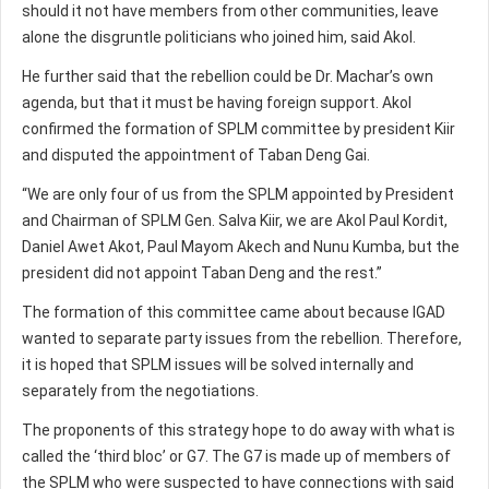
should it not have members from other communities, leave
alone the disgruntle politicians who joined him, said Akol.
He further said that the rebellion could be Dr. Machar’s own
agenda, but that it must be having foreign support. Akol
confirmed the formation of SPLM committee by president Kiir
and disputed the appointment of Taban Deng Gai.
“We are only four of us from the SPLM appointed by President
and Chairman of SPLM Gen. Salva Kiir, we are Akol Paul Kordit,
Daniel Awet Akot, Paul Mayom Akech and Nunu Kumba, but the
president did not appoint Taban Deng and the rest.”
The formation of this committee came about because IGAD
wanted to separate party issues from the rebellion. Therefore,
it is hoped that SPLM issues will be solved internally and
separately from the negotiations.
The proponents of this strategy hope to do away with what is
called the ‘third bloc’ or G7. The G7 is made up of members of
the SPLM who were suspected to have connections with said