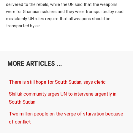
delivered to the rebels, while the UN said that the weapons
were for Ghanaian soldiers and they were transported by road
mistakenly. UN rules require that all weapons should be
transported by air.
MORE ARTICLES ...
There is still hope for South Sudan, says cleric
Shilluk community urges UN to intervene urgently in
South Sudan
Two million people on the verge of starvation because
of conflict