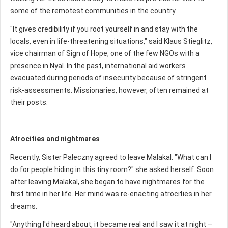
some of the remotest communities in the country.
"It gives credibility if you root yourself in and stay with the
locals, even in life-threatening situations," said Klaus Stieglitz,
vice chairman of Sign of Hope, one of the few NGOs with a
presence in Nyal. In the past, international aid workers
evacuated during periods of insecurity because of stringent
risk-assessments. Missionaries, however, often remained at
their posts.
Atrocities and nightmares
Recently, Sister Paleczny agreed to leave Malakal. "What can I
do for people hiding in this tiny room?" she asked herself. Soon
after leaving Malakal, she began to have nightmares for the
first time in her life. Her mind was re-enacting atrocities in her
dreams.
"Anything I'd heard about, it became real and I saw it at night –