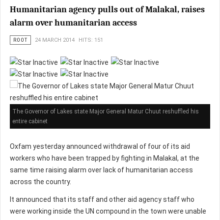
Humanitarian agency pulls out of Malakal, raises
alarm over humanitarian access
ROOT
24 MARCH 2014
HITS: 151
The Governor of Lakes state Major General Matur Chuut reshuffled his
entire cabinet
Oxfam yesterday announced withdrawal of four of its aid
workers who have been trapped by fighting in Malakal, at the
same time raising alarm over lack of humanitarian access
across the country.
It announced that its staff and other aid agency staff who
were working inside the UN compound in the town were unable