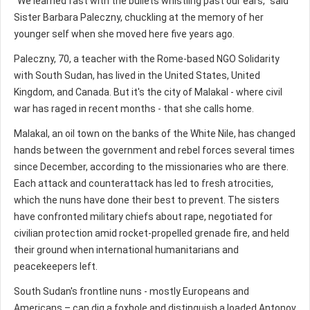
"We learned fast with the bullets whistling past our ears," said
Sister Barbara Paleczny, chuckling at the memory of her
younger self when she moved here five years ago.
Paleczny, 70, a teacher with the Rome-based NGO Solidarity
with South Sudan, has lived in the United States, United
Kingdom, and Canada. But it's the city of Malakal - where civil
war has raged in recent months - that she calls home.
Malakal, an oil town on the banks of the White Nile, has changed
hands between the government and rebel forces several times
since December, according to the missionaries who are there.
Each attack and counterattack has led to fresh atrocities,
which the nuns have done their best to prevent. The sisters
have confronted military chiefs about rape, negotiated for
civilian protection amid rocket-propelled grenade fire, and held
their ground when international humanitarians and
peacekeepers left.
South Sudan's frontline nuns - mostly Europeans and
Americans – can dig a foxhole and distinguish a loaded Antonov