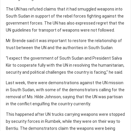
The UN has refuted claims that it had smuggled weapons into
South Sudan in support of the rebel forces fighting against the
government forces. The UN has also expressed regret that the
UN guidelines for transport of weapons were not followed.
Mr. Brende said it was important to restore the relationship of
trust between the UN and the authorities in South Sudan.
“I expect the government of South Sudan and President Salva
Kiir to cooperate fully with the UN in resolving the humanitarian,
security and political challenges the country is facing,” he said.
Last week, there were demonstrations against the UN mission
in South Sudan, with some of the demonstrators calling for the
removal of Ms. Hilde Johnson, saying that the UN was partisan
in the conflict engulfing the country currently.
This happened after UN trucks carrying weapons were stopped
by security forces in Rumbek, while they were on their way to
Bentiu. The demonstrators claim the weapons were being