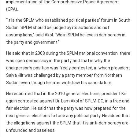
implementation of the Comprehensive Peace Agreement
(CPA).
“It is the SPLM who established political parties’ forum in South
Sudan. SPLM should be judged by its actions and not
assumptions,” said Akol. “We in SPLM believe in democracy in
the party and government.”
He said that in 2008 during the SPLM national convention, there
was open democracy in the party and that is why the
chairperson’s position was freely contested, in which president
Salva Kiir was challenged by a party member from Northern
Sudan, even though he later withdraw his candidature.
He recounted that in the 2010 general elections, president Kiir
again contested against Dr. Lam Akol of SPLM-DC, in a free and
fair election. He said that the party was now prepared for the
next general elections to face any political party. He added that
the allegations against the SPLM that it is anti-democracy are
unfounded and baseless.