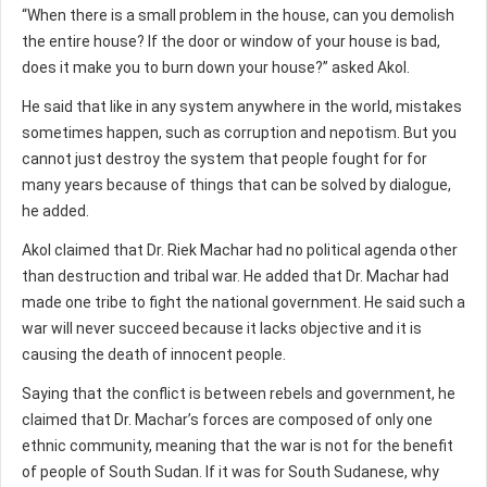
“When there is a small problem in the house, can you demolish
the entire house? If the door or window of your house is bad,
does it make you to burn down your house?” asked Akol.
He said that like in any system anywhere in the world, mistakes
sometimes happen, such as corruption and nepotism. But you
cannot just destroy the system that people fought for for
many years because of things that can be solved by dialogue,
he added.
Akol claimed that Dr. Riek Machar had no political agenda other
than destruction and tribal war. He added that Dr. Machar had
made one tribe to fight the national government. He said such a
war will never succeed because it lacks objective and it is
causing the death of innocent people.
Saying that the conflict is between rebels and government, he
claimed that Dr. Machar’s forces are composed of only one
ethnic community, meaning that the war is not for the benefit
of people of South Sudan. If it was for South Sudanese, why