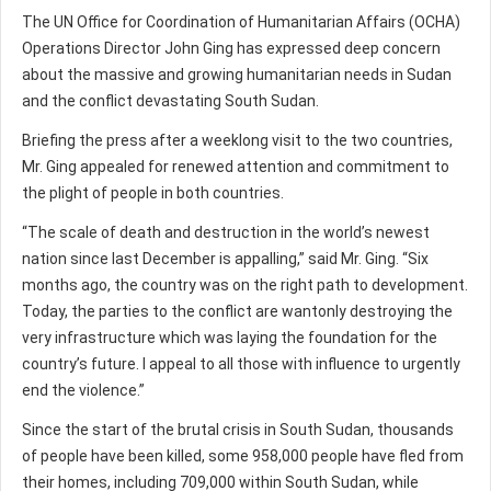
The UN Office for Coordination of Humanitarian Affairs (OCHA)
Operations Director John Ging has expressed deep concern
about the massive and growing humanitarian needs in Sudan
and the conflict devastating South Sudan.
Briefing the press after a weeklong visit to the two countries,
Mr. Ging appealed for renewed attention and commitment to
the plight of people in both countries.
“The scale of death and destruction in the world’s newest
nation since last December is appalling,” said Mr. Ging. “Six
months ago, the country was on the right path to development.
Today, the parties to the conflict are wantonly destroying the
very infrastructure which was laying the foundation for the
country’s future. I appeal to all those with influence to urgently
end the violence.”
Since the start of the brutal crisis in South Sudan, thousands
of people have been killed, some 958,000 people have fled from
their homes, including 709,000 within South Sudan, while