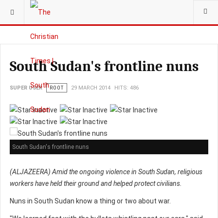
YOU ARE HERE:
South Sudan's frontline nuns
SUPER USER
ROOT
29 MARCH 2014
HITS: 486
South Sudan's frontline nuns
(ALJAZEERA) Amid the ongoing violence in South Sudan, religious
workers have held their ground and helped protect civilians.
Nuns in South Sudan know a thing or two about war.