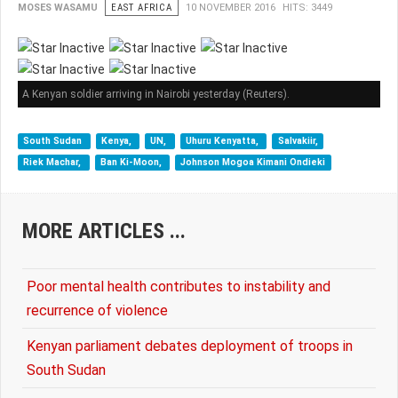
MOSES WASAMU
EAST AFRICA
10 NOVEMBER 2016
HITS: 3449
A Kenyan soldier arriving in Nairobi yesterday (Reuters).
South Sudan
Kenya,
UN,
Uhuru Kenyatta,
Salvakiir,
Riek Machar,
Ban Ki-Moon,
Johnson Mogoa Kimani Ondieki
MORE ARTICLES ...
Poor mental health contributes to instability and
recurrence of violence
Kenyan parliament debates deployment of troops in
South Sudan