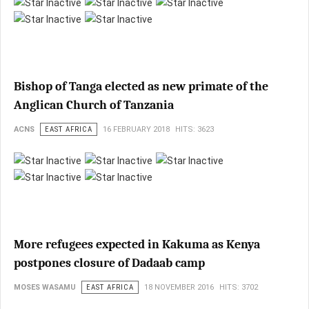
Bishop of Tanga elected as new primate of the
Anglican Church of Tanzania
ACNS
EAST AFRICA
16 FEBRUARY 2018
HITS: 3623
More refugees expected in Kakuma as Kenya
postpones closure of Dadaab camp
MOSES WASAMU
EAST AFRICA
18 NOVEMBER 2016
HITS: 3702