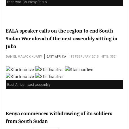
than war. Courtesy Photo.
EALA speaker calls on the region to end South
Sudan War ahead of the next assembly sitting in
Juba
DANIEL MAJACK KUANY
EAST AFRICA
13 FEBRUARY 2018
HITS: 3521
East African past assembly
Kenya commences withdrawing of its soldiers
from South Sudan