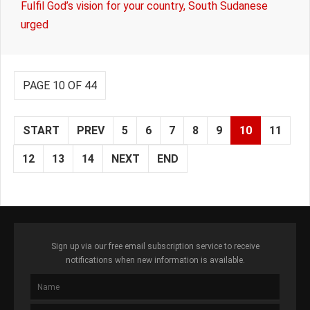
Fulfil God’s vision for your country, South Sudanese
urged
PAGE 10 OF 44
START
PREV
5
6
7
8
9
10
11
12
13
14
NEXT
END
Sign up via our free email subscription service to receive
notifications when new information is available.