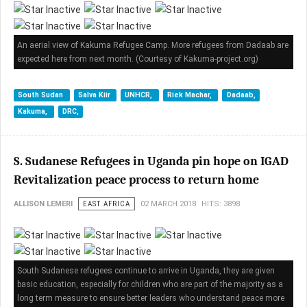
An aerial view of Kakuma Refugee Camp. More refugees from Dadaab are
expected here from next month. (Courtesy of Kakuma-project.org)
South Sudan
Salva Kiir
UNHCR,
Riek Machar,
Dadaab,
Kakuma,
DRC,
S. Sudanese Refugees in Uganda pin hope on IGAD
Revitalization peace process to return home
ALLISON LEMERI
EAST AFRICA
02 MARCH 2018
HITS: 3898
South Sudanese refugees continue to arrive in Uganda, they are given
basic education, especially for children who are part of the majority as a
long term measure to ensure better leaders who understand peace more