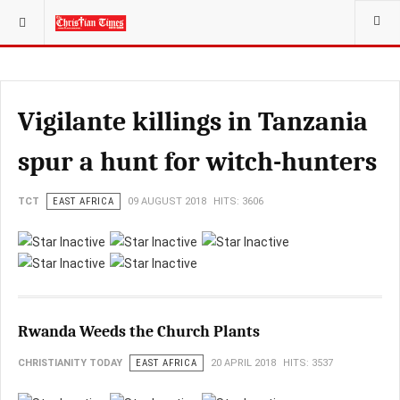
YOU ARE HERE:
Vigilante killings in Tanzania
spur a hunt for witch-hunters
TCT
EAST AFRICA
09 AUGUST 2018
HITS: 3606
Rwanda Weeds the Church Plants
CHRISTIANITY TODAY
EAST AFRICA
20 APRIL 2018
HITS: 3537