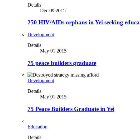
Details
Dec 09 2015
250 HIV/AIDs orphans in Yei seeking educa
Development
Details
May 01 2015
75 peace builders graduate
Development
Details
May 01 2015
75 Peace Builders Graduate in Yei
Education
Details