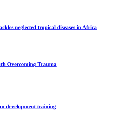
ackles neglected tropical diseases in Africa
uth Overcoming Trauma
ion development training