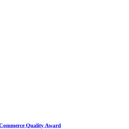
 Commerce Quality Award