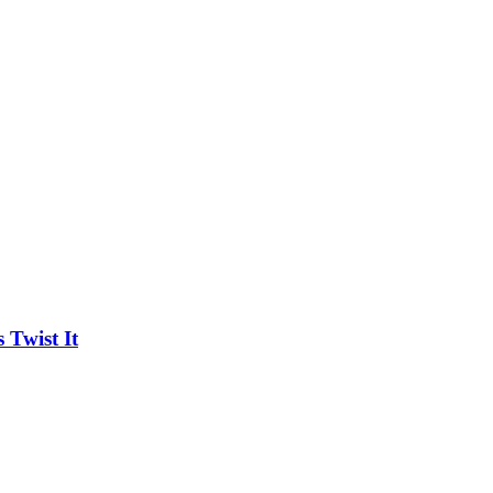
Twist It