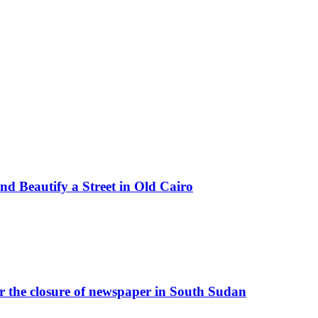
d Beautify a Street in Old Cairo
r the closure of newspaper in South Sudan