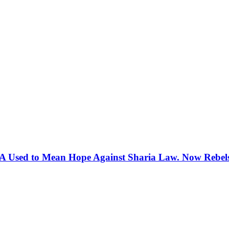
 Used to Mean Hope Against Sharia Law. Now Rebels 