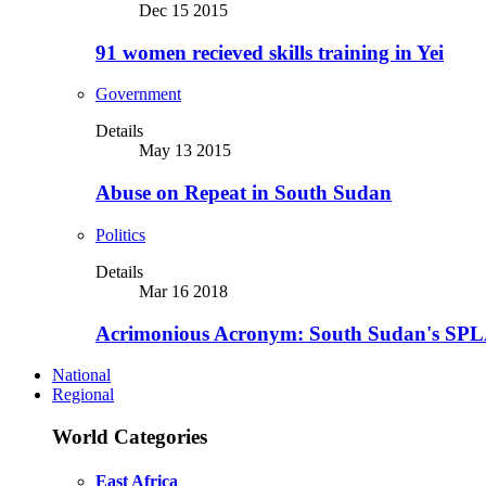
Dec 15 2015
91 women recieved skills training in Yei
Government
Details
May 13 2015
Abuse on Repeat in South Sudan
Politics
Details
Mar 16 2018
Acrimonious Acronym: South Sudan's SPLA
National
Regional
World Categories
East Africa