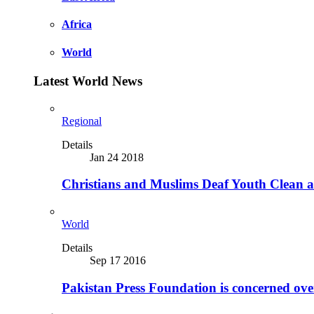
Africa
World
Latest World News
Regional
Details
Jan 24 2018
Christians and Muslims Deaf Youth Clean an
World
Details
Sep 17 2016
Pakistan Press Foundation is concerned ove