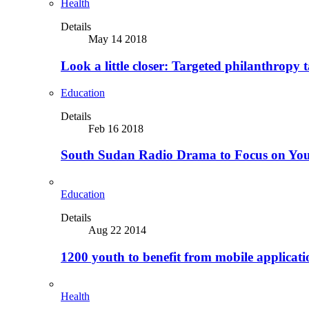
Health
Details
May 14 2018
Look a little closer: Targeted philanthropy t
Education
Details
Feb 16 2018
South Sudan Radio Drama to Focus on Yo
Education
Details
Aug 22 2014
1200 youth to benefit from mobile applicat
Health