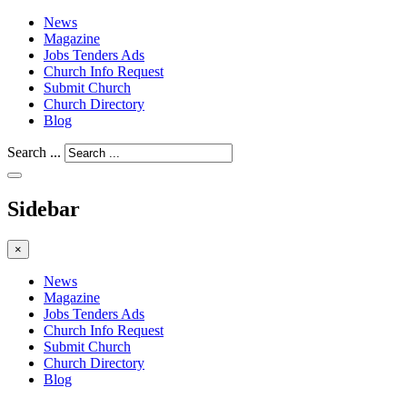
News
Magazine
Jobs Tenders Ads
Church Info Request
Submit Church
Church Directory
Blog
Search ...
Sidebar
×
News
Magazine
Jobs Tenders Ads
Church Info Request
Submit Church
Church Directory
Blog