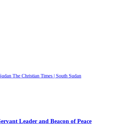
The Christian Times | South Sudan
rvant Leader and Beacon of Peace