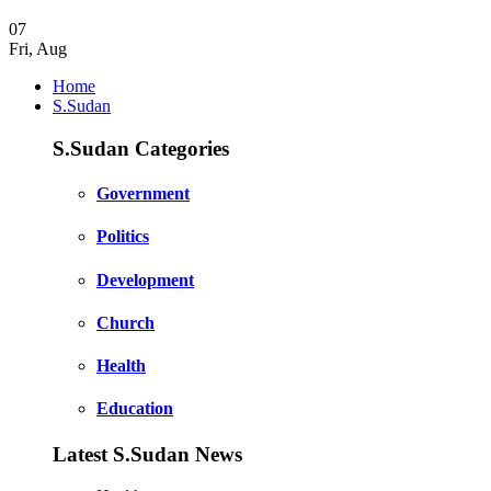
07
Fri
,
Aug
Home
S.Sudan
S.Sudan Categories
Government
Politics
Development
Church
Health
Education
Latest S.Sudan News