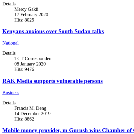
Details
Mercy Gakii
17 February 2020
Hits: 8025
Kenyans anxious over South Sudan talks
National
Details
TCT Correspondent
08 January 2020
Hits: 9476
RAK Media supports vulnerable persons
Business
Details
Francis M. Deng
14 December 2019
Hits: 8862
Mobile money provider, m-Gurush wins Chamber of