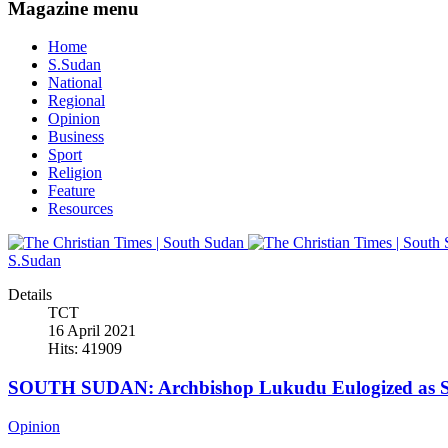
Magazine menu
Home
S.Sudan
National
Regional
Opinion
Business
Sport
Religion
Feature
Resources
S.Sudan
Details
TCT
16 April 2021
Hits: 41909
SOUTH SUDAN: Archbishop Lukudu Eulogized as Se
Opinion