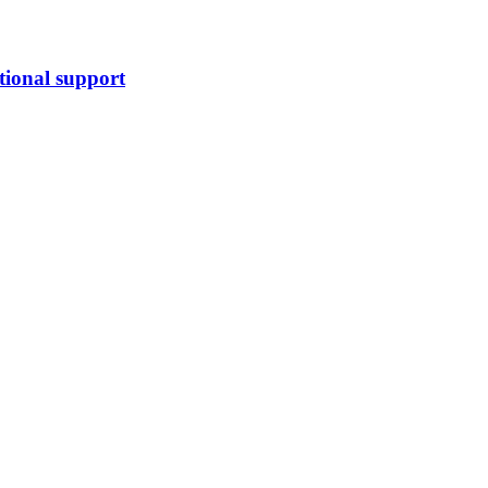
tional support