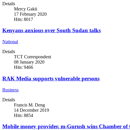
Details
Mercy Gakii
17 February 2020
Hits: 8017
Kenyans anxious over South Sudan talks
National
Details
TCT Correspondent
08 January 2020
Hits: 9466
RAK Media supports vulnerable persons
Business
Details
Francis M. Deng
14 December 2019
Hits: 8854
Mobile money provider, m-Gurush wins Chamber of