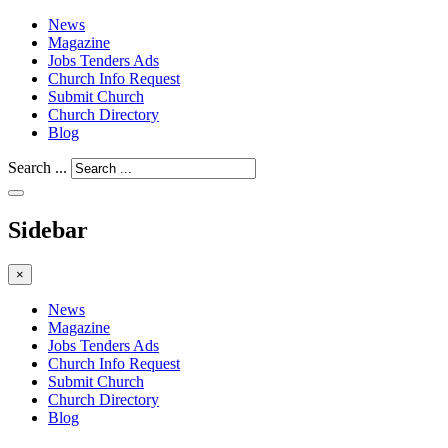
News
Magazine
Jobs Tenders Ads
Church Info Request
Submit Church
Church Directory
Blog
Search ...
Sidebar
×
News
Magazine
Jobs Tenders Ads
Church Info Request
Submit Church
Church Directory
Blog