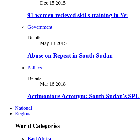
Dec 15 2015
91 women recieved skills training in Yei
Government
Details
May 13 2015
Abuse on Repeat in South Sudan
Politics
Details
Mar 16 2018
Acrimonious Acronym: South Sudan's SPLA
National
Regional
World Categories
East Africa