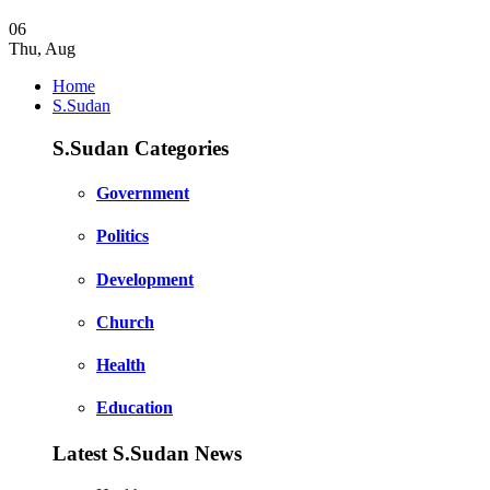
06
Thu
,
Aug
Home
S.Sudan
S.Sudan Categories
Government
Politics
Development
Church
Health
Education
Latest S.Sudan News