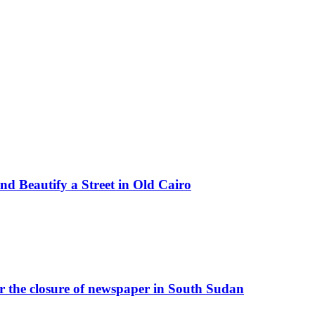
d Beautify a Street in Old Cairo
r the closure of newspaper in South Sudan