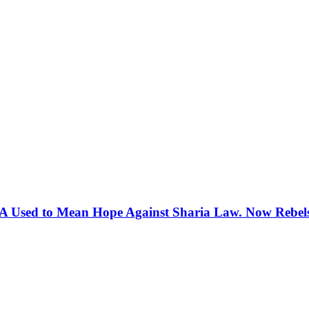
 Used to Mean Hope Against Sharia Law. Now Rebels 