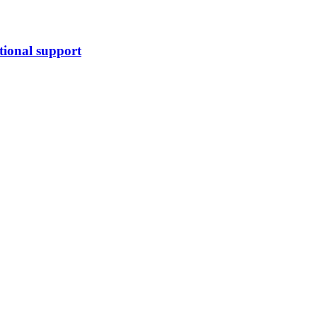
tional support