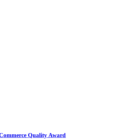
 Commerce Quality Award