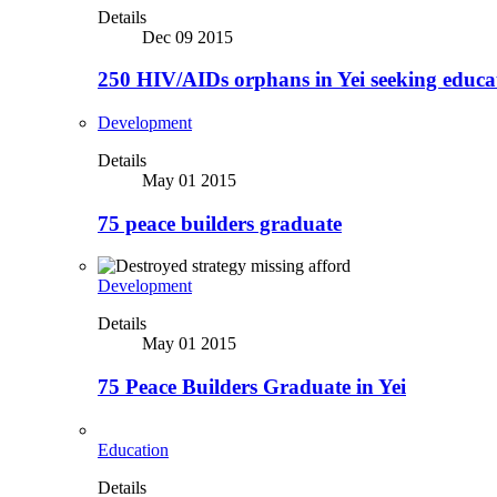
Details
Dec 09 2015
250 HIV/AIDs orphans in Yei seeking educa
Development
Details
May 01 2015
75 peace builders graduate
Development
Details
May 01 2015
75 Peace Builders Graduate in Yei
Education
Details