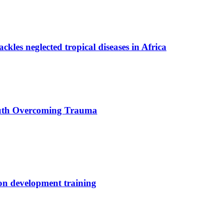
ackles neglected tropical diseases in Africa
uth Overcoming Trauma
ion development training