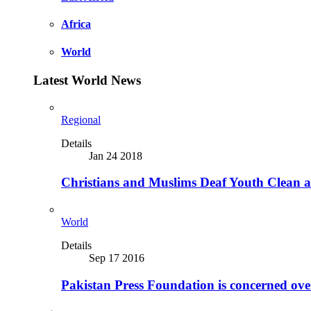
Africa
World
Latest World News
Regional
Details
Jan 24 2018
Christians and Muslims Deaf Youth Clean an
World
Details
Sep 17 2016
Pakistan Press Foundation is concerned ove