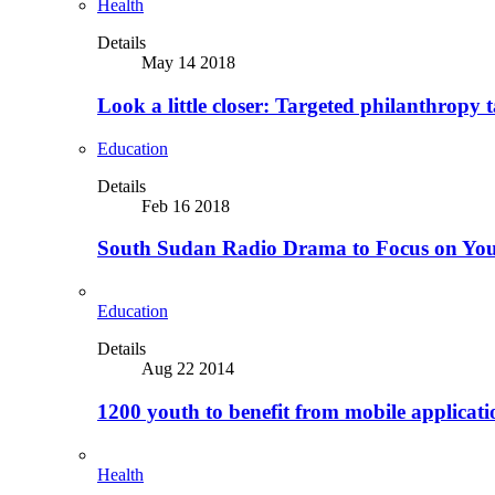
Health
Details
May 14 2018
Look a little closer: Targeted philanthropy t
Education
Details
Feb 16 2018
South Sudan Radio Drama to Focus on Yo
Education
Details
Aug 22 2014
1200 youth to benefit from mobile applicat
Health