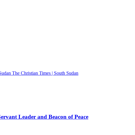
The Christian Times | South Sudan
rvant Leader and Beacon of Peace