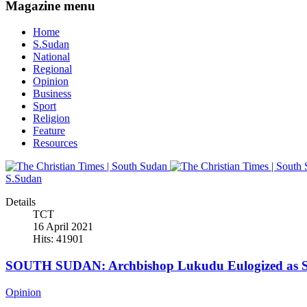
Magazine menu
Home
S.Sudan
National
Regional
Opinion
Business
Sport
Religion
Feature
Resources
S.Sudan
Details
TCT
16 April 2021
Hits: 41901
SOUTH SUDAN: Archbishop Lukudu Eulogized as Se
Opinion