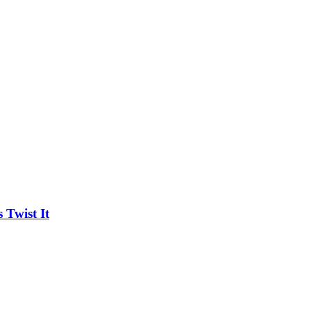
Twist It