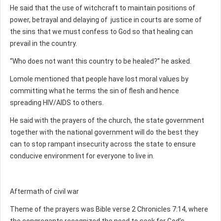
He said that the use of witchcraft to maintain positions of
power, betrayal and delaying of justice in courts are some of
the sins that we must confess to God so that healing can
prevail in the country.
“Who does not want this country to be healed?” he asked.
Lomole mentioned that people have lost moral values by
committing what he terms the sin of flesh and hence
spreading HIV/AIDS to others.
He said with the prayers of the church, the state government
together with the national government will do the best they
can to stop rampant insecurity across the state to ensure
conducive environment for everyone to live in.
Aftermath of civil war
Theme of the prayers was Bible verse 2 Chronicles 7:14, where