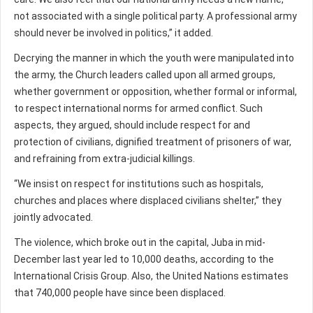
not associated with a single political party. A professional army
should never be involved in politics,” it added.
Decrying the manner in which the youth were manipulated into
the army, the Church leaders called upon all armed groups,
whether government or opposition, whether formal or informal,
to respect international norms for armed conflict. Such
aspects, they argued, should include respect for and
protection of civilians, dignified treatment of prisoners of war,
and refraining from extra-judicial killings.
“We insist on respect for institutions such as hospitals,
churches and places where displaced civilians shelter,” they
jointly advocated.
The violence, which broke out in the capital, Juba in mid-
December last year led to 10,000 deaths, according to the
International Crisis Group. Also, the United Nations estimates
that 740,000 people have since been displaced.