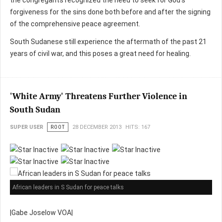
the congregants recognized the need to seek for God’s
forgiveness for the sins done both before and after the signing
of the comprehensive peace agreement.
South Sudanese still experience the aftermath of the past 21
years of civil war, and this poses a great need for healing.
'White Army' Threatens Further Violence in
South Sudan
SUPER USER
ROOT
28 DECEMBER 2013
HITS: 167
African leaders in S Sudan for peace talks
|Gabe Joselow VOA|