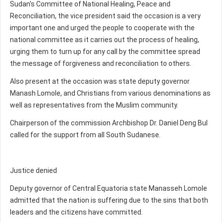
Sudan's Committee of National Healing, Peace and
Reconciliation, the vice president said the occasion is a very
important one and urged the people to cooperate with the
national committee as it carries out the process of healing,
urging them to turn up for any call by the committee spread
the message of forgiveness and reconciliation to others.
Also present at the occasion was state deputy governor
Manash Lomole, and Christians from various denominations as
well as representatives from the Muslim community.
Chairperson of the commission Archbishop Dr. Daniel Deng Bul
called for the support from all South Sudanese.
Justice denied
Deputy governor of Central Equatoria state Manasseh Lomole
admitted that the nation is suffering due to the sins that both
leaders and the citizens have committed.