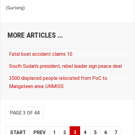
(Gurtong)
MORE ARTICLES ...
Fatal boat accident claims 10
South Sudan's president, rebel leader sign peace deal
3500 displaced people relocated from PoC to
Mangateen area: UNMISS
PAGE 3 OF 44
START
PREV
1
2
3
4
5
6
7