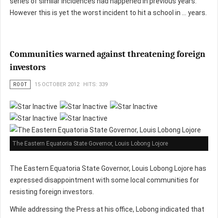
series of similar incidences had happened in previous years.
However this is yet the worst incident to hit a school in … years.
Communities warned against threatening foreign
investors
ROOT
15 OCTOBER 2012
HITS: 339
The Eastern Equatoria State Governor, Louis Lobong Lojore
The Eastern Equatoria State Governor, Louis Lobong Lojore has
expressed disappointment with some local communities for
resisting foreign investors.
While addressing the Press at his office, Lobong indicated that