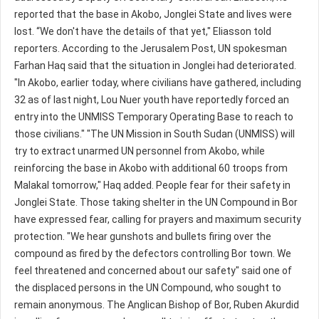
reported that the base in Akobo, Jonglei State and lives were
lost. “We don't have the details of that yet," Eliasson told
reporters. According to the Jerusalem Post, UN spokesman
Farhan Haq said that the situation in Jonglei had deteriorated.
"In Akobo, earlier today, where civilians have gathered, including
32 as of last night, Lou Nuer youth have reportedly forced an
entry into the UNMISS Temporary Operating Base to reach to
those civilians." "The UN Mission in South Sudan (UNMISS) will
try to extract unarmed UN personnel from Akobo, while
reinforcing the base in Akobo with additional 60 troops from
Malakal tomorrow," Haq added. People fear for their safety in
Jonglei State. Those taking shelter in the UN Compound in Bor
have expressed fear, calling for prayers and maximum security
protection. "We hear gunshots and bullets firing over the
compound as fired by the defectors controlling Bor town. We
feel threatened and concerned about our safety" said one of
the displaced persons in the UN Compound, who sought to
remain anonymous. The Anglican Bishop of Bor, Ruben Akurdid