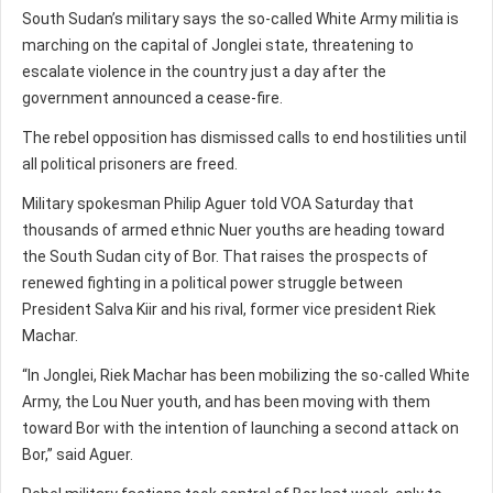
South Sudan’s military says the so-called White Army militia is
marching on the capital of Jonglei state, threatening to
escalate violence in the country just a day after the
government announced a cease-fire.
The rebel opposition has dismissed calls to end hostilities until
all political prisoners are freed.
Military spokesman Philip Aguer told VOA Saturday that
thousands of armed ethnic Nuer youths are heading toward
the South Sudan city of Bor. That raises the prospects of
renewed fighting in a political power struggle between
President Salva Kiir and his rival, former vice president Riek
Machar.
“In Jonglei, Riek Machar has been mobilizing the so-called White
Army, the Lou Nuer youth, and has been moving with them
toward Bor with the intention of launching a second attack on
Bor,” said Aguer.