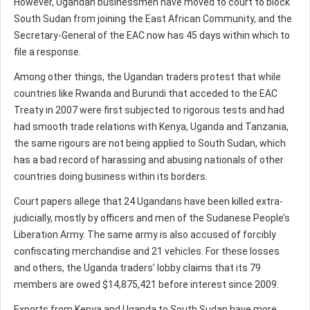
However, Ugandan businessmen have moved to court to block
South Sudan from joining the East African Community, and the
Secretary-General of the EAC now has 45 days within which to
file a response.
Among other things, the Ugandan traders protest that while
countries like Rwanda and Burundi that acceded to the EAC
Treaty in 2007 were first subjected to rigorous tests and had
had smooth trade relations with Kenya, Uganda and Tanzania,
the same rigours are not being applied to South Sudan, which
has a bad record of harassing and abusing nationals of other
countries doing business within its borders.
Court papers allege that 24 Ugandans have been killed extra-
judicially, mostly by officers and men of the Sudanese People’s
Liberation Army. The same army is also accused of forcibly
confiscating merchandise and 21 vehicles. For these losses
and others, the Uganda traders’ lobby claims that its 79
members are owed $14,875,421 before interest since 2009.
Exports from Kenya and Uganda to South Sudan have more