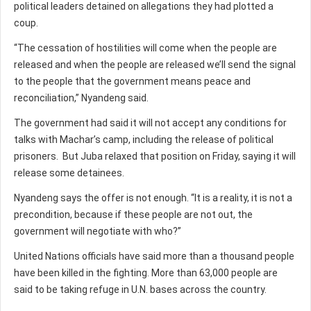
political leaders detained on allegations they had plotted a
coup.
“The cessation of hostilities will come when the people are
released and when the people are released we’ll send the signal
to the people that the government means peace and
reconciliation,” Nyandeng said.
The government had said it will not accept any conditions for
talks with Machar’s camp, including the release of political
prisoners. But Juba relaxed that position on Friday, saying it will
release some detainees.
Nyandeng says the offer is not enough. “It is a reality, it is not a
precondition, because if these people are not out, the
government will negotiate with who?”
United Nations officials have said more than a thousand people
have been killed in the fighting. More than 63,000 people are
said to be taking refuge in U.N. bases across the country.