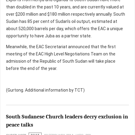
than doubled in the past 10 years, and are currently valued at
over $200 million and $180 million respectively annually. South
Sudan has 85 per cent of Sudan’s oil output, estimated at
about 520,000 barrels per day, which offers the EAC a unique
opportunity to have Juba as a partner state.
Meanwhile, the EAC Secretariat announced that the first
meeting of the EAC High Level Negotiations Team on the
admission of the Republic of South Sudan will take place
before the end of the year.
(Gurtong. Additional information by TCT)
South Sudanese Church leaders decry exclusion in
peace talks