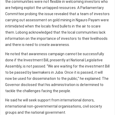
the communities were not flexible in welcoming investors who
are helping exploit the untapped resources. A Parliamentary
Committee probing the issue revealed that a team of investors
carrying out assessment on gold mining in Ngauro Payam were
intimidated when the locals fired bullets in the air to scare
them. Lobong acknowledged that the local communities lack
information on the importance of investors to their livelihoods
and there is need to create awareness.
He noted that awareness campaign cannot be successfully
done if the Investment Bill, presently at National Legislative
Assembly, is not passed. “We are waiting for the investment Bill
to be passed by lawmakers in Juba. Once it is passed, it will
now be used for dissemination to the public,” he explained. The
Governor disclosed that his administration is determined to
tackle the challenges facing the people.
He said he will seek support from international donors,
international non-governmental organisations, civil society
groups and the national government.