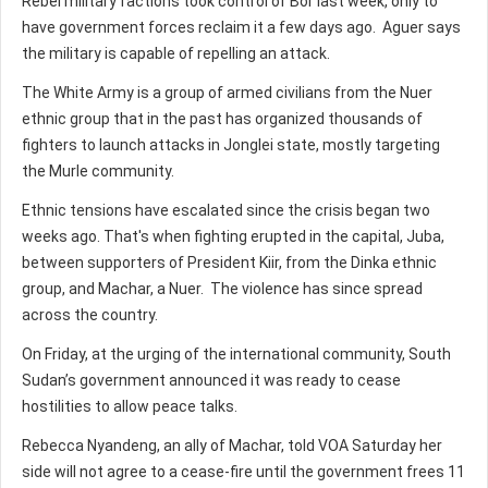
Rebel military factions took control of Bor last week, only to
have government forces reclaim it a few days ago. Aguer says
the military is capable of repelling an attack.
The White Army is a group of armed civilians from the Nuer
ethnic group that in the past has organized thousands of
fighters to launch attacks in Jonglei state, mostly targeting
the Murle community.
Ethnic tensions have escalated since the crisis began two
weeks ago. That's when fighting erupted in the capital, Juba,
between supporters of President Kiir, from the Dinka ethnic
group, and Machar, a Nuer. The violence has since spread
across the country.
On Friday, at the urging of the international community, South
Sudan’s government announced it was ready to cease
hostilities to allow peace talks.
Rebecca Nyandeng, an ally of Machar, told VOA Saturday her
side will not agree to a cease-fire until the government frees 11