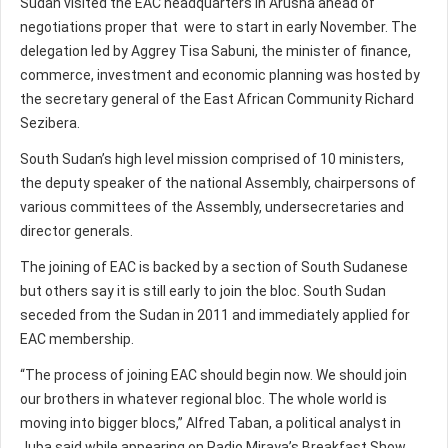
Sudan visited the EAC headquarters in Arusha ahead of
negotiations proper that were to start in early November. The
delegation led by Aggrey Tisa Sabuni, the minister of finance,
commerce, investment and economic planning was hosted by
the secretary general of the East African Community Richard
Sezibera.
South Sudan’s high level mission comprised of 10 ministers,
the deputy speaker of the national Assembly, chairpersons of
various committees of the Assembly, undersecretaries and
director generals.
The joining of EAC is backed by a section of South Sudanese
but others say it is still early to join the bloc. South Sudan
seceded from the Sudan in 2011 and immediately applied for
EAC membership.
“The process of joining EAC should begin now. We should join
our brothers in whatever regional bloc. The whole world is
moving into bigger blocs,” Alfred Taban, a political analyst in
Juba said while appearing on Radio Miraya’s Breakfast Show.