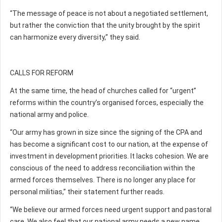
“The message of peace is not about a negotiated settlement,
but rather the conviction that the unity brought by the spirit
can harmonize every diversity,” they said.
CALLS FOR REFORM
At the same time, the head of churches called for “urgent”
reforms within the country’s organised forces, especially the
national army and police.
“Our army has grown in size since the signing of the CPA and
has become a significant cost to our nation, at the expense of
investment in development priorities. It lacks cohesion. We are
conscious of the need to address reconciliation within the
armed forces themselves. There is no longer any place for
personal militias,” their statement further reads.
“We believe our armed forces need urgent support and pastoral
care. We also feel that our national army needs a new name,