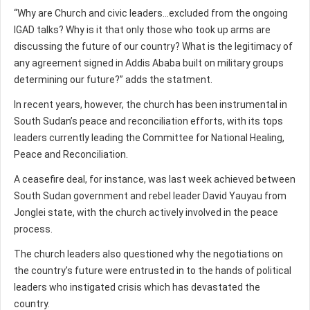
“Why are Church and civic leaders...excluded from the ongoing
IGAD talks? Why is it that only those who took up arms are
discussing the future of our country? What is the legitimacy of
any agreement signed in Addis Ababa built on military groups
determining our future?” adds the statment.
In recent years, however, the church has been instrumental in
South Sudan’s peace and reconciliation efforts, with its tops
leaders currently leading the Committee for National Healing,
Peace and Reconciliation.
A ceasefire deal, for instance, was last week achieved between
South Sudan government and rebel leader David Yauyau from
Jonglei state, with the church actively involved in the peace
process.
The church leaders also questioned why the negotiations on
the country’s future were entrusted in to the hands of political
leaders who instigated crisis which has devastated the
country.