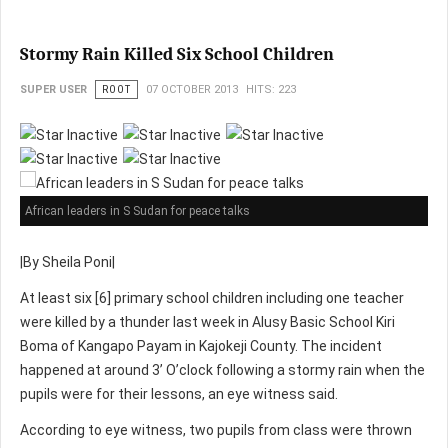
Stormy Rain Killed Six School Children
SUPER USER
ROOT
07 OCTOBER 2013
HITS: 223
African leaders in S Sudan for peace talks
|By Sheila Poni|
At least six [6] primary school children including one teacher
were killed by a thunder last week in Alusy Basic School Kiri
Boma of Kangapo Payam in Kajokeji County. The incident
happened at around 3’ O’clock following a stormy rain when the
pupils were for their lessons, an eye witness said.
According to eye witness, two pupils from class were thrown