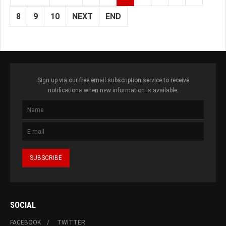
8
9
10
NEXT
END
Sign up via our free email subscription service to receive
notifications when new information is available.
SOCIAL
FACEBOOK
TWITTER