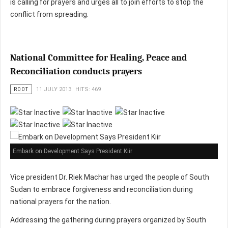
is calling for prayers and urges all to join efforts to stop the
conflict from spreading.
National Committee for Healing, Peace and
Reconciliation conducts prayers
ROOT
11 JULY 2013
HITS: 469
Embark on Development Says President Kiir
Vice president Dr. Riek Machar has urged the people of South
Sudan to embrace forgiveness and reconciliation during
national prayers for the nation.
Addressing the gathering during prayers organized by South