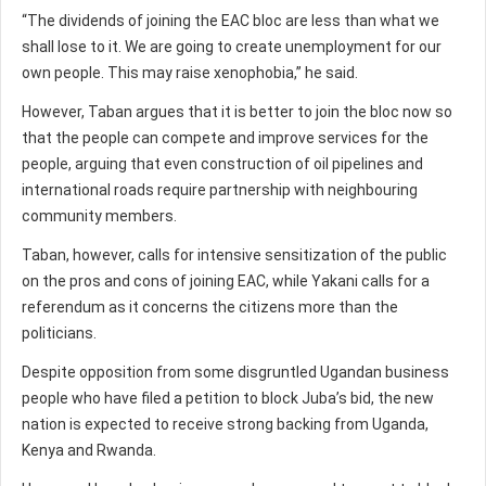
“The dividends of joining the EAC bloc are less than what we
shall lose to it. We are going to create unemployment for our
own people. This may raise xenophobia,” he said.
However, Taban argues that it is better to join the bloc now so
that the people can compete and improve services for the
people, arguing that even construction of oil pipelines and
international roads require partnership with neighbouring
community members.
Taban, however, calls for intensive sensitization of the public
on the pros and cons of joining EAC, while Yakani calls for a
referendum as it concerns the citizens more than the
politicians.
Despite opposition from some disgruntled Ugandan business
people who have filed a petition to block Juba’s bid, the new
nation is expected to receive strong backing from Uganda,
Kenya and Rwanda.