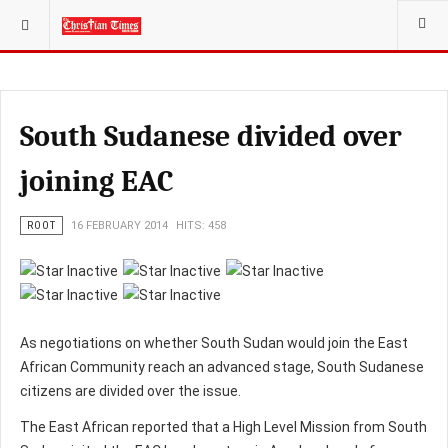
YOU ARE HERE:
South Sudanese divided over
joining EAC
ROOT
16 FEBRUARY 2014
HITS: 458
As negotiations on whether South Sudan would join the East
African Community reach an advanced stage, South Sudanese
citizens are divided over the issue.
The East African reported that a High Level Mission from South