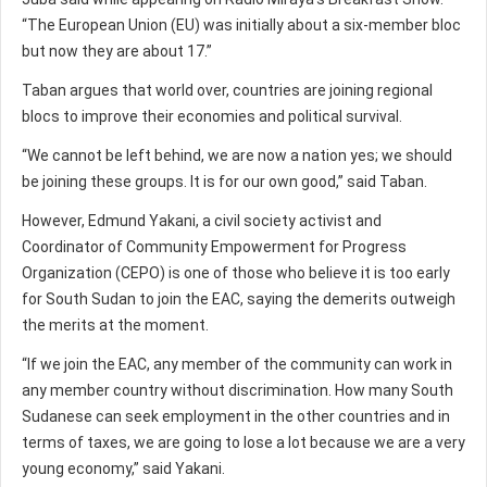
“The European Union (EU) was initially about a six-member bloc
but now they are about 17.”
Taban argues that world over, countries are joining regional
blocs to improve their economies and political survival.
“We cannot be left behind, we are now a nation yes; we should
be joining these groups. It is for our own good,” said Taban.
However, Edmund Yakani, a civil society activist and
Coordinator of Community Empowerment for Progress
Organization (CEPO) is one of those who believe it is too early
for South Sudan to join the EAC, saying the demerits outweigh
the merits at the moment.
“If we join the EAC, any member of the community can work in
any member country without discrimination. How many South
Sudanese can seek employment in the other countries and in
terms of taxes, we are going to lose a lot because we are a very
young economy,” said Yakani.