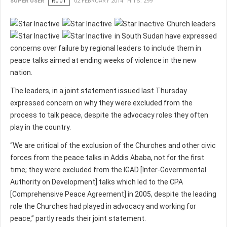
SUPER USER
ROOT
02 FEBRUARY 2014
HITS: 299
Church leaders
in South Sudan have expressed
concerns over failure by regional leaders to include them in
peace talks aimed at ending weeks of violence in the new
nation.
The leaders, in a joint statement issued last Thursday
expressed concern on why they were excluded from the
process to talk peace, despite the advocacy roles they often
play in the country.
“We are critical of the exclusion of the Churches and other civic
forces from the peace talks in Addis Ababa, not for the first
time; they were excluded from the IGAD [Inter-Governmental
Authority on Development] talks which led to the CPA
[Comprehensive Peace Agreement] in 2005, despite the leading
role the Churches had played in advocacy and working for
peace,” partly reads their joint statement.