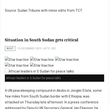
Source: Sudan Tribune with minor edits from TCT
Situation in South Sudan gets critical
ROOT
19 DECEMBER 2013
HITS: 352
African leaders in S Sudan for peace talks
A UN peacekeeping compound in Akobo in Jonglei State, some
few miles from South Sudan border with Ethiopia, was
attacked on Thursday late afternoon. In a press conference
addressed by Deputy UN Secretary-General Jan Eliasson, he