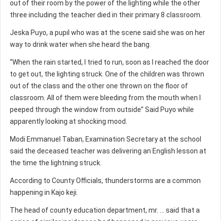
out of their room by the power of the lighting while the other
three including the teacher died in their primary 8 classroom.
Jeska Puyo, a pupil who was at the scene said she was on her
way to drink water when she heard the bang.
“When the rain started, I tried to run, soon as I reached the door
to get out, the lighting struck. One of the children was thrown
out of the class and the other one thrown on the floor of
classroom. All of them were bleeding from the mouth when I
peeped through the window from outside” Said Puyo while
apparently looking at shocking mood.
Modi Emmanuel Taban, Examination Secretary at the school
said the deceased teacher was delivering an English lesson at
the time the lightning struck.
According to County Officials, thunderstorms are a common
happening in Kajo keji.
The head of county education department, mr. … said that a