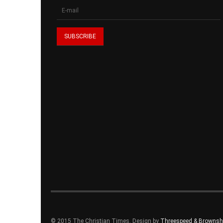
© 2015 The Christian Times. Design by
Threespeed & Brownsho