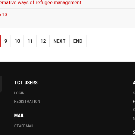
lternative ways of refugee management
o 13
9
10
11
12
NEXT
END
TCT USERS
LOGIN
S
REGISTRATION
F
MAIL
N
STAFF MAIL