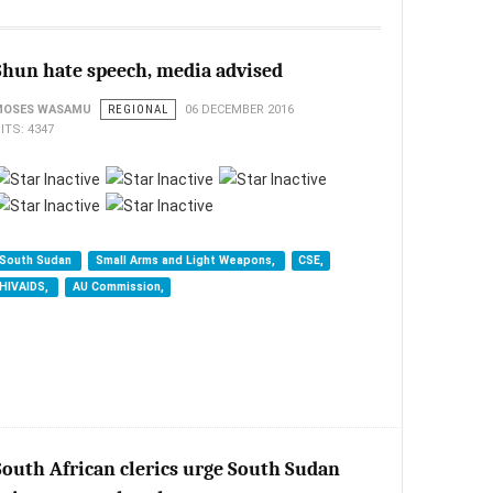
Shun hate speech, media advised
MOSES WASAMU
REGIONAL
06 DECEMBER 2016
ITS: 4347
South Sudan
Small Arms and Light Weapons,
CSE,
HIVAIDS,
AU Commission,
South African clerics urge South Sudan