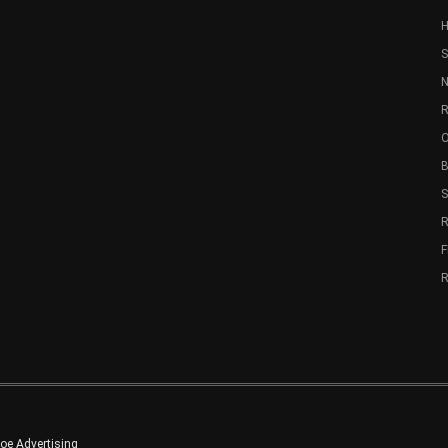
S
N
R
O
B
R
e Advertising