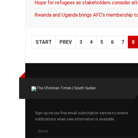
Hope for refugees as stakeholders consider a
Rwanda and Uganda brings AFC's membership t
START
PREV
3
4
5
6
7
8
Sign up via our free email subscription service to receive
notifications when new information is available.