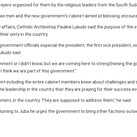
prayers organized for them by the religious leaders from the South Su
ree men and the new government's cabinet aimed at blessing, encourag
 affairs, Catholic Archbishop Pauline Lukudo said the purpose of the e
heir unity in the country.
 government officials especial the president, the first vice president,
Lukudo said.
nment or I didn’t know, but we are coming here to strengthening the go
I think we are part of this government."
dent including the entire cabinet members knew about challenges and s
he leadership in the country that they are praying for their success ev
rnment, in the country. They are supposed to address them," he said.
turning to Juba he urges the government to bring other factions outs