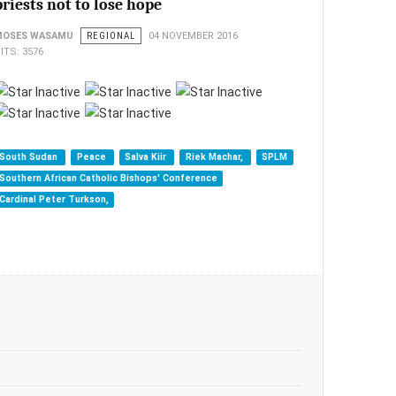
priests not to lose hope
MOSES WASAMU
REGIONAL
04 NOVEMBER 2016
ITS: 3576
South Sudan
Peace
Salva Kiir
Riek Machar,
SPLM
Southern African Catholic Bishops' Conference
Cardinal Peter Turkson,