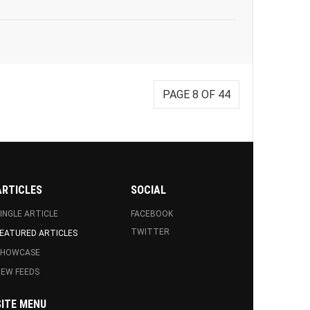
PAGE 8 OF 44
ARTICLES
SOCIAL
INGLE ARTICLE
FACEBOOK
TWITTER
EATURED ARTICLES
SHOWCASE
EW FEEDS
SITE MENU