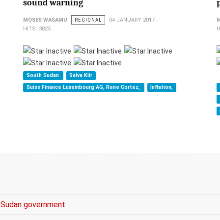
sound warning
MOSES WASAMU
REGIONAL
04 JANUARY 2017
HITS: 3825
H
South Sudan
Salva Kiir
Suiss Finance Luxembourg AG, Rene Cortez,
Inflation,
es Sudan government