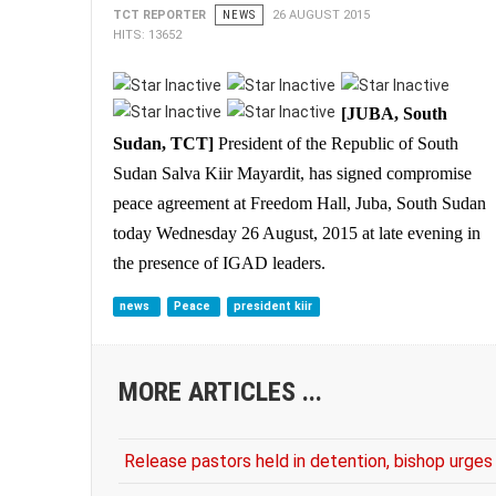
TCT REPORTER
NEWS
26 AUGUST 2015
HITS: 13652
[JUBA, South
Sudan, TCT]
President of the Republic of South
Sudan Salva Kiir Mayardit, has signed compromise
peace agreement at Freedom Hall, Juba, South Sudan
today Wednesday 26 August, 2015 at late evening in
the presence of IGAD leaders.
news
Peace
president kiir
MORE ARTICLES ...
Release pastors held in detention, bishop urg