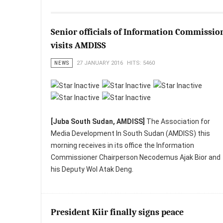
Senior officials of Information Commissio
visits AMDISS
NEWS
27 JANUARY 2016
HITS: 5460
[Juba South Sudan, AMDISS]
The Association for
Media Development In South Sudan (AMDISS) this
morning receives in its office the Information
Commissioner Chairperson Necodemus Ajak Bior and
his Deputy Wol Atak Deng.
President Kiir finally signs peace