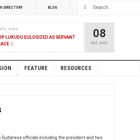
H DIRECTORY
BLOG
08
ITS: 41913
OP LUKUDU EULOGIZED AS SERVANT
SAT
,
AUG
EACE
RUARY 2020
HITS: 8025
SOUTH SUDAN TALKS
GION
FEATURE
RESOURCES
ENT
08 JANUARY 2020
HITS: 9480
LNERABLE PERSONS
s
4 DECEMBER 2019
HITS: 8862
 M-GURUSH WINS CHAMBER OF
RD
Sudanese officials including the president and two