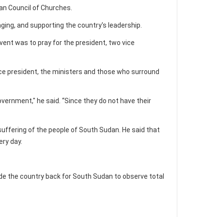
dan Council of Churches.
ing, and supporting the country's leadership.
vent was to pray for the president, two vice
 vice president, the ministers and those who surround
vernment," he said. “Since they do not have their
uffering of the people of South Sudan. He said that
ery day.
ide the country back for South Sudan to observe total