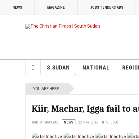
NEWS
MAGAZINE
JOBS TENDERS ADS
S.SUDAN
NATIONAL
REGIO
YOU ARE HERE:
Kiir, Machar, Igga fail to
RADIO TAMAZUJ
NEWS
22 MAY 2016
HITS: 3068