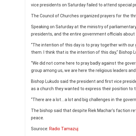
vice presidents on Saturday failed to attend special 
The Council of Churches organized prayers for the th
Speaking on Saturday at the ministry of parliamentary
presidents, and the entire government officials about t
“The intention of this day is to pray together with our
them. I think that is the intention of this day," Bishop 
“We did not come here to pray badly against the gover
group among us, we are here the religious leaders and 
Bishop Lukudo said the president and first vice presi
as a church they wanted to express their position to t
“There are a lot….a lot and big challenges in the gove
The bishop said that despite Riek Machar's faction re
peace.
Souroce:
Radio Tamazuj