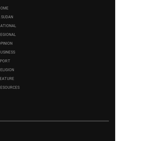
HOME
.SUDAN
ATIONAL
EGIONAL
PINION
USINESS
SPORT
ELIGION
FEATURE
RESOURCES