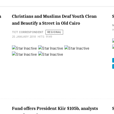
n
Christians and Muslims Deaf Youth Clean
and Beautify a Street in Old Cairo
H
TCT CORRESPONDENT
REGIONAL
25 JANUARY 2018
HITS: 9149
Fund offers President Kiir $105b, analysts