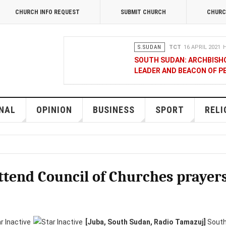
CHURCH INFO REQUEST
SUBMIT CHURCH
CHURC
S.SUDAN
TCT
16 APRIL 2021
H
SOUTH SUDAN: ARCHBISH
LEADER AND BEACON OF P
OPINION
MERCY GAKII
17 FEB
KENYANS ANXIOUS OVER 
NAL
OPINION
BUSINESS
SPORT
RELI
NATIONAL
TCT CORRESPOND
RAK MEDIA SUPPORTS VU
 attend Council of Churches prayer
BUSINESS
FRANCIS M. DENG
1
MOBILE MONEY PROVIDER,
COMMERCE QUALITY AWA
[Juba, South Sudan, Radio Tamazuj]
South 