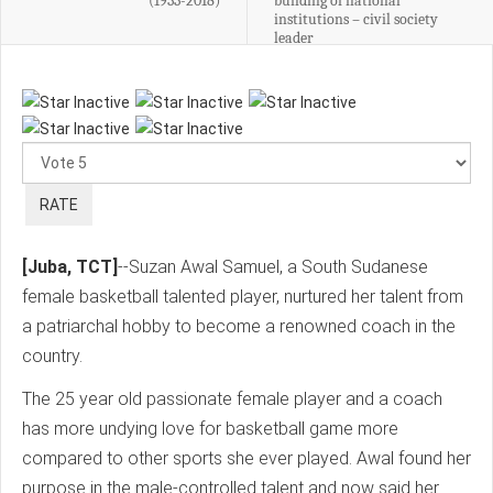
(1933-2018)
building of national
institutions – civil society
leader
Please
Rate
[Juba, TCT]
--Suzan Awal Samuel, a South Sudanese
female basketball talented player, nurtured her talent from
a patriarchal hobby to become a renowned coach in the
country.
The 25 year old passionate female player and a coach
has more undying love for basketball game more
compared to other sports she ever played. Awal found her
purpose in the male-controlled talent and now said her