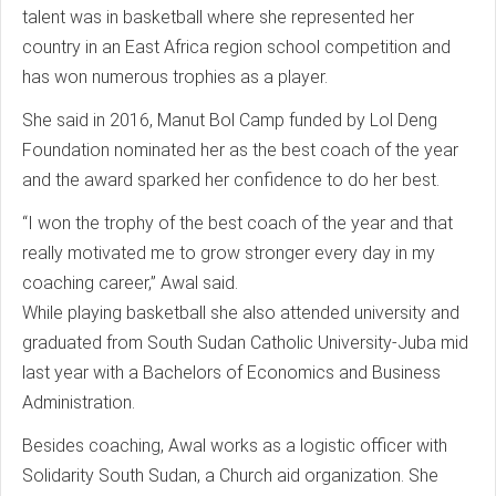
talent was in basketball where she represented her
country in an East Africa region school competition and
has won numerous trophies as a player.
She said in 2016, Manut Bol Camp funded by Lol Deng
Foundation nominated her as the best coach of the year
and the award sparked her confidence to do her best.
“I won the trophy of the best coach of the year and that
really motivated me to grow stronger every day in my
coaching career,” Awal said.
While playing basketball she also attended university and
graduated from South Sudan Catholic University-Juba mid
last year with a Bachelors of Economics and Business
Administration.
Besides coaching, Awal works as a logistic officer with
Solidarity South Sudan, a Church aid organization. She