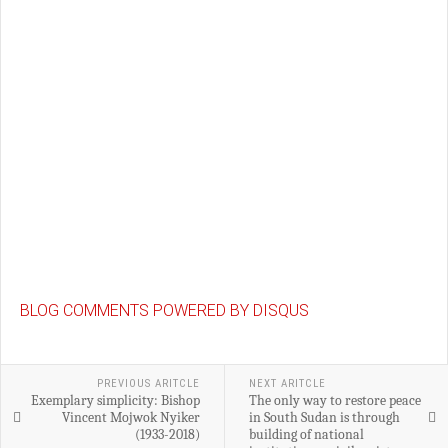
BLOG COMMENTS POWERED BY DISQUS
PREVIOUS ARITCLE
NEXT ARITCLE
Exemplary simplicity: Bishop
The only way to restore peace
Vincent Mojwok Nyiker
in South Sudan is through
(1933-2018)
building of national