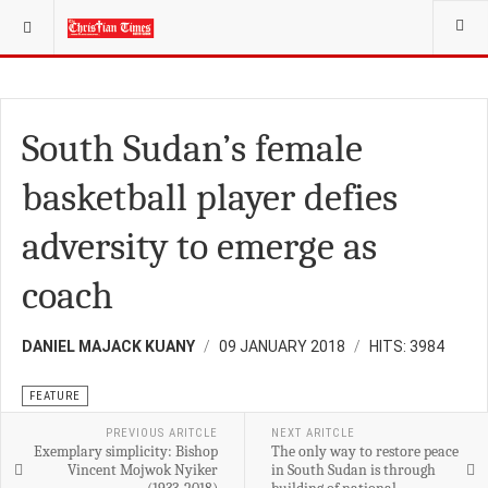
YOU ARE HERE:
FEATURE
South Sudan’s female
basketball player defies
adversity to emerge as
coach
DANIEL MAJACK KUANY
09 JANUARY 2018
HITS: 3984
FEATURE
PREVIOUS ARITCLE
NEXT ARITCLE
Exemplary simplicity: Bishop
The only way to restore peace
Vincent Mojwok Nyiker
in South Sudan is through