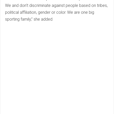
We and don’t discriminate against people based on tribes,
political affiliation, gender or color. We are one big
sporting family,” she added.