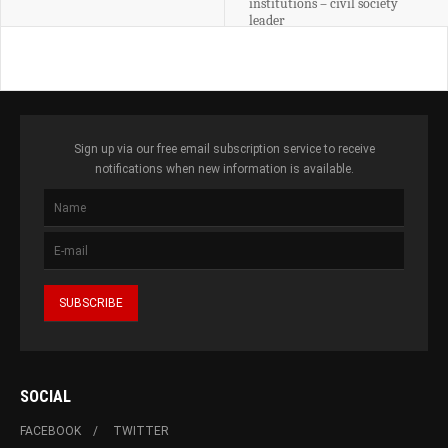
institutions – civil society
leader
Sign up via our free email subscription service to receive
notifications when new information is available.
SOCIAL
FACEBOOK
TWITTER