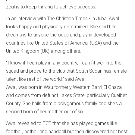
zeal is to keep thriving to achieve success.
In an interview with The Christian Times - in Juba, Awal
looks happy and physically determined! She said her
dreams is to unyoke the odds and play in developed
countries like United States of America, (USA) and the
United Kingdom (UK) among others.
“I know if I can play in any country, I can fit well into their
squad and prove to the club that South Sudan has female
talent like rest of the world,” said Awal.
Awal, was born in Wau formerly Western Bahrl El Ghazal
and comes from defunct Lakes State, particularly Cueibet
County. She hails from a polygamous family and she’s a
second born of her mother out of six.
Awal revealed to TCT that she has played games like
football, netball and handball but then discovered her best