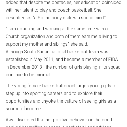
added that despite the obstacles, her education coincided
with her talent to play and coach basketball. She
described as “a Sound body makes a sound mind.”
“I am coaching and working at the same time with a
Church organization and both of them earn me a living to
support my mother and siblings,” she said.
Although South Sudan national basketball team was
established in May 2011, and became a member of FIBA
in December 2013 - the number of girls playing in its squad
continue to be minimal.
The young female basketball coach urges young girls to
step up into sporting careers and to explore their
opportunities and unyoke the culture of seeing girls as a
source of income.
Awal disclosed that her positive behavior on the court