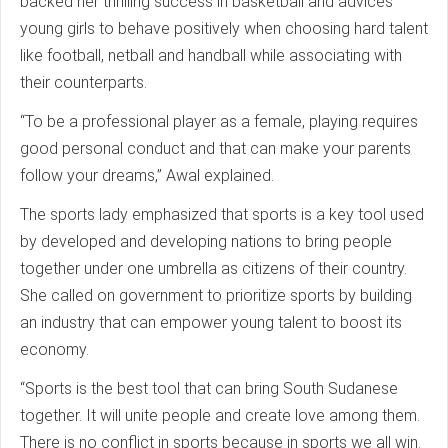
backed her thrilling success in basketball and advices
young girls to behave positively when choosing hard talent
like football, netball and handball while associating with
their counterparts.
“To be a professional player as a female, playing requires
good personal conduct and that can make your parents
follow your dreams,” Awal explained.
The sports lady emphasized that sports is a key tool used
by developed and developing nations to bring people
together under one umbrella as citizens of their country.
She called on government to prioritize sports by building
an industry that can empower young talent to boost its
economy.
“Sports is the best tool that can bring South Sudanese
together. It will unite people and create love among them.
There is no conflict in sports because in sports we all win.