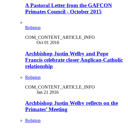
A Pastoral Letter from the GAFCON
Primates Council - October 2015
Religion
COM_CONTENT_ARTICLE_INFO
Oct 01 2016
Archbishop Justin Welby and Pope
Francis celebrate closer Anglican-Catholic
relationship
Religion
COM_CONTENT_ARTICLE_INFO
Jan 21 2016
Archbishop Justin Welby reflects on the
Primates’ Meeting
Religion