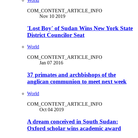
World
COM_CONTENT_ARTICLE_INFO
Nov 10 2019
'Lost Boy' of Sudan Wins New York State
District Councilor Seat
World
COM_CONTENT_ARTICLE_INFO
Jan 07 2016
37 primates and archbishops of the
anglican communion to meet next week
World
COM_CONTENT_ARTICLE_INFO
Oct 04 2019
A dream conceived in South Sudan:
Oxford scholar wins academic award