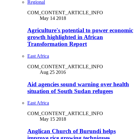
Regional
COM_CONTENT_ARTICLE_INFO
May 14 2018
Agriculture's potential to power economic
growth highlighted in African
Transformation Report
East Africa
COM_CONTENT_ARTICLE_INFO
Aug 25 2016
Aid agencies sound warning over health
situation of South Sudan refugees
East Africa
COM_CONTENT_ARTICLE_INFO
May 15 2018
Anglican Church of Burundi helps
improve rice growing techniques