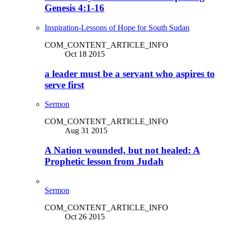
Genesis 4:1-16
Inspiration-Lessons of Hope for South Sudan
COM_CONTENT_ARTICLE_INFO
Oct 18 2015
a leader must be a servant who aspires to
serve first
Sermon
COM_CONTENT_ARTICLE_INFO
Aug 31 2015
A Nation wounded, but not healed: A
Prophetic lesson from Judah
Sermon
COM_CONTENT_ARTICLE_INFO
Oct 26 2015