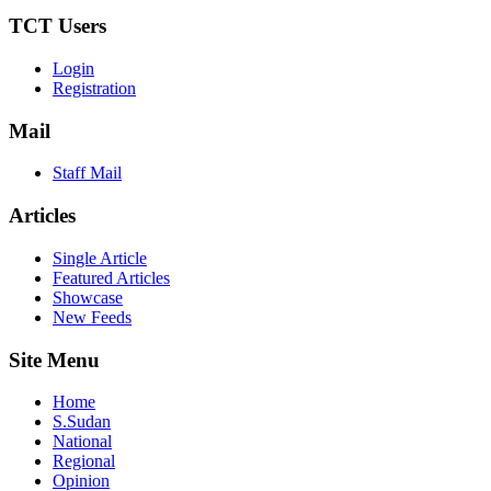
TCT Users
Login
Registration
Mail
Staff Mail
Articles
Single Article
Featured Articles
Showcase
New Feeds
Site Menu
Home
S.Sudan
National
Regional
Opinion