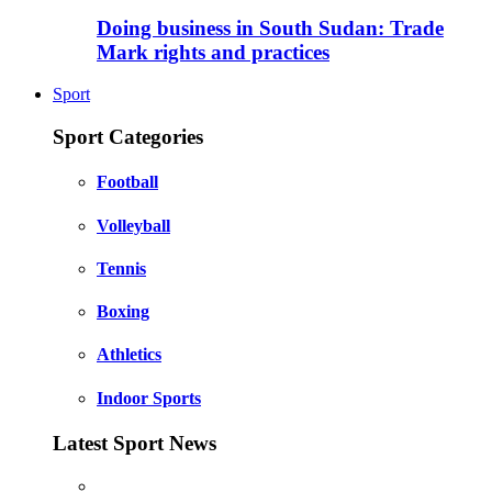
Doing business in South Sudan: Trade
Mark rights and practices
Sport
Sport Categories
Football
Volleyball
Tennis
Boxing
Athletics
Indoor Sports
Latest Sport News