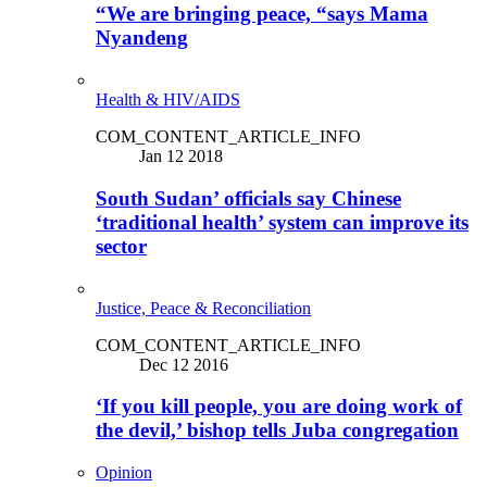
“We are bringing peace, “says Mama
Nyandeng
Health & HIV/AIDS
COM_CONTENT_ARTICLE_INFO
Jan 12 2018
South Sudan’ officials say Chinese
‘traditional health’ system can improve its
sector
Justice, Peace & Reconciliation
COM_CONTENT_ARTICLE_INFO
Dec 12 2016
‘If you kill people, you are doing work of
the devil,’ bishop tells Juba congregation
Opinion