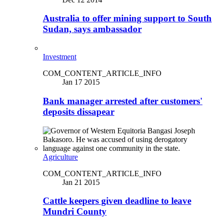
Australia to offer mining support to South
Sudan, says ambassador
Investment
COM_CONTENT_ARTICLE_INFO
Jan 17 2015
Bank manager arrested after customers'
deposits dissapear
Agriculture
COM_CONTENT_ARTICLE_INFO
Jan 21 2015
Cattle keepers given deadline to leave
Mundri County