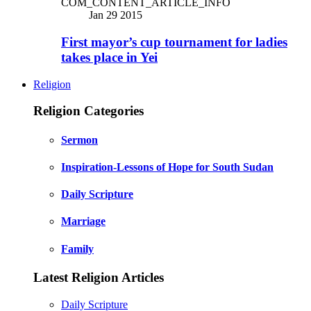
COM_CONTENT_ARTICLE_INFO
Jan 29 2015
First mayor’s cup tournament for ladies
takes place in Yei
Religion
Religion Categories
Sermon
Inspiration-Lessons of Hope for South Sudan
Daily Scripture
Marriage
Family
Latest Religion Articles
Daily Scripture