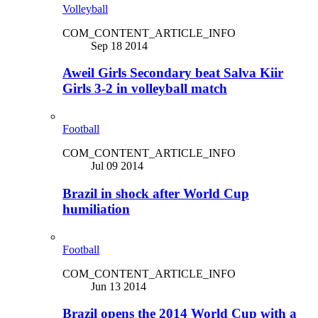
Volleyball
COM_CONTENT_ARTICLE_INFO
Sep 18 2014
Aweil Girls Secondary beat Salva Kiir
Girls 3-2 in volleyball match
Football
COM_CONTENT_ARTICLE_INFO
Jul 09 2014
Brazil in shock after World Cup
humiliation
Football
COM_CONTENT_ARTICLE_INFO
Jun 13 2014
Brazil opens the 2014 World Cup with a