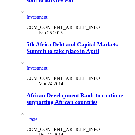
Investment
COM_CONTENT_ARTICLE_INFO
Feb 25 2015
5th Africa Debt and Capital Markets
Summit to take place in April
Investment
COM_CONTENT_ARTICLE_INFO
Mar 24 2014
African Development Bank to continue
supporting African countries
Trade
COM_CONTENT_ARTICLE_INFO
Dec 12 2014