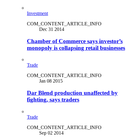
Investment
COM_CONTENT_ARTICLE_INFO
Dec 31 2014
Chamber of Commerce says investor’s
monopoly is collapsing retail businesses
Trade
COM_CONTENT_ARTICLE_INFO
Jan 08 2015
Dar Blend production unaffected by
fighting, says traders
Trade
COM_CONTENT_ARTICLE_INFO
Sep 02 2014