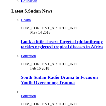
Education
Latest S.Sudan News
Health
COM_CONTENT_ARTICLE_INFO
May 14 2018
Look a little closer: Targeted philanthropy
tackles neglected tropical diseases in Africa
Education
COM_CONTENT_ARTICLE_INFO
Feb 16 2018
South Sudan Radio Drama to Focus on
Youth Overcoming Trauma
Education
COM_CONTENT_ARTICLE_INFO