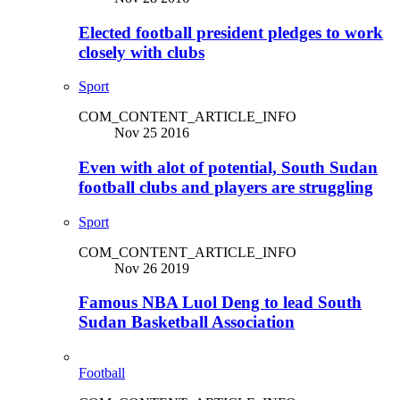
Elected football president pledges to work
closely with clubs
Sport
COM_CONTENT_ARTICLE_INFO
Nov 25 2016
Even with alot of potential, South Sudan
football clubs and players are struggling
Sport
COM_CONTENT_ARTICLE_INFO
Nov 26 2019
Famous NBA Luol Deng to lead South
Sudan Basketball Association
Football