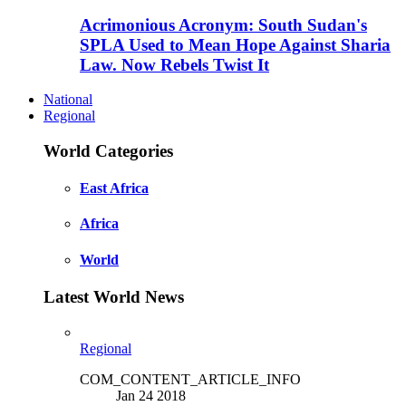
Acrimonious Acronym: South Sudan's
SPLA Used to Mean Hope Against Sharia
Law. Now Rebels Twist It
National
Regional
World Categories
East Africa
Africa
World
Latest World News
Regional
COM_CONTENT_ARTICLE_INFO
Jan 24 2018