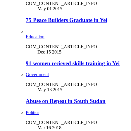
COM_CONTENT_ARTICLE_INFO
May 01 2015
75 Peace Builders Graduate in Yei
Education
COM_CONTENT_ARTICLE_INFO
Dec 15 2015
91 women recieved skills training in Yei
Government
COM_CONTENT_ARTICLE_INFO
May 13 2015
Abuse on Repeat in South Sudan
Politics
COM_CONTENT_ARTICLE_INFO
Mar 16 2018