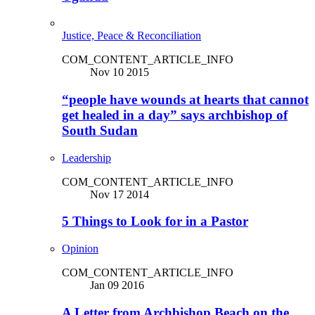
Justice, Peace & Reconciliation
COM_CONTENT_ARTICLE_INFO
Nov 10 2015
“people have wounds at hearts that cannot
get healed in a day” says archbishop of
South Sudan
Leadership
COM_CONTENT_ARTICLE_INFO
Nov 17 2014
5 Things to Look for in a Pastor
Opinion
COM_CONTENT_ARTICLE_INFO
Jan 09 2016
A Letter from Archbishop Beach on the