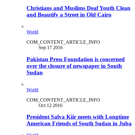
Christians and Muslims Deaf Youth Clean
and Beautify a Street in Old Cairo
World
COM_CONTENT_ARTICLE_INFO
Sep 17 2016
Pakistan Press Foundation is concerned
over the closure of newspaper in South
Sudan
World
COM_CONTENT_ARTICLE_INFO
Oct 12 2016
President Salva Kiir meets with Longtime
American Friends of South Sudan in Juba