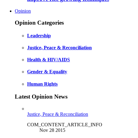
Opinion
Opinion Categories
Leadership
Justice, Peace & Reconciliation
Health & HIV/AIDS
Gender & Equality
Human Rights
Latest Opinion News
Justice, Peace & Reconciliation
COM_CONTENT_ARTICLE_INFO
Nov 28 2015