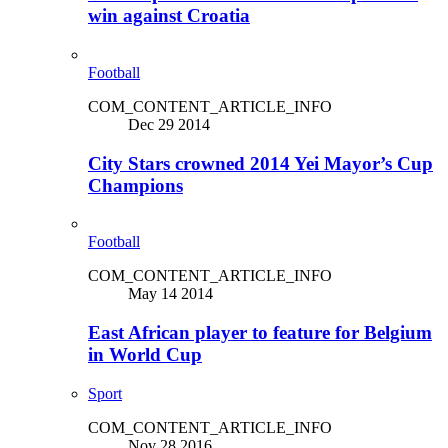
win against Croatia
Football
COM_CONTENT_ARTICLE_INFO
Dec 29 2014
City Stars crowned 2014 Yei Mayor’s Cup
Champions
Football
COM_CONTENT_ARTICLE_INFO
May 14 2014
East African player to feature for Belgium
in World Cup
Sport
COM_CONTENT_ARTICLE_INFO
Nov 28 2016