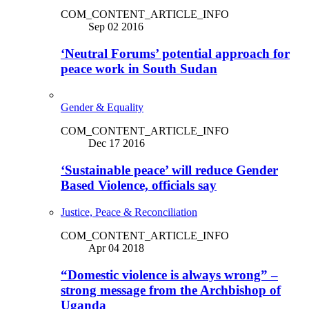
COM_CONTENT_ARTICLE_INFO
Sep 02 2016
‘Neutral Forums’ potential approach for
peace work in South Sudan
Gender & Equality
COM_CONTENT_ARTICLE_INFO
Dec 17 2016
‘Sustainable peace’ will reduce Gender
Based Violence, officials say
Justice, Peace & Reconciliation
COM_CONTENT_ARTICLE_INFO
Apr 04 2018
“Domestic violence is always wrong” –
strong message from the Archbishop of
Uganda