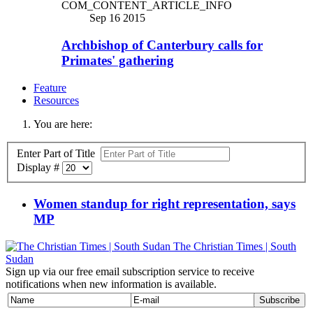
COM_CONTENT_ARTICLE_INFO
Sep 16 2015
Archbishop of Canterbury calls for
Primates' gathering
Feature
Resources
You are here:
Enter Part of Title
Display #
Women standup for right representation, says
MP
The Christian Times | South
Sudan
Sign up via our free email subscription service to receive
notifications when new information is available.