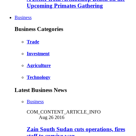
Upcoming Primates Gathering
Business
Business Categories
Trade
Investment
Agriculture
Technology
Latest Business News
Business
COM_CONTENT_ARTICLE_INFO
Aug 26 2016
Zain South Sudan cuts operations, fires
staff to survive war