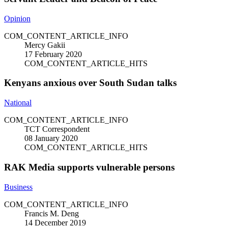
Opinion
COM_CONTENT_ARTICLE_INFO
Mercy Gakii
17 February 2020
COM_CONTENT_ARTICLE_HITS
Kenyans anxious over South Sudan talks
National
COM_CONTENT_ARTICLE_INFO
TCT Correspondent
08 January 2020
COM_CONTENT_ARTICLE_HITS
RAK Media supports vulnerable persons
Business
COM_CONTENT_ARTICLE_INFO
Francis M. Deng
14 December 2019