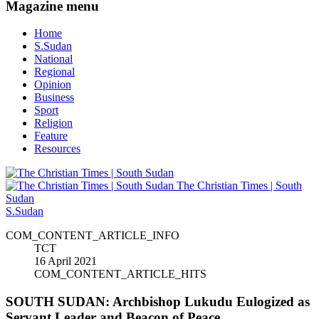
Magazine menu
Home
S.Sudan
National
Regional
Opinion
Business
Sport
Religion
Feature
Resources
The Christian Times | South
Sudan
S.Sudan
COM_CONTENT_ARTICLE_INFO
TCT
16 April 2021
COM_CONTENT_ARTICLE_HITS
SOUTH SUDAN: Archbishop Lukudu Eulogized as
Servant Leader and Beacon of Peace