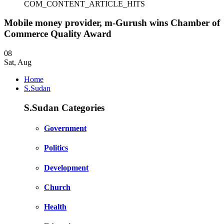
COM_CONTENT_ARTICLE_HITS
Mobile money provider, m-Gurush wins Chamber of
Commerce Quality Award
08
Sat
,
Aug
Home
S.Sudan
S.Sudan Categories
Government
Politics
Development
Church
Health