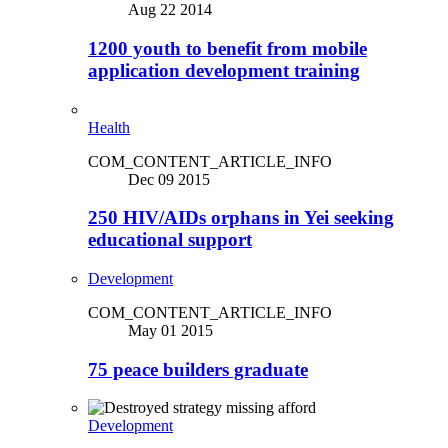
Aug 22 2014
1200 youth to benefit from mobile
application development training
Health
COM_CONTENT_ARTICLE_INFO
Dec 09 2015
250 HIV/AIDs orphans in Yei seeking
educational support
Development
COM_CONTENT_ARTICLE_INFO
May 01 2015
75 peace builders graduate
Development