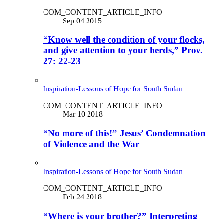
COM_CONTENT_ARTICLE_INFO
Sep 04 2015
“Know well the condition of your flocks,
and give attention to your herds,” Prov.
27: 22-23
Inspiration-Lessons of Hope for South Sudan
COM_CONTENT_ARTICLE_INFO
Mar 10 2018
“No more of this!” Jesus’ Condemnation
of Violence and the War
Inspiration-Lessons of Hope for South Sudan
COM_CONTENT_ARTICLE_INFO
Feb 24 2018
“Where is your brother?” Interpreting