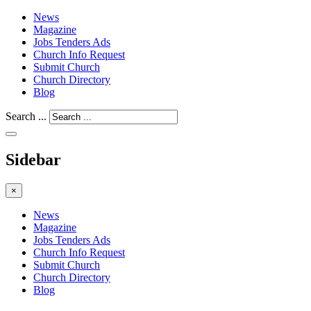
News
Magazine
Jobs Tenders Ads
Church Info Request
Submit Church
Church Directory
Blog
Search ...
Sidebar
×
News
Magazine
Jobs Tenders Ads
Church Info Request
Submit Church
Church Directory
Blog