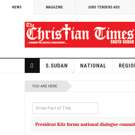
NEWS
MAGAZINE
JOBS TENDERS ADS
S.SUDAN
NATIONAL
REGIO
YOU ARE HERE:
Enter
Part
of
President Kiir forms national dialogue commi
Title