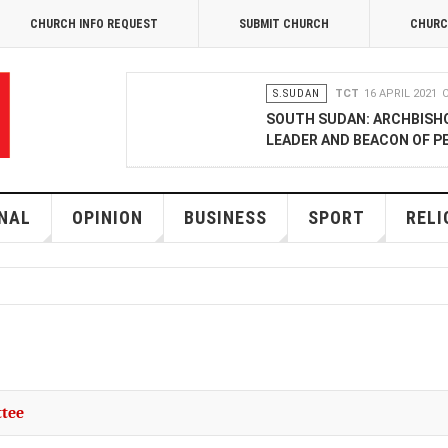
CHURCH INFO REQUEST
SUBMIT CHURCH
CHURC
S.SUDAN
TCT
16 APRIL 2021
SOUTH SUDAN: ARCHBISH
LEADER AND BEACON OF P
OPINION
MERCY GAKII
17 FEB
KENYANS ANXIOUS OVER 
NAL
OPINION
BUSINESS
SPORT
RELI
NATIONAL
TCT CORRESPONDENT
08 JANUA
RAK MEDIA SUPPORTS VU
BUSINESS
FRANCIS M. DENG
1
MOBILE MONEY PROVIDER,
ttee
COMMERCE QUALITY AWA