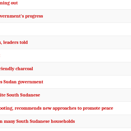
nning out
overnment's progress
, leaders told
t
riendly charcoal
ges Sudan government
nite South Sudanese
 looting, recommends new approaches to promote peace
nt in many South Sudanese households