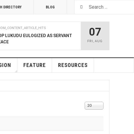
H DIRECTORY
BLOG
07
COM_CONTENT_ARTICLE_HITS
OP LUKUDU EULOGIZED AS SERVANT
FRI
,
AUG
EACE
RUARY 2020
COM_CONTENT_ARTICLE_HITS
SOUTH SUDAN TALKS
GION
FEATURE
RESOURCES
RY 2020
COM_CONTENT_ARTICLE_HITS
LNERABLE PERSONS
Display
20
#
4 DECEMBER 2019
COM_CONTENT_ARTICLE_HITS
 M-GURUSH WINS CHAMBER OF
RD