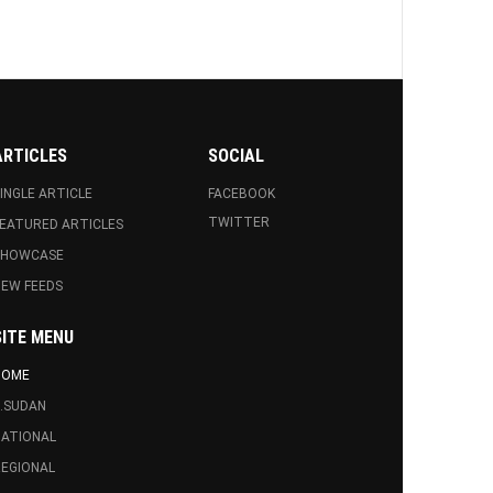
ARTICLES
SOCIAL
INGLE ARTICLE
FACEBOOK
TWITTER
EATURED ARTICLES
SHOWCASE
EW FEEDS
SITE MENU
HOME
.SUDAN
ATIONAL
EGIONAL