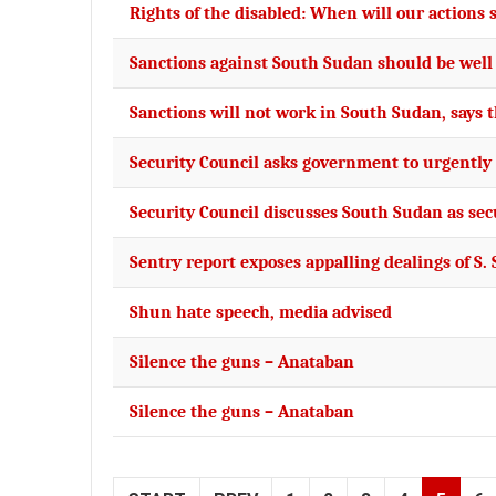
Rights of the disabled: When will our actions
Sanctions against South Sudan should be well
Sanctions will not work in South Sudan, says 
Security Council asks government to urgently 
Security Council discusses South Sudan as sec
Sentry report exposes appalling dealings of S. 
Shun hate speech, media advised
Silence the guns – Anataban
Silence the guns – Anataban