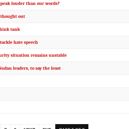
 speak louder than our words?
 thought out
think tank
tackle hate speech
urity situation remains unstable
Sudan leaders, to say the least