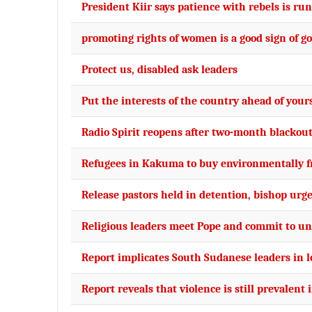
President Kiir says patience with rebels is ru
promoting rights of women is a good sign of g
Protect us, disabled ask leaders
Put the interests of the country ahead of yours
Radio Spirit reopens after two-month blackou
Refugees in Kakuma to buy environmentally f
Release pastors held in detention, bishop ur
Religious leaders meet Pope and commit to u
Report implicates South Sudanese leaders in
Report reveals that violence is still prevale