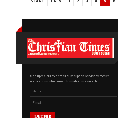
START
PREV
1
2
3
4
5
6
Sign up via our free email subscription service to receive
notifications when new information is available.