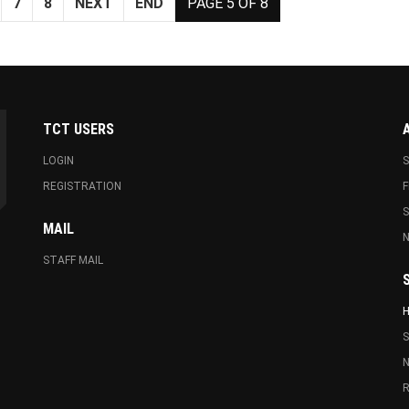
7
8
NEXT
END
PAGE 5 OF 8
TCT USERS
LOGIN
S
REGISTRATION
F
MAIL
N
STAFF MAIL
S
N
R