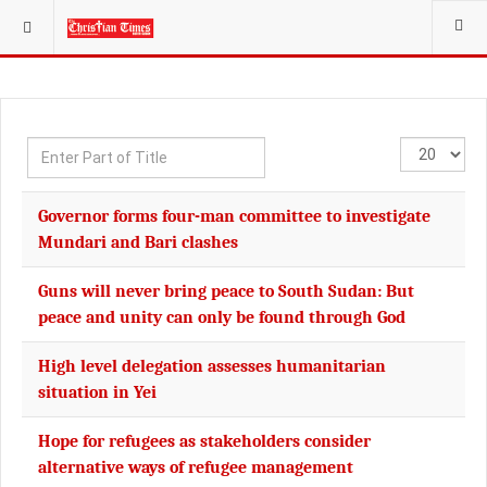
YOU ARE HERE:
Enter
Display
Part
#
of
Governor forms four-man committee to investigate
Title
Mundari and Bari clashes
Guns will never bring peace to South Sudan: But
peace and unity can only be found through God
High level delegation assesses humanitarian
situation in Yei
Hope for refugees as stakeholders consider
alternative ways of refugee management