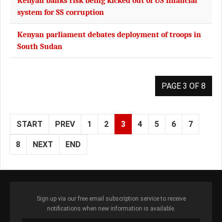
Kenyan banks risk being kicked out of US financial
system for SS corruption
Kenyan parliament debates deployment of troops in
South Sudan
PAGE 3 OF 8
START
PREV
1
2
3
4
5
6
7
8
NEXT
END
Sign up via our free email subscription service to receive
notifications when new information is available.