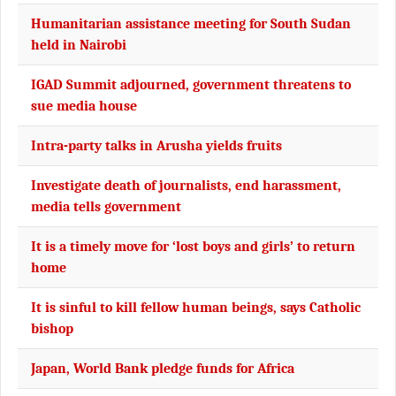
Humanitarian assistance meeting for South Sudan
held in Nairobi
IGAD Summit adjourned, government threatens to
sue media house
Intra-party talks in Arusha yields fruits
Investigate death of journalists, end harassment,
media tells government
It is a timely move for ‘lost boys and girls’ to return
home
It is sinful to kill fellow human beings, says Catholic
bishop
Japan, World Bank pledge funds for Africa