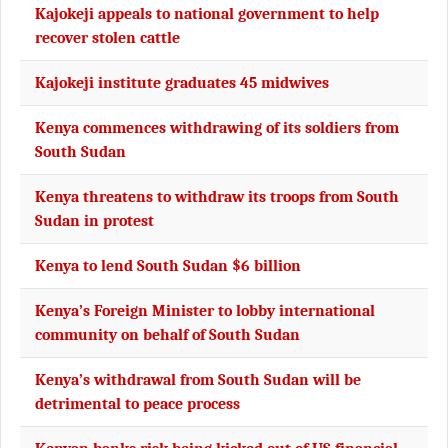
Kajokeji appeals to national government to help
recover stolen cattle
Kajokeji institute graduates 45 midwives
Kenya commences withdrawing of its soldiers from
South Sudan
Kenya threatens to withdraw its troops from South
Sudan in protest
Kenya to lend South Sudan $6 billion
Kenya’s Foreign Minister to lobby international
community on behalf of South Sudan
Kenya’s withdrawal from South Sudan will be
detrimental to peace process