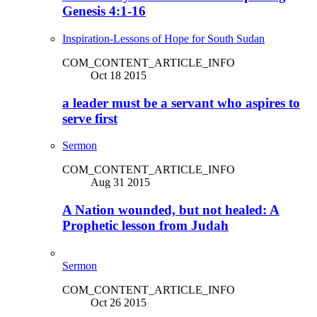
Genesis 4:1-16
Inspiration-Lessons of Hope for South Sudan
COM_CONTENT_ARTICLE_INFO
Oct 18 2015
a leader must be a servant who aspires to
serve first
Sermon
COM_CONTENT_ARTICLE_INFO
Aug 31 2015
A Nation wounded, but not healed: A
Prophetic lesson from Judah
Sermon
COM_CONTENT_ARTICLE_INFO
Oct 26 2015