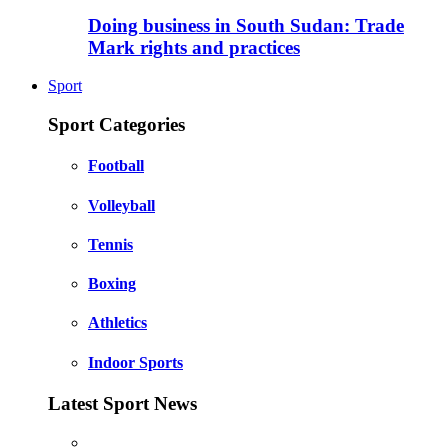
Doing business in South Sudan: Trade
Mark rights and practices
Sport
Sport Categories
Football
Volleyball
Tennis
Boxing
Athletics
Indoor Sports
Latest Sport News