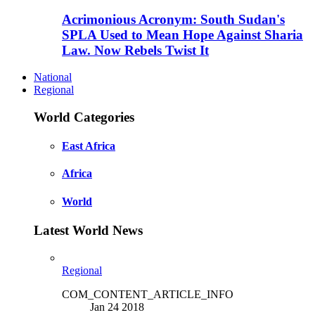
Acrimonious Acronym: South Sudan's
SPLA Used to Mean Hope Against Sharia
Law. Now Rebels Twist It
National
Regional
World Categories
East Africa
Africa
World
Latest World News
Regional
COM_CONTENT_ARTICLE_INFO
Jan 24 2018