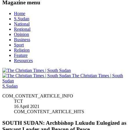
Magazine menu
Home
S.Sudan
National
Regional
Opinion
Business
Sport
Religion
Feature
Resources
The Christian Times | South
Sudan
S.Sudan
COM_CONTENT_ARTICLE_INFO
TCT
16 April 2021
COM_CONTENT_ARTICLE_HITS
SOUTH SUDAN: Archbishop Lukudu Eulogized as
Servant Leader and Beacon of Peace