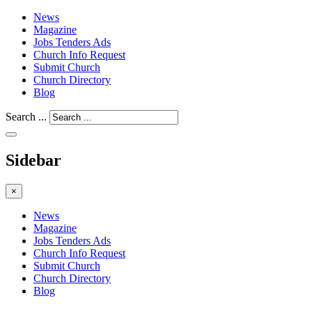
News
Magazine
Jobs Tenders Ads
Church Info Request
Submit Church
Church Directory
Blog
Search ...
Sidebar
×
News
Magazine
Jobs Tenders Ads
Church Info Request
Submit Church
Church Directory
Blog