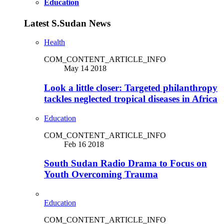
Education
Latest S.Sudan News
Health
COM_CONTENT_ARTICLE_INFO
May 14 2018
Look a little closer: Targeted philanthropy
tackles neglected tropical diseases in Africa
Education
COM_CONTENT_ARTICLE_INFO
Feb 16 2018
South Sudan Radio Drama to Focus on
Youth Overcoming Trauma
Education
COM_CONTENT_ARTICLE_INFO