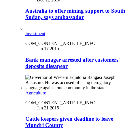
Australia to offer mining support to South
Sudan, says ambassador
Investment
COM_CONTENT_ARTICLE_INFO
Jan 17 2015
Bank manager arrested after customers'
deposits dissapear
Agriculture
COM_CONTENT_ARTICLE_INFO
Jan 21 2015
Cattle keepers given deadline to leave
Mundri County