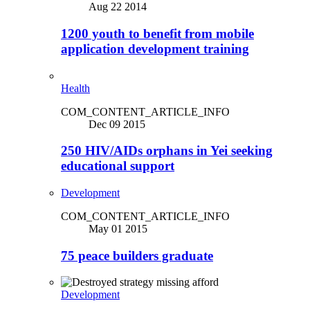
Aug 22 2014
1200 youth to benefit from mobile
application development training
Health
COM_CONTENT_ARTICLE_INFO
Dec 09 2015
250 HIV/AIDs orphans in Yei seeking
educational support
Development
COM_CONTENT_ARTICLE_INFO
May 01 2015
75 peace builders graduate
Development