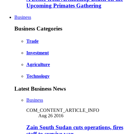
Upcoming Primates Gathering
Business
Business Categories
Trade
Investment
Agriculture
Technology
Latest Business News
Business
COM_CONTENT_ARTICLE_INFO
Aug 26 2016
Zain South Sudan cuts operations, fires
staff to survive war