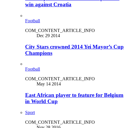
win against Croatia
Football
COM_CONTENT_ARTICLE_INFO
Dec 29 2014
City Stars crowned 2014 Yei Mayor’s Cup
Champions
Football
COM_CONTENT_ARTICLE_INFO
May 14 2014
East African player to feature for Belgium
in World Cup
Sport
COM_CONTENT_ARTICLE_INFO
Nov 28 2016