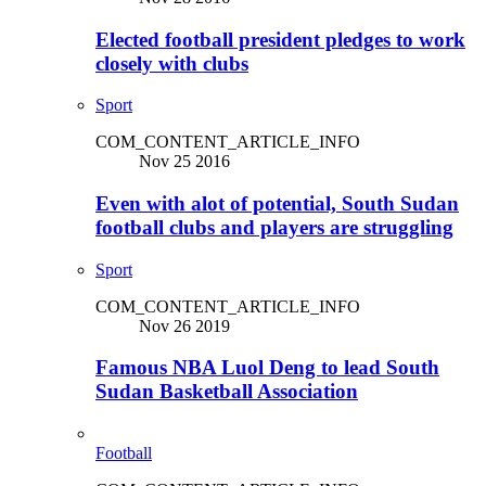
Elected football president pledges to work
closely with clubs
Sport
COM_CONTENT_ARTICLE_INFO
Nov 25 2016
Even with alot of potential, South Sudan
football clubs and players are struggling
Sport
COM_CONTENT_ARTICLE_INFO
Nov 26 2019
Famous NBA Luol Deng to lead South
Sudan Basketball Association
Football