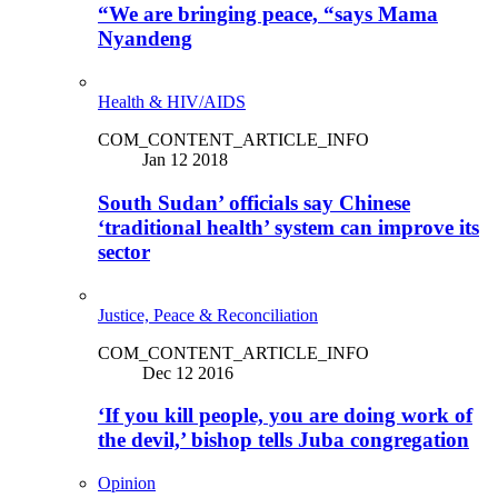
“We are bringing peace, “says Mama
Nyandeng
Health & HIV/AIDS
COM_CONTENT_ARTICLE_INFO
Jan 12 2018
South Sudan’ officials say Chinese
‘traditional health’ system can improve its
sector
Justice, Peace & Reconciliation
COM_CONTENT_ARTICLE_INFO
Dec 12 2016
‘If you kill people, you are doing work of
the devil,’ bishop tells Juba congregation
Opinion