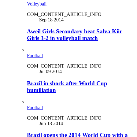
Volleyball
COM_CONTENT_ARTICLE_INFO
Sep 18 2014
Aweil Girls Secondary beat Salva Kiir
Girls 3-2 in volleyball match
Football
COM_CONTENT_ARTICLE_INFO
Jul 09 2014
Brazil in shock after World Cup
humiliation
Football
COM_CONTENT_ARTICLE_INFO
Jun 13 2014
Brazil opens the 2014 World Cup with a