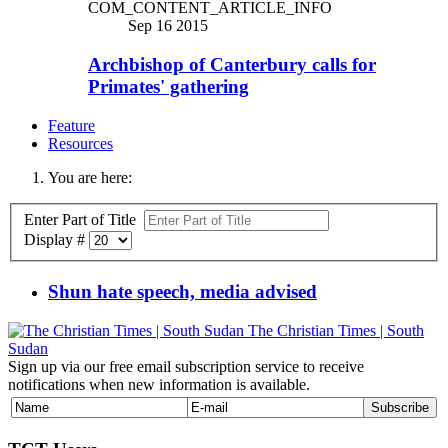
COM_CONTENT_ARTICLE_INFO
Sep 16 2015
Archbishop of Canterbury calls for
Primates' gathering
Feature
Resources
You are here:
Enter Part of Title
Display #
Shun hate speech, media advised
The Christian Times | South
Sudan
Sign up via our free email subscription service to receive
notifications when new information is available.