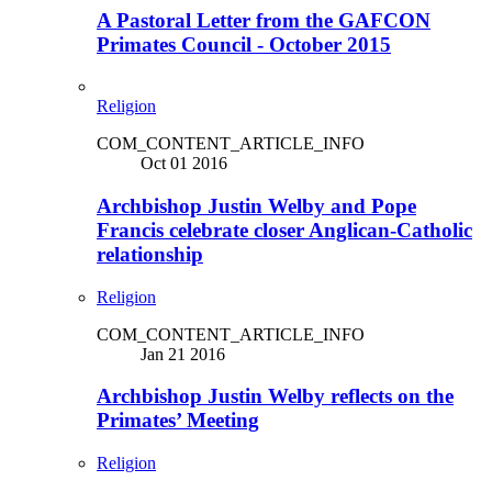
A Pastoral Letter from the GAFCON
Primates Council - October 2015
Religion
COM_CONTENT_ARTICLE_INFO
Oct 01 2016
Archbishop Justin Welby and Pope
Francis celebrate closer Anglican-Catholic
relationship
Religion
COM_CONTENT_ARTICLE_INFO
Jan 21 2016
Archbishop Justin Welby reflects on the
Primates’ Meeting
Religion