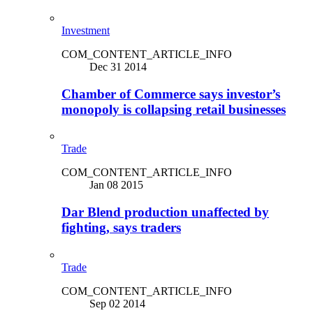
Investment
COM_CONTENT_ARTICLE_INFO
Dec 31 2014
Chamber of Commerce says investor’s
monopoly is collapsing retail businesses
Trade
COM_CONTENT_ARTICLE_INFO
Jan 08 2015
Dar Blend production unaffected by
fighting, says traders
Trade
COM_CONTENT_ARTICLE_INFO
Sep 02 2014