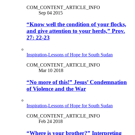
COM_CONTENT_ARTICLE_INFO
Sep 04 2015
“Know well the condition of your flocks,
and give attention to your herds,” Prov.
27: 22-23
Inspiration-Lessons of Hope for South Sudan
COM_CONTENT_ARTICLE_INFO
Mar 10 2018
“No more of this!” Jesus’ Condemnation
of Violence and the War
Inspiration-Lessons of Hope for South Sudan
COM_CONTENT_ARTICLE_INFO
Feb 24 2018
“Where is your brother?” Interpreting