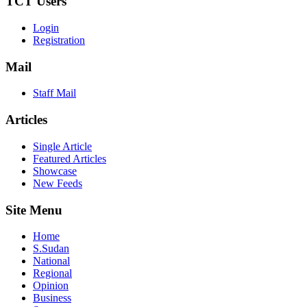
TCT Users
Login
Registration
Mail
Staff Mail
Articles
Single Article
Featured Articles
Showcase
New Feeds
Site Menu
Home
S.Sudan
National
Regional
Opinion
Business