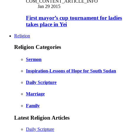
COM_CONTENT_ARTICLE_INFO
Jan 29 2015
First mayor’s cup tournament for ladies
takes place in Yei
Religion
Religion Categories
Sermon
Inspiration-Lessons of Hope for South Sudan
Daily Scripture
Marriage
Family
Latest Religion Articles
Daily Scripture