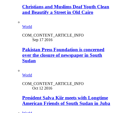
Christians and Muslims Deaf Youth Clean
and Beautify a Street in Old Cairo
World
COM_CONTENT_ARTICLE_INFO
Sep 17 2016
Pakistan Press Foundation is concerned
over the closure of newspaper in South
Sudan
World
COM_CONTENT_ARTICLE_INFO
Oct 12 2016
President Salva Kiir meets with Longtime
American Friends of South Sudan in Juba