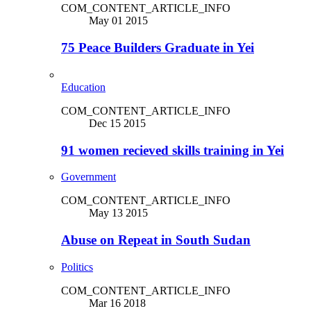
COM_CONTENT_ARTICLE_INFO
May 01 2015
75 Peace Builders Graduate in Yei
Education
COM_CONTENT_ARTICLE_INFO
Dec 15 2015
91 women recieved skills training in Yei
Government
COM_CONTENT_ARTICLE_INFO
May 13 2015
Abuse on Repeat in South Sudan
Politics
COM_CONTENT_ARTICLE_INFO
Mar 16 2018