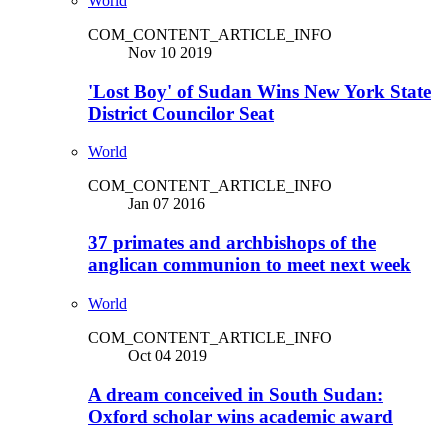
World
COM_CONTENT_ARTICLE_INFO
Nov 10 2019
'Lost Boy' of Sudan Wins New York State
District Councilor Seat
World
COM_CONTENT_ARTICLE_INFO
Jan 07 2016
37 primates and archbishops of the
anglican communion to meet next week
World
COM_CONTENT_ARTICLE_INFO
Oct 04 2019
A dream conceived in South Sudan:
Oxford scholar wins academic award