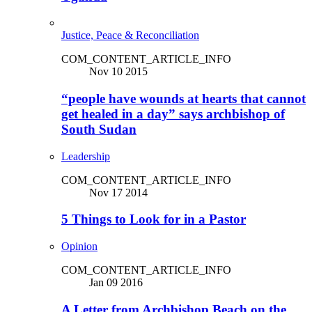
Justice, Peace & Reconciliation
COM_CONTENT_ARTICLE_INFO
Nov 10 2015
“people have wounds at hearts that cannot
get healed in a day” says archbishop of
South Sudan
Leadership
COM_CONTENT_ARTICLE_INFO
Nov 17 2014
5 Things to Look for in a Pastor
Opinion
COM_CONTENT_ARTICLE_INFO
Jan 09 2016
A Letter from Archbishop Beach on the