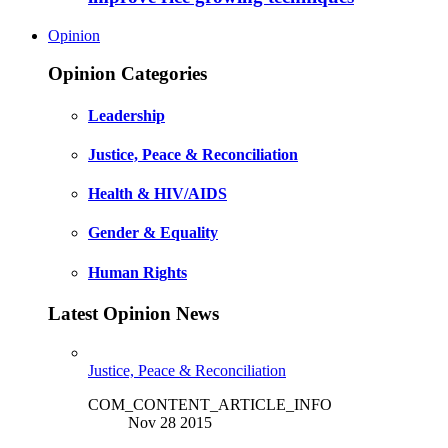
Opinion
Opinion Categories
Leadership
Justice, Peace & Reconciliation
Health & HIV/AIDS
Gender & Equality
Human Rights
Latest Opinion News
Justice, Peace & Reconciliation
COM_CONTENT_ARTICLE_INFO
Nov 28 2015