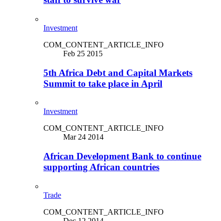
Investment
COM_CONTENT_ARTICLE_INFO
Feb 25 2015
5th Africa Debt and Capital Markets
Summit to take place in April
Investment
COM_CONTENT_ARTICLE_INFO
Mar 24 2014
African Development Bank to continue
supporting African countries
Trade
COM_CONTENT_ARTICLE_INFO
Dec 12 2014