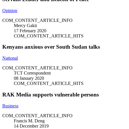
Opinion
COM_CONTENT_ARTICLE_INFO
Mercy Gakii
17 February 2020
COM_CONTENT_ARTICLE_HITS
Kenyans anxious over South Sudan talks
National
COM_CONTENT_ARTICLE_INFO
TCT Correspondent
08 January 2020
COM_CONTENT_ARTICLE_HITS
RAK Media supports vulnerable persons
Business
COM_CONTENT_ARTICLE_INFO
Francis M. Deng
14 December 2019