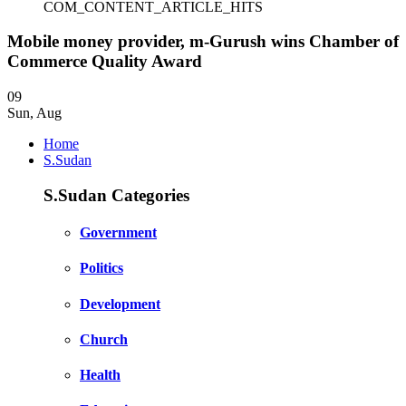
COM_CONTENT_ARTICLE_HITS
Mobile money provider, m-Gurush wins Chamber of
Commerce Quality Award
09
Sun
,
Aug
Home
S.Sudan
S.Sudan Categories
Government
Politics
Development
Church
Health