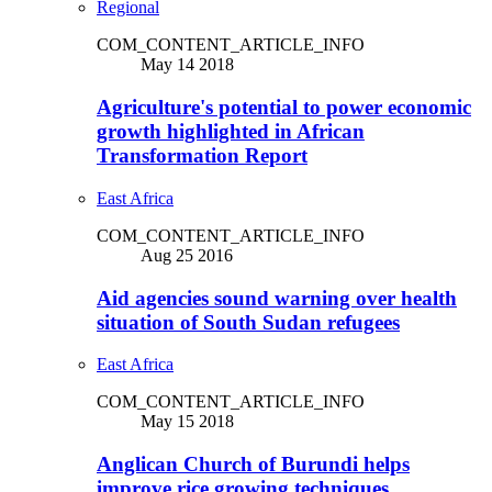
Regional
COM_CONTENT_ARTICLE_INFO
May 14 2018
Agriculture's potential to power economic
growth highlighted in African
Transformation Report
East Africa
COM_CONTENT_ARTICLE_INFO
Aug 25 2016
Aid agencies sound warning over health
situation of South Sudan refugees
East Africa
COM_CONTENT_ARTICLE_INFO
May 15 2018
Anglican Church of Burundi helps
improve rice growing techniques