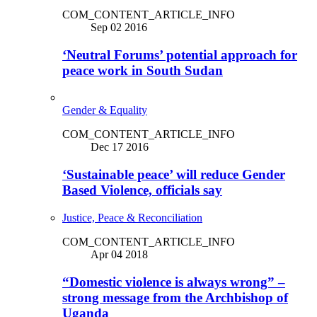
COM_CONTENT_ARTICLE_INFO
Sep 02 2016
‘Neutral Forums’ potential approach for
peace work in South Sudan
Gender & Equality
COM_CONTENT_ARTICLE_INFO
Dec 17 2016
‘Sustainable peace’ will reduce Gender
Based Violence, officials say
Justice, Peace & Reconciliation
COM_CONTENT_ARTICLE_INFO
Apr 04 2018
“Domestic violence is always wrong” –
strong message from the Archbishop of
Uganda