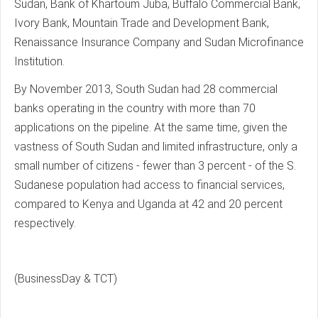
Sudan, Bank of Khartoum Juba, Buffalo Commercial Bank,
Ivory Bank, Mountain Trade and Development Bank,
Renaissance Insurance Company and Sudan Microfinance
Institution.
By November 2013, South Sudan had 28 commercial
banks operating in the country with more than 70
applications on the pipeline. At the same time, given the
vastness of South Sudan and limited infrastructure, only a
small number of citizens - fewer than 3 percent - of the S.
Sudanese population had access to financial services,
compared to Kenya and Uganda at 42 and 20 percent
respectively.
(BusinessDay & TCT)