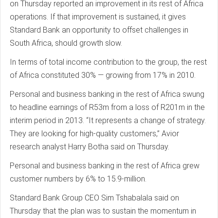
on Thursday reported an improvement in its rest of Africa
operations. If that improvement is sustained, it gives
Standard Bank an opportunity to offset challenges in
South Africa, should growth slow.
In terms of total income contribution to the group, the rest
of Africa constituted 30% — growing from 17% in 2010.
Personal and business banking in the rest of Africa swung
to headline earnings of R53m from a loss of R201m in the
interim period in 2013. “It represents a change of strategy.
They are looking for high-quality customers,” Avior
research analyst Harry Botha said on Thursday.
Personal and business banking in the rest of Africa grew
customer numbers by 6% to 15.9-million.
Standard Bank Group CEO Sim Tshabalala said on
Thursday that the plan was to sustain the momentum in