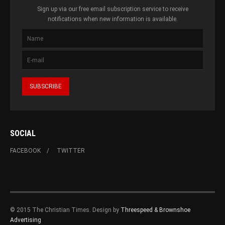
Sign up via our free email subscription service to receive
notifications when new information is available.
SOCIAL
FACEBOOK
TWITTER
© 2015 The Christian Times. Design by
Threespeed & Brownshoe
Advertising