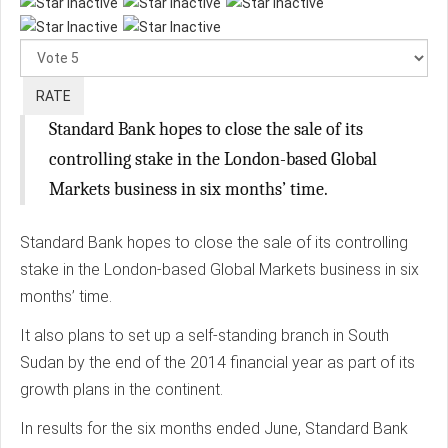
Please
Rate
Standard Bank hopes to close the sale of its
controlling stake in the London-based Global
Markets business in six months’ time.
Standard Bank hopes to close the sale of its controlling
stake in the London-based Global Markets business in six
months’ time.
It also plans to set up a self-standing branch in South
Sudan by the end of the 2014 financial year as part of its
growth plans in the continent.
In results for the six months ended June, Standard Bank