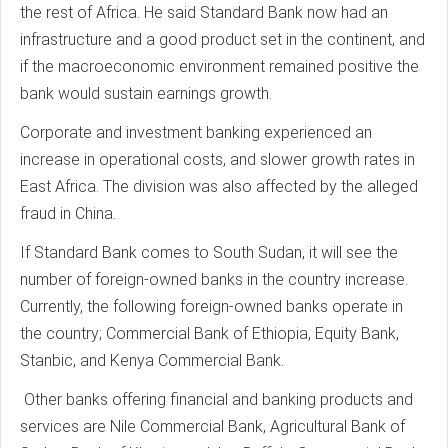
the rest of Africa. He said Standard Bank now had an
infrastructure and a good product set in the continent, and
if the macroeconomic environment remained positive the
bank would sustain earnings growth.
Corporate and investment banking experienced an
increase in operational costs, and slower growth rates in
East Africa. The division was also affected by the alleged
fraud in China.
If Standard Bank comes to South Sudan, it will see the
number of foreign-owned banks in the country increase.
Currently, the following foreign-owned banks operate in
the country; Commercial Bank of Ethiopia, Equity Bank,
Stanbic, and Kenya Commercial Bank.
Other banks offering financial and banking products and
services are Nile Commercial Bank, Agricultural Bank of