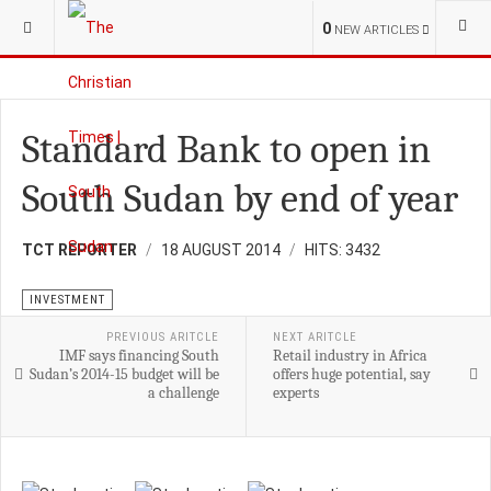
YOU ARE HERE:
BUSINESS
INVESTMENT
0
NEW ARTICLES
Standard Bank to open in
South Sudan by end of year
TCT REPORTER
18 AUGUST 2014
HITS: 3432
INVESTMENT
PREVIOUS ARITCLE
NEXT ARITCLE
IMF says financing South
Retail industry in Africa
Sudan’s 2014-15 budget will be
offers huge potential, say
a challenge
experts