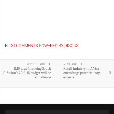
BLOG COMMENTS POWERED BY DISQUS
PREVIOUS ARITCLE
NEXT ARITCLE
IMF says financing South
Retail industry in Africa
Sudan’s 2014-15 budget will be
offers huge potential, say
a challenge
experts