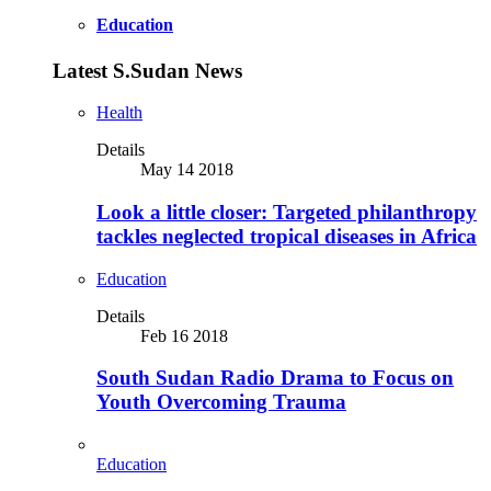
Education
Latest S.Sudan News
Health
Details
May 14 2018
Look a little closer: Targeted philanthropy
tackles neglected tropical diseases in Africa
Education
Details
Feb 16 2018
South Sudan Radio Drama to Focus on
Youth Overcoming Trauma
Education