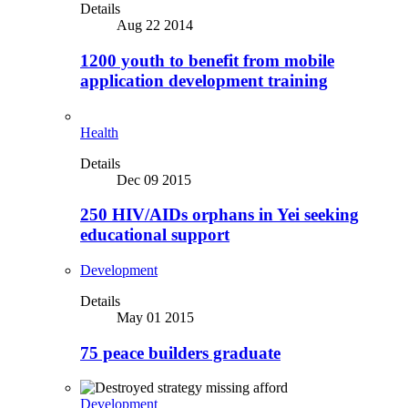
Details
Aug 22 2014
1200 youth to benefit from mobile
application development training
Health
Details
Dec 09 2015
250 HIV/AIDs orphans in Yei seeking
educational support
Development
Details
May 01 2015
75 peace builders graduate
Development