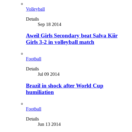
Volleyball
Details
Sep 18 2014
Aweil Girls Secondary beat Salva Kiir
Girls 3-2 in volleyball match
Football
Details
Jul 09 2014
Brazil in shock after World Cup
humiliation
Football
Details
Jun 13 2014