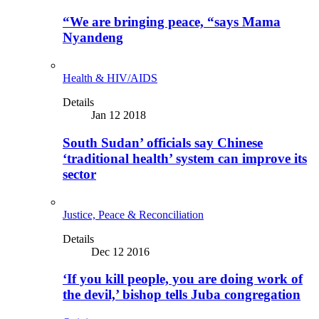
“We are bringing peace, “says Mama
Nyandeng
Health & HIV/AIDS
Details
Jan 12 2018
South Sudan’ officials say Chinese
‘traditional health’ system can improve its
sector
Justice, Peace & Reconciliation
Details
Dec 12 2016
‘If you kill people, you are doing work of
the devil,’ bishop tells Juba congregation