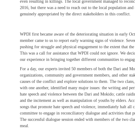
even resulting in killings. The local government managed to recon
2016, but there was a need to reach out to the local population and 
genuinely appropriated by the direct stakeholders in this conflict.
WPDI first became aware of the deteriorating situation in early O
member came to us to report early warning signs of violence. Sever
pushing for struggle and physical engagement to the extent that the 
This was a call for assistance that WPDI could not ignore. We deci
our experience in bringing together different communities to engag
For a day, our experts invited 50 members of both the Dari and Mok
organizations, community and government members, and other stake
causes of the conflict and explore solutions to them. The two clans, 
with one another, identified many major issues: the writing and pe
hate speech and violence between the Dari and Mokido; cattle raidin
and the incitement as well as manipulation of youths by elders. Acc
songs that promote hate speech and violence, immediately halt all ca
committee to engage in reconciliatory dialogue and activities that 
The successful dialogue session ended with members of the two cla
meal.