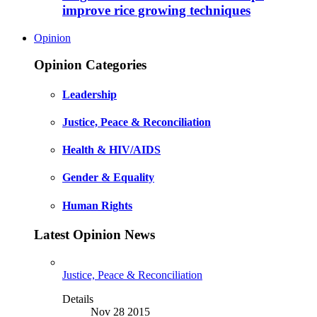
improve rice growing techniques
Opinion
Opinion Categories
Leadership
Justice, Peace & Reconciliation
Health & HIV/AIDS
Gender & Equality
Human Rights
Latest Opinion News
Justice, Peace & Reconciliation
Details
Nov 28 2015