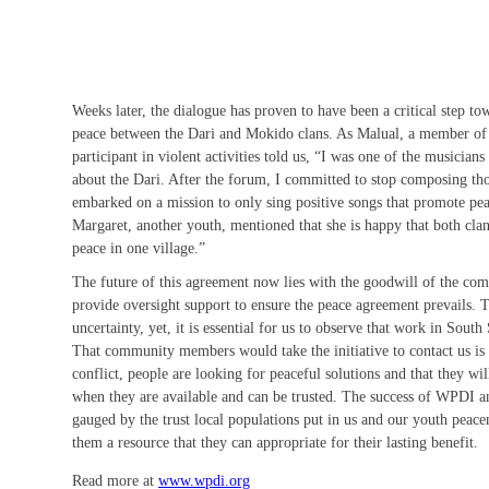
Weeks later, the dialogue has proven to have been a critical step to
peace between the Dari and Mokido clans. As Malual, a member of
participant in violent activities told us, “I was one of the musicia
about the Dari. After the forum, I committed to stop composing tho
embarked on a mission to only sing positive songs that promote pea
Margaret, another youth, mentioned that she is happy that both cla
peace in one village.”
The future of this agreement now lies with the goodwill of the co
provide oversight support to ensure the peace agreement prevails.
uncertainty, yet, it is essential for us to observe that work in Sout
That community members would take the initiative to contact us is
conflict, people are looking for peaceful solutions and that they wil
when they are available and can be trusted. The success of WPDI an
gauged by the trust local populations put in us and our youth peace
them a resource that they can appropriate for their lasting benefit.
Read more at
www.wpdi.org