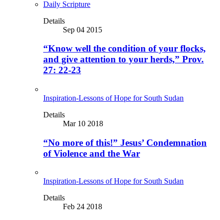
Daily Scripture
Details
Sep 04 2015
“Know well the condition of your flocks,
and give attention to your herds,” Prov.
27: 22-23
Inspiration-Lessons of Hope for South Sudan
Details
Mar 10 2018
“No more of this!” Jesus’ Condemnation
of Violence and the War
Inspiration-Lessons of Hope for South Sudan
Details
Feb 24 2018