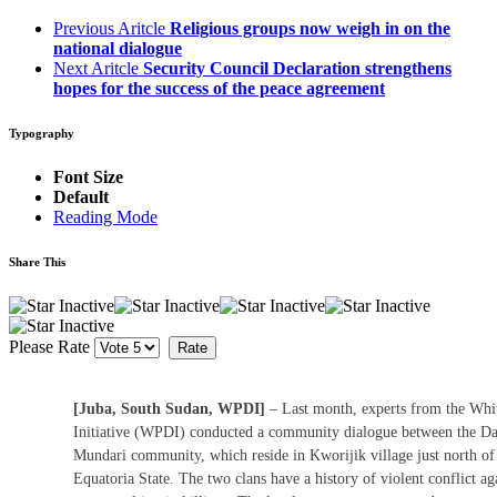
Previous Aritcle
Religious groups now weigh in on the
national dialogue
Next Aritcle
Security Council Declaration strengthens
hopes for the success of the peace agreement
Typography
Font Size
Default
Reading Mode
Share This
Please Rate
[Juba, South Sudan, WPDI]
– Last month, experts from the Wh
Initiative (WPDI) conducted a community dialogue between the Da
Mundari community, which reside in Kworijik village just north of
Equatoria State. The two clans have a history of violent conflict a