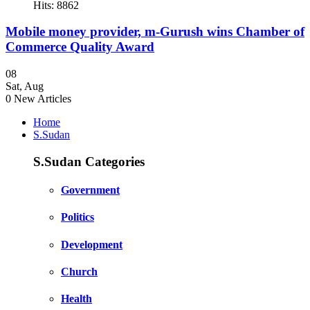
Hits: 8862
Mobile money provider, m-Gurush wins Chamber of
Commerce Quality Award
08
Sat
,
Aug
0
New Articles
Home
S.Sudan
S.Sudan Categories
Government
Politics
Development
Church
Health