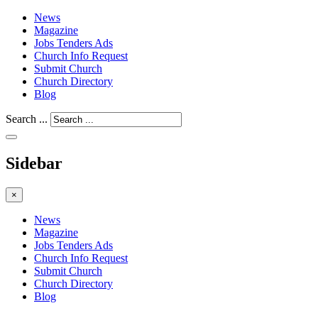
News
Magazine
Jobs Tenders Ads
Church Info Request
Submit Church
Church Directory
Blog
Search ...
Sidebar
×
News
Magazine
Jobs Tenders Ads
Church Info Request
Submit Church
Church Directory
Blog