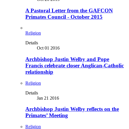
A Pastoral Letter from the GAFCON
Primates Council - October 2015
Religion
Details
Oct 01 2016
Archbishop Justin Welby and Pope
Francis celebrate closer Anglican-Catholic
relationship
Religion
Details
Jan 21 2016
Archbishop Justin Welby reflects on the
Primates’ Meeting
Religion