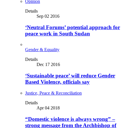
Opinion
Details
Sep 02 2016
‘Neutral Forums’ potential approach for
peace work in South Sudan
Gender & Equality
Details
Dec 17 2016
‘Sustainable peace’ will reduce Gender
Based Violence, officials say
Justice, Peace & Reconciliation
Details
Apr 04 2018
“Domestic violence is always wrong” –
strong message from the Archbishop of