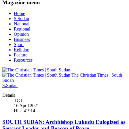
Magazine menu
Home
S.Sudan
National
Regional
Opinion
Business
Sport
Religion
Feature
Resources
The Christian Times | South
Sudan
S.Sudan
Details
TCT
16 April 2021
Hits: 41914
SOUTH SUDAN: Archbishop Lukudu Eulogized as
Servant Leader and Beacon of Peace