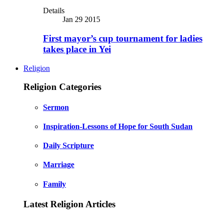
Details
Jan 29 2015
First mayor’s cup tournament for ladies
takes place in Yei
Religion
Religion Categories
Sermon
Inspiration-Lessons of Hope for South Sudan
Daily Scripture
Marriage
Family
Latest Religion Articles