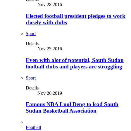
Nov 28 2016
Elected football president pledges to work
closely with clubs
Sport
Details
Nov 25 2016
Even with alot of potential, South Sudan
football clubs and players are struggling
Sport
Details
Nov 26 2019
Famous NBA Luol Deng to lead South
Sudan Basketball Association
Football