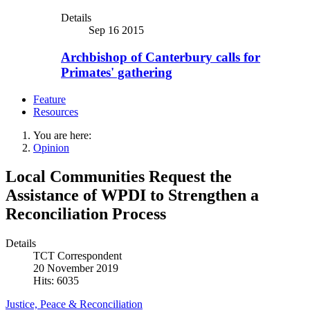
Details
Sep 16 2015
Archbishop of Canterbury calls for
Primates' gathering
Feature
Resources
You are here:
Opinion
Local Communities Request the
Assistance of WPDI to Strengthen a
Reconciliation Process
Details
TCT Correspondent
20 November 2019
Hits: 6035
Justice, Peace & Reconciliation