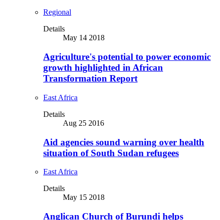
Regional
Details
May 14 2018
Agriculture's potential to power economic
growth highlighted in African
Transformation Report
East Africa
Details
Aug 25 2016
Aid agencies sound warning over health
situation of South Sudan refugees
East Africa
Details
May 15 2018
Anglican Church of Burundi helps