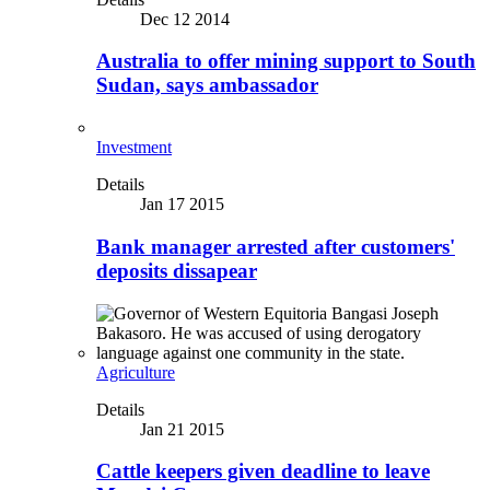
Dec 12 2014
Australia to offer mining support to South
Sudan, says ambassador
Investment
Details
Jan 17 2015
Bank manager arrested after customers'
deposits dissapear
Agriculture
Details
Jan 21 2015
Cattle keepers given deadline to leave