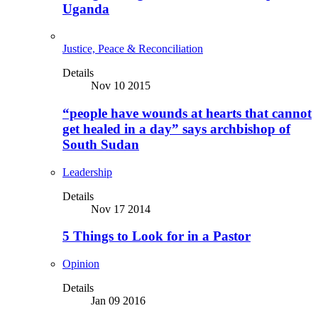
Uganda
Justice, Peace & Reconciliation
Details
Nov 10 2015
“people have wounds at hearts that cannot
get healed in a day” says archbishop of
South Sudan
Leadership
Details
Nov 17 2014
5 Things to Look for in a Pastor
Opinion
Details
Jan 09 2016