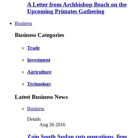
A Letter from Archbishop Beach on the
Upcoming Primates Gathering
Business
Business Categories
Trade
Investment
Agriculture
Technology
Latest Business News
Business
Details
Aug 26 2016
Zain South Sudan cuts operations, fires