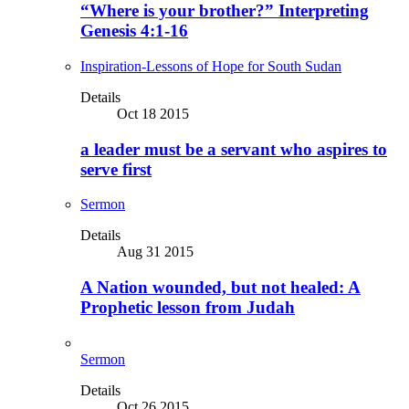
“Where is your brother?” Interpreting
Genesis 4:1-16
Inspiration-Lessons of Hope for South Sudan
Details
Oct 18 2015
a leader must be a servant who aspires to
serve first
Sermon
Details
Aug 31 2015
A Nation wounded, but not healed: A
Prophetic lesson from Judah
Sermon
Details
Oct 26 2015