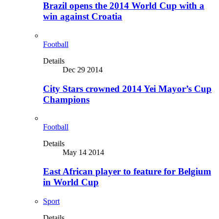
Brazil opens the 2014 World Cup with a
win against Croatia
Football
Details
Dec 29 2014
City Stars crowned 2014 Yei Mayor’s Cup
Champions
Football
Details
May 14 2014
East African player to feature for Belgium
in World Cup
Sport
Details