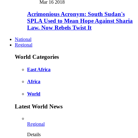
Mar 16 2018
Acrimonious Acronym: South Sudan's
SPLA Used to Mean Hope Against Sharia
Law. Now Rebels Twist It
National
Regional
World Categories
East Africa
Africa
World
Latest World News
Regional
Details