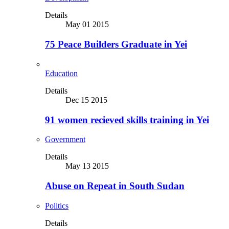
Details
May 01 2015
75 Peace Builders Graduate in Yei
Education
Details
Dec 15 2015
91 women recieved skills training in Yei
Government
Details
May 13 2015
Abuse on Repeat in South Sudan
Politics
Details