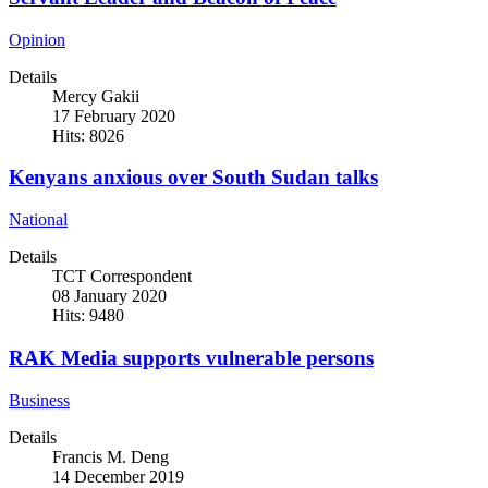
Opinion
Details
Mercy Gakii
17 February 2020
Hits: 8026
Kenyans anxious over South Sudan talks
National
Details
TCT Correspondent
08 January 2020
Hits: 9480
RAK Media supports vulnerable persons
Business
Details
Francis M. Deng
14 December 2019