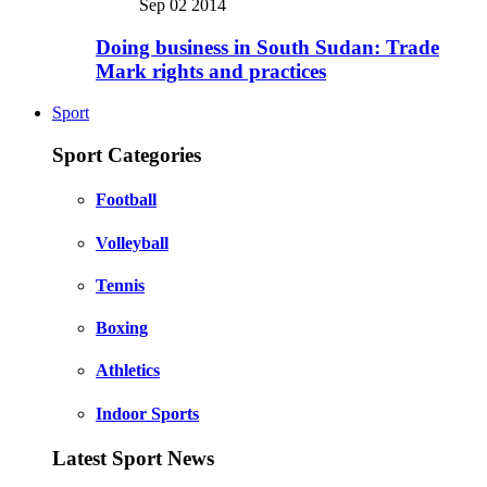
Sep 02 2014
Doing business in South Sudan: Trade
Mark rights and practices
Sport
Sport Categories
Football
Volleyball
Tennis
Boxing
Athletics
Indoor Sports
Latest Sport News