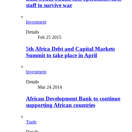
staff to survive war
Investment
Details
Feb 25 2015
5th Africa Debt and Capital Markets
Summit to take place in April
Investment
Details
Mar 24 2014
African Development Bank to continue
supporting African countries
Trade
Details