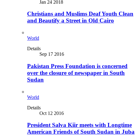
Jan 24 2018
Christians and Muslims Deaf Youth Clean
and Beautify a Street in Old Cairo
World
Details
Sep 17 2016
Pakistan Press Foundation is concerned
over the closure of newspaper in South
Sudan
World
Details
Oct 12 2016
President Salva Kiir meets with Longtime
American Friends of South Sudan in Juba