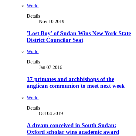
World
Details
Nov 10 2019
'Lost Boy' of Sudan Wins New York State
District Councilor Seat
World
Details
Jan 07 2016
37 primates and archbishops of the
anglican communion to meet next week
World
Details
Oct 04 2019
A dream conceived in South Sudan:
Oxford scholar wins academic award