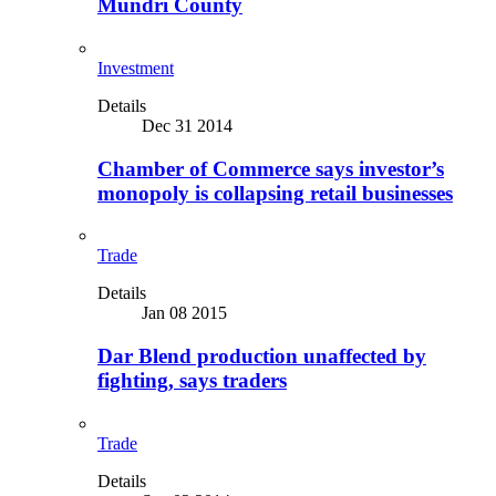
Mundri County
Investment
Details
Dec 31 2014
Chamber of Commerce says investor’s
monopoly is collapsing retail businesses
Trade
Details
Jan 08 2015
Dar Blend production unaffected by
fighting, says traders
Trade
Details