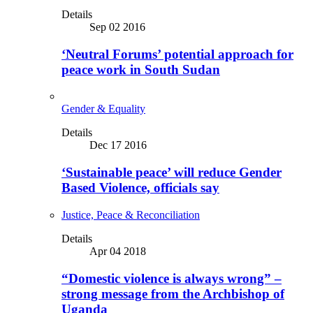
Details
Sep 02 2016
‘Neutral Forums’ potential approach for
peace work in South Sudan
Gender & Equality
Details
Dec 17 2016
‘Sustainable peace’ will reduce Gender
Based Violence, officials say
Justice, Peace & Reconciliation
Details
Apr 04 2018
“Domestic violence is always wrong” –
strong message from the Archbishop of
Uganda