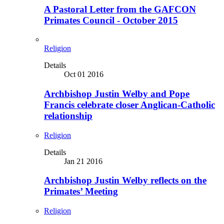
A Pastoral Letter from the GAFCON
Primates Council - October 2015
Religion
Details
Oct 01 2016
Archbishop Justin Welby and Pope
Francis celebrate closer Anglican-Catholic
relationship
Religion
Details
Jan 21 2016
Archbishop Justin Welby reflects on the
Primates’ Meeting
Religion