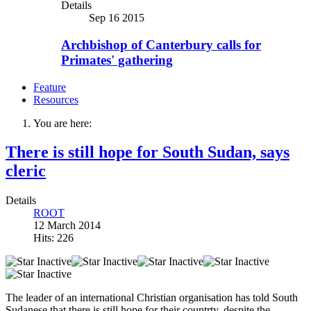
Details
Sep 16 2015
Archbishop of Canterbury calls for
Primates' gathering
Feature
Resources
You are here:
There is still hope for South Sudan, says
cleric
Details
ROOT
12 March 2014
Hits: 226
The leader of an international Christian organisation has told South
Sudanese that there is still hope for their countrty, despite the