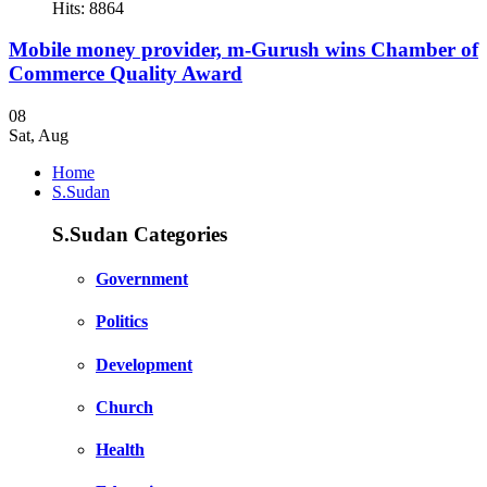
Hits: 8864
Mobile money provider, m-Gurush wins Chamber of
Commerce Quality Award
08
Sat
,
Aug
Home
S.Sudan
S.Sudan Categories
Government
Politics
Development
Church
Health