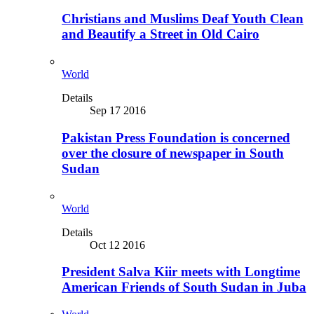
Christians and Muslims Deaf Youth Clean
and Beautify a Street in Old Cairo
World
Details
Sep 17 2016
Pakistan Press Foundation is concerned
over the closure of newspaper in South
Sudan
World
Details
Oct 12 2016
President Salva Kiir meets with Longtime
American Friends of South Sudan in Juba