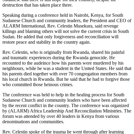
destruction that has taken place there.
Speaking during a conference held in Nairobi, Kenya, for South
Sudanese Church and community leaders, the President and CEO of
ALARM International, Rev. Celestin Musekura, said revenge
killings and blaming others will not solve the current crisis in South
Sudan. He added that only forgiveness and reconciliation will
restore peace and stability in the country again.
Rev. Celestin, who is originally from Rwanda, shared his painful
and traumatic experiences during the Rwanda genocide. He
recounted to the audeince how his parents were murdered by his
neighbours, while he was a student in the United States. He said that
his parents died together with over 70 congregation members from
his local church in Rwanda. But he said that he had to forgive those
who committed those heinous crimes.
The conference was held to help in the healing process for South
Sudanese Church and community leaders who have been affected
by the recent conflict in the country. The conference was organized
by (ALARM) Africa Leadership And Reconciliation Ministries. The
forum was attended by over 40 leaders in Kenya from various
denominations and communities.
Rev. Celestin spoke of the trauma he went through after learning