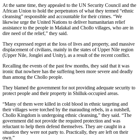
At the same time, they appealed to the UN Security Council and the
African Union to hold the perpetrators of what they termed “ethnic
cleansing” responsible and accountable for their crimes. “We
likewise urge the United Nations to deliver humanitarian relief
assistance to the people in Malakal and Chollo villages, who are in
dire need of the relief,” they said.
They expressed regret at the loss of lives and property, and massive
displacement of civilians, mainly in the states of Upper Nile region
(Upper Nile, Jonglei and Unity), as a result of the recent conflict.
Recalling the events of the past few months, they said that it was
ironic that nowhere has the suffering been more severe and deadly
than among the Chollo people.
They blamed the government for not providing adequate security to
protect people and their property in Shilluk-occupied areas.
“Many of them were killed in cold blood in ethnic targeting and
their villages were torched by the marauding rebels, in a nutshell,
Chollo Kingdom is undergoing ethnic cleansing,” they said. “The
government did not provide the required protection and was
reluctant to help them defend themselves. They are caught in a
situation they were not party to. Practically, they are left on their
own.”