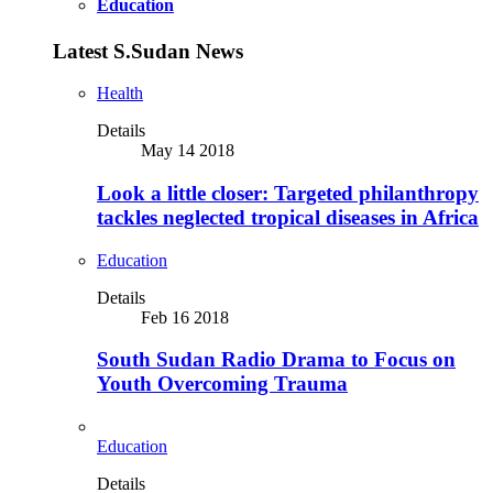
Education
Latest S.Sudan News
Health
Details
May 14 2018
Look a little closer: Targeted philanthropy
tackles neglected tropical diseases in Africa
Education
Details
Feb 16 2018
South Sudan Radio Drama to Focus on
Youth Overcoming Trauma
Education
Details