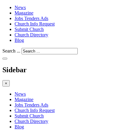
News
Magazine
Jobs Tenders Ads
Church Info Request
Submit Church
Church Directory
Blog
Search ...
Sidebar
×
News
Magazine
Jobs Tenders Ads
Church Info Request
Submit Church
Church Directory
Blog