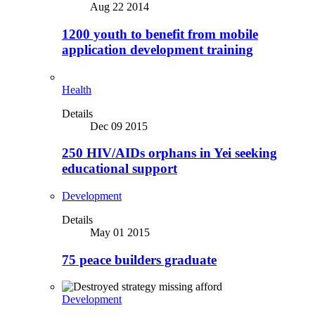
Aug 22 2014
1200 youth to benefit from mobile
application development training
Health
Details
Dec 09 2015
250 HIV/AIDs orphans in Yei seeking
educational support
Development
Details
May 01 2015
75 peace builders graduate
Development