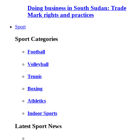
Doing business in South Sudan: Trade
Mark rights and practices
Sport
Sport Categories
Football
Volleyball
Tennis
Boxing
Athletics
Indoor Sports
Latest Sport News