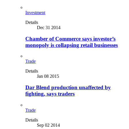
Investment
Details
Dec 31 2014
Chamber of Commerce says investor’s
monopoly is collapsing retail businesses
Trade
Details
Jan 08 2015
Dar Blend production unaffected by
fighting, says traders
Trade
Details
Sep 02 2014