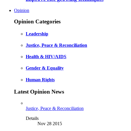
Opinion
Opinion Categories
Leadership
Justice, Peace & Reconciliation
Health & HIV/AIDS
Gender & Equality
Human Rights
Latest Opinion News
Justice, Peace & Reconciliation
Details
Nov 28 2015