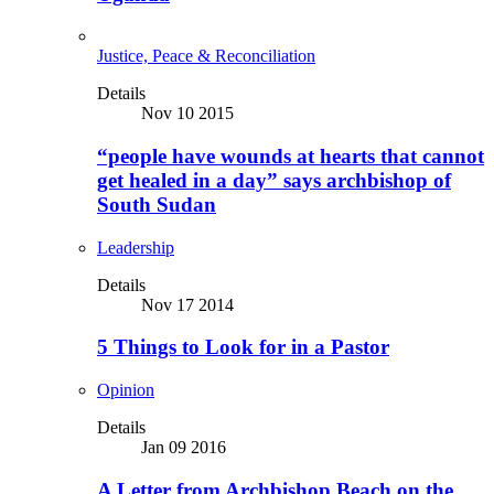
Justice, Peace & Reconciliation
Details
Nov 10 2015
“people have wounds at hearts that cannot
get healed in a day” says archbishop of
South Sudan
Leadership
Details
Nov 17 2014
5 Things to Look for in a Pastor
Opinion
Details
Jan 09 2016
A Letter from Archbishop Beach on the