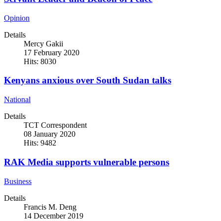
Opinion
Details
Mercy Gakii
17 February 2020
Hits: 8030
Kenyans anxious over South Sudan talks
National
Details
TCT Correspondent
08 January 2020
Hits: 9482
RAK Media supports vulnerable persons
Business
Details
Francis M. Deng
14 December 2019