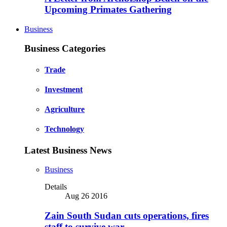
Upcoming Primates Gathering
Business
Business Categories
Trade
Investment
Agriculture
Technology
Latest Business News
Business
Details
Aug 26 2016
Zain South Sudan cuts operations, fires
staff to survive war