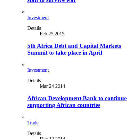
Investment
Details
Feb 25 2015
5th Africa Debt and Capital Markets
Summit to take place in April
Investment
Details
Mar 24 2014
African Development Bank to continue
supporting African countries
Trade
Details
Dec 12 2014