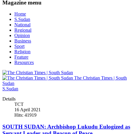
Magazine menu
Home
S.Sudan
National
Regional
Opinion
Business
Sport
Religion
Feature
Resources
The Christian Times | South
Sudan
S.Sudan
Details
TCT
16 April 2021
Hits: 41919
SOUTH SUDAN: Archbishop Lukudu Eulogized as
Servant Leader and Beacon of Peace