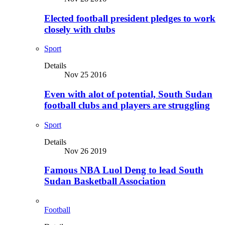
Elected football president pledges to work
closely with clubs
Sport
Details
Nov 25 2016
Even with alot of potential, South Sudan
football clubs and players are struggling
Sport
Details
Nov 26 2019
Famous NBA Luol Deng to lead South
Sudan Basketball Association
Football