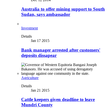
Australia to offer mining support to South
Sudan, says ambassador
Investment
Details
Jan 17 2015
Bank manager arrested after customers'
deposits dissapear
Agriculture
Details
Jan 21 2015
Cattle keepers given deadline to leave
Mundri County