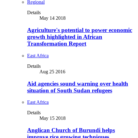
Regional
Details
May 14 2018
Agriculture's potential to power economic
growth highlighted in African
Transformation Report
East Africa
Details
Aug 25 2016
Aid agencies sound warning over health
situation of South Sudan refugees
East Africa
Details
May 15 2018
Anglican Church of Burundi helps
improve rice growing techniques