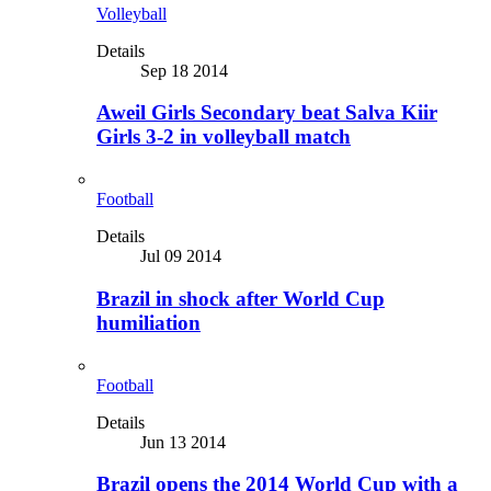
Volleyball
Details
Sep 18 2014
Aweil Girls Secondary beat Salva Kiir
Girls 3-2 in volleyball match
Football
Details
Jul 09 2014
Brazil in shock after World Cup
humiliation
Football
Details
Jun 13 2014
Brazil opens the 2014 World Cup with a