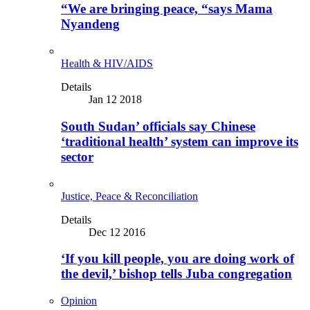
“We are bringing peace, “says Mama
Nyandeng
Health & HIV/AIDS
Details
Jan 12 2018
South Sudan’ officials say Chinese
‘traditional health’ system can improve its
sector
Justice, Peace & Reconciliation
Details
Dec 12 2016
‘If you kill people, you are doing work of
the devil,’ bishop tells Juba congregation
Opinion