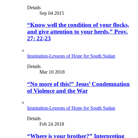
Details
Sep 04 2015
“Know well the condition of your flocks,
and give attention to your herds,” Prov.
27: 22-23
Inspiration-Lessons of Hope for South Sudan
Details
Mar 10 2018
“No more of this!” Jesus’ Condemnation
of Violence and the War
Inspiration-Lessons of Hope for South Sudan
Details
Feb 24 2018
“Where is your brother?” Interpreting