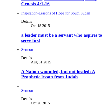
Genesis 4:1-16
Inspiration-Lessons of Hope for South Sudan
Details
Oct 18 2015
a leader must be a servant who aspires to
serve first
Sermon
Details
Aug 31 2015
A Nation wounded, but not healed: A
Prophetic lesson from Judah
Sermon
Details
Oct 26 2015