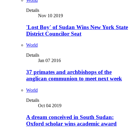
World
Details
Nov 10 2019
'Lost Boy' of Sudan Wins New York State
District Councilor Seat
World
Details
Jan 07 2016
37 primates and archbishops of the
anglican communion to meet next week
World
Details
Oct 04 2019
A dream conceived in South Sudan:
Oxford scholar wins academic award