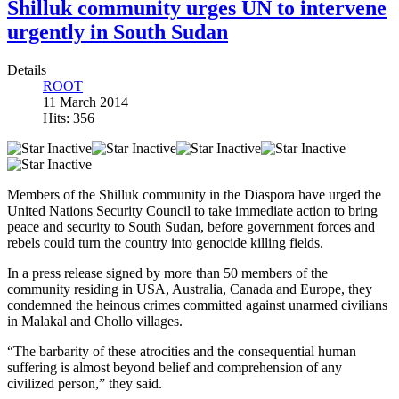
Shilluk community urges UN to intervene
urgently in South Sudan
Details
ROOT
11 March 2014
Hits: 356
Members of the Shilluk community in the Diaspora have urged the
United Nations Security Council to take immediate action to bring
peace and security to South Sudan, before government forces and
rebels could turn the country into genocide killing fields.
In a press release signed by more than 50 members of the
community residing in USA, Australia, Canada and Europe, they
condemned the heinous crimes committed against unarmed civilians
in Malakal and Chollo villages.
“The barbarity of these atrocities and the consequential human
suffering is almost beyond belief and comprehension of any
civilized person,” they said.