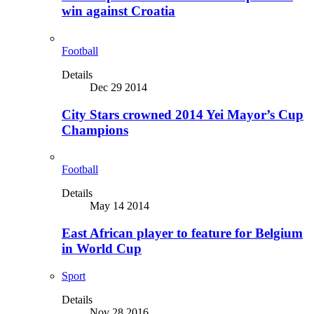
win against Croatia
Football
Details
Dec 29 2014
City Stars crowned 2014 Yei Mayor’s Cup
Champions
Football
Details
May 14 2014
East African player to feature for Belgium
in World Cup
Sport
Details
Nov 28 2016