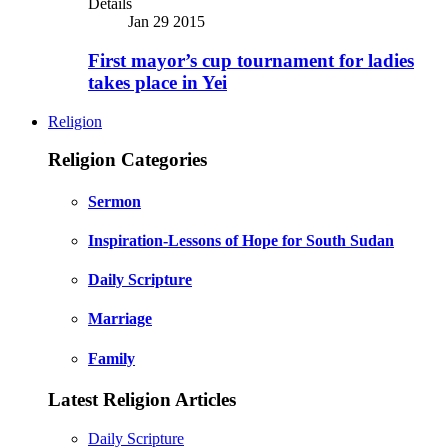
Details
Jan 29 2015
First mayor’s cup tournament for ladies
takes place in Yei
Religion
Religion Categories
Sermon
Inspiration-Lessons of Hope for South Sudan
Daily Scripture
Marriage
Family
Latest Religion Articles
Daily Scripture