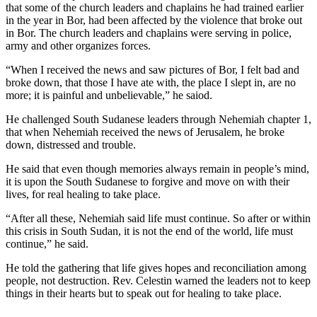
that some of the church leaders and chaplains he had trained earlier
in the year in Bor, had been affected by the violence that broke out
in Bor. The church leaders and chaplains were serving in police,
army and other organizes forces.
“When I received the news and saw pictures of Bor, I felt bad and
broke down, that those I have ate with, the place I slept in, are no
more; it is painful and unbelievable,” he saiod.
He challenged South Sudanese leaders through Nehemiah chapter 1,
that when Nehemiah received the news of Jerusalem, he broke
down, distressed and trouble.
He said that even though memories always remain in people’s mind,
it is upon the South Sudanese to forgive and move on with their
lives, for real healing to take place.
“After all these, Nehemiah said life must continue. So after or within
this crisis in South Sudan, it is not the end of the world, life must
continue,” he said.
He told the gathering that life gives hopes and reconciliation among
people, not destruction. Rev. Celestin warned the leaders not to keep
things in their hearts but to speak out for healing to take place.