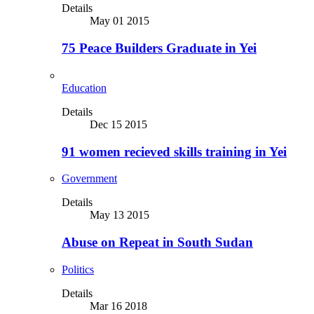
Details
May 01 2015
75 Peace Builders Graduate in Yei
Education
Details
Dec 15 2015
91 women recieved skills training in Yei
Government
Details
May 13 2015
Abuse on Repeat in South Sudan
Politics
Details
Mar 16 2018