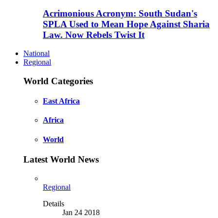
Acrimonious Acronym: South Sudan's
SPLA Used to Mean Hope Against Sharia
Law. Now Rebels Twist It
National
Regional
World Categories
East Africa
Africa
World
Latest World News
Regional
Details
Jan 24 2018